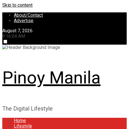
Skip to content
About/Contact
Advertise
August 7, 2026
9:16:04 AM
Pinoy Manila
The Digital Lifestyle
Home
Lifestyle