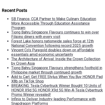
Recent Posts
SB Finance, CCA Partner to Make Culinary Education
More Accessible Through Education Assistance
Program
Tiong Bahru Singapore Flavours continues to win over
Filipino diners with every visit
Forest Lake honors nationwide sales force at 12th
National Convention following record 2025 growth
Vincent Co’s Puregold doubles down on affordable
essentials amid economic uncertainty
The Architecture of Arrival: Inside the Crown Collection
by Crown Asia
Tiong Bahru Singapore Flavours strengthens foothold in
Philippine market through continued growth
Add to Cart: Get FREE Stylus When You Buy HONOR Pad
X8b on TikTok Shop
BREAKING: Tesla Cybertruck Winner Bought 10 Units of
HONOR X9d 5G HONOR X9d 5G Win-A-Tesla Cybertruck
Promo Winner revealed!
Infinix to Deliver Industry-leading Performance with
Snapdragon Platforms