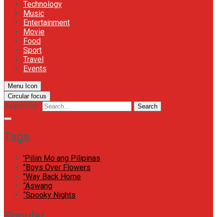
Technology
Music
Entertainment
Movie
Food
Sport
Travel
Events
Menu Icon
Circular focus
Search for:
Search
Tags
'Piliin Mo ang Pilipinas
"Boys Over Flowers
"Way Back Home
“Aswang
“Spooky Nights
Popular