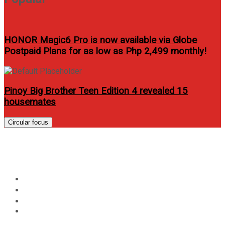
HONOR Magic6 Pro is now available via Globe
Postpaid Plans for as low as Php 2,499 monthly!
Pinoy Big Brother Teen Edition 4 revealed 15
housemates
Circular focus
Day:
April 21, 2023
Home
2023
April
21