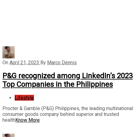
On
April 21, 2023
By
Marco Dennis
P&G recognized among LinkedIn’s 2023
Top Companies in the Philippines
Lifestyle
Procter & Gamble (P&G) Philippines, the leading multinational
consumer goods company behind superior and trusted
health
Know More