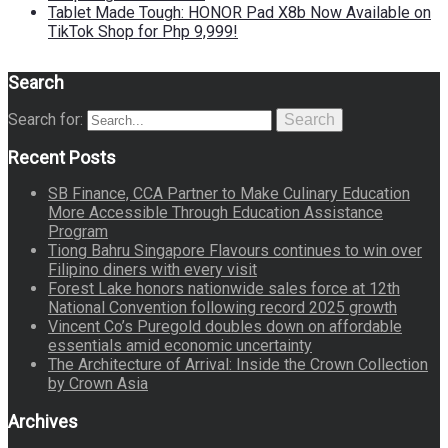
Tablet Made Tough: HONOR Pad X8b Now Available on
TikTok Shop for Php 9,999!
Search
Search for:
Search
Recent Posts
SB Finance, CCA Partner to Make Culinary Education
More Accessible Through Education Assistance
Program
Tiong Bahru Singapore Flavours continues to win over
Filipino diners with every visit
Forest Lake honors nationwide sales force at 12th
National Convention following record 2025 growth
Vincent Co’s Puregold doubles down on affordable
essentials amid economic uncertainty
The Architecture of Arrival: Inside the Crown Collection
by Crown Asia
Archives