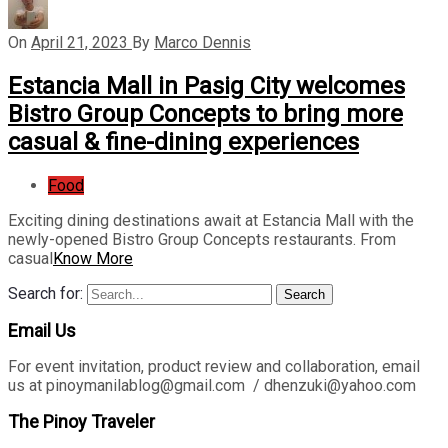
On
April 21, 2023
By
Marco Dennis
Estancia Mall in Pasig City welcomes
Bistro Group Concepts to bring more
casual & fine-dining experiences
Food
Exciting dining destinations await at Estancia Mall with the
newly-opened Bistro Group Concepts restaurants. From
casual
Know More
Search for:
Search
Email Us
For event invitation, product review and collaboration, email
us at pinoymanilablog@gmail.com / dhenzuki@yahoo.com
The Pinoy Traveler