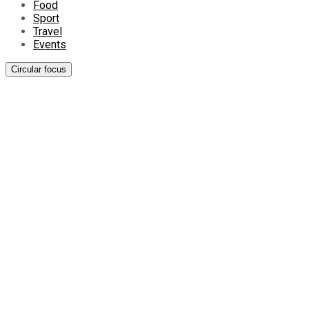
Food
Sport
Travel
Events
Circular focus