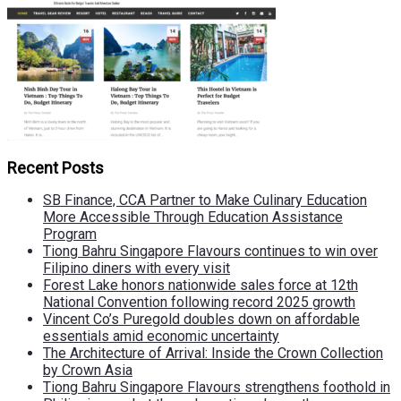
Recent Posts
SB Finance, CCA Partner to Make Culinary Education
More Accessible Through Education Assistance
Program
Tiong Bahru Singapore Flavours continues to win over
Filipino diners with every visit
Forest Lake honors nationwide sales force at 12th
National Convention following record 2025 growth
Vincent Co’s Puregold doubles down on affordable
essentials amid economic uncertainty
The Architecture of Arrival: Inside the Crown Collection
by Crown Asia
Tiong Bahru Singapore Flavours strengthens foothold in