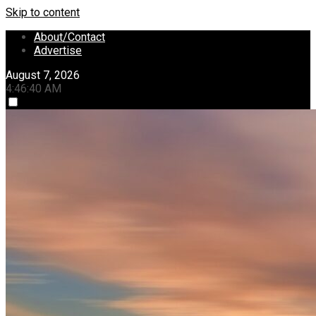
Skip to content
About/Contact
Advertise
August 7, 2026
4:46:41 AM