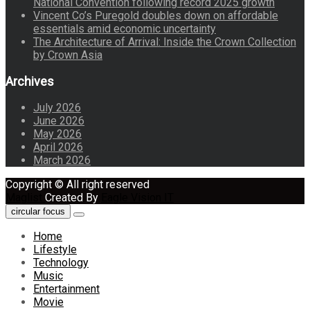
National Convention following record 2025 growth
Vincent Co’s Puregold doubles down on affordable
essentials amid economic uncertainty
The Architecture of Arrival: Inside the Crown Collection
by Crown Asia
Archives
July 2026
June 2026
May 2026
April 2026
March 2026
Copyright © All right reserved
Maglist
Created By
Eagle Vision IT
circular focus
Home
Lifestyle
Technology
Music
Entertainment
Movie