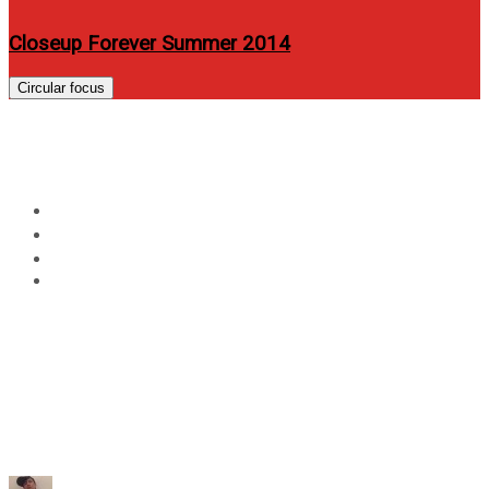
Closeup Forever Summer 2014
Circular focus
Day:
June 15, 2023
Home
2023
June
15