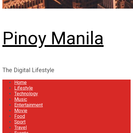
Pinoy Manila
The Digital Lifestyle
Home
Lifestyle
Technology
Music
Entertainment
Movie
Food
Sport
Travel