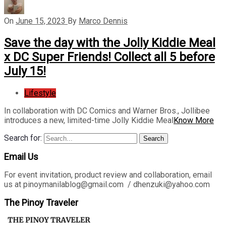
On
June 15, 2023
By
Marco Dennis
Save the day with the Jolly Kiddie Meal
x DC Super Friends! Collect all 5 before
July 15!
Lifestyle
In collaboration with DC Comics and Warner Bros., Jollibee
introduces a new, limited-time Jolly Kiddie Meal
Know More
Search for:
Search
Email Us
For event invitation, product review and collaboration, email
us at pinoymanilablog@gmail.com / dhenzuki@yahoo.com
The Pinoy Traveler