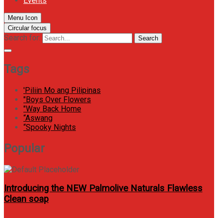
Events
Menu Icon
Circular focus
Search for:
Search
Tags
'Piliin Mo ang Pilipinas
"Boys Over Flowers
"Way Back Home
“Aswang
“Spooky Nights
Popular
Introducing the NEW Palmolive Naturals Flawless
Clean soap