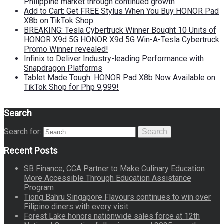
Philippine market through continued growth
Add to Cart: Get FREE Stylus When You Buy HONOR Pad
X8b on TikTok Shop
BREAKING: Tesla Cybertruck Winner Bought 10 Units of
HONOR X9d 5G HONOR X9d 5G Win-A-Tesla Cybertruck
Promo Winner revealed!
Infinix to Deliver Industry-leading Performance with
Snapdragon Platforms
Tablet Made Tough: HONOR Pad X8b Now Available on
TikTok Shop for Php 9,999!
Search
Search for:
Search
Recent Posts
SB Finance, CCA Partner to Make Culinary Education
More Accessible Through Education Assistance
Program
Tiong Bahru Singapore Flavours continues to win over
Filipino diners with every visit
Forest Lake honors nationwide sales force at 12th