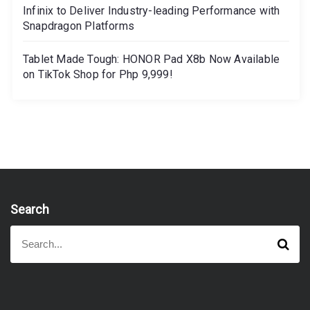
Infinix to Deliver Industry-leading Performance with
Snapdragon Platforms
Tablet Made Tough: HONOR Pad X8b Now Available
on TikTok Shop for Php 9,999!
Search
S
S
e
e
a
a
r
r
c
h
c