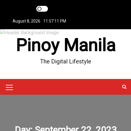
S
k
i
August 8, 2026
11:57:11 PM
p
t
Pinoy Manila
o
c
o
n
The Digital Lifestyle
t
e
n
t
M
e
n
u
Day:
September 22, 2023
I