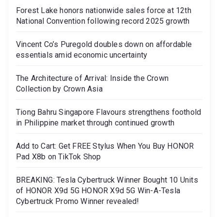
Forest Lake honors nationwide sales force at 12th
National Convention following record 2025 growth
Vincent Co’s Puregold doubles down on affordable
essentials amid economic uncertainty
The Architecture of Arrival: Inside the Crown
Collection by Crown Asia
Tiong Bahru Singapore Flavours strengthens foothold
in Philippine market through continued growth
Add to Cart: Get FREE Stylus When You Buy HONOR
Pad X8b on TikTok Shop
BREAKING: Tesla Cybertruck Winner Bought 10 Units
of HONOR X9d 5G HONOR X9d 5G Win-A-Tesla
Cybertruck Promo Winner revealed!