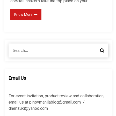
cocktail shakers take the top place on your
Know More
S
S
e
e
a
a
r
r
c
c
h
h
Email Us
f
o
r
For event invitation, product review and collaboration,
:
email us at pinoymanilablog@gmail.com /
dhenzuki@yahoo.com