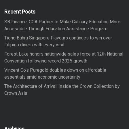
h
f
Recent Posts
o
SB Finance, CCA Partner to Make Culinary Education More
r
Accessible Through Education Assistance Program
:
Tiong Bahru Singapore Flavours continues to win over
Filipino diners with every visit
Forest Lake honors nationwide sales force at 12th National
Convention following record 2025 growth
Vincent Co’s Puregold doubles down on affordable
essentials amid economic uncertainty
The Architecture of Arrival: Inside the Crown Collection by
Crown Asia
Archives