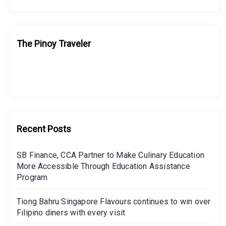
The Pinoy Traveler
Recent Posts
SB Finance, CCA Partner to Make Culinary Education
More Accessible Through Education Assistance
Program
Tiong Bahru Singapore Flavours continues to win over
Filipino diners with every visit