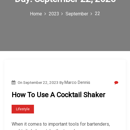
c
22
Home
2023
September
o
n
On
September 22, 2023
By
Marco Dennis
How To Use A Cocktail Shaker
Lifestyle
When it comes to important tools for bartenders,