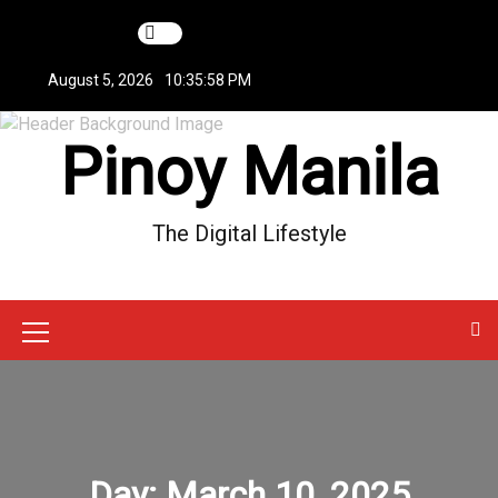
S
k
i
August 5, 2026
10:35:59 PM
p
t
Pinoy Manila
o
c
o
n
The Digital Lifestyle
t
e
n
t
M
e
n
u
Day:
March 10, 2025
I