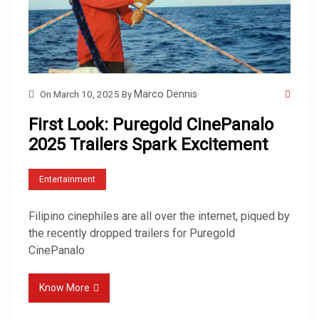
On
March 10, 2025
By
Marco Dennis
First Look: Puregold CinePanalo
2025 Trailers Spark Excitement
Entertainment
Filipino cinephiles are all over the internet, piqued by
the recently dropped trailers for Puregold
CinePanalo
Know More