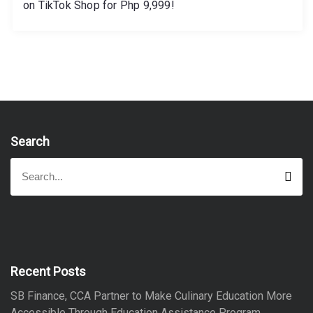
on TikTok Shop for Php 9,999!
Search
S
S
e
e
a
a
r
r
c
h
c
h
f
Recent Posts
o
SB Finance, CCA Partner to Make Culinary Education More
r
Accessible Through Education Assistance Program