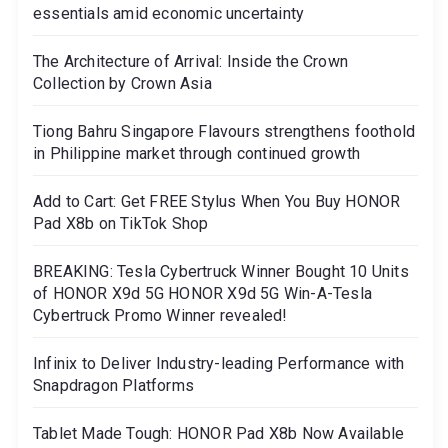
essentials amid economic uncertainty
The Architecture of Arrival: Inside the Crown
Collection by Crown Asia
Tiong Bahru Singapore Flavours strengthens foothold
in Philippine market through continued growth
Add to Cart: Get FREE Stylus When You Buy HONOR
Pad X8b on TikTok Shop
BREAKING: Tesla Cybertruck Winner Bought 10 Units
of HONOR X9d 5G HONOR X9d 5G Win-A-Tesla
Cybertruck Promo Winner revealed!
Infinix to Deliver Industry-leading Performance with
Snapdragon Platforms
Tablet Made Tough: HONOR Pad X8b Now Available