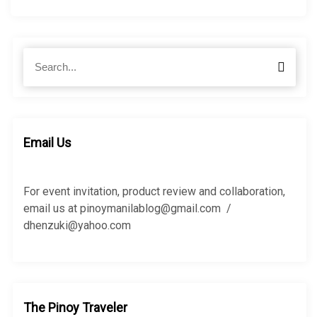
S
S
e
e
a
a
r
r
c
c
h
h
Email Us
f
o
r
For event invitation, product review and collaboration,
:
email us at pinoymanilablog@gmail.com /
dhenzuki@yahoo.com
The Pinoy Traveler