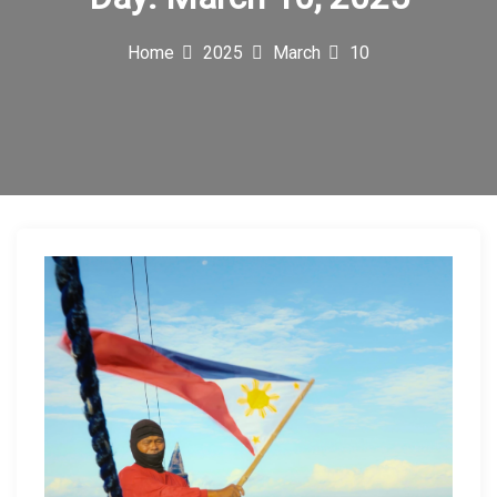
c
Home
2025
March
10
o
n