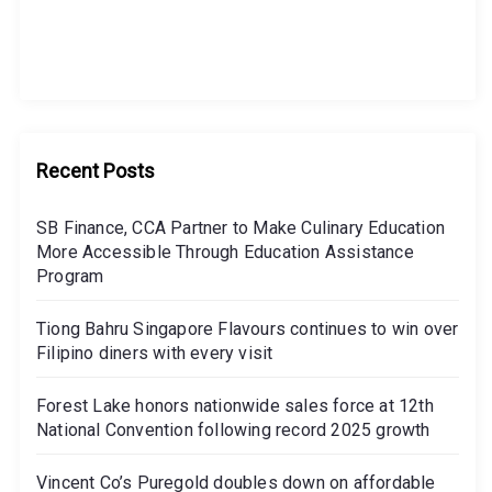
Recent Posts
SB Finance, CCA Partner to Make Culinary Education
More Accessible Through Education Assistance
Program
Tiong Bahru Singapore Flavours continues to win over
Filipino diners with every visit
Forest Lake honors nationwide sales force at 12th
National Convention following record 2025 growth
Vincent Co’s Puregold doubles down on affordable