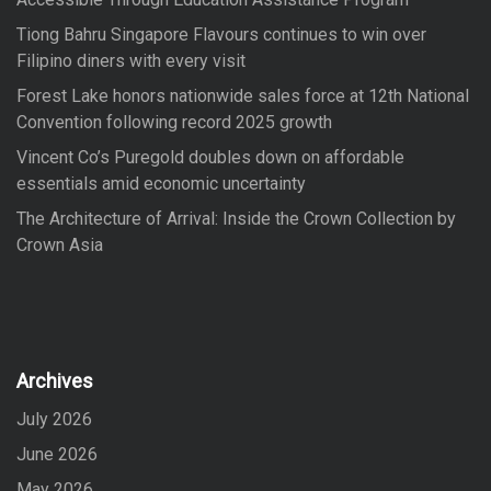
:
Tiong Bahru Singapore Flavours continues to win over
Filipino diners with every visit
Forest Lake honors nationwide sales force at 12th National
Convention following record 2025 growth
Vincent Co’s Puregold doubles down on affordable
essentials amid economic uncertainty
The Architecture of Arrival: Inside the Crown Collection by
Crown Asia
Archives
July 2026
June 2026
May 2026