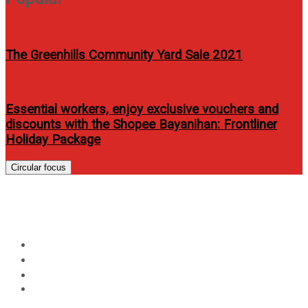
The Greenhills Community Yard Sale 2021
Essential workers, enjoy exclusive vouchers and
discounts with the Shopee Bayanihan: Frontliner
Holiday Package
Circular focus
Day:
May 24, 2025
Home
2025
May
24