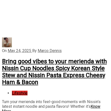
On
May 24, 2025
By
Marco Dennis
Bring good vibes to your merienda with
Nissin Cup Noodles Spicy Korean Style
Stew and Nissin Pasta Express Cheesy
Ham & Bacon
Lifestyle
Turn your merienda into feel-good moments with Nissin’s
latest instant noodle and pasta flavors! Whether it’s
Know