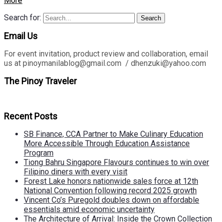
More
Search for:
Search
Email Us
For event invitation, product review and collaboration, email
us at pinoymanilablog@gmail.com / dhenzuki@yahoo.com
The Pinoy Traveler
Recent Posts
SB Finance, CCA Partner to Make Culinary Education
More Accessible Through Education Assistance
Program
Tiong Bahru Singapore Flavours continues to win over
Filipino diners with every visit
Forest Lake honors nationwide sales force at 12th
National Convention following record 2025 growth
Vincent Co’s Puregold doubles down on affordable
essentials amid economic uncertainty
The Architecture of Arrival: Inside the Crown Collection