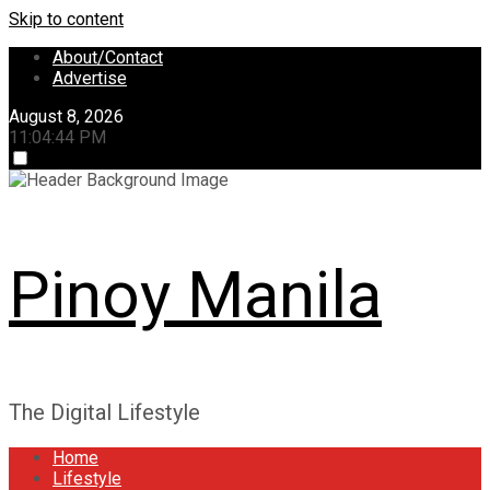
Skip to content
About/Contact
Advertise
August 8, 2026
11:04:44 PM
Pinoy Manila
The Digital Lifestyle
Home
Lifestyle