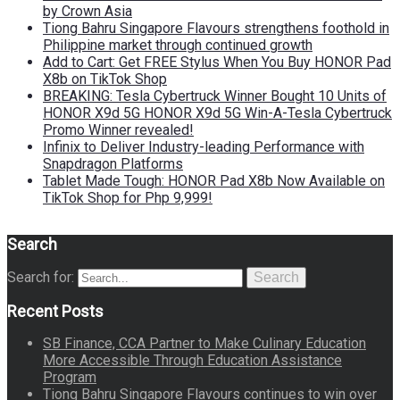
by Crown Asia
Tiong Bahru Singapore Flavours strengthens foothold in
Philippine market through continued growth
Add to Cart: Get FREE Stylus When You Buy HONOR Pad
X8b on TikTok Shop
BREAKING: Tesla Cybertruck Winner Bought 10 Units of
HONOR X9d 5G HONOR X9d 5G Win-A-Tesla Cybertruck
Promo Winner revealed!
Infinix to Deliver Industry-leading Performance with
Snapdragon Platforms
Tablet Made Tough: HONOR Pad X8b Now Available on
TikTok Shop for Php 9,999!
Search
Search for:
Search
Recent Posts
SB Finance, CCA Partner to Make Culinary Education
More Accessible Through Education Assistance
Program
Tiong Bahru Singapore Flavours continues to win over