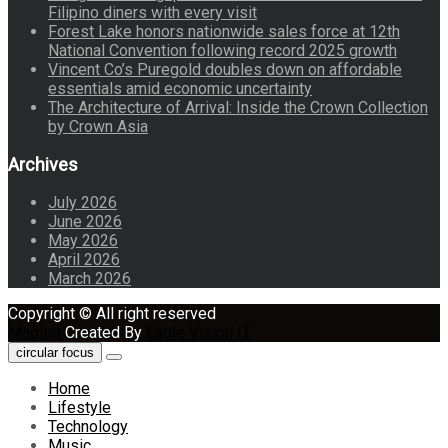
Filipino diners with every visit
Forest Lake honors nationwide sales force at 12th
National Convention following record 2025 growth
Vincent Co’s Puregold doubles down on affordable
essentials amid economic uncertainty
The Architecture of Arrival: Inside the Crown Collection
by Crown Asia
Archives
July 2026
June 2026
May 2026
April 2026
March 2026
Copyright © All right reserved
Maglist
Created By
Eagle Vision IT
circular focus
Home
Lifestyle
Technology
Music