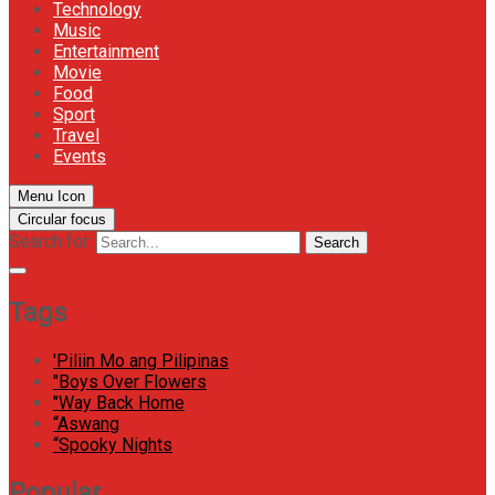
Technology
Music
Entertainment
Movie
Food
Sport
Travel
Events
Menu Icon
Circular focus
Search for:
Search
Tags
'Piliin Mo ang Pilipinas
"Boys Over Flowers
"Way Back Home
“Aswang
“Spooky Nights
Popular