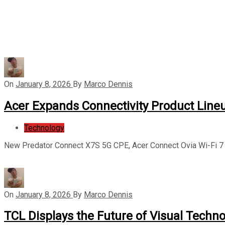
On
January 8, 2026
By
Marco Dennis
Acer Expands Connectivity Product Line
Technology
New Predator Connect X7S 5G CPE, Acer Connect Ovia Wi-Fi 7 
On
January 8, 2026
By
Marco Dennis
TCL Displays the Future of Visual Techno