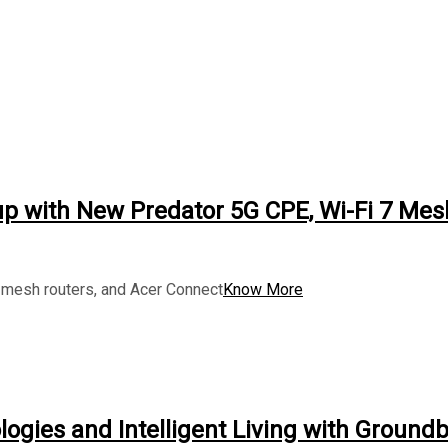
up with New Predator 5G CPE, Wi-Fi 7 Mes
mesh routers, and Acer Connect
Know More
logies and Intelligent Living with Ground