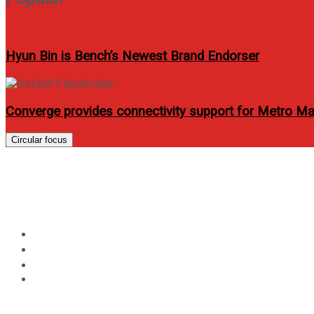
Hyun Bin is Bench’s Newest Brand Endorser
Converge provides connectivity support for Metro Ma
Circular focus
Day:
January 8, 2026
Home
2026
January
8