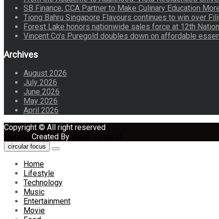
SB Finance, CCA Partner to Make Culinary Education Mo
Tiong Bahru Singapore Flavours continues to win over Fili
Forest Lake honors nationwide sales force at 12th Natio
Vincent Co’s Puregold doubles down on affordable essen
Archives
August 2026
July 2026
June 2026
May 2026
April 2026
Copyright © All right reserved
Maglist
Created By
Eagle Vision IT
circular focus
Home
Lifestyle
Technology
Music
Entertainment
Movie