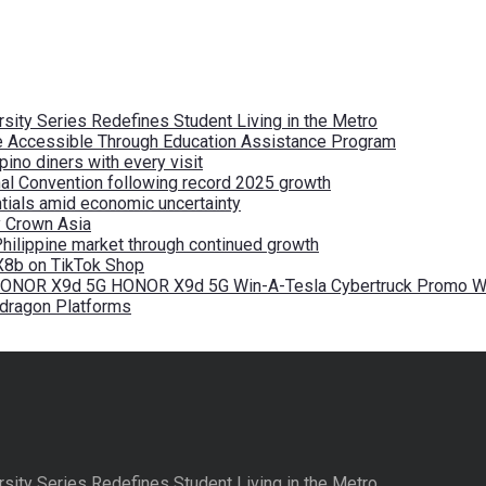
ity Series Redefines Student Living in the Metro
re Accessible Through Education Assistance Program
pino diners with every visit
nal Convention following record 2025 growth
tials amid economic uncertainty
by Crown Asia
Philippine market through continued growth
X8b on TikTok Shop
 HONOR X9d 5G HONOR X9d 5G Win-A-Tesla Cybertruck Promo Wi
pdragon Platforms
ity Series Redefines Student Living in the Metro