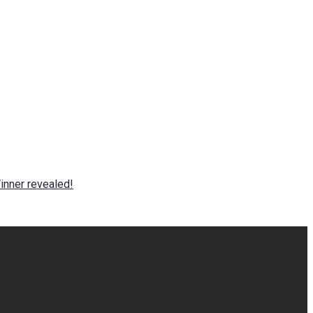
nner revealed!