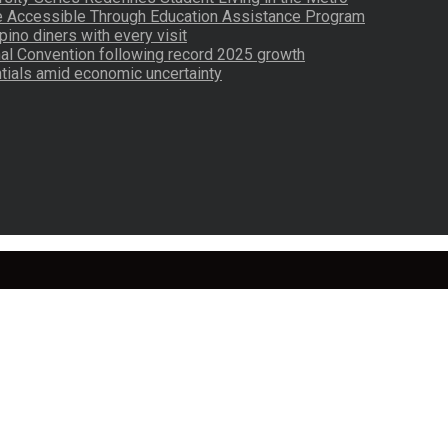
re Accessible Through Education Assistance Program
pino diners with every visit
nal Convention following record 2025 growth
tials amid economic uncertainty