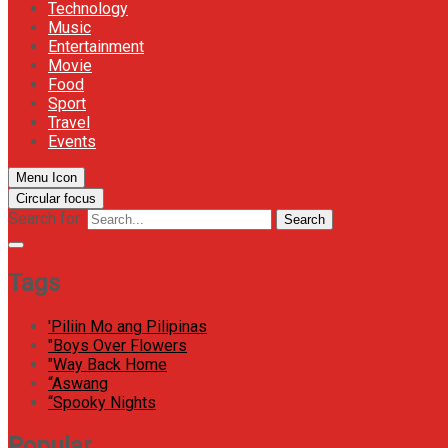
Technology
Music
Entertainment
Movie
Food
Sport
Travel
Events
Menu Icon
Circular focus
Search for:
Search
Tags
'Piliin Mo ang Pilipinas
"Boys Over Flowers
"Way Back Home
“Aswang
“Spooky Nights
Popular