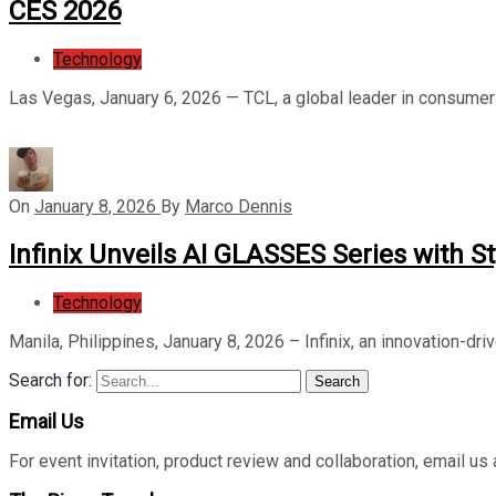
CES 2026
Technology
Las Vegas, January 6, 2026 — TCL, a global leader in consumer 
On
January 8, 2026
By
Marco Dennis
Infinix Unveils AI GLASSES Series with S
Technology
Manila, Philippines, January 8, 2026 – Infinix, an innovation-dri
Search for:
Search
Email Us
For event invitation, product review and collaboration, emai