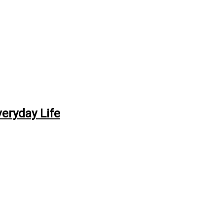
veryday Life