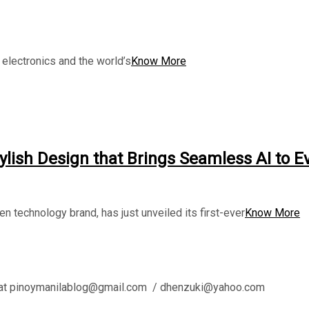
electronics and the world’s
Know More
tylish Design that Brings Seamless AI to E
ven technology brand, has just unveiled its first-ever
Know More
l us at pinoymanilablog@gmail.com / dhenzuki@yahoo.com