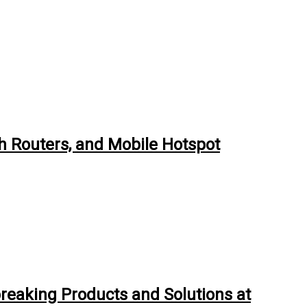
h Routers, and Mobile Hotspot
breaking Products and Solutions at