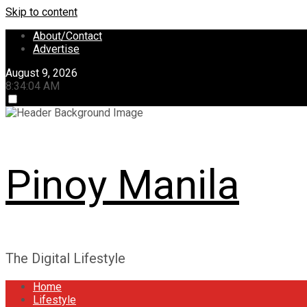
Skip to content
About/Contact
Advertise
August 9, 2026
8:34:05 AM
Pinoy Manila
The Digital Lifestyle
Home
Lifestyle