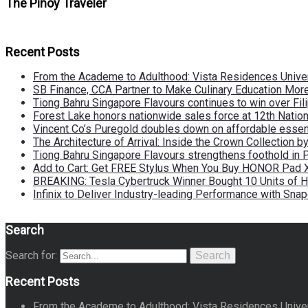
The Pinoy Traveler
Recent Posts
From the Academe to Adulthood: Vista Residences Univers
SB Finance, CCA Partner to Make Culinary Education Mo
Tiong Bahru Singapore Flavours continues to win over Fili
Forest Lake honors nationwide sales force at 12th Natio
Vincent Co’s Puregold doubles down on affordable essen
The Architecture of Arrival: Inside the Crown Collection 
Tiong Bahru Singapore Flavours strengthens foothold in 
Add to Cart: Get FREE Stylus When You Buy HONOR Pad 
BREAKING: Tesla Cybertruck Winner Bought 10 Units of
Infinix to Deliver Industry-leading Performance with Sna
Search
Search for:
Search
Recent Posts
From the Academe to Adulthood: Vista Residences Univers