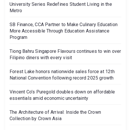
University Series Redefines Student Living in the
Metro
SB Finance, CCA Partner to Make Culinary Education
More Accessible Through Education Assistance
Program
Tiong Bahru Singapore Flavours continues to win over
Filipino diners with every visit
Forest Lake honors nationwide sales force at 12th
National Convention following record 2025 growth
Vincent Co’s Puregold doubles down on affordable
essentials amid economic uncertainty
The Architecture of Arrival: Inside the Crown
Collection by Crown Asia