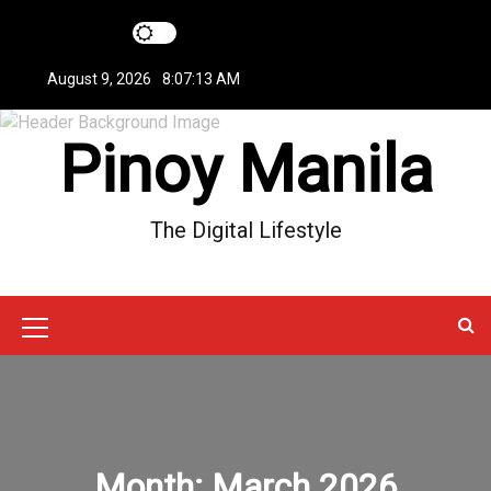
S
k
i
August 9, 2026
8:07:14 AM
p
t
Pinoy Manila
o
c
o
n
The Digital Lifestyle
t
e
n
t
M
e
n
u
Month:
March 2026
I