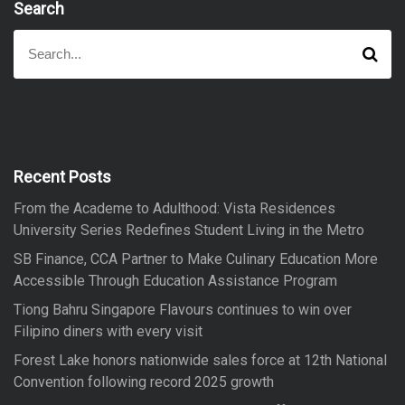
Search
S
S
e
e
a
a
r
r
c
h
c
h
f
Recent Posts
o
From the Academe to Adulthood: Vista Residences
r
University Series Redefines Student Living in the Metro
:
SB Finance, CCA Partner to Make Culinary Education More
Accessible Through Education Assistance Program
Tiong Bahru Singapore Flavours continues to win over
Filipino diners with every visit
Forest Lake honors nationwide sales force at 12th National
Convention following record 2025 growth