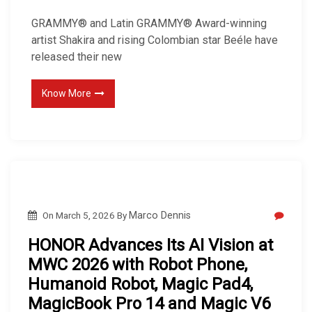
GRAMMY® and Latin GRAMMY® Award-winning
artist Shakira and rising Colombian star Beéle have
released their new
Know More
On
March 5, 2026
By
Marco Dennis
HONOR Advances Its AI Vision at
MWC 2026 with Robot Phone,
Humanoid Robot, Magic Pad4,
MagicBook Pro 14 and Magic V6