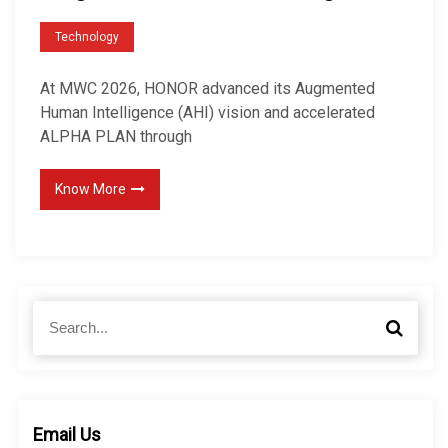
Technology
At MWC 2026, HONOR advanced its Augmented
Human Intelligence (AHI) vision and accelerated
ALPHA PLAN through
Know More
S
S
e
e
a
a
r
r
c
c
h
h
Email Us