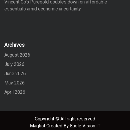
Vincent Co’s Puregold doubles down on affordable
essentials amid economic uncertainty
Archives
August 2026
July 2026
June 2026
May 2026
April 2026
Copyright © All right reserved
Maglist
Created By
Eagle Vision IT