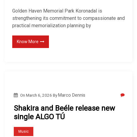
Golden Haven Memorial Park Koronadal is
strengthening its commitment to compassionate and
practical memorialization planning by
Know More
On
March 6, 2026
By
Marco Dennis
Shakira and Beéle release new
single ALGO TÚ
Music