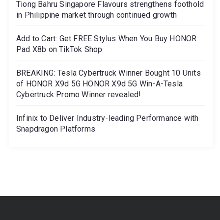
Tiong Bahru Singapore Flavours strengthens foothold
in Philippine market through continued growth
Add to Cart: Get FREE Stylus When You Buy HONOR
Pad X8b on TikTok Shop
BREAKING: Tesla Cybertruck Winner Bought 10 Units
of HONOR X9d 5G HONOR X9d 5G Win-A-Tesla
Cybertruck Promo Winner revealed!
Infinix to Deliver Industry-leading Performance with
Snapdragon Platforms