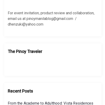
f
o
r
For event invitation, product review and collaboration,
:
email us at pinoymanilablog@gmail.com /
dhenzuki@yahoo.com
The Pinoy Traveler
Recent Posts
From the Academe to Adulthood: Vista Residences