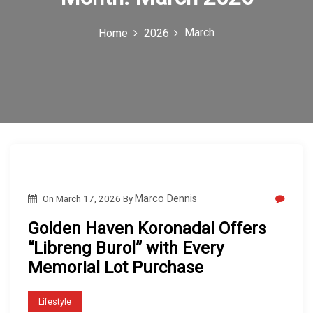
c
March
Home
2026
o
n
On
March 17, 2026
By
Marco Dennis
Golden Haven Koronadal Offers
“Libreng Burol” with Every
Memorial Lot Purchase
Lifestyle