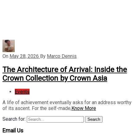
On
May 28, 2026
By
Marco Dennis
The Architecture of Arrival: Inside the
Crown Collection by Crown Asia
Events
A life of achievement eventually asks for an address worthy
of its ascent. For the self-made,
Know More
Search for:
Search
Email Us