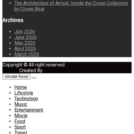
The Architecture of Arrival: Inside the Crown Collection
by Crown Asia
Archives
July 2026
June 2026
May 2026
April 2026
March 2026
Copyright © All right reserved
Maglist
Created By
Eagle Vision IT
circular focus
Home
Lifestyle
Technology
Music
Entertainment
Movie
Food
Sport
Travel