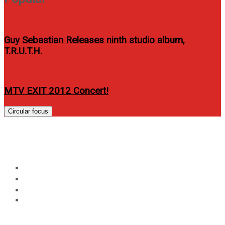
Guy Sebastian Releases ninth studio album,
T.R.U.T.H.
MTV EXIT 2012 Concert!
Circular focus
Day:
May 28, 2026
Home
2026
May
28