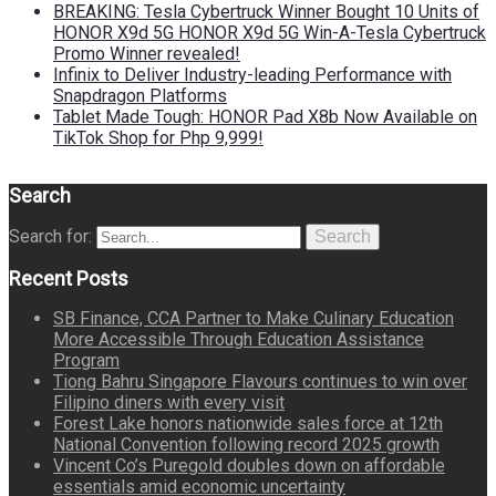
BREAKING: Tesla Cybertruck Winner Bought 10 Units of
HONOR X9d 5G HONOR X9d 5G Win-A-Tesla Cybertruck
Promo Winner revealed!
Infinix to Deliver Industry-leading Performance with
Snapdragon Platforms
Tablet Made Tough: HONOR Pad X8b Now Available on
TikTok Shop for Php 9,999!
Search
Search for:
Search
Recent Posts
SB Finance, CCA Partner to Make Culinary Education
More Accessible Through Education Assistance
Program
Tiong Bahru Singapore Flavours continues to win over
Filipino diners with every visit
Forest Lake honors nationwide sales force at 12th
National Convention following record 2025 growth
Vincent Co’s Puregold doubles down on affordable
essentials amid economic uncertainty