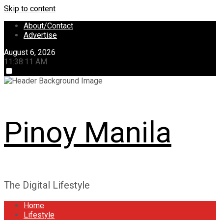
Skip to content
About/Contact
Advertise
August 6, 2026
11:38:11 AM
Pinoy Manila
The Digital Lifestyle
Home
Lifestyle