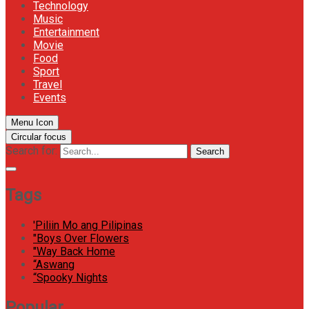
Technology
Music
Entertainment
Movie
Food
Sport
Travel
Events
Menu Icon
Circular focus
Search for:
Search
Tags
'Piliin Mo ang Pilipinas
"Boys Over Flowers
"Way Back Home
“Aswang
“Spooky Nights
Popular