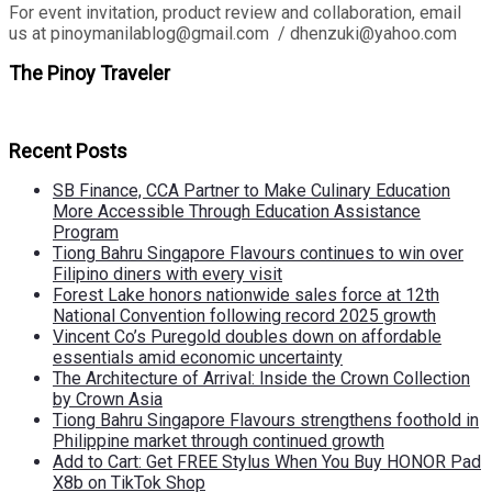
For event invitation, product review and collaboration, email
us at pinoymanilablog@gmail.com / dhenzuki@yahoo.com
The Pinoy Traveler
Recent Posts
SB Finance, CCA Partner to Make Culinary Education
More Accessible Through Education Assistance
Program
Tiong Bahru Singapore Flavours continues to win over
Filipino diners with every visit
Forest Lake honors nationwide sales force at 12th
National Convention following record 2025 growth
Vincent Co’s Puregold doubles down on affordable
essentials amid economic uncertainty
The Architecture of Arrival: Inside the Crown Collection
by Crown Asia
Tiong Bahru Singapore Flavours strengthens foothold in
Philippine market through continued growth
Add to Cart: Get FREE Stylus When You Buy HONOR Pad
X8b on TikTok Shop