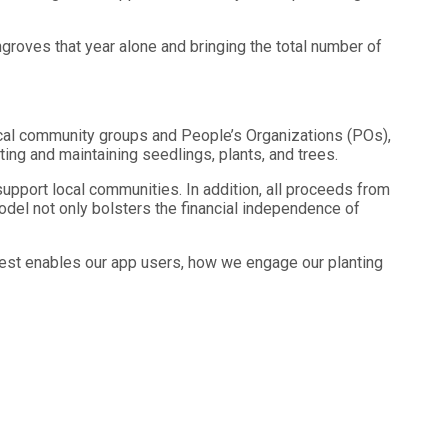
ngroves that year alone and bringing the total number of
ocal community groups and People’s Organizations (POs),
nting and maintaining seedlings, plants, and trees.
 support local communities. In addition, all proceeds from
model not only bolsters the financial independence of
rest enables our app users, how we engage our planting