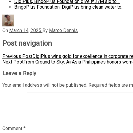
DigiPlus, BingoPlus Foundation give ₱37M aid to…
BingoPlus Foundation, DigiPlus bring clean water to…
On
March 14, 2025
By
Marco Dennis
Post navigation
Previous Post
DigiPlus wins gold for excellence in corporate r
Next Post
From Ground to Sky: AirAsia Philippines honors wome
Leave a Reply
Your email address will not be published.
Required fields are 
Comment
*