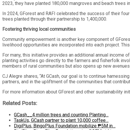
2023, they have planted 180,000 mangroves and beach trees in
In 2024, GForest and RAFI celebrated the success of their four-
trees planted through their partnership to 1,400,000.
Fostering thriving local communities
Community empowerment is another key component of GForest’s s
livelihood opportunities are incorporated into each project. This
For many, this initiative provides an additional annual income o
planting activities go directly to the farmers and fisherfolk in
members of rural communities but also opens up new avenues
CJ Alegre shares, “At GCash, our goal is to continue harnessi
partners, and in the upliftment of the communities that contribut
For more information about GForest and other sustainability ini
Related Posts:
GCash__4 million trees and counting Planting…
TaskUs, GCash partner to plant 10,000 coffee…
DigiPlus, BingoPlus Foundation mobilize ₱5M in…