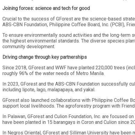
Joining forces: science and tech for good
Crucial to the success of GForest are the science-based stra
ABS-CBN Foundation, Philippine Coffee Board, Inc. (PCBI), Frien
To ensure environmentally sound activities and the long-term su
the highest environmental standards. The diverse species plante
community development.
Driving change through key partnerships
Since 2018, GForest and WWF have planted 220,000 trees (inclu
roughly 96% of the water needs of Metro Manila.
In 2023, GForest and the ABS-CBN Foundation successfully cult
including lipote, lago, malapapaya, and yakal.
GForest also launched collaborations with Philippine Coffee Bo
support local livelihoods. The agroforestry program with Friend
In Palawan, GForest and Culion Foundation, Inc. are focused on
have been planted in 15 barangays in Coron and Culion since 2
In Negros Oriental, GForest and Silliman University have been mo