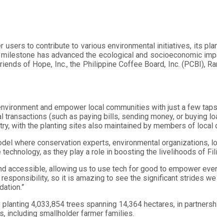
users to contribute to various environmental initiatives, its pla
s milestone has advanced the ecological and socioeconomic impact
ends of Hope, Inc., the Philippine Coffee Board, Inc. (PCBI), Ram
nvironment and empower local communities with just a few taps o
al transactions (such as paying bills, sending money, or buying l
ry, with the planting sites also maintained by members of local 
el where conservation experts, environmental organizations, lo
 technology, as they play a role in boosting the livelihoods of Fil
and accessible, allowing us to use tech for good to empower every
d responsibility, so it is amazing to see the significant strides
dation.”
o planting 4,033,854 trees spanning 14,364 hectares, in partners
s, including smallholder farmer families.