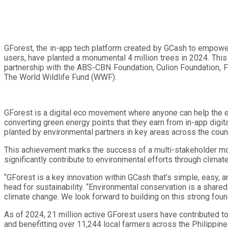
GForest, the in-app tech platform created by GCash to empower 
users, have planted a monumental 4 million trees in 2024. Thi
partnership with the ABS-CBN Foundation, Culion Foundation, Fri
The World Wildlife Fund (WWF).
GForest is a digital eco movement where anyone can help the e
converting green energy points that they earn from in-app digit
planted by environmental partners in key areas across the count
This achievement marks the success of a multi-stakeholder mod
significantly contribute to environmental efforts through climate
“GForest is a key innovation within GCash that’s simple, easy, 
head for sustainability. “Environmental conservation is a share
climate change. We look forward to building on this strong foun
As of 2024, 21 million active GForest users have contributed t
and benefitting over 11,244 local farmers across the Philippine