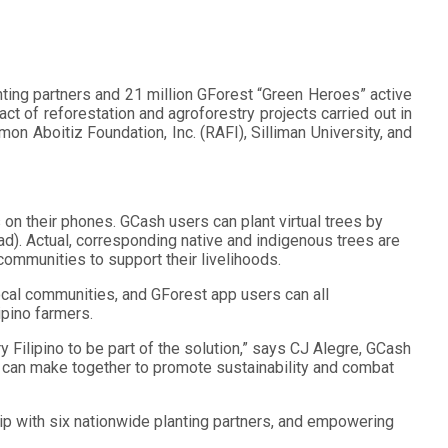
nting partners and 21 million GForest “Green Heroes” active
 of reforestation and agroforestry projects carried out in
on Aboitiz Foundation, Inc. (RAFI), Silliman University, and
n their phones. GCash users can plant virtual trees by
oad). Actual, corresponding native and indigenous trees are
communities to support their livelihoods.
cal communities, and GForest app users can all
ipino farmers.
 Filipino to be part of the solution,” says CJ Alegre, GCash
 we can make together to promote sustainability and combat
hip with six nationwide planting partners, and empowering