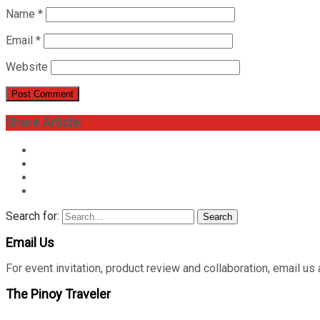
Name
*
Email
*
Website
Share Article:
Search for:
Search
Email Us
For event invitation, product review and collaboration, emai
The Pinoy Traveler