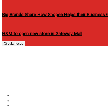
Big Brands Share How Shopee Helps their Business 
H&M to open new store in Gateway Mall
Circular focus
4 million trees and coun
Heroes” work together t
of communities
Home
Technology
4 million trees and counting: Planting partners and GFor