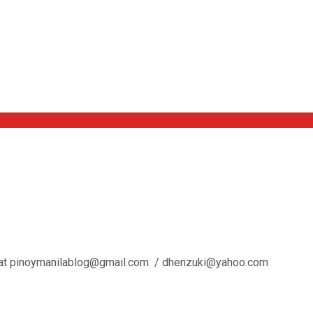
l us at pinoymanilablog@gmail.com / dhenzuki@yahoo.com