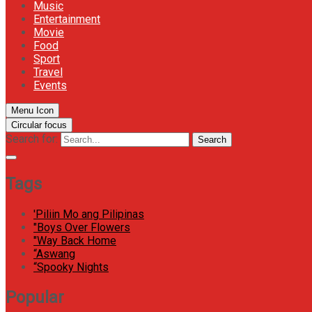
Music
Entertainment
Movie
Food
Sport
Travel
Events
Menu Icon
Circular focus
Search for:
Search
Tags
'Piliin Mo ang Pilipinas
"Boys Over Flowers
"Way Back Home
“Aswang
“Spooky Nights
Popular