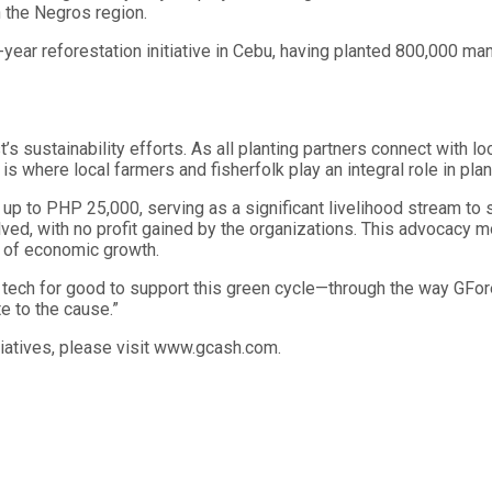
 the Negros region.
year reforestation initiative in Cebu, having planted 800,000 ma
ustainability efforts. As all planting partners connect with l
 is where local farmers and fisherfolk play an integral role in pla
f up to PHP 25,000, serving as a significant livelihood stream to
volved, with no profit gained by the organizations. This advocacy 
 of economic growth.
ng tech for good to support this green cycle—through the way GFo
e to the cause.”
tiatives, please visit www.gcash.com.