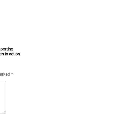
eporting
n in action
marked
*