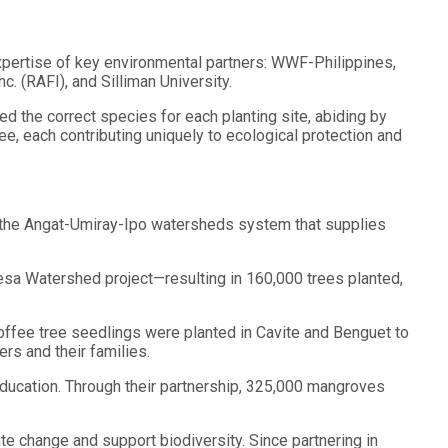
pertise of key environmental partners: WWF-Philippines,
. (RAFI), and Silliman University.
d the correct species for each planting site, abiding by
e, each contributing uniquely to ecological protection and
g the Angat-Umiray-Ipo watersheds system that supplies
esa Watershed project—resulting in 160,000 trees planted,
coffee tree seedlings were planted in Cavite and Benguet to
rs and their families.
education. Through their partnership, 325,000 mangroves
ate change and support biodiversity. Since partnering in