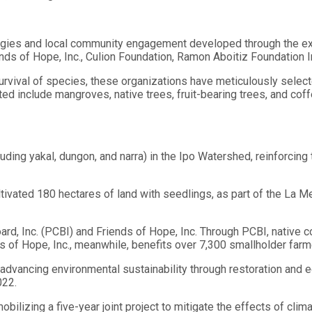
tegies and local community engagement developed through the ex
ds of Hope, Inc., Culion Foundation, Ramon Aboitiz Foundation Inc
rvival of species, these organizations have meticulously selecte
d include mangroves, native trees, fruit-bearing trees, and coffe
ding yakal, dungon, and narra) in the Ipo Watershed, reinforcin
ivated 180 hectares of land with seedlings, as part of the La M
ard, Inc. (PCBI) and Friends of Hope, Inc. Through PCBI, native 
s of Hope, Inc., meanwhile, benefits over 7,300 smallholder farme
 advancing environmental sustainability through restoration and 
022.
bilizing a five-year joint project to mitigate the effects of clim