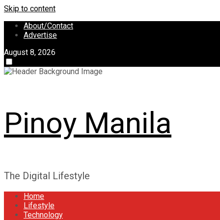
Skip to content
About/Contact
Advertise
August 8, 2026
Pinoy Manila
The Digital Lifestyle
Home
Lifestyle
Technology