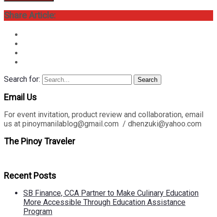
Share Article:
Search for:
Search
Email Us
For event invitation, product review and collaboration, email
us at pinoymanilablog@gmail.com / dhenzuki@yahoo.com
The Pinoy Traveler
Recent Posts
SB Finance, CCA Partner to Make Culinary Education
More Accessible Through Education Assistance
Program