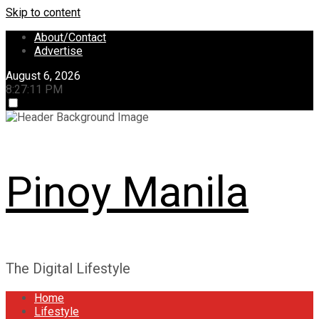
Skip to content
About/Contact
Advertise
August 6, 2026
8:27:12 PM
Pinoy Manila
The Digital Lifestyle
Home
Lifestyle