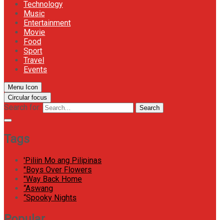
Technology
Music
Entertainment
Movie
Food
Sport
Travel
Events
Menu Icon
Circular focus
Search for:
Search
Tags
'Piliin Mo ang Pilipinas
"Boys Over Flowers
"Way Back Home
“Aswang
“Spooky Nights
Popular