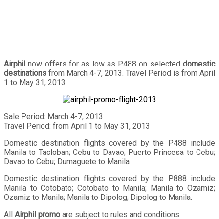
Airphil
now offers for as low as P488 on selected
domestic
destinations
from March 4-7, 2013. Travel Period is from April
1 to May 31, 2013.
Sale Period: March 4-7, 2013
Travel Period: from April 1 to May 31, 2013
Domestic destination flights covered by the P488 include
Manila to Tacloban; Cebu to Davao; Puerto Princesa to Cebu;
Davao to Cebu; Dumaguete to Manila
Domestic destination flights covered by the P888 include
Manila to Cotobato; Cotobato to Manila; Manila to Ozamiz;
Ozamiz to Manila; Manila to Dipolog; Dipolog to Manila.
All
Airphil promo
are subject to rules and conditions.