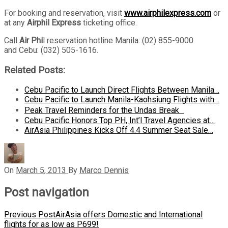
For booking and reservation, visit
www.airphilexpress.com
or
at any
Airphil Express
ticketing office.
Call
Air Phi
l reservation hotline Manila: (02) 855-9000
and Cebu: (032) 505-1616.
Related Posts:
Cebu Pacific to Launch Direct Flights Between Manila…
Cebu Pacific to Launch Manila-Kaohsiung Flights with…
Peak Travel Reminders for the Undas Break
Cebu Pacific Honors Top PH, Int’l Travel Agencies at…
AirAsia Philippines Kicks Off 4.4 Summer Seat Sale…
On
March 5, 2013
By
Marco Dennis
Post navigation
Previous Post
AirAsia offers Domestic and International
flights for as low as P699!