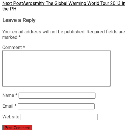
Next Post
Aerosmith: The Global Warming World Tour 2013 in
the PH
Leave a Reply
Your email address will not be published.
Required fields are
marked
*
Comment
*
Name
*
Email
*
Website