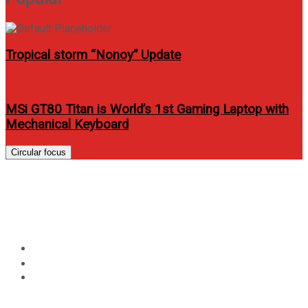
Tropical storm “Nonoy” Update
MSi GT80 Titan is World’s 1st Gaming Laptop with
Mechanical Keyboard
Circular focus
Airphil offers domestic flights
for as low as P488!
Home
Travel
Airphil offers domestic flights for as low as P488!