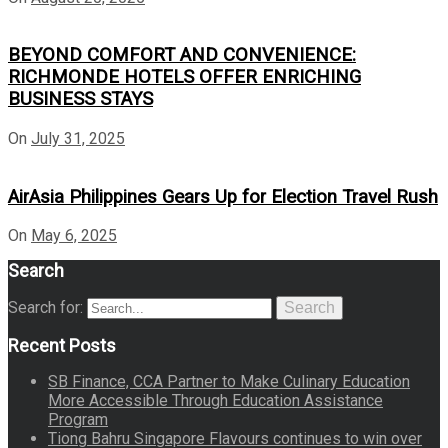
BEYOND COMFORT AND CONVENIENCE:
RICHMONDE HOTELS OFFER ENRICHING
BUSINESS STAYS
On
July 31, 2025
AirAsia Philippines Gears Up for Election Travel Rush
On
May 6, 2025
Search
Search for:
Search
Recent Posts
SB Finance, CCA Partner to Make Culinary Education
More Accessible Through Education Assistance
Program
Tiong Bahru Singapore Flavours continues to win over