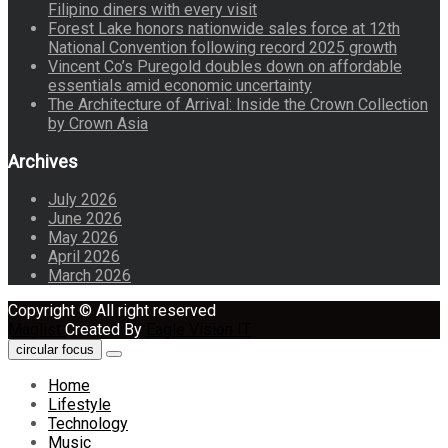
Filipino diners with every visit
Forest Lake honors nationwide sales force at 12th
National Convention following record 2025 growth
Vincent Co’s Puregold doubles down on affordable
essentials amid economic uncertainty
The Architecture of Arrival: Inside the Crown Collection
by Crown Asia
Archives
July 2026
June 2026
May 2026
April 2026
March 2026
Copyright © All right reserved
Maglist
Created By
Eagle Vision IT
circular focus
Home
Lifestyle
Technology
Music