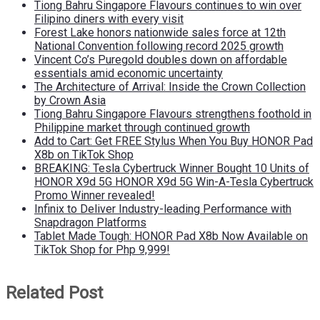
Tiong Bahru Singapore Flavours continues to win over
Filipino diners with every visit
Forest Lake honors nationwide sales force at 12th
National Convention following record 2025 growth
Vincent Co’s Puregold doubles down on affordable
essentials amid economic uncertainty
The Architecture of Arrival: Inside the Crown Collection
by Crown Asia
Tiong Bahru Singapore Flavours strengthens foothold in
Philippine market through continued growth
Add to Cart: Get FREE Stylus When You Buy HONOR Pad
X8b on TikTok Shop
BREAKING: Tesla Cybertruck Winner Bought 10 Units of
HONOR X9d 5G HONOR X9d 5G Win-A-Tesla Cybertruck
Promo Winner revealed!
Infinix to Deliver Industry-leading Performance with
Snapdragon Platforms
Tablet Made Tough: HONOR Pad X8b Now Available on
TikTok Shop for Php 9,999!
Related Post