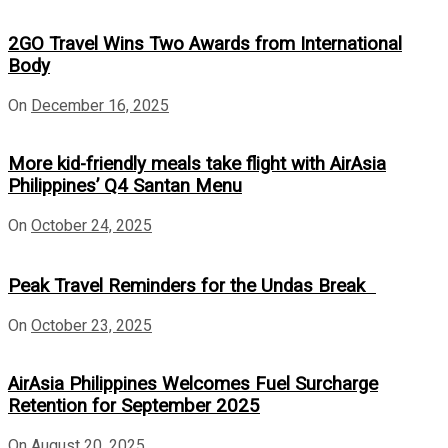
2GO Travel Wins Two Awards from International
Body
On
December 16, 2025
More kid-friendly meals take flight with AirAsia
Philippines’ Q4 Santan Menu
On
October 24, 2025
Peak Travel Reminders for the Undas Break
On
October 23, 2025
AirAsia Philippines Welcomes Fuel Surcharge
Retention for September 2025
On
August 20, 2025