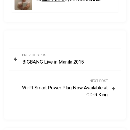
P
PREVIOUS POST
BIGBANG Live in Manila 2015
o
s
NEXT POST
Wi-FI Smart Power Plug Now Available at
t
CD-R King
n
a