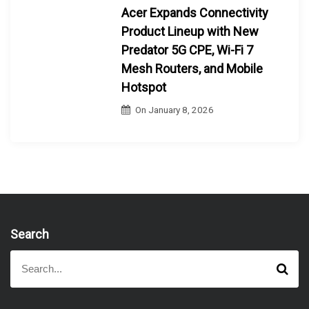
Acer Expands Connectivity
Product Lineup with New
Predator 5G CPE, Wi-Fi 7
Mesh Routers, and Mobile
Hotspot
On
January 8, 2026
Search
S
S
e
e
a
a
r
r