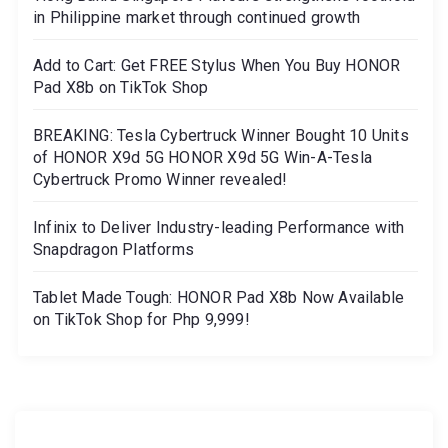
in Philippine market through continued growth
Add to Cart: Get FREE Stylus When You Buy HONOR
Pad X8b on TikTok Shop
BREAKING: Tesla Cybertruck Winner Bought 10 Units
of HONOR X9d 5G HONOR X9d 5G Win-A-Tesla
Cybertruck Promo Winner revealed!
Infinix to Deliver Industry-leading Performance with
Snapdragon Platforms
Tablet Made Tough: HONOR Pad X8b Now Available
on TikTok Shop for Php 9,999!