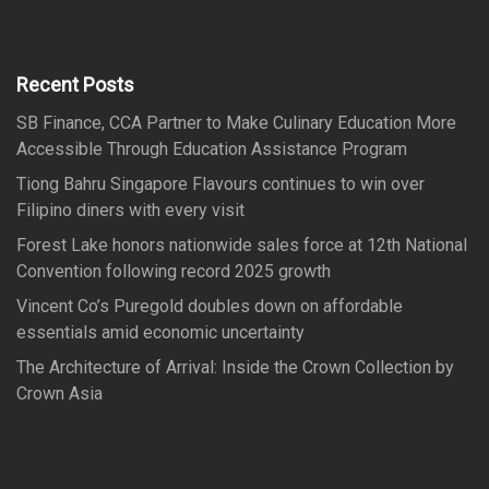
c
h
c
h
f
Recent Posts
o
SB Finance, CCA Partner to Make Culinary Education More
r
Accessible Through Education Assistance Program
:
Tiong Bahru Singapore Flavours continues to win over
Filipino diners with every visit
Forest Lake honors nationwide sales force at 12th National
Convention following record 2025 growth
Vincent Co’s Puregold doubles down on affordable
essentials amid economic uncertainty
The Architecture of Arrival: Inside the Crown Collection by
Crown Asia