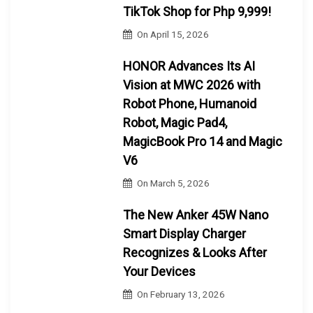
TikTok Shop for Php 9,999!
On
April 15, 2026
HONOR Advances Its AI
Vision at MWC 2026 with
Robot Phone, Humanoid
Robot, Magic Pad4,
MagicBook Pro 14 and Magic
V6
On
March 5, 2026
The New Anker 45W Nano
Smart Display Charger
Recognizes & Looks After
Your Devices
On
February 13, 2026