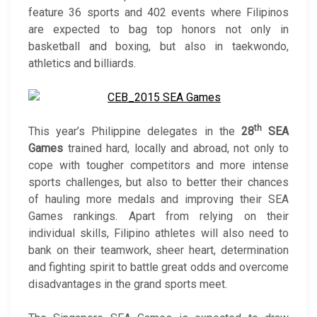
feature 36 sports and 402 events where Filipinos
are expected to bag top honors not only in
basketball and boxing, but also in taekwondo,
athletics and billiards.
th
This year’s Philippine delegates in the
28
SEA
Games
trained hard, locally and abroad, not only to
cope with tougher competitors and more intense
sports challenges, but also to better their chances
of hauling more medals and improving their SEA
Games rankings. Apart from relying on their
individual skills, Filipino athletes will also need to
bank on their teamwork, sheer heart, determination
and fighting spirit to battle great odds and overcome
disadvantages in the grand sports meet.