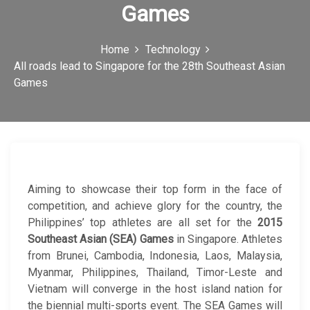
Games
c
o
Home
Technology
n
All roads lead to Singapore for the 28th Southeast Asian
Games
Aiming to showcase their top form in the face of
competition, and achieve glory for the country, the
Philippines’ top athletes are all set for the
2015
Southeast Asian (SEA) Games
in Singapore. Athletes
from Brunei, Cambodia, Indonesia, Laos, Malaysia,
Myanmar, Philippines, Thailand, Timor-Leste and
Vietnam will converge in the host island nation for
the biennial multi-sports event. The SEA Games will