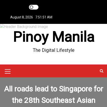
S
k
i
August 8, 2026
7:51:51 AM
p
t
Pinoy Manila
o
c
o
n
The Digital Lifestyle
t
e
n
t
M
e
All roads lead to Singapore for
n
u
the 28th Southeast Asian
I