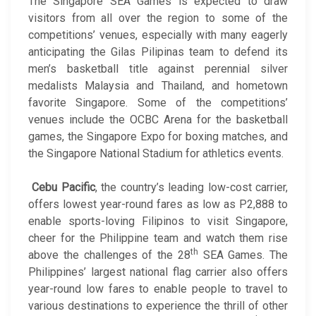
The Singapore SEA Games is expected to draw
visitors from all over the region to some of the
competitions’ venues, especially with many eagerly
anticipating the Gilas Pilipinas team to defend its
men’s basketball title against perennial silver
medalists Malaysia and Thailand, and hometown
favorite Singapore. Some of the competitions’
venues include the OCBC Arena for the basketball
games, the Singapore Expo for boxing matches, and
the Singapore National Stadium for athletics events.
Cebu Pacific
, the country’s leading low-cost carrier,
offers lowest year-round fares as low as P2,888 to
enable sports-loving Filipinos to visit Singapore,
cheer for the Philippine team and watch them rise
th
above the challenges of the 28
SEA Games. The
Philippines’ largest national flag carrier also offers
year-round low fares to enable people to travel to
various destinations to experience the thrill of other