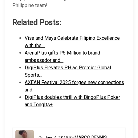
Philippine team!
Related Posts:
Visa and Maya Celebrate Filipino Excellence
with the…
ArenaPlus gifts P5 Million to brand
ambassador and…
DigiPlus Elevates PH as Premier Global
Sports…
AXEAN Festival 2025 forges new connections
and…
DigiPlus doubles thrill with BingoPlus Poker
and TongIts+
MARCO DENNIS
On
June 4, 2015
By