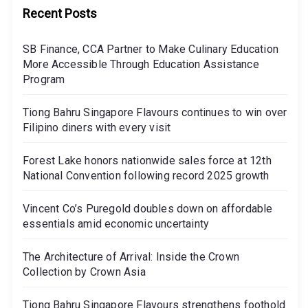
Recent Posts
SB Finance, CCA Partner to Make Culinary Education
More Accessible Through Education Assistance
Program
Tiong Bahru Singapore Flavours continues to win over
Filipino diners with every visit
Forest Lake honors nationwide sales force at 12th
National Convention following record 2025 growth
Vincent Co’s Puregold doubles down on affordable
essentials amid economic uncertainty
The Architecture of Arrival: Inside the Crown
Collection by Crown Asia
Tiong Bahru Singapore Flavours strengthens foothold