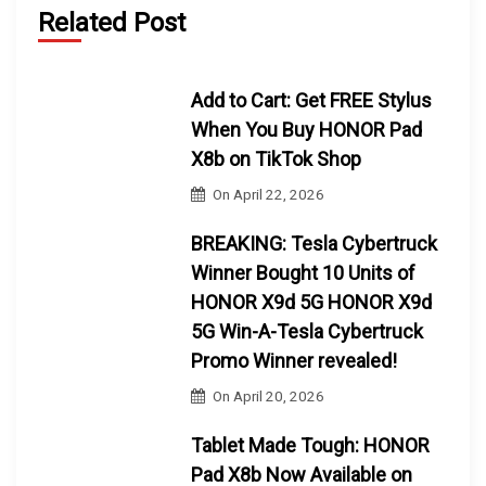
Related Post
Add to Cart: Get FREE Stylus
When You Buy HONOR Pad
X8b on TikTok Shop
On
April 22, 2026
BREAKING: Tesla Cybertruck
Winner Bought 10 Units of
HONOR X9d 5G HONOR X9d
5G Win-A-Tesla Cybertruck
Promo Winner revealed!
On
April 20, 2026
Tablet Made Tough: HONOR
Pad X8b Now Available on