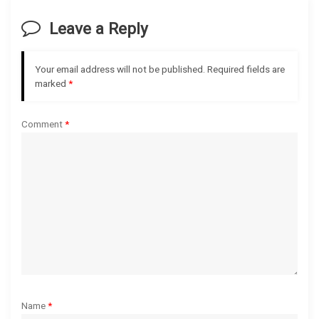
v
Leave a Reply
i
g
Your email address will not be published.
Required fields are
marked
*
a
Comment
*
t
i
o
n
Name
*