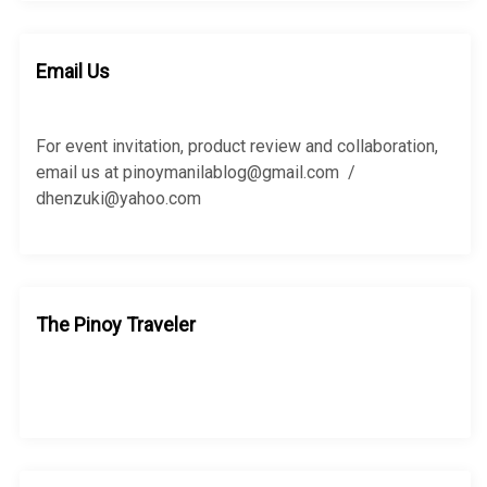
r
r
c
c
h
h
Email Us
f
o
r
For event invitation, product review and collaboration,
:
email us at pinoymanilablog@gmail.com /
dhenzuki@yahoo.com
The Pinoy Traveler