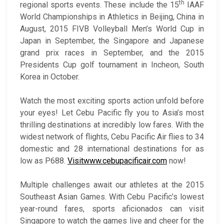
th
regional sports events. These include the 15
IAAF
World Championships in Athletics in Beijing, China in
August, 2015 FIVB Volleyball Men’s World Cup in
Japan in September, the Singapore and Japanese
grand prix races in September, and the 2015
Presidents Cup golf tournament in Incheon, South
Korea in October.
Watch the most exciting sports action unfold before
your eyes! Let Cebu Pacific fly you to Asia’s most
thrilling destinations at incredibly low fares. With the
widest network of flights, Cebu Pacific Air flies to 34
domestic and 28 international destinations for as
low as P688.
Visit
www.cebupacificair.com
now!
Multiple challenges await our athletes at the 2015
Southeast Asian Games. With Cebu Pacific’s lowest
year-round fares, sports aficionados can visit
Singapore to watch the games live and cheer for the