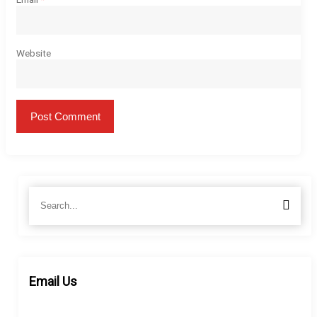
Website
Search
Searc
for:
Email Us