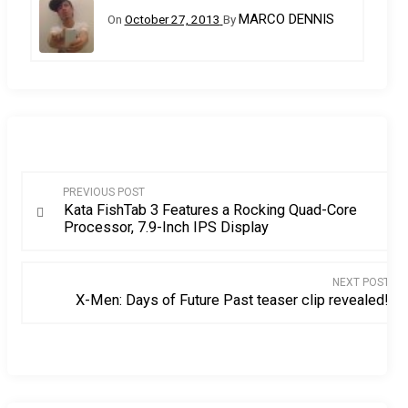
MARCO DENNIS
On
October 27, 2013
By
Post
PREVIOUS POST
Kata FishTab 3 Features a Rocking Quad-Core
navigation
Processor, 7.9-Inch IPS Display
NEXT POST
X-Men: Days of Future Past teaser clip revealed!