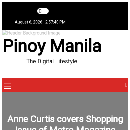
Skip
to
content
August 6, 2026
2:57:41 PM
Pinoy Manila
The Digital Lifestyle
Menu
Icon
Anne Curtis covers Shopping