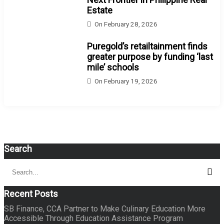
Estate
On
February 28, 2026
Puregold’s retailtainment finds
greater purpose by funding ‘last
mile’ schools
On
February 19, 2026
Search
Search
Sear
for:
Recent Posts
SB Finance, CCA Partner to Make Culinary Education More
Accessible Through Education Assistance Program