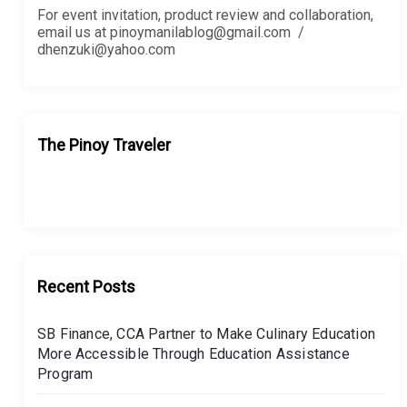
For event invitation, product review and collaboration,
email us at pinoymanilablog@gmail.com /
dhenzuki@yahoo.com
The Pinoy Traveler
Recent Posts
SB Finance, CCA Partner to Make Culinary Education
More Accessible Through Education Assistance
Program