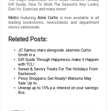
Gift Guide, How To Work The Season’s Key Looks,
Diet Vs. Exercise and many more!
Metro
featuring
Anne Curtis
is now available in all
leading bookstores, newsstands and department
stores nationwide.
Related Posts:
JC Santos stars alongside Jasmine Curtis
Smith in a…
Gift Guide Through Happiness, make it Happen
with TCL!
Sweet & Savory Treats For The Holidays From
Eastwood…
Pinoy Shoppers, Get Ready! Watsons May
Sale: Up to…
Unwrap up to 15% p.a. interest on your savings
this…