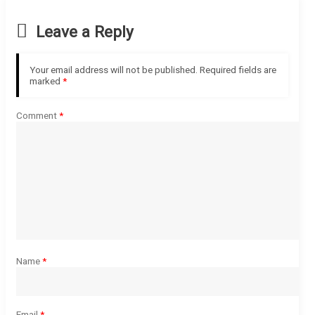
Leave a Reply
Your email address will not be published.
Required fields are
marked
*
Comment
*
Name
*
Email
*