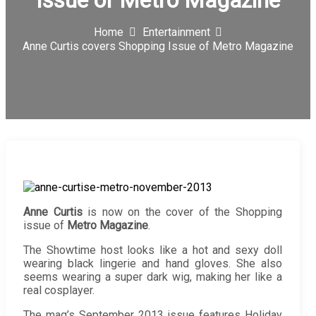
Issue of Metro Magazine
Home
Entertainment
Anne Curtis covers Shopping Issue of Metro Magazine
Anne Curtis
is now on the cover of the Shopping
issue of
Metro Magazine
.
The Showtime host looks like a hot and sexy doll
wearing black lingerie and hand gloves. She also
seems wearing a super dark wig, making her like a
real cosplayer.
The mag’s September 2013 issue features Holiday