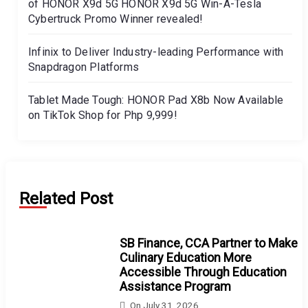
of HONOR X9d 5G HONOR X9d 5G Win-A-Tesla
Cybertruck Promo Winner revealed!
Infinix to Deliver Industry-leading Performance with
Snapdragon Platforms
Tablet Made Tough: HONOR Pad X8b Now Available
on TikTok Shop for Php 9,999!
Related Post
SB Finance, CCA Partner to Make
Culinary Education More
Accessible Through Education
Assistance Program
On
July 31, 2026