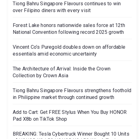
Tiong Bahru Singapore Flavours continues to win
over Filipino diners with every visit
Forest Lake honors nationwide sales force at 12th
National Convention following record 2025 growth
Vincent Co’s Puregold doubles down on affordable
essentials amid economic uncertainty
The Architecture of Arrival: Inside the Crown
Collection by Crown Asia
Tiong Bahru Singapore Flavours strengthens foothold
in Philippine market through continued growth
Add to Cart: Get FREE Stylus When You Buy HONOR
Pad X8b on TikTok Shop
BREAKING: Tesla Cybertruck Winner Bought 10 Units