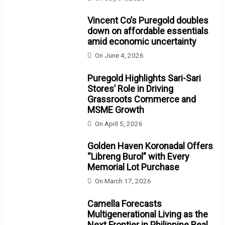
Vincent Co’s Puregold doubles
down on affordable essentials
amid economic uncertainty
On
June 4, 2026
Puregold Highlights Sari-Sari
Stores’ Role in Driving
Grassroots Commerce and
MSME Growth
On
April 5, 2026
Golden Haven Koronadal Offers
“Libreng Burol” with Every
Memorial Lot Purchase
On
March 17, 2026
Camella Forecasts
Multigenerational Living as the
Next Frontier in Philippine Real