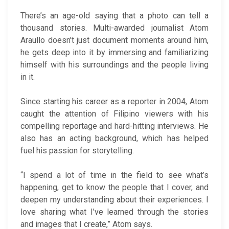
There’s an age-old saying that a photo can tell a
thousand stories. Multi-awarded journalist Atom
Araullo doesn’t just document moments around him,
he gets deep into it by immersing and familiarizing
himself with his surroundings and the people living
in it.
Since starting his career as a reporter in 2004, Atom
caught the attention of Filipino viewers with his
compelling reportage and hard-hitting interviews. He
also has an acting background, which has helped
fuel his passion for storytelling.
“I spend a lot of time in the field to see what’s
happening, get to know the people that I cover, and
deepen my understanding about their experiences. I
love sharing what I’ve learned through the stories
and images that I create,” Atom says.