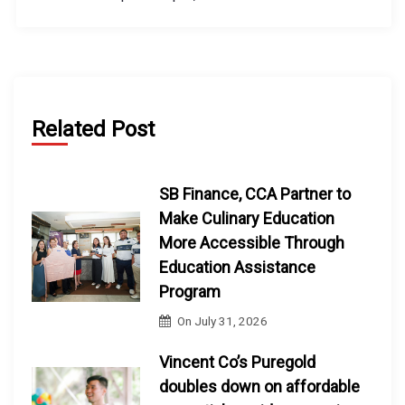
Related Post
SB Finance, CCA Partner to
Make Culinary Education
More Accessible Through
Education Assistance
Program
On
July 31, 2026
Vincent Co’s Puregold
doubles down on affordable