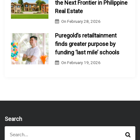
the Next Frontier in Philippine
Real Estate
On
February 28, 2026
Puregold’s retailtainment
finds greater purpose by
funding ‘last mile’ schools
On
February 19, 2026
Search
S
S
e
e