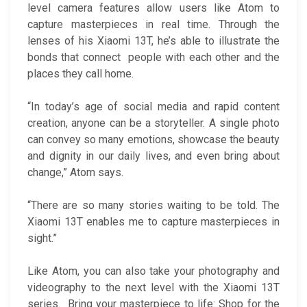
level camera features allow users like Atom to
capture masterpieces in real time. Through the
lenses of his Xiaomi 13T, he’s able to illustrate the
bonds that connect people with each other and the
places they call home.
“In today’s age of social media and rapid content
creation, anyone can be a storyteller. A single photo
can convey so many emotions, showcase the beauty
and dignity in our daily lives, and even bring about
change,” Atom says.
“There are so many stories waiting to be told. The
Xiaomi 13T enables me to capture masterpieces in
sight.”
Like Atom, you can also take your photography and
videography to the next level with the Xiaomi 13T
series. Bring your masterpiece to life: Shop for the