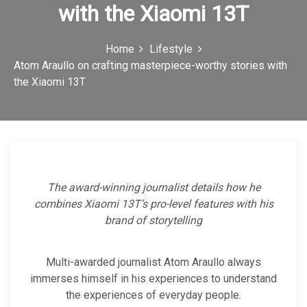
with the Xiaomi 13T
c
o
Home
Lifestyle
n
Atom Araullo on crafting masterpiece-worthy stories with
the Xiaomi 13T
The award-winning journalist details how he
combines Xiaomi 13T’s pro-level features with his
brand of storytelling
Multi-awarded journalist Atom Araullo always
immerses himself in his experiences to understand
the experiences of everyday people.