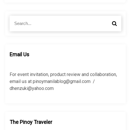
S
S
e
e
a
a
r
r
c
c
h
h
Email Us
f
o
r
For event invitation, product review and collaboration,
:
email us at pinoymanilablog@gmail.com /
dhenzuki@yahoo.com
The Pinoy Traveler