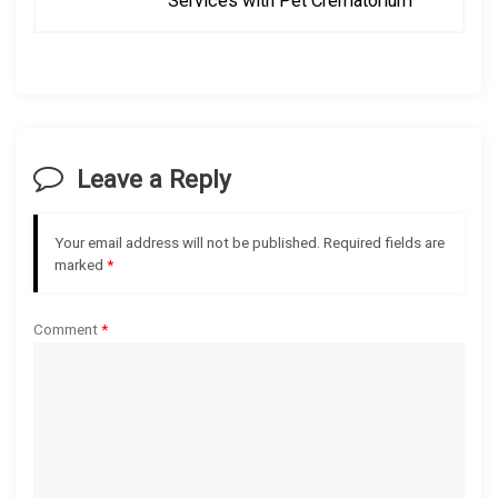
Services with Pet Crematorium
n
a
v
i
Leave a Reply
g
Your email address will not be published.
Required fields are
a
marked
*
t
Comment
*
i
o
n