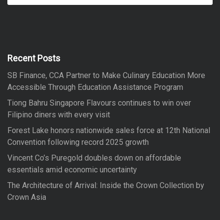
a
a
r
r
c
h
c
h
f
Recent Posts
o
SB Finance, CCA Partner to Make Culinary Education More
r
Accessible Through Education Assistance Program
:
Tiong Bahru Singapore Flavours continues to win over
Filipino diners with every visit
Forest Lake honors nationwide sales force at 12th National
Convention following record 2025 growth
Vincent Co’s Puregold doubles down on affordable
essentials amid economic uncertainty
The Architecture of Arrival: Inside the Crown Collection by
Crown Asia