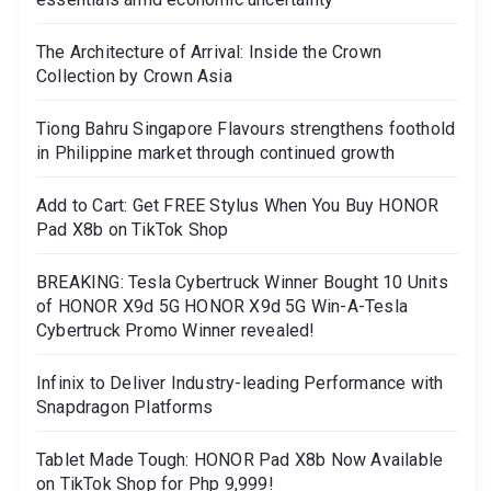
The Architecture of Arrival: Inside the Crown
Collection by Crown Asia
Tiong Bahru Singapore Flavours strengthens foothold
in Philippine market through continued growth
Add to Cart: Get FREE Stylus When You Buy HONOR
Pad X8b on TikTok Shop
BREAKING: Tesla Cybertruck Winner Bought 10 Units
of HONOR X9d 5G HONOR X9d 5G Win-A-Tesla
Cybertruck Promo Winner revealed!
Infinix to Deliver Industry-leading Performance with
Snapdragon Platforms
Tablet Made Tough: HONOR Pad X8b Now Available
on TikTok Shop for Php 9,999!