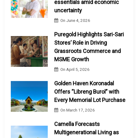
essentials amid economic
uncertainty
On
June 4, 2026
Puregold Highlights Sari-Sari
Stores’ Role in Driving
Grassroots Commerce and
MSME Growth
On
April 5, 2026
Golden Haven Koronadal
Offers “Libreng Burol” with
Every Memorial Lot Purchase
On
March 17, 2026
Camella Forecasts
Multigenerational Living as