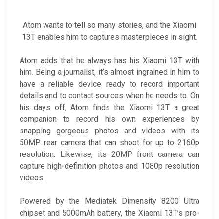
Atom wants to tell so many stories, and the Xiaomi
13T enables him to captures masterpieces in sight.
Atom adds that he always has his Xiaomi 13T with
him. Being a journalist, it’s almost ingrained in him to
have a reliable device ready to record important
details and to contact sources when he needs to. On
his days off, Atom finds the Xiaomi 13T a great
companion to record his own experiences by
snapping gorgeous photos and videos with its
50MP rear camera that can shoot for up to 2160p
resolution. Likewise, its 20MP front camera can
capture high-definition photos and 1080p resolution
videos.
Powered by the Mediatek Dimensity 8200 Ultra
chipset and 5000mAh battery, the Xiaomi 13T’s pro-