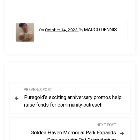
MARCO DENNIS
On
October 14, 2023
By
P
PREVIOUS POST
Puregold’s exciting anniversary promos help
o
raise funds for community outreach
s
NEXT POST
t
Golden Haven Memorial Park Expands