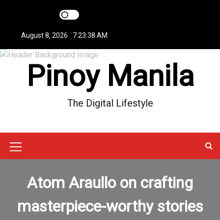
S
k
i
August 8, 2026
7:23:39 AM
p
t
Pinoy Manila
o
c
o
n
The Digital Lifestyle
t
e
n
t
M
e
Atom Araullo on crafting
n
u
masterpiece-worthy stories
I