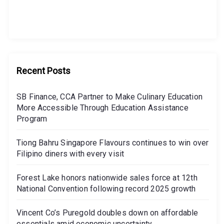
Recent Posts
SB Finance, CCA Partner to Make Culinary Education
More Accessible Through Education Assistance
Program
Tiong Bahru Singapore Flavours continues to win over
Filipino diners with every visit
Forest Lake honors nationwide sales force at 12th
National Convention following record 2025 growth
Vincent Co’s Puregold doubles down on affordable
essentials amid economic uncertainty