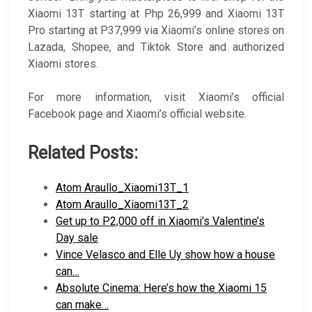
Xiaomi 13T starting at Php 26,999 and Xiaomi 13T
Pro starting at P37,999 via Xiaomi’s online stores on
Lazada, Shopee, and Tiktok Store and authorized
Xiaomi stores.
For more information, visit Xiaomi’s official
Facebook page and Xiaomi’s official website.
Related Posts:
Atom Araullo_Xiaomi13T_1
Atom Araullo_Xiaomi13T_2
Get up to P2,000 off in Xiaomi’s Valentine’s
Day sale
Vince Velasco and Elle Uy show how a house
can…
Absolute Cinema: Here’s how the Xiaomi 15
can make…