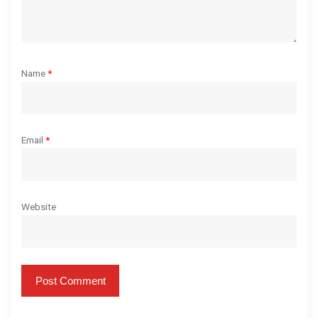
Name
*
Email
*
Website