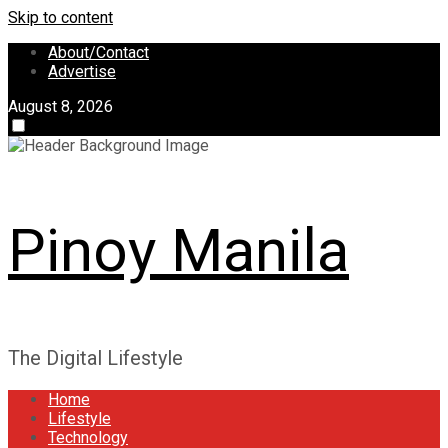
Skip to content
About/Contact
Advertise
August 8, 2026
Pinoy Manila
The Digital Lifestyle
Home
Lifestyle
Technology