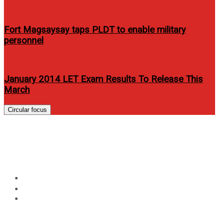
Fort Magsaysay taps PLDT to enable military
personnel
January 2014 LET Exam Results To Release This
March
Circular focus
Beauty queens show off their
Filipina curves in JAG jeans
Home
Entertainment
Beauty queens show off their Filipina curves in JAG
jeans