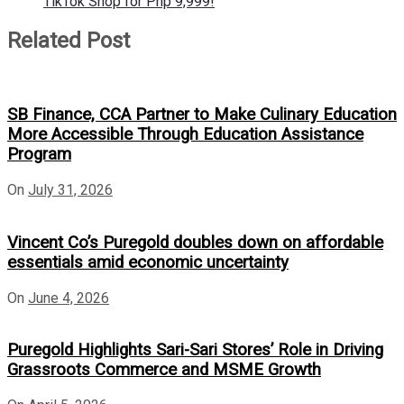
TikTok Shop for Php 9,999!
Related Post
SB Finance, CCA Partner to Make Culinary Education
More Accessible Through Education Assistance
Program
On
July 31, 2026
Vincent Co’s Puregold doubles down on affordable
essentials amid economic uncertainty
On
June 4, 2026
Puregold Highlights Sari-Sari Stores’ Role in Driving
Grassroots Commerce and MSME Growth