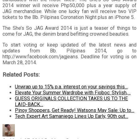
2014 winner will receive Php50,000 plus a year supply of
JAG merchandise. While one lucky fan will receive two VIP
tickets to the Bb. Pilipinas Coronation Night plus an iPhone 5.
The She’s So JAG Award 2014 is just a teaser of things to
come for JAG, the denim brand befitting crowned beauties.
To start voting or keep updated of the latest news and
updates from Bb. Pilipinas 2014, go to
http://www.facebook.com/jagjeans. Deadline for voting is on
March 28, 2014.
Related Posts:
Unwrap up to 15% p.a. interest on your savings this…
Elevate Your Summer Wardrobe with Fioboc: Stylish,…
GUESS ORIGINALS COLLECTION TAKES US TO THE
LAID-BACK…
Pinoy Shoppers, Get Ready! Watsons May Sale: Up to…
Tech Expert Art Samaniego Lines Up Early, 90th out…