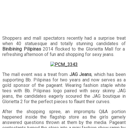
Shoppers and mall spectators recently had a surprise treat
when 40 statuesque and totally stunning candidates of
Binibining Pilipinas
2014 flocked to the Glorietta Mall for a
refreshing afternoon of fun and shopping for sexy jeans.
The mall event was a treat from
JAG Jeans
, which has been
supporting Bb. Pilipinas for two years and now serves as a
gold sponsor of the pageant. Wearing fashion staple white
tees with Bb. Pilipinas logo paired with sexy skinny JAG
jeans, the candidates eagerly scoured the JAG boutique in
Glorietta 2 for the perfect pieces to flaunt their curves.
After the shopping spree, an impromptu Q&A portion
happened inside the flagship store as the girls gamely
answered questions thrown at them by the media. Pageant
contestants turned the store into a mini fashion show ramp by