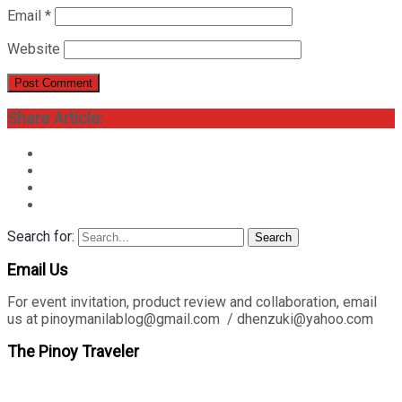
Email
*
Website
Share Article:
Search for:
Search
Email Us
For event invitation, product review and collaboration, email
us at pinoymanilablog@gmail.com / dhenzuki@yahoo.com
The Pinoy Traveler