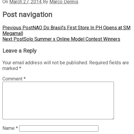
On
March 27, 2014
By
Marco Dennis
Post navigation
Previous Post
NAO Do Brasil’s First Store In PH Opens at SM
Megamall
Next Post
Solo Summer x Online Model Contest Winners
Leave a Reply
Your email address will not be published.
Required fields are
marked
*
Comment
*
Name
*