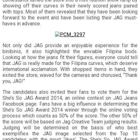
showing off their curves in their newly scored jeans paired
with tops. Most of them revealed that they have been looking
forward to the event and have been listing their JAG must-
haves in advance.
Not only did JAG provide an enjoyable experience for the
binibinis, it also highlighted the enviable Filipina bods.
Looking at how the jeans fit their figures, everyone could tell
that JAG is really made for the Filipina curves, which deserve
international acclamation. With shopped items in hand, they
exited the store, waved for the cameras and chorused, “Thank
you, JAG!”
The candidates also invited their fans to vote them for the
She’s So JAG Award 2014, an online contest on JAG Jeans
Facebook page. Fans have a big influence in determining the
She’s So JAG Award 2014 winner through the online voting
process which counts as 50% of the score. The other 50% of
the score will be based on Jag Creative Team judging results.
Judging will be determined on the basis of who best
exemplifies the JAG image selected from the Top 10
candidates with the most ‘likes’. The She’s So JAG Award