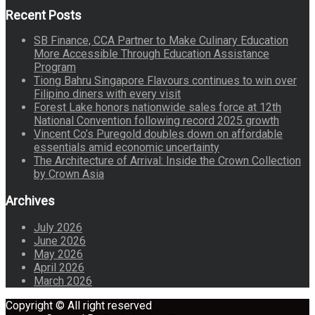
Recent Posts
SB Finance, CCA Partner to Make Culinary Education
More Accessible Through Education Assistance
Program
Tiong Bahru Singapore Flavours continues to win over
Filipino diners with every visit
Forest Lake honors nationwide sales force at 12th
National Convention following record 2025 growth
Vincent Co’s Puregold doubles down on affordable
essentials amid economic uncertainty
The Architecture of Arrival: Inside the Crown Collection
by Crown Asia
Archives
July 2026
June 2026
May 2026
April 2026
March 2026
Copyright © All right reserved