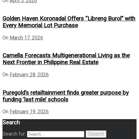
On
April 5, 2026
Golden Haven Koronadal Offers “Libreng Burol” with
Every Memorial Lot Purchase
On
March 17, 2026
Camella Forecasts Multigenerational Living as the
Next Frontier in Philippine Real Estate
On
February 28, 2026
Puregold’s retailtainment finds greater purpose by
funding ‘last mile’ schools
On
February 19, 2026
Search
Search for:
Search