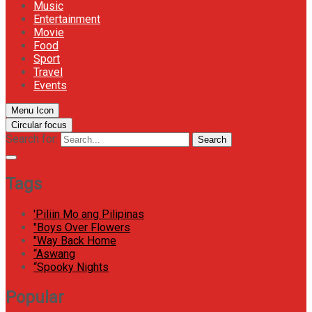
Music
Entertainment
Movie
Food
Sport
Travel
Events
Menu Icon
Circular focus
Search for:
Search
Tags
'Piliin Mo ang Pilipinas
"Boys Over Flowers
"Way Back Home
“Aswang
“Spooky Nights
Popular