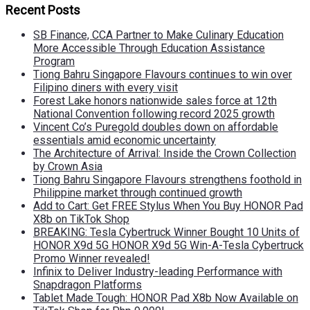
Recent Posts
SB Finance, CCA Partner to Make Culinary Education
More Accessible Through Education Assistance
Program
Tiong Bahru Singapore Flavours continues to win over
Filipino diners with every visit
Forest Lake honors nationwide sales force at 12th
National Convention following record 2025 growth
Vincent Co’s Puregold doubles down on affordable
essentials amid economic uncertainty
The Architecture of Arrival: Inside the Crown Collection
by Crown Asia
Tiong Bahru Singapore Flavours strengthens foothold in
Philippine market through continued growth
Add to Cart: Get FREE Stylus When You Buy HONOR Pad
X8b on TikTok Shop
BREAKING: Tesla Cybertruck Winner Bought 10 Units of
HONOR X9d 5G HONOR X9d 5G Win-A-Tesla Cybertruck
Promo Winner revealed!
Infinix to Deliver Industry-leading Performance with
Snapdragon Platforms
Tablet Made Tough: HONOR Pad X8b Now Available on