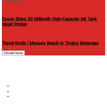
Epson Ships 50 Millionth High-Capacity Ink Tank
Inkjet Printer
Travel Guide | Masasa Beach in Tingloy Batangas
Circular focus
BigFish presents Innovation
White 2014:The Lost Continent
Home
Events
BigFish presents Innovation White 2014:The Lost
Continent