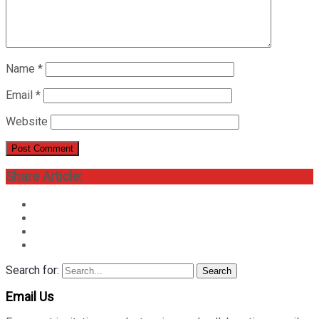
Name
*
Email
*
Website
Share Article:
Search for:
Search
Email Us