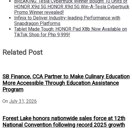
BREAKING: Tesla Cybertruck Winner Bought 10 Units of
HONOR X9d 5G HONOR X9d 5G Win-A-Tesla Cybertruck
Promo Winner revealed!
Infinix to Deliver Industry-leading Performance with
Snapdragon Platforms
Tablet Made Tough: HONOR Pad X8b Now Available on
TikTok Shop for Php 9,999!
Related Post
SB Finance, CCA Partner to Make Culinary Education
More Accessible Through Education Assistance
Program
On
July 31, 2026
Forest Lake honors nationwide sales force at 12th
National Convention following record 2025 growth