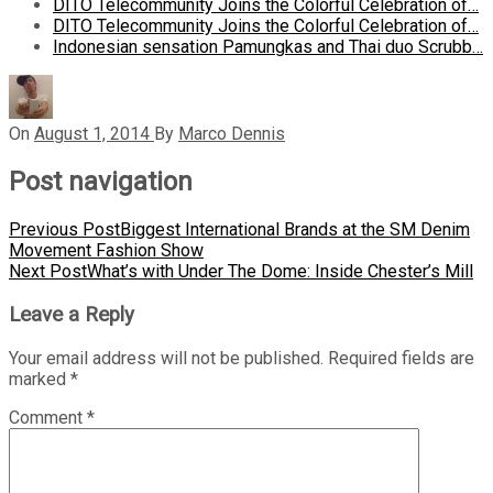
DITO Telecommunity Joins the Colorful Celebration of…
DITO Telecommunity Joins the Colorful Celebration of…
Indonesian sensation Pamungkas and Thai duo Scrubb…
On
August 1, 2014
By
Marco Dennis
Post navigation
Previous Post
Biggest International Brands at the SM Denim
Movement Fashion Show
Next Post
What’s with Under The Dome: Inside Chester’s Mill
Leave a Reply
Your email address will not be published.
Required fields are
marked
*
Comment
*