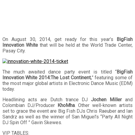
On August 30, 2014, get ready for this year’s
BigFish
Innovation White
that will be held at the World Trade Center,
Pasay City.
The much awaited dance party event is titled “
BigFish
Innovation White 2014:The Lost Continent,
” featuring some of
the most major global artists in Electronic Dance Music (EDM)
today.
Headlining acts are Dutch trance DJ
Jochen Miller
and
Colombian DJ/Producer
KhoMha
. Other well-known artists
set to grace the event are Big Fish DJs Chris Raeuber and Ian
Sandrz as well as the winner of San Miguel’s “Party All Night
DJ Spin Off ” Gavin Skewes.
VIP TABLES: