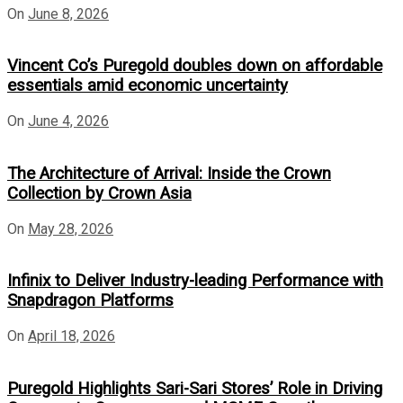
On
June 8, 2026
Vincent Co’s Puregold doubles down on affordable
essentials amid economic uncertainty
On
June 4, 2026
The Architecture of Arrival: Inside the Crown
Collection by Crown Asia
On
May 28, 2026
Infinix to Deliver Industry-leading Performance with
Snapdragon Platforms
On
April 18, 2026
Puregold Highlights Sari-Sari Stores’ Role in Driving