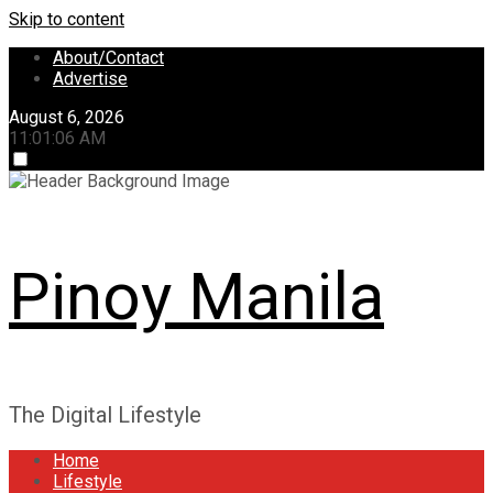
Skip to content
About/Contact
Advertise
August 6, 2026
11:01:07 AM
Pinoy Manila
The Digital Lifestyle
Home
Lifestyle