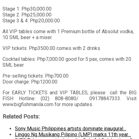
Stage 1: Php30,000.00
Stage 2: Php25,000.00
Stage 3 & 4: Php20,000.00
All VIP tables come with 1 Premium bottle of Absolut vodka,
10 SML beer + a mixer.
VIP tickets: Php3500.00 comes with 2 drinks
Cocktail tables: Php7,000.00 good for 5 pax, comes with 20
SML beer
Pre-selling tickets: Php700.00
Door charge: Php1200.00
For EARLY TICKETS and VIP TABLES, please call the BIG
FISH Hotline: (02) 808-8080/ 09178847333. Visit
www.bigfishmanila.com for more updates.
Related Posts:
Sony Music Philippines artists dominate inaugural…
Linggo Ng Musikang Pilipino (LMP) marks 11th year…