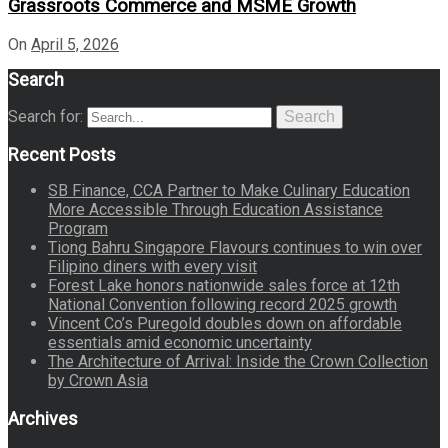
Grassroots Commerce and MSME Growth
On
April 5, 2026
Search
Search for:
Search
Recent Posts
SB Finance, CCA Partner to Make Culinary Education
More Accessible Through Education Assistance
Program
Tiong Bahru Singapore Flavours continues to win over
Filipino diners with every visit
Forest Lake honors nationwide sales force at 12th
National Convention following record 2025 growth
Vincent Co’s Puregold doubles down on affordable
essentials amid economic uncertainty
The Architecture of Arrival: Inside the Crown Collection
by Crown Asia
Archives