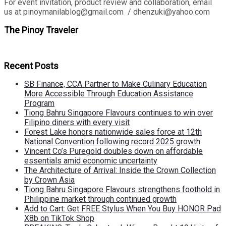
For event invitation, product review and collaboration, email
us at pinoymanilablog@gmail.com / dhenzuki@yahoo.com
The Pinoy Traveler
Recent Posts
SB Finance, CCA Partner to Make Culinary Education
More Accessible Through Education Assistance
Program
Tiong Bahru Singapore Flavours continues to win over
Filipino diners with every visit
Forest Lake honors nationwide sales force at 12th
National Convention following record 2025 growth
Vincent Co’s Puregold doubles down on affordable
essentials amid economic uncertainty
The Architecture of Arrival: Inside the Crown Collection
by Crown Asia
Tiong Bahru Singapore Flavours strengthens foothold in
Philippine market through continued growth
Add to Cart: Get FREE Stylus When You Buy HONOR Pad
X8b on TikTok Shop