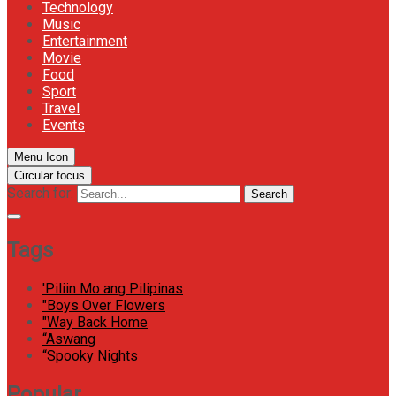
Technology
Music
Entertainment
Movie
Food
Sport
Travel
Events
Menu Icon
Circular focus
Search for:
Search
Tags
'Piliin Mo ang Pilipinas
"Boys Over Flowers
"Way Back Home
“Aswang
“Spooky Nights
Popular