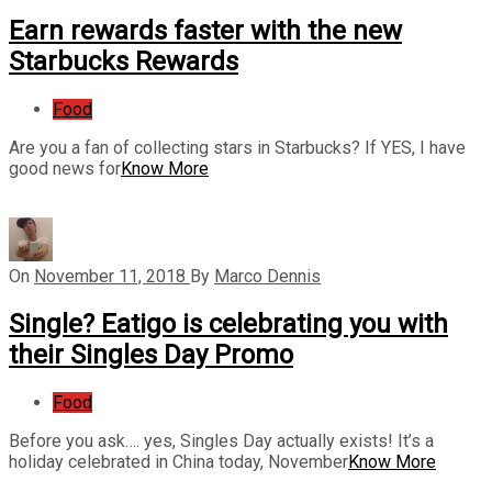
Earn rewards faster with the new
Starbucks Rewards
Food
Are you a fan of collecting stars in Starbucks? If YES, I have
good news for
Know More
On
November 11, 2018
By
Marco Dennis
Single? Eatigo is celebrating you with
their Singles Day Promo
Food
Before you ask…. yes, Singles Day actually exists! It’s a
holiday celebrated in China today, November
Know More