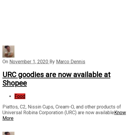
On
November 1, 2020
By
Marco Dennis
URC goodies are now available at
Shopee
Food
Piattos, C2, Nissin Cups, Cream-O, and other products of
Universal Robina Corporation (URC) are now available
Know
More