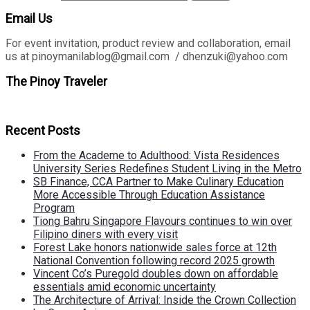
Email Us
For event invitation, product review and collaboration, email
us at pinoymanilablog@gmail.com / dhenzuki@yahoo.com
The Pinoy Traveler
Recent Posts
From the Academe to Adulthood: Vista Residences
University Series Redefines Student Living in the Metro
SB Finance, CCA Partner to Make Culinary Education
More Accessible Through Education Assistance
Program
Tiong Bahru Singapore Flavours continues to win over
Filipino diners with every visit
Forest Lake honors nationwide sales force at 12th
National Convention following record 2025 growth
Vincent Co’s Puregold doubles down on affordable
essentials amid economic uncertainty
The Architecture of Arrival: Inside the Crown Collection