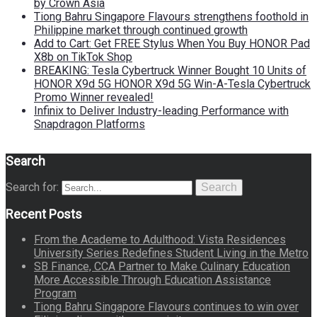
by Crown Asia
Tiong Bahru Singapore Flavours strengthens foothold in
Philippine market through continued growth
Add to Cart: Get FREE Stylus When You Buy HONOR Pad
X8b on TikTok Shop
BREAKING: Tesla Cybertruck Winner Bought 10 Units of
HONOR X9d 5G HONOR X9d 5G Win-A-Tesla Cybertruck
Promo Winner revealed!
Infinix to Deliver Industry-leading Performance with
Snapdragon Platforms
Search
Search for:
Search
Recent Posts
From the Academe to Adulthood: Vista Residences
University Series Redefines Student Living in the Metro
SB Finance, CCA Partner to Make Culinary Education
More Accessible Through Education Assistance
Program
Tiong Bahru Singapore Flavours continues to win over