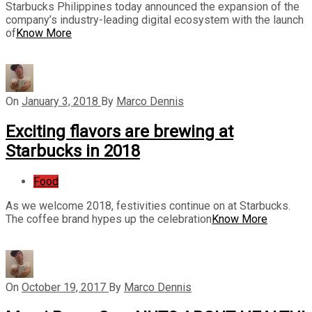
Starbucks Philippines today announced the expansion of the
company’s industry-leading digital ecosystem with the launch
of
Know More
On
January 3, 2018
By
Marco Dennis
Exciting flavors are brewing at
Starbucks in 2018
Food
As we welcome 2018, festivities continue on at Starbucks.
The coffee brand hypes up the celebration
Know More
On
October 19, 2017
By
Marco Dennis