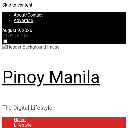
Skip to content
About/Contact
Advertise
August 9, 2026
12:09:27 PM
Pinoy Manila
The Digital Lifestyle
Home
Lifestyle