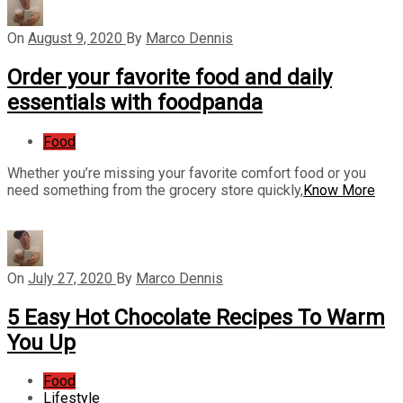
On
August 9, 2020
By
Marco Dennis
Order your favorite food and daily
essentials with foodpanda
Food
Whether you’re missing your favorite comfort food or you
need something from the grocery store quickly,
Know More
On
July 27, 2020
By
Marco Dennis
5 Easy Hot Chocolate Recipes To Warm
You Up
Food
Lifestyle