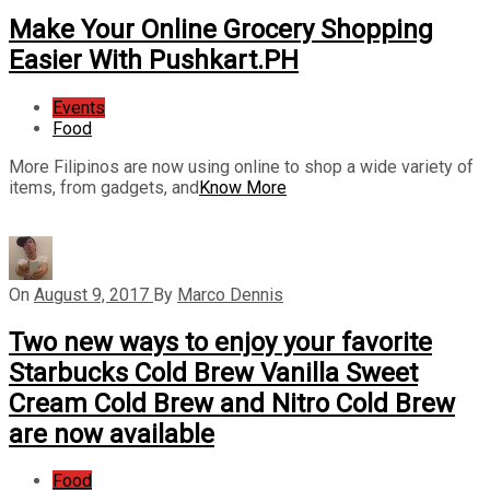
Make Your Online Grocery Shopping
Easier With Pushkart.PH
Events
Food
More Filipinos are now using online to shop a wide variety of
items, from gadgets, and
Know More
On
August 9, 2017
By
Marco Dennis
Two new ways to enjoy your favorite
Starbucks Cold Brew Vanilla Sweet
Cream Cold Brew and Nitro Cold Brew
are now available
Food