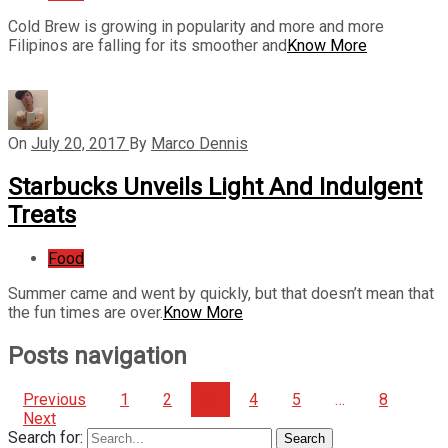
Cold Brew is growing in popularity and more and more
Filipinos are falling for its smoother and
Know More
On
July 20, 2017
By
Marco Dennis
Starbucks Unveils Light And Indulgent
Treats
Food
Summer came and went by quickly, but that doesn’t mean that
the fun times are over.
Know More
Posts navigation
Previous
1
2
3
4
5
…
8
Next
Search for:
Search