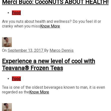
Merci Buco: CocoNUTS ABOUT HEALTH!
Food
Are you nuts about health and wellness? Do you feel ill or
cranky when you miss
Know More
On
September 13, 2017
By
Marco Dennis
Experience a new level of cool with
Teavana® Frozen Teas
Food
Tea is one of the oldest beverages known to man, it is even
regarded as the
Know More