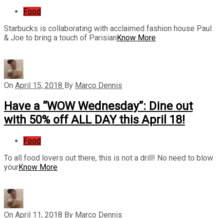
Food
Starbucks is collaborating with acclaimed fashion house Paul
& Joe to bring a touch of Parisian
Know More
On
April 15, 2018
By
Marco Dennis
Have a “WOW Wednesday”: Dine out
with 50% off ALL DAY this April 18!
Food
To all food lovers out there, this is not a drill! No need to blow
your
Know More
On
April 11, 2018
By
Marco Dennis