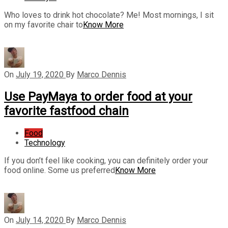
Who loves to drink hot chocolate? Me! Most mornings, I sit
on my favorite chair to
Know More
On
July 19, 2020
By
Marco Dennis
Use PayMaya to order food at your
favorite fastfood chain
Food
Technology
If you don’t feel like cooking, you can definitely order your
food online. Some us preferred
Know More
On
July 14, 2020
By
Marco Dennis