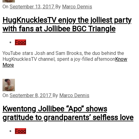
On
September 13, 2017
By
Marco Dennis
HugKnucklesTV enjoy the jolliest party
with fans at Jollibee BGC Triangle
Food
YouTube stars Josh and Sam Brooks, the duo behind the
HugKnucklesTV channel, spent a joy-filled afternoon
Know
More
On
September 8, 2017
By
Marco Dennis
Kwentong Jollibee “Apo” shows
gratitude to grandparents’ selfless love
Food