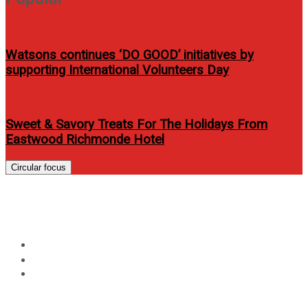
Watsons continues ‘DO GOOD’ initiatives by
supporting International Volunteers Day
Sweet & Savory Treats For The Holidays From
Eastwood Richmonde Hotel
Circular focus
Category:
Food
Home
Food
Page 3