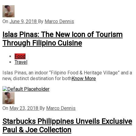
On
June 9, 2018
By
Marco Dennis
Islas Pinas: The New Icon of Tourism
Through Filipino Cuisine
Food
Travel
Islas Pinas, an indoor “Filipino Food & Heritage Village” and a
new, distinct destination for both
Know More
On
May 23, 2018
By
Marco Dennis
Starbucks Philippines Unveils Exclusive
Paul & Joe Collection