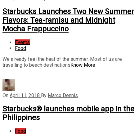
Starbucks Launches Two New Summer
Flavors: Tea-ramisu and Midnight
Mocha Frappuccino
Events
Food
We already feel the heat of the summer. Most of us are
travelling to beach destinations
Know More
On
April 11, 2018
By
Marco Dennis
Starbucks® launches mobile app in the
Philippines
Food