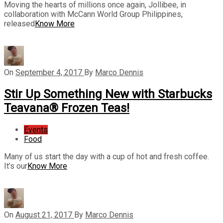
Moving the hearts of millions once again, Jollibee, in
collaboration with McCann World Group Philippines,
released
Know More
On
September 4, 2017
By
Marco Dennis
Stir Up Something New with Starbucks
Teavana® Frozen Teas!
Events
Food
Many of us start the day with a cup of hot and fresh coffee.
It’s our
Know More
On
August 21, 2017
By
Marco Dennis