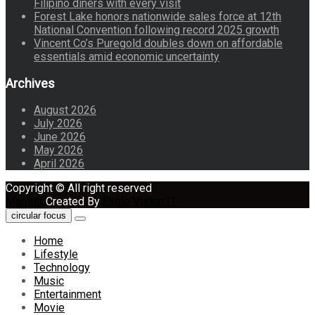
Filipino diners with every visit
Forest Lake honors nationwide sales force at 12th
National Convention following record 2025 growth
Vincent Co’s Puregold doubles down on affordable
essentials amid economic uncertainty
Archives
August 2026
July 2026
June 2026
May 2026
April 2026
Copyright © All right reserved
Maglist
Created By
Eagle Vision IT
circular focus
Home
Lifestyle
Technology
Music
Entertainment
Movie