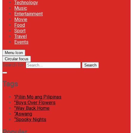
Technology
Music
Entertainment
Movie
Food
Sport
Travel
Events
Menu Icon
Circular focus
Search for:
Search
Tags
'Piliin Mo ang Pilipinas
"Boys Over Flowers
"Way Back Home
“Aswang
“Spooky Nights
Popular