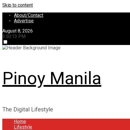
Skip to content
About/Contact
Advertise
August 8, 2026
3:50:14 PM
Pinoy Manila
The Digital Lifestyle
Home
Lifestyle