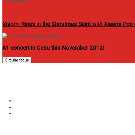
Xiaomi Rings in the Christmas Spirit with Xiaomi Pop
A1 concert in Cebu this November 2012!
Circular focus
Category:
Food
Home
Food
Page 2