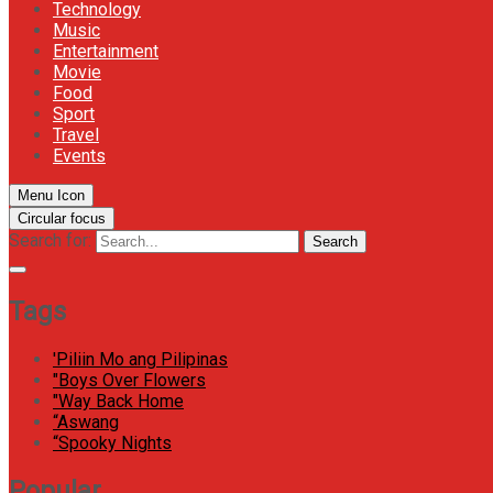
Technology
Music
Entertainment
Movie
Food
Sport
Travel
Events
Menu Icon
Circular focus
Search for:
Search
Tags
'Piliin Mo ang Pilipinas
"Boys Over Flowers
"Way Back Home
“Aswang
“Spooky Nights
Popular