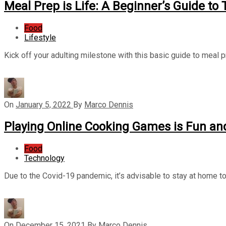
Meal Prep is Life: A Beginner’s Guide to
Food
Lifestyle
Kick off your adulting milestone with this basic guide to meal 
On
January 5, 2022
By
Marco Dennis
Playing Online Cooking Games is Fun an
Food
Technology
Due to the Covid-19 pandemic, it’s advisable to stay at home to
On
December 15, 2021
By
Marco Dennis