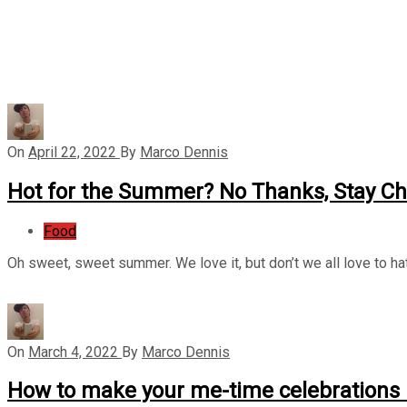
On
April 22, 2022
By
Marco Dennis
Hot for the Summer? No Thanks, Stay Chi
Food
Oh sweet, sweet summer. We love it, but don’t we all love to h
On
March 4, 2022
By
Marco Dennis
How to make your me-time celebrations