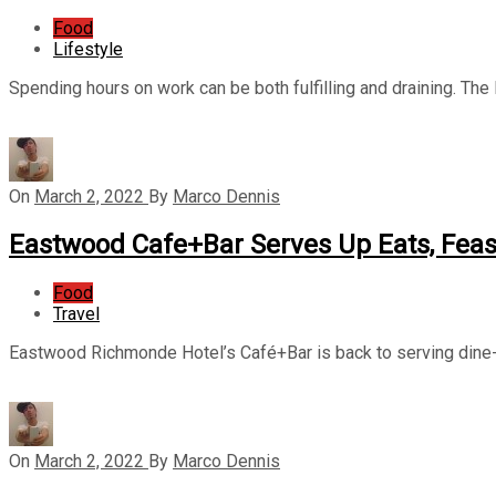
Food
Lifestyle
Spending hours on work can be both fulfilling and draining. The la
On
March 2, 2022
By
Marco Dennis
Eastwood Cafe+Bar Serves Up Eats, Feas
Food
Travel
Eastwood Richmonde Hotel’s Café+Bar is back to serving dine-i
On
March 2, 2022
By
Marco Dennis