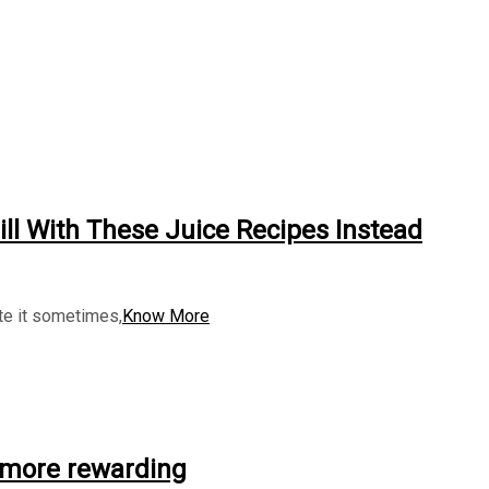
ll With These Juice Recipes Instead
ate it sometimes,
Know More
 more rewarding