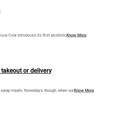
s
ca-Cola introduces its first alcoholic
Know More
 takeout or delivery
ihaw-sarap meals. Nowadays, though, when our
Know More