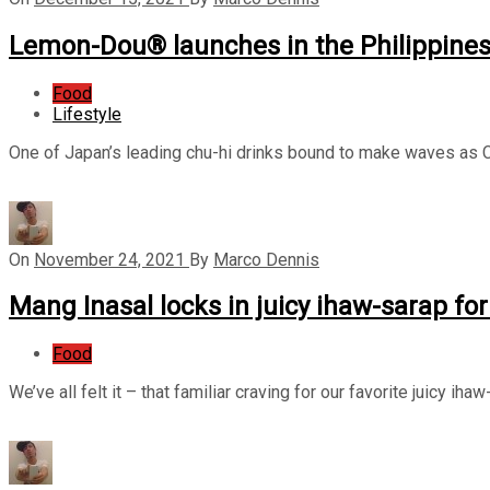
Lemon-Dou® launches in the Philippine
Food
Lifestyle
One of Japan’s leading chu-hi drinks bound to make waves as Co
On
November 24, 2021
By
Marco Dennis
Mang Inasal locks in juicy ihaw-sarap for
Food
We’ve all felt it – that familiar craving for our favorite juicy 