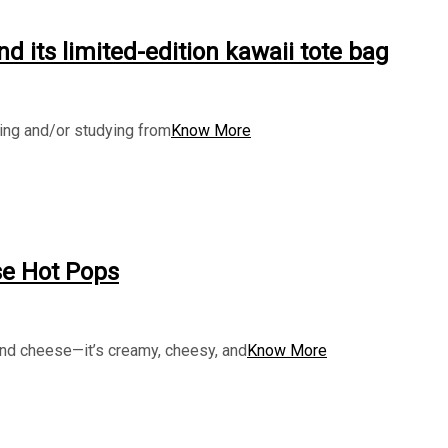
d its limited-edition kawaii tote bag
king and/or studying from
Know More
se Hot Pops
and cheese—it’s creamy, cheesy, and
Know More