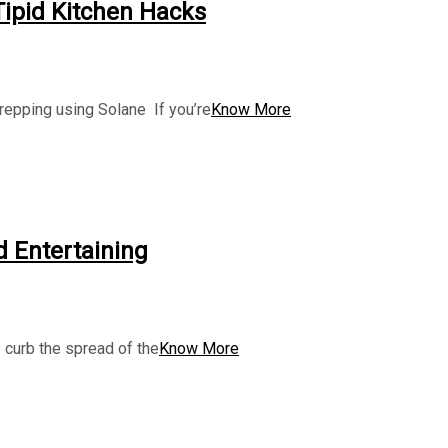
 Tipid Kitchen Hacks
prepping using Solane If you’re
Know More
d Entertaining
 curb the spread of the
Know More