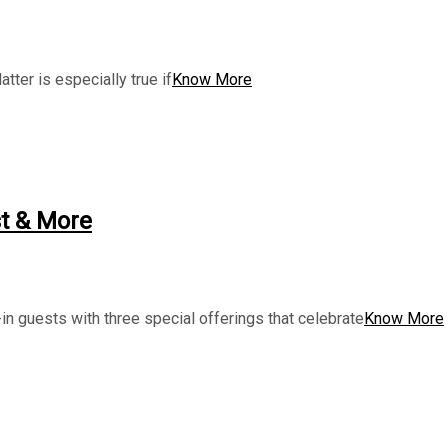
tter is especially true if
Know More
t & More
n guests with three special offerings that celebrate
Know More