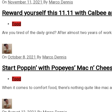
On
November 11, 2021
By
Marco Dennis
Reward yourself this 11.11 with Calbee an
Food
Are you tired of the daily grind? After almost two years of wor
On
October 8, 2021
By
Marco Dennis
Start Poppin’ with Popeyes’ Mac n’ Chee
Food
When it comes to comfort food, there’s nothing quite like mac 