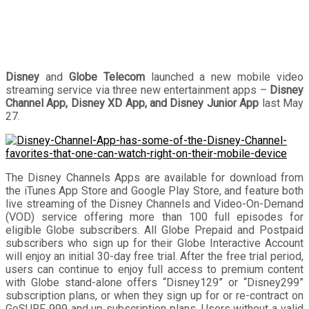
Disney
and
Globe Telecom
launched a new mobile video
streaming service via three new entertainment apps –
Disney
Channel App, Disney XD App, and Disney Junior App
last May
27.
The Disney Channels Apps are available for download from
the iTunes App Store and Google Play Store, and feature both
live streaming of the Disney Channels and Video-On-Demand
(VOD) service offering more than 100 full episodes for
eligible Globe subscribers. All Globe Prepaid and Postpaid
subscribers who sign up for their Globe Interactive Account
will enjoy an initial 30-day free trial. After the free trial period,
users can continue to enjoy full access to premium content
with Globe stand-alone offers “Disney129” or “Disney299”
subscription plans, or when they sign up for or re-contract on
GoSURF 999 and up subscription plans. Users without a valid