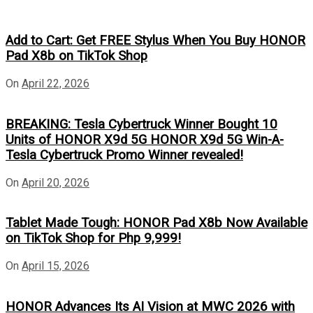
Add to Cart: Get FREE Stylus When You Buy HONOR
Pad X8b on TikTok Shop
On
April 22, 2026
BREAKING: Tesla Cybertruck Winner Bought 10
Units of HONOR X9d 5G HONOR X9d 5G Win-A-
Tesla Cybertruck Promo Winner revealed!
On
April 20, 2026
Tablet Made Tough: HONOR Pad X8b Now Available
on TikTok Shop for Php 9,999!
On
April 15, 2026
HONOR Advances Its AI Vision at MWC 2026 with