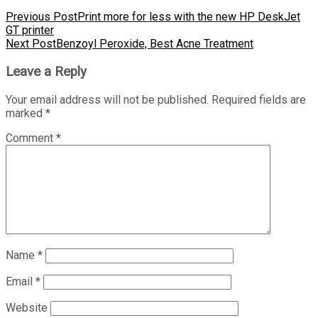
Previous Post
Print more for less with the new HP DeskJet
GT printer
Next Post
Benzoyl Peroxide, Best Acne Treatment
Leave a Reply
Your email address will not be published.
Required fields are
marked
*
Comment
*
Name
*
Email
*
Website