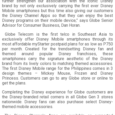
further strengthen our association with the iconic Disney
brand by not only exclusively carrying the first ever Disney
Mobile smartphones but this time also giving our customers
the Disney Channel Apps so that they can enjoy the best
Disney programs on their mobile device,” says Globe Senior
Advisor for Consumer Business, Dan Horan.
Globe Telecom is the first telco in Southeast Asia to
exclusively offer Disney Mobile smartphones through its
most affordable myStarter postpaid plans for as low as P750
per month. Created for the trendsetting Disney fan and
themed around popular Disney franchises, these
smartphones carry the signature aesthetic of the Disney
brand from its lively colors to matching themed accessories.
The first Disney Mobile range for the Philippines comes in 3
design themes – Mickey Mouse, Frozen and Disney
Princess. Customers can go to any Globe store or online to
get the plans.
Completing the Disney experience for Globe customers are
the Disney-branded retail corners in all Globe Gen 3 stores
nationwide. Disney fans can also purchase select Disney-
themed mobile accessories.