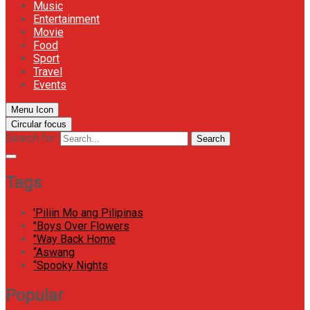
Music
Entertainment
Movie
Food
Sport
Travel
Events
Menu Icon
Circular focus
Search for:
Search
Tags
'Piliin Mo ang Pilipinas
"Boys Over Flowers
"Way Back Home
“Aswang
“Spooky Nights
Popular