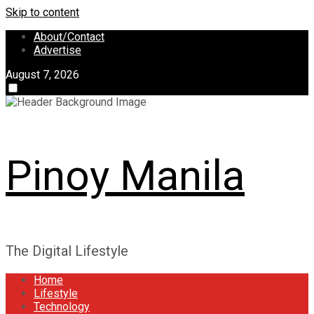
Skip to content
About/Contact
Advertise
August 7, 2026
Pinoy Manila
The Digital Lifestyle
Home
Lifestyle
Technology