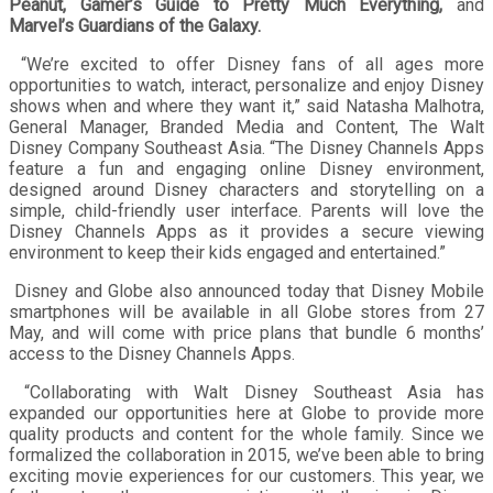
Peanut, Gamer’s Guide to Pretty Much Everything,
and
Marvel’s Guardians of the Galaxy.
“We’re excited to offer Disney fans of all ages more
opportunities to watch, interact, personalize and enjoy Disney
shows when and where they want it,” said Natasha Malhotra,
General Manager, Branded Media and Content, The Walt
Disney Company Southeast Asia. “The Disney Channels Apps
feature a fun and engaging online Disney environment,
designed around Disney characters and storytelling on a
simple, child-friendly user interface. Parents will love the
Disney Channels Apps as it provides a secure viewing
environment to keep their kids engaged and entertained.”
Disney and Globe also announced today that Disney Mobile
smartphones will be available in all Globe stores from 27
May, and will come with price plans that bundle 6 months’
access to the Disney Channels Apps.
“Collaborating with Walt Disney Southeast Asia has
expanded our opportunities here at Globe to provide more
quality products and content for the whole family. Since we
formalized the collaboration in 2015, we’ve been able to bring
exciting movie experiences for our customers. This year, we