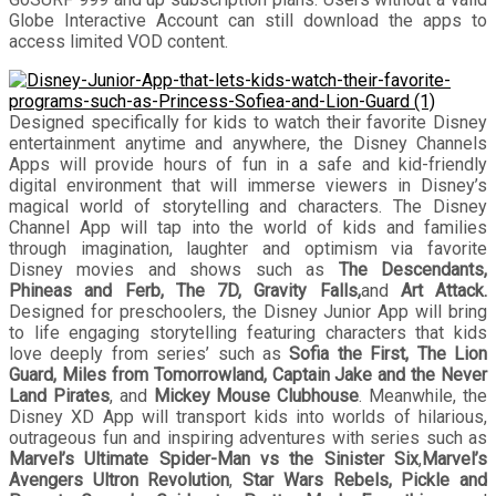
Globe Interactive Account can still download the apps to
access limited VOD content.
Designed specifically for kids to watch their favorite Disney
entertainment anytime and anywhere, the Disney Channels
Apps will provide hours of fun in a safe and kid-friendly
digital environment that will immerse viewers in Disney’s
magical world of storytelling and characters. The Disney
Channel App will tap into the world of kids and families
through imagination, laughter and optimism via favorite
Disney movies and shows such as
The Descendants,
Phineas and Ferb,
The 7D, Gravity Falls,
and
Art Attack.
Designed for preschoolers, the Disney Junior
App will bring
to life engaging storytelling featuring characters that kids
love deeply from series’ such as
Sofia the First, The Lion
Guard, Miles from Tomorrowland, Captain Jake and the Never
Land Pirates
, and
Mickey Mouse Clubhouse
. Meanwhile, the
Disney XD App will transport kids into worlds of hilarious,
outrageous fun and inspiring adventures with series such as
Marvel’s Ultimate Spider-Man vs the Sinister Six
,
Marvel’s
Avengers Ultron Revolution
,
Star Wars Rebels, Pickle and