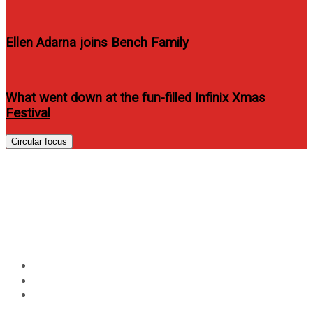
Ellen Adarna joins Bench Family
What went down at the fun-filled Infinix Xmas
Festival
Circular focus
Disney, Globe Telecom launch
Disney Channels apps in the
Philippines
Home
Technology
Disney, Globe Telecom launch Disney Channels apps in
the Philippines