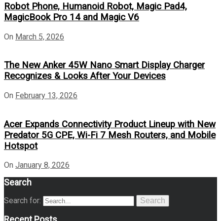
Robot Phone, Humanoid Robot, Magic Pad4,
MagicBook Pro 14 and Magic V6
On
March 5, 2026
The New Anker 45W Nano Smart Display Charger
Recognizes & Looks After Your Devices
On
February 13, 2026
Acer Expands Connectivity Product Lineup with New
Predator 5G CPE, Wi-Fi 7 Mesh Routers, and Mobile
Hotspot
On
January 8, 2026
Search
Search for:
Search
Recent Posts