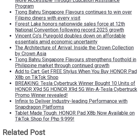
More Accessible Through Education Assistance
Program
Tiong Bahru Singapore Flavours continues to win over
Filipino diners with every visit
Forest Lake honors nationwide sales force at 12th
National Convention following record 2025 growth
Vincent Co’s Puregold doubles down on affordable
essentials amid economic uncertainty
The Architecture of Arrival: Inside the Crown Collection
by Crown Asia
Tiong Bahru Singapore Flavours strengthens foothold in
Philippine market through continued growth
Add to Cart: Get FREE Stylus When You Buy HONOR Pad
X8b on TikTok Shop
BREAKING: Tesla Cybertruck Winner Bought 10 Units of
HONOR X9d 5G HONOR X9d 5G Win-A-Tesla Cybertruck
Promo Winner revealed!
Infinix to Deliver Industry-leading Performance with
Snapdragon Platforms
Tablet Made Tough: HONOR Pad X8b Now Available on
TikTok Shop for Php 9,999!
Related Post