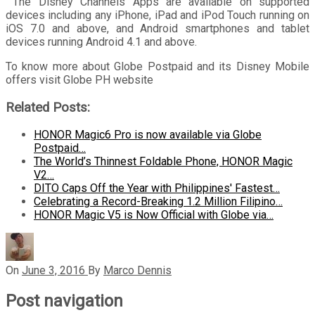
The Disney Channels Apps are available on supported
devices including any iPhone, iPad and iPod Touch running on
iOS 7.0 and above, and Android smartphones and tablet
devices running Android 4.1 and above.
To know more about Globe Postpaid and its Disney Mobile
offers visit Globe PH website
Related Posts:
HONOR Magic6 Pro is now available via Globe
Postpaid…
The World’s Thinnest Foldable Phone, HONOR Magic
V2…
DITO Caps Off the Year with Philippines' Fastest…
Celebrating a Record-Breaking 1.2 Million Filipino…
HONOR Magic V5 is Now Official with Globe via…
On
June 3, 2016
By
Marco Dennis
Post navigation