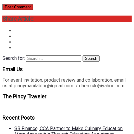
Share Article:
Search for:
Search
Email Us
For event invitation, product review and collaboration, email
us at pinoymanilablog@gmail.com / dhenzuki@yahoo.com
The Pinoy Traveler
Recent Posts
SB Finance, CCA Partner to Make Culinary Education