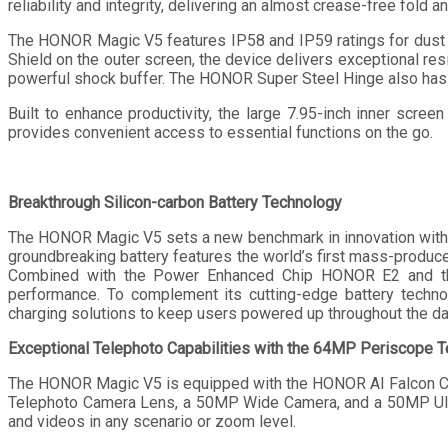
reliability and integrity, delivering an almost crease-free fold a
The HONOR Magic V5 features IP58 and IP59 ratings for dust 
Shield on the outer screen, the device delivers exceptional res
powerful shock buffer. The HONOR Super Steel Hinge also has a
Built to enhance productivity, the large 7.95-inch inner scre
provides convenient access to essential functions on the go.
Breakthrough Silicon-carbon Battery Technology
The HONOR Magic V5 sets a new benchmark in innovation with th
groundbreaking battery features the world’s first mass-produc
Combined with the Power Enhanced Chip HONOR E2 and the 
performance. To complement its cutting-edge battery tech
charging solutions to keep users powered up throughout the da
Exceptional Telephoto Capabilities with the 64MP Periscope 
The HONOR Magic V5 is equipped with the HONOR AI Falcon C
Telephoto Camera Lens, a 50MP Wide Camera, and a 50MP Ultr
and videos in any scenario or zoom level.