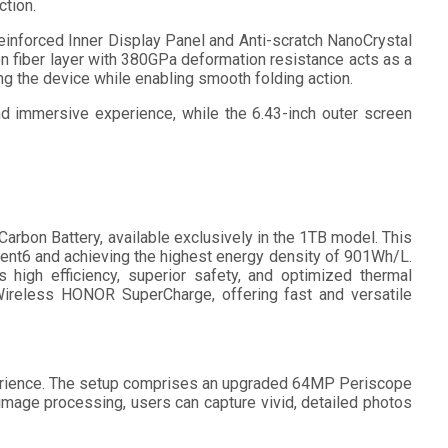
ction.
inforced Inner Display Panel and Anti-scratch NanoCrystal
bon fiber layer with 380GPa deformation resistance acts as a
g the device while enabling smooth folding action.
and immersive experience, while the 6.43-inch outer screen
rbon Battery, available exclusively in the 1TB model. This
tent6 and achieving the highest energy density of 901Wh/L.
gh efficiency, superior safety, and optimized thermal
reless HONOR SuperCharge, offering fast and versatile
erience. The setup comprises an upgraded 64MP Periscope
age processing, users can capture vivid, detailed photos