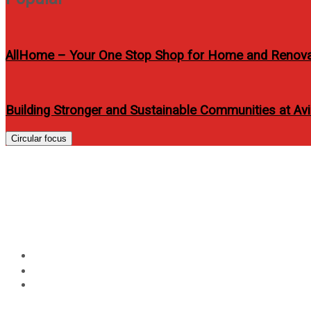
AllHome – Your One Stop Shop for Home and Renov
Building Stronger and Sustainable Communities at A
Circular focus
HONOR Magic V5 is Now O
1799
Home
Technology
HONOR Magic V5 is Now Official with Globe via All-New