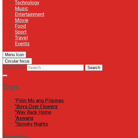
Technology
Music
Entertainment
Movie
Food
Sport
Travel
Events
Menu Icon
Circular focus
Search for:
Search
Tags
'Piliin Mo ang Pilipinas
"Boys Over Flowers
"Way Back Home
“Aswang
“Spooky Nights
Popular