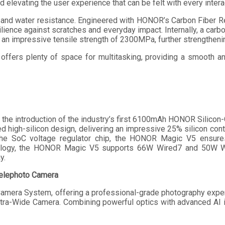
nd elevating the user experience that can be felt with every intera
and water resistance. Engineered with HONOR’s Carbon Fiber Re
ilience against scratches and everyday impact. Internally, a car
n impressive tensile strength of 2300MPa, further strengthenin
en offers plenty of space for multitasking, providing a smooth 
e introduction of the industry’s first 6100mAh HONOR Silicon-Ca
ed high-silicon design, delivering an impressive 25% silicon con
SoC voltage regulator chip, the HONOR Magic V5 ensures hi
nology, the HONOR Magic V5 supports 66W Wired7 and 50W Wi
y.
Telephoto Camera
amera System, offering a professional-grade photography exp
a-Wide Camera. Combining powerful optics with advanced AI im