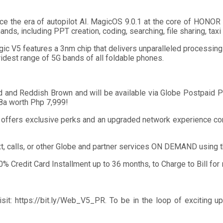
ce the era of autopilot AI. MagicOS 9.0.1 at the core of HONO
ds, including PPT creation, coding, searching, file sharing, tax
 V5 features a 3nm chip that delivers unparalleled processing
dest range of 5G bands of all foldable phones.
d Reddish Brown and will be available via Globe Postpaid Plan
8a worth Php 7,999!
t offers exclusive perks and an upgraded network experience co
ext, calls, or other Globe and partner services ON DEMAND using
 0% Credit Card Installment up to 36 months, to Charge to Bill 
t: https://bit.ly/Web_V5_PR. To be in the loop of exciting u