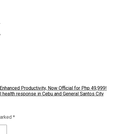
…
…
nhanced Productivity, Now Official for Php 49,999!
 health response in Cebu and General Santos City
marked
*