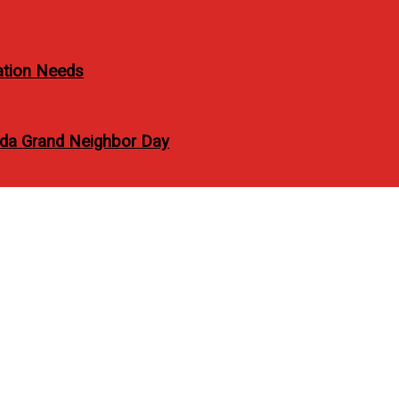
ation Needs
vida Grand Neighbor Day
fficial with Globe via 
 GPlan PLUS 1799