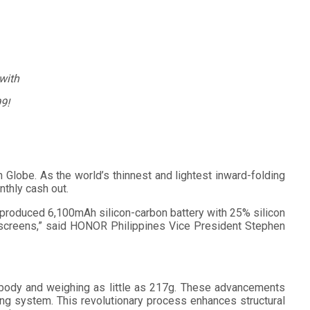
with
9!
obe. As the world’s thinnest and lightest inward-folding
thly cash out.
-produced 6,100mAh silicon-carbon battery with 25% silicon
 screens,” said HONOR Philippines Vice President Stephen
 body and weighing as little as 217g. These advancements
ng system. This revolutionary process enhances structural