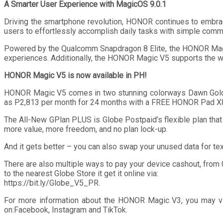
A Smarter User Experience with MagicOS 9.0.1
Driving the smartphone revolution, HONOR continues to embra
users to effortlessly accomplish daily tasks with simple comman
Powered by the Qualcomm Snapdragon 8 Elite, the HONOR Magic
experiences. Additionally, the HONOR Magic V5 supports the wi
HONOR Magic V5 is now available in PH!
HONOR Magic V5 comes in two stunning colorways Dawn Gold an
as P2,813 per month for 24 months with a FREE HONOR Pad X
The All-New GPlan PLUS is Globe Postpaid’s flexible plan tha
more value, more freedom, and no plan lock-up.
And it gets better – you can also swap your unused data for t
There are also multiple ways to pay your device cashout, from
to the nearest Globe Store it get it online via:
https://bit.ly/Globe_V5_PR.
For more information about the HONOR Magic V3, you may visi
on:Facebook, Instagram and TikTok.