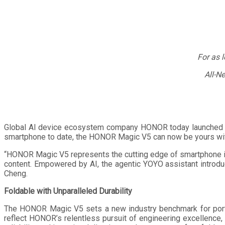
For as 
All-N
Global AI device ecosystem company HONOR today launched th
smartphone to date, the HONOR Magic V5 can now be yours wi
“HONOR Magic V5 represents the cutting edge of smartphone ind
content. Empowered by AI, the agentic YOYO assistant introd
Cheng.
Foldable with Unparalleled Durability
The HONOR Magic V5 sets a new industry benchmark for portab
reflect HONOR’s relentless pursuit of engineering excellence