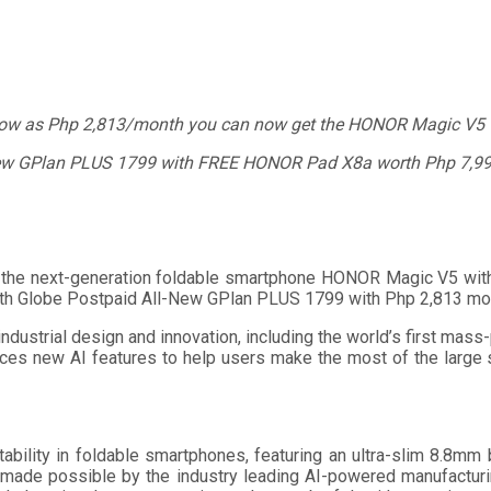
low as Php 2,813/month you can now get the HONOR Magic V5 
ew GPlan PLUS 1799 with FREE HONOR Pad X8a worth Php 7,99
e next-generation foldable smartphone HONOR Magic V5 with Gl
th Globe Postpaid All-New GPlan PLUS 1799 with Php 2,813 mon
ustrial design and innovation, including the world’s first mass
uces new AI features to help users make the most of the large
ility in foldable smartphones, featuring an ultra-slim 8.8mm
, made possible by the industry leading AI-powered manufacturi