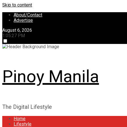
Skip to content
About/Contact
Advertise
August 6, 2026
1:05:28 PM
Pinoy Manila
The Digital Lifestyle
Home
Lifestyle