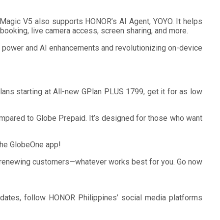
R Magic V5 also supports HONOR’s AI Agent, YOYO. It helps
i booking, live camera access, screen sharing, and more.
 power and AI enhancements and revolutionizing on-device
s starting at All-new GPlan PLUS 1799, get it for as low
mpared to Globe Prepaid. It’s designed for those who want
 the GlobeOne app!
for renewing customers—whatever works best for you. Go now
pdates, follow HONOR Philippines’ social media platforms