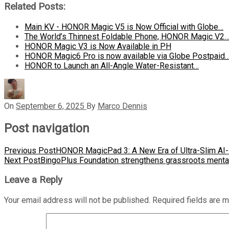
Related Posts:
Main KV - HONOR Magic V5 is Now Official with Globe…
The World’s Thinnest Foldable Phone, HONOR Magic V2
HONOR Magic V3 is Now Available in PH
HONOR Magic6 Pro is now available via Globe Postpaid
HONOR to Launch an All-Angle Water-Resistant…
On
September 6, 2025
By
Marco Dennis
Post navigation
Previous Post
HONOR MagicPad 3: A New Era of Ultra-Slim AI-E
Next Post
BingoPlus Foundation strengthens grassroots mental
Leave a Reply
Your email address will not be published.
Required fields are 