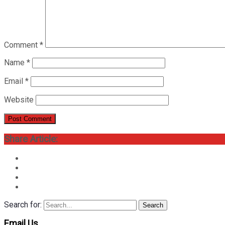
Comment
*
Name
*
Email
*
Website
Share Article:
Search for:
Search
Email Us