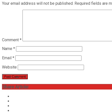
Your email address will not be published.
Required fields are 
Comment
*
Name
*
Email
*
Website
Share Article: