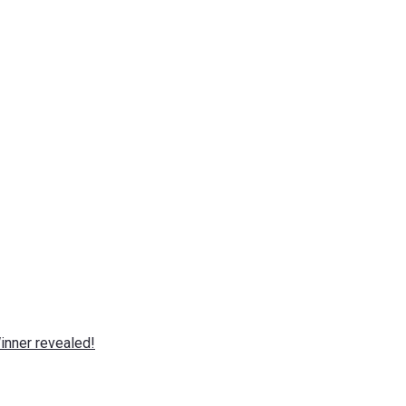
nner revealed!