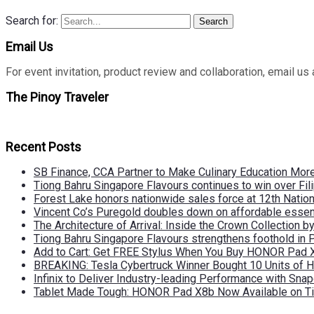
Search for:
Search
Email Us
For event invitation, product review and collaboration, emai
The Pinoy Traveler
Recent Posts
SB Finance, CCA Partner to Make Culinary Education Mo
Tiong Bahru Singapore Flavours continues to win over Fili
Forest Lake honors nationwide sales force at 12th Natio
Vincent Co’s Puregold doubles down on affordable essen
The Architecture of Arrival: Inside the Crown Collection 
Tiong Bahru Singapore Flavours strengthens foothold in 
Add to Cart: Get FREE Stylus When You Buy HONOR Pad 
BREAKING: Tesla Cybertruck Winner Bought 10 Units of
Infinix to Deliver Industry-leading Performance with Sna
Tablet Made Tough: HONOR Pad X8b Now Available on Ti