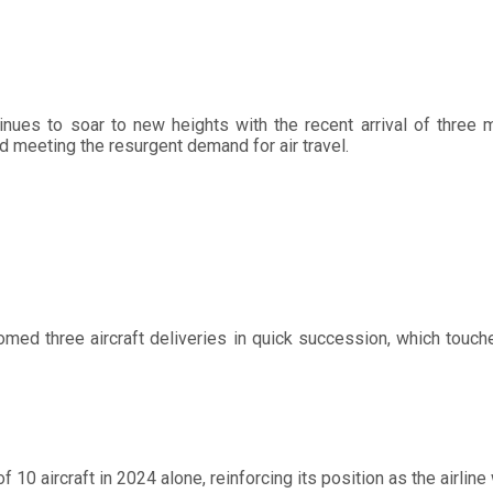
tinues to soar to new heights with the recent arrival of three 
d meeting the resurgent demand for air travel.
omed three aircraft deliveries in quick succession, which touche
 10 aircraft in 2024 alone, reinforcing its position as the airline