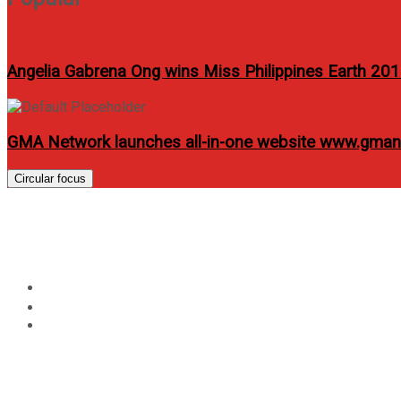
Angelia Gabrena Ong wins Miss Philippines Earth 20
GMA Network launches all-in-one website www.gma
Circular focus
Cebu Pacific Takes Three
Home
Travel
Cebu Pacific Takes Three More Aircraft, Raises 2024 Del