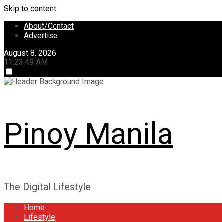
Skip to content
About/Contact
Advertise
August 8, 2026
11:23:50 AM
Pinoy Manila
The Digital Lifestyle
Home
Lifestyle