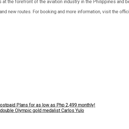
 at the forefront of the aviation industry in the Philippines and 
nd new routes. For booking and more information, visit the offic
stpaid Plans for as low as Php 2,499 monthly!
 double Olympic gold medalist Carlos Yulo