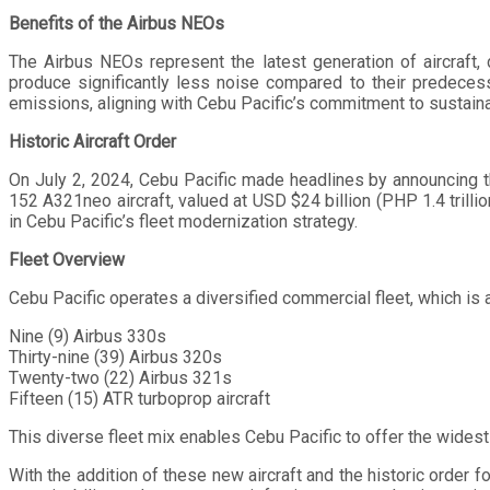
Benefits of the Airbus NEOs
The Airbus NEOs represent the latest generation of aircraft, 
produce significantly less noise compared to their predecess
emissions, aligning with Cebu Pacific’s commitment to sustaina
Historic Aircraft Order
On July 2, 2024, Cebu Pacific made headlines by announcing 
152 A321neo aircraft, valued at USD $24 billion (PHP 1.4 trillio
in Cebu Pacific’s fleet modernization strategy.
Fleet Overview
Cebu Pacific operates a diversified commercial fleet, which is 
Nine (9) Airbus 330s
Thirty-nine (39) Airbus 320s
Twenty-two (22) Airbus 321s
Fifteen (15) ATR turboprop aircraft
This diverse fleet mix enables Cebu Pacific to offer the widest
With the addition of these new aircraft and the historic order fo