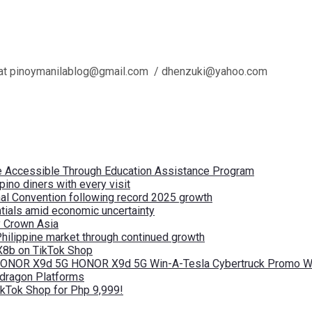
l us at pinoymanilablog@gmail.com / dhenzuki@yahoo.com
re Accessible Through Education Assistance Program
pino diners with every visit
nal Convention following record 2025 growth
tials amid economic uncertainty
by Crown Asia
Philippine market through continued growth
X8b on TikTok Shop
 HONOR X9d 5G HONOR X9d 5G Win-A-Tesla Cybertruck Promo Wi
pdragon Platforms
kTok Shop for Php 9,999!