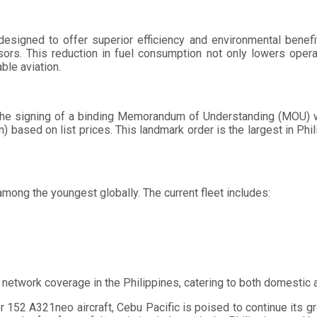
designed to offer superior efficiency and environmental benefit
ors. This reduction in fuel consumption not only lowers opera
ble aviation.
the signing of a binding Memorandum of Understanding (MOU) wi
n) based on list prices. This landmark order is the largest in Phi
among the youngest globally. The current fleet includes:
 network coverage in the Philippines, catering to both domestic an
r 152 A321neo aircraft, Cebu Pacific is poised to continue its gro