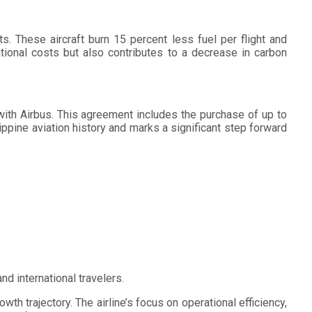
s. These aircraft burn 15 percent less fuel per flight and
tional costs but also contributes to a decrease in carbon
th Airbus. This agreement includes the purchase of up to
lippine aviation history and marks a significant step forward
d international travelers.
wth trajectory. The airline’s focus on operational efficiency,