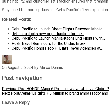
sustainability, and customer satisfaction ensures that it remains
Stay tuned for more updates on Cebu Pacific’s fleet expansion a
Related Posts:
Cebu Pacific to Launch Direct Flights Between Manila…
Jetstar unlocks new opportunities for the…
Cebu Pacific to Launch Manila-Kaohsiung Flights with…
Peak Travel Reminders for the Undas Break
Cebu Pacific Honors Top PH, Int’l Travel Agencies at…
On
August 5, 2024
By
Marco Dennis
Post navigation
Previous Post
HONOR Magic6 Pro is now available via Globe Po
Next Post
ArenaPlus gifts P5 Million to brand ambassador and
Leave a Reply