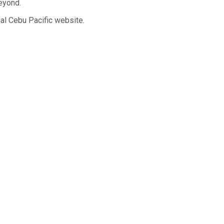
beyond.
ial Cebu Pacific website.