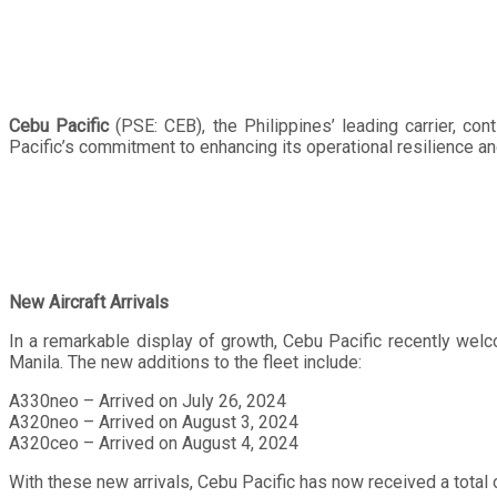
Cebu Pacific
(PSE: CEB), the Philippines’ leading carrier, con
Pacific’s commitment to enhancing its operational resilience an
New Aircraft Arrivals
In a remarkable display of growth, Cebu Pacific recently welc
Manila. The new additions to the fleet include:
A330neo – Arrived on July 26, 2024
A320neo – Arrived on August 3, 2024
A320ceo – Arrived on August 4, 2024
With these new arrivals, Cebu Pacific has now received a total of