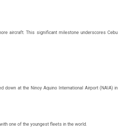
more aircraft. This significant milestone underscores Cebu
d down at the Ninoy Aquino International Airport (NAIA) in
 with one of the youngest fleets in the world.