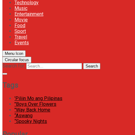
Technology
Music
Entertainment
Movie
Food
Sport
Travel
Events
Menu Icon
Circular focus
Search for:
Search
Tags
'Piliin Mo ang Pilipinas
"Boys Over Flowers
"Way Back Home
“Aswang
“Spooky Nights
Popular