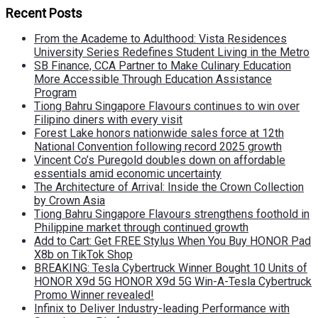
Recent Posts
From the Academe to Adulthood: Vista Residences
University Series Redefines Student Living in the Metro
SB Finance, CCA Partner to Make Culinary Education
More Accessible Through Education Assistance
Program
Tiong Bahru Singapore Flavours continues to win over
Filipino diners with every visit
Forest Lake honors nationwide sales force at 12th
National Convention following record 2025 growth
Vincent Co’s Puregold doubles down on affordable
essentials amid economic uncertainty
The Architecture of Arrival: Inside the Crown Collection
by Crown Asia
Tiong Bahru Singapore Flavours strengthens foothold in
Philippine market through continued growth
Add to Cart: Get FREE Stylus When You Buy HONOR Pad
X8b on TikTok Shop
BREAKING: Tesla Cybertruck Winner Bought 10 Units of
HONOR X9d 5G HONOR X9d 5G Win-A-Tesla Cybertruck
Promo Winner revealed!
Infinix to Deliver Industry-leading Performance with