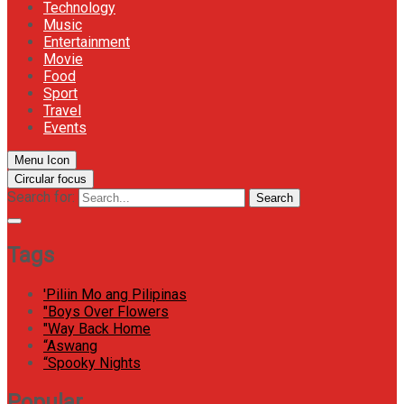
Technology
Music
Entertainment
Movie
Food
Sport
Travel
Events
Menu Icon
Circular focus
Search for:
Search
Tags
'Piliin Mo ang Pilipinas
"Boys Over Flowers
"Way Back Home
“Aswang
“Spooky Nights
Popular