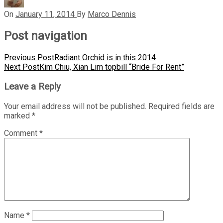
On
January 11, 2014
By
Marco Dennis
Post navigation
Previous Post
Radiant Orchid is in this 2014
Next Post
Kim Chiu, Xian Lim topbill “Bride For Rent”
Leave a Reply
Your email address will not be published.
Required fields are
marked
*
Comment
*
Name
*