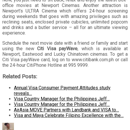
office movies at Newport Cinemas. Another attraction is
Newport’s ULTRA Cinema which offers 24-hour screening
during weekends that goes with amazing privileges such as
reclining seats, enclosed private cubicles, unlimited popcorn
and drinks and a butler service – all for an ultimate viewing
experience.
Schedule the next movie date with a friend or family and start
using the new
Citi Visa payWave
, which is available at
Newport, Eastwood and Lucky Chinatown cinemas. To get a
Citi Visa payWave card, log on to www.citibank.com.ph or call
the 24-hour CitiPhone Hotline at 995 9999.
Related Posts:
Annual Visa Consumer Payment Attitudes study
reveals…
Visa Country Manager for the Philippines Jeff…
Visa Country Manager for the Philippines Jeff…
AirAsia MOVE Partners with Landbank and VISA to…
Visa and Maya Celebrate Filipino Excellence with the…