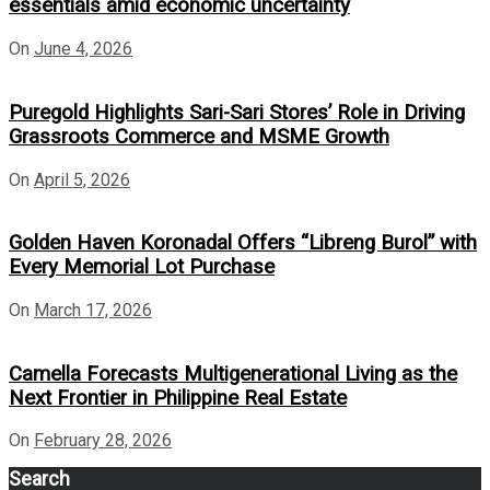
essentials amid economic uncertainty
On
June 4, 2026
Puregold Highlights Sari-Sari Stores’ Role in Driving
Grassroots Commerce and MSME Growth
On
April 5, 2026
Golden Haven Koronadal Offers “Libreng Burol” with
Every Memorial Lot Purchase
On
March 17, 2026
Camella Forecasts Multigenerational Living as the
Next Frontier in Philippine Real Estate
On
February 28, 2026
Search