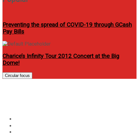
Preventing the spread of COVID-19 through GCash
Pay Bills
Charice’s Infinity Tour 2012 Concert at the Big
Dome!
Circular focus
Citi Visa payWave now
available at Newport cinemas
Home
Lifestyle
Citi Visa payWave now available at Newport cinemas