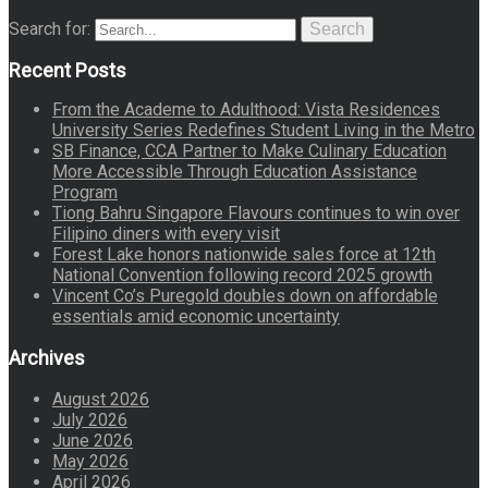
Search for:
Search
Recent Posts
From the Academe to Adulthood: Vista Residences
University Series Redefines Student Living in the Metro
SB Finance, CCA Partner to Make Culinary Education
More Accessible Through Education Assistance
Program
Tiong Bahru Singapore Flavours continues to win over
Filipino diners with every visit
Forest Lake honors nationwide sales force at 12th
National Convention following record 2025 growth
Vincent Co’s Puregold doubles down on affordable
essentials amid economic uncertainty
Archives
August 2026
July 2026
June 2026
May 2026
April 2026