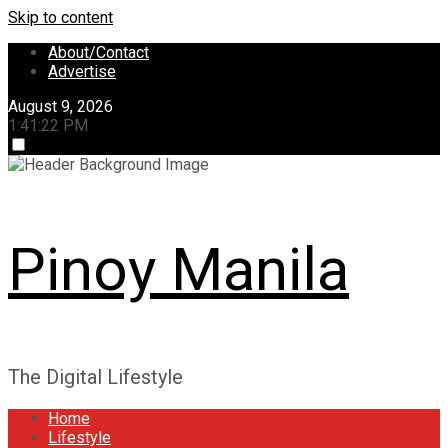
Skip to content
About/Contact
Advertise
August 9, 2026
1:41:22 PM
Pinoy Manila
The Digital Lifestyle
Home
Lifestyle