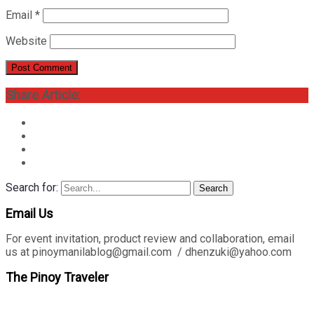
Email
*
Website
Share Article:
Search for:
Search
Email Us
For event invitation, product review and collaboration, email
us at pinoymanilablog@gmail.com / dhenzuki@yahoo.com
The Pinoy Traveler