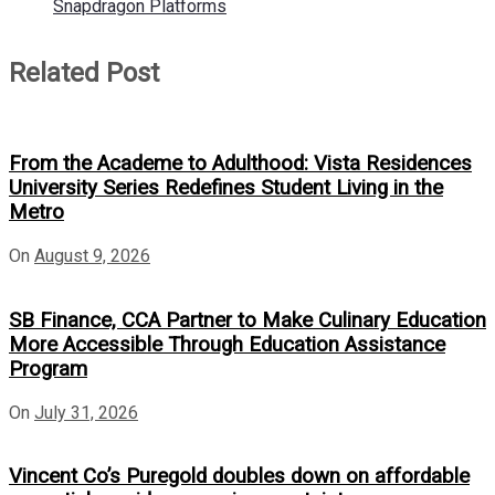
Snapdragon Platforms
Related Post
From the Academe to Adulthood: Vista Residences
University Series Redefines Student Living in the
Metro
On
August 9, 2026
SB Finance, CCA Partner to Make Culinary Education
More Accessible Through Education Assistance
Program
On
July 31, 2026
Vincent Co’s Puregold doubles down on affordable