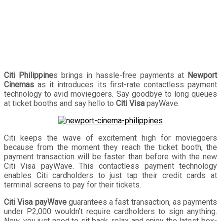
Citi Philippine
s brings in hassle-free payments at
Newport
Cinemas
as it introduces its first-rate contactless payment
technology to avid moviegoers. Say goodbye to long queues
at ticket booths and say hello to
Citi Visa
payWave.
Citi keeps the wave of excitement high for moviegoers
because from the moment they reach the ticket booth, the
payment transaction will be faster than before with the new
Citi Visa payWave. This contactless payment technology
enables Citi cardholders to just tap their credit cards at
terminal screens to pay for their tickets.
Citi Visa payWave
guarantees a fast transaction, as payments
under P2,000 wouldn’t require cardholders to sign anything.
Now, you just need to sit back, relax and enjoy the latest box-