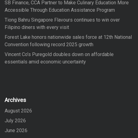
SB Finance, CCA Partner to Make Culinary Education More
Accessible Through Education Assistance Program
Tiong Bahru Singapore Flavours continues to win over
Filipino diners with every visit
Forest Lake honors nationwide sales force at 12th National
Convention following record 2025 growth
Vincent Co’s Puregold doubles down on affordable
essentials amid economic uncertainty
Archives
August 2026
July 2026
June 2026