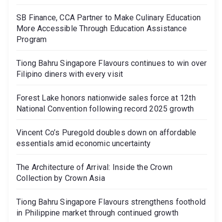
SB Finance, CCA Partner to Make Culinary Education
More Accessible Through Education Assistance
Program
Tiong Bahru Singapore Flavours continues to win over
Filipino diners with every visit
Forest Lake honors nationwide sales force at 12th
National Convention following record 2025 growth
Vincent Co’s Puregold doubles down on affordable
essentials amid economic uncertainty
The Architecture of Arrival: Inside the Crown
Collection by Crown Asia
Tiong Bahru Singapore Flavours strengthens foothold
in Philippine market through continued growth