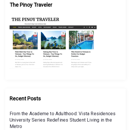
The Pinoy Traveler
Recent Posts
From the Academe to Adulthood: Vista Residences
University Series Redefines Student Living in the
Metro