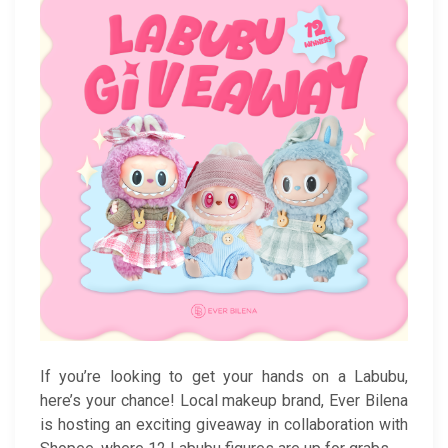
If you’re looking to get your hands on a Labubu,
here’s your chance! Local makeup brand, Ever Bilena
is hosting an exciting giveaway in collaboration with