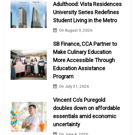
Adulthood: Vista Residences
University Series Redefines
Student Living in the Metro
On
August 9, 2026
SB Finance, CCA Partner to
Make Culinary Education
More Accessible Through
Education Assistance
Program
On
July 31, 2026
Vincent Co’s Puregold
doubles down on affordable
essentials amid economic
uncertainty
On
June 4, 2026