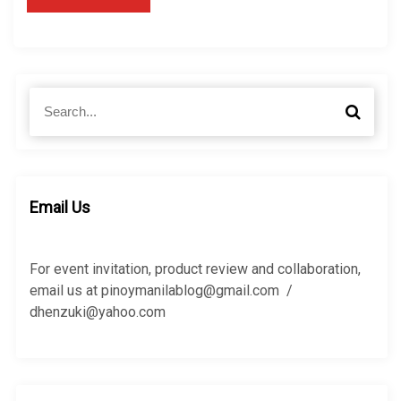
S
S
e
e
a
a
r
r
c
c
h
h
Email Us
f
o
r
For event invitation, product review and collaboration,
:
email us at pinoymanilablog@gmail.com /
dhenzuki@yahoo.com