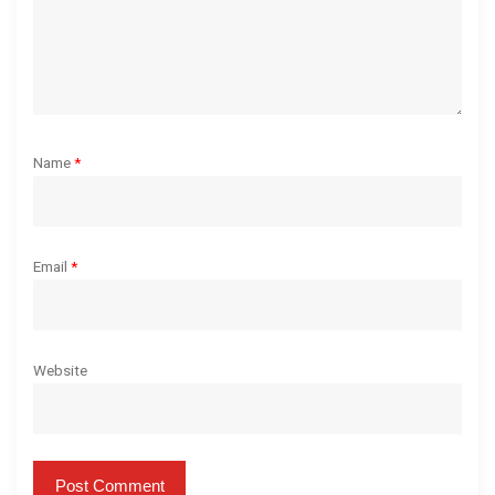
Name
*
Email
*
Website