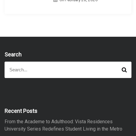
Search
S
S
e
e
a
a
r
r
c
h
c
h
f
Recent Posts
o
From the Academe to Adulthood: Vista Residences
r
University Series Redefines Student Living in the Metro
: