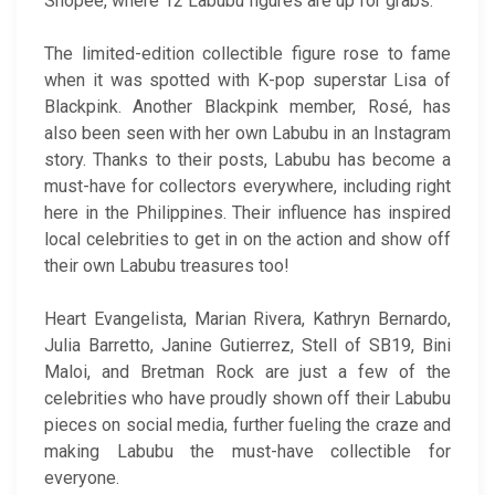
Shopee, where 12 Labubu figures are up for grabs.
The limited-edition collectible figure rose to fame
when it was spotted with K-pop superstar Lisa of
Blackpink. Another Blackpink member, Rosé, has
also been seen with her own Labubu in an Instagram
story. Thanks to their posts, Labubu has become a
must-have for collectors everywhere, including right
here in the Philippines. Their influence has inspired
local celebrities to get in on the action and show off
their own Labubu treasures too!
Heart Evangelista, Marian Rivera, Kathryn Bernardo,
Julia Barretto, Janine Gutierrez, Stell of SB19, Bini
Maloi, and Bretman Rock are just a few of the
celebrities who have proudly shown off their Labubu
pieces on social media, further fueling the craze and
making Labubu the must-have collectible for
everyone.