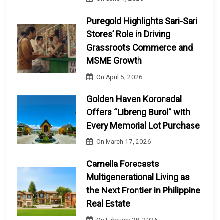
Puregold Highlights Sari-Sari
Stores’ Role in Driving
Grassroots Commerce and
MSME Growth
On
April 5, 2026
Golden Haven Koronadal
Offers “Libreng Burol” with
Every Memorial Lot Purchase
On
March 17, 2026
Camella Forecasts
Multigenerational Living as
the Next Frontier in Philippine
Real Estate
On
February 28, 2026