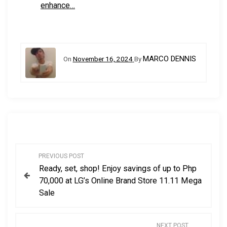
enhance…
MARCO DENNIS
On
November 16, 2024
By
P
PREVIOUS POST
Ready, set, shop! Enjoy savings of up to Php
o
70,000 at LG’s Online Brand Store 11.11 Mega
Sale
s
t
NEXT POST