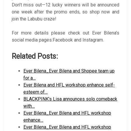
Don’t miss out—12 lucky winners will be announced
one week after the promo ends, so shop now and
join the Labubu craze!
For more details please check out Ever Bilena’s
social media pages:Facebook and Instagram.
Related Posts:
Ever Bilena_Ever Bilena and Shopee team up
for a…
Ever Bilena and HFL workshop enhance self-
esteem of…
BLACKPINK's Lisa announces solo comeback
with…
Ever Bilena_Ever Bilena and HFL workshop
enhance…
Ever Bilena_Ever Bilena and HFL workshop