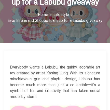
up for a Labubu giveaway
c
o
Home
Lifestyle
Ever Bilena and Shopee team up for a Labubu giveaway
n
Everybody wants a Labubu, the quirky, adorable art
toy created by artist Kasing Lung. With its signature
mischievous grin and playful design, Labubu has
become much more than just a collectible—it’s a
symbol of fun and creativity that has taken social
media by storm.