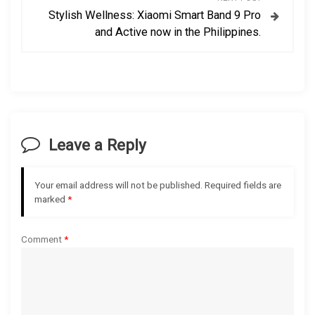
Stylish Wellness: Xiaomi Smart Band 9 Pro
n
and Active now in the Philippines.
a
v
i
Leave a Reply
g
a
Your email address will not be published.
Required fields are
marked
*
t
Comment
*
i
o
n