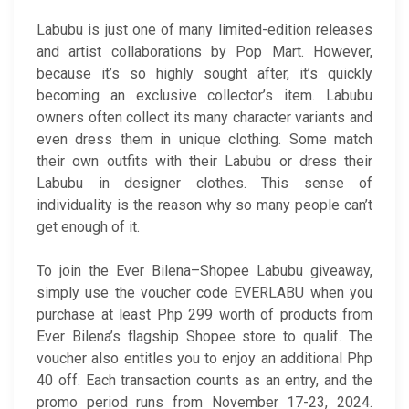
Labubu is just one of many limited-edition releases
and artist collaborations by Pop Mart. However,
because it’s so highly sought after, it’s quickly
becoming an exclusive collector’s item. Labubu
owners often collect its many character variants and
even dress them in unique clothing. Some match
their own outfits with their Labubu or dress their
Labubu in designer clothes. This sense of
individuality is the reason why so many people can’t
get enough of it.
To join the Ever Bilena–Shopee Labubu giveaway,
simply use the voucher code EVERLABU when you
purchase at least Php 299 worth of products from
Ever Bilena’s flagship Shopee store to qualif. The
voucher also entitles you to enjoy an additional Php
40 off. Each transaction counts as an entry, and the
promo period runs from November 17-23, 2024.