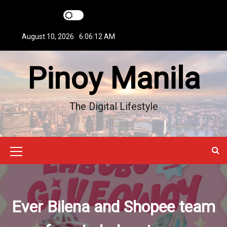
S
k
i
August 10, 2026
6:06:13 AM
p
t
Pinoy Manila
o
c
o
n
The Digital Lifestyle
t
e
n
t
M
e
n
Ever Bilena and Shopee team
u
I