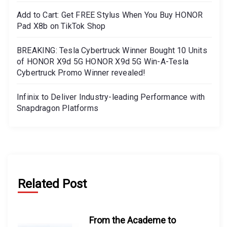
Add to Cart: Get FREE Stylus When You Buy HONOR
Pad X8b on TikTok Shop
BREAKING: Tesla Cybertruck Winner Bought 10 Units
of HONOR X9d 5G HONOR X9d 5G Win-A-Tesla
Cybertruck Promo Winner revealed!
Infinix to Deliver Industry-leading Performance with
Snapdragon Platforms
Related Post
From the Academe to