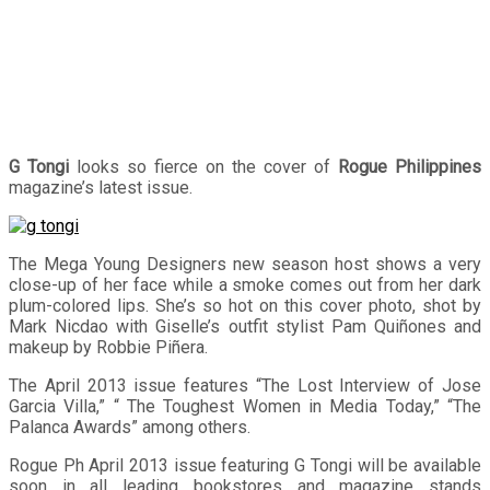
G Tongi
looks so fierce on the cover of
Rogue Philippines
magazine’s latest issue.
The Mega Young Designers new season host shows a very
close-up of her face while a smoke comes out from her dark
plum-colored lips. She’s so hot on this cover photo, shot by
Mark Nicdao with Giselle’s outfit stylist Pam Quiñones and
makeup by Robbie Piñera.
The April 2013 issue features “The Lost Interview of Jose
Garcia Villa,” “ The Toughest Women in Media Today,” “The
Palanca Awards” among others.
Rogue Ph April 2013 issue featuring G Tongi will be available
soon in all leading bookstores and magazine stands