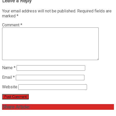
Leave a Reply
Your email address will not be published.
Required fields are
marked
*
Comment
*
Name
*
Email
*
Website
Share Article: