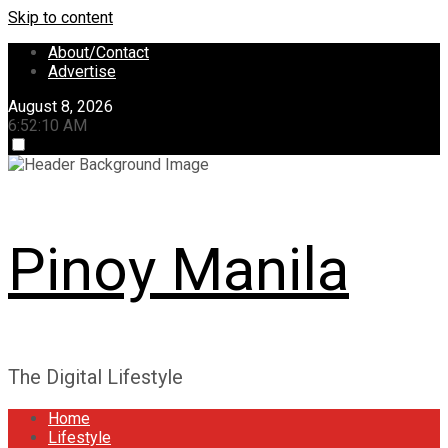
Skip to content
About/Contact
Advertise
August 8, 2026
6:52:11 AM
Pinoy Manila
The Digital Lifestyle
Home
Lifestyle