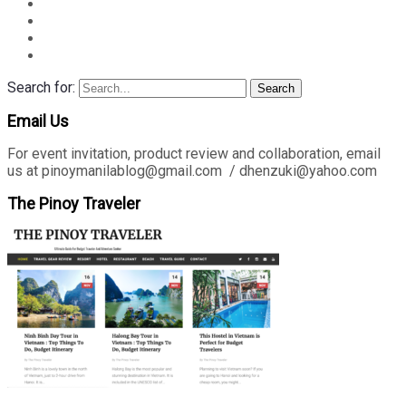
Search for:
Search
Email Us
For event invitation, product review and collaboration, email
us at pinoymanilablog@gmail.com / dhenzuki@yahoo.com
The Pinoy Traveler