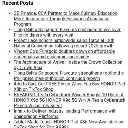
Recent Posts
SB Finance, CCA Partner to Make Culinary Education
More Accessible Through Education Assistance
Program
Tiong Bahru Singapore Flavours continues to win over
Filipino diners with every visit
Forest Lake honors nationwide sales force at 12th
National Convention following record 2025 growth
Vincent Co’s Puregold doubles down on affordable
essentials amid economic uncertainty
The Architecture of Arrival: Inside the Crown Collection
by Crown Asia
Tiong Bahru Singapore Flavours strengthens foothold in
Philippine market through continued growth
Add to Cart: Get FREE Stylus When You Buy HONOR Pad
X8b on TikTok Shop
BREAKING: Tesla Cybertruck Winner Bought 10 Units of
HONOR X9d 5G HONOR X9d 5G Win-A-Tesla Cybertruck
Promo Winner revealed!
Infinix to Deliver Industry-leading Performance with
Snapdragon Platforms
Tablet Made Tough: HONOR Pad X8b Now Available on
TikTok Shop for Php 9,999!