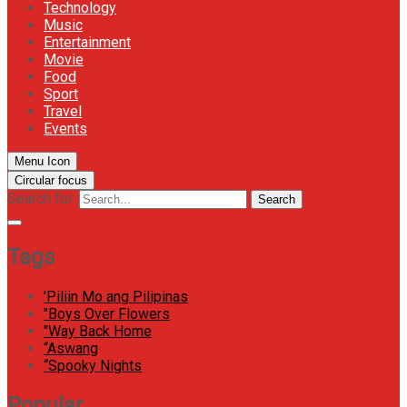
Technology
Music
Entertainment
Movie
Food
Sport
Travel
Events
Menu Icon
Circular focus
Search for:
Search
Tags
'Piliin Mo ang Pilipinas
"Boys Over Flowers
"Way Back Home
“Aswang
“Spooky Nights
Popular