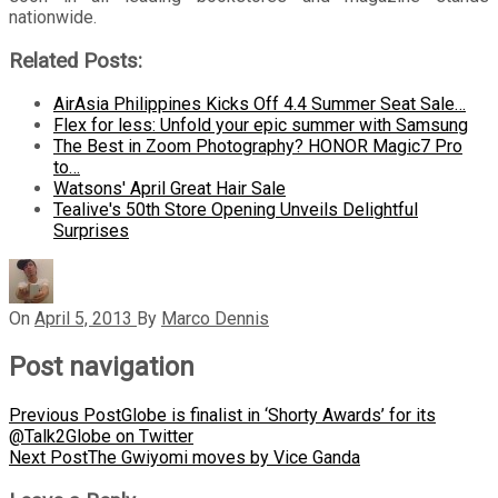
nationwide.
Related Posts:
AirAsia Philippines Kicks Off 4.4 Summer Seat Sale…
Flex for less: Unfold your epic summer with Samsung
The Best in Zoom Photography? HONOR Magic7 Pro
to…
Watsons' April Great Hair Sale
Tealive's 50th Store Opening Unveils Delightful
Surprises
On
April 5, 2013
By
Marco Dennis
Post navigation
Previous Post
Globe is finalist in ‘Shorty Awards’ for its
@Talk2Globe on Twitter
Next Post
The Gwiyomi moves by Vice Ganda