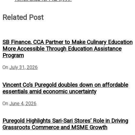
Related Post
SB Finance, CCA Partner to Make Culinary Education
More Accessible Through Education Assistance
Program
On
July 31, 2026
Vincent Co’s Puregold doubles down on affordable
essentials amid economic uncertainty
On
June 4, 2026
Puregold Highlights Sari-Sari Stores’ Role in Driving
Grassroots Commerce and MSME Growth