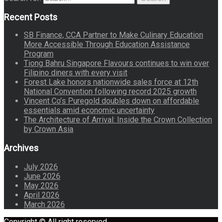
Recent Posts
SB Finance, CCA Partner to Make Culinary Education
More Accessible Through Education Assistance
Program
Tiong Bahru Singapore Flavours continues to win over
Filipino diners with every visit
Forest Lake honors nationwide sales force at 12th
National Convention following record 2025 growth
Vincent Co’s Puregold doubles down on affordable
essentials amid economic uncertainty
The Architecture of Arrival: Inside the Crown Collection
by Crown Asia
Archives
July 2026
June 2026
May 2026
April 2026
March 2026
Copyright © All right reserved