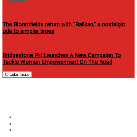
The Bloomfields return with “Balikan,” a nostalgic
ode to simpler times
Bridgestone PH Launches A New Campaign To
Tackle Women Empowerment On The Road
Circular focus
G Tongi looks fierce on Rogue
PH’s April 2013 issue
Home
Entertainment
G Tongi looks fierce on Rogue PH’s April 2013 issue