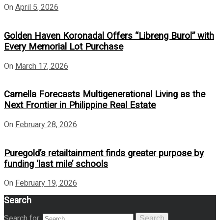
On
April 5, 2026
Golden Haven Koronadal Offers “Libreng Burol” with
Every Memorial Lot Purchase
On
March 17, 2026
Camella Forecasts Multigenerational Living as the
Next Frontier in Philippine Real Estate
On
February 28, 2026
Puregold’s retailtainment finds greater purpose by
funding ‘last mile’ schools
On
February 19, 2026
Search
Search for:
Search