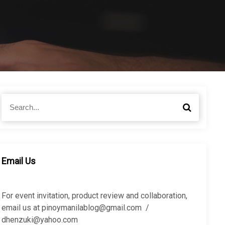
S
S
e
e
a
a
r
r
c
c
h
h
Email Us
f
o
r
For event invitation, product review and collaboration,
:
email us at pinoymanilablog@gmail.com /
dhenzuki@yahoo.com