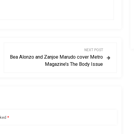
NEXT POST
Bea Alonzo and Zanjoe Marudo cover Metro
Magazine’s The Body Issue
rked
*