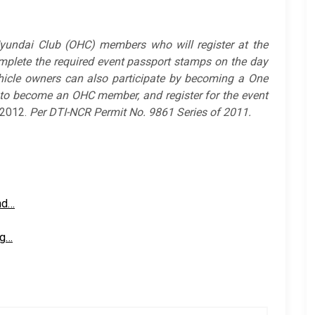
yundai Club (OHC) members who will register at the
mplete the required event passport stamps on the day
icle owners can also participate by becoming a One
to become an OHC member, and register for the event
 2012.
Per
DTI-NCR Permit No. 9861 Series of 2011.
nd…
ng…