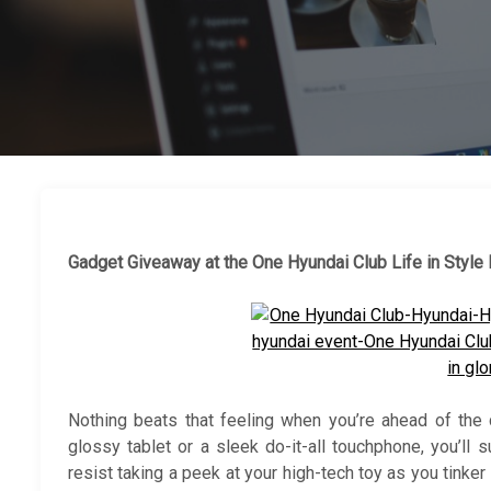
Gadget Giveaway at the One Hyundai Club Life in Style
Nothing beats that feeling when you’re ahead of the 
glossy tablet or a sleek do-it-all touchphone, you’ll 
resist taking a peek at your high-tech toy as you tinker