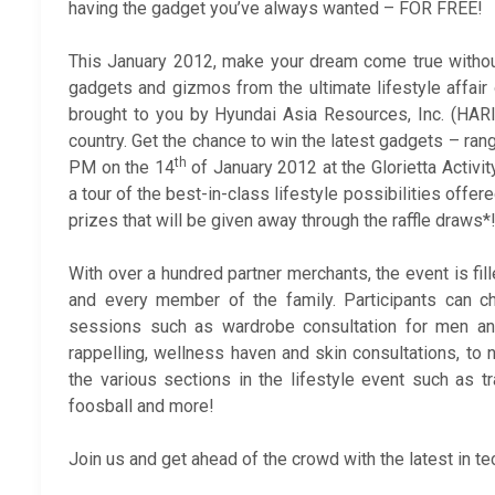
having the gadget you’ve always wanted – FOR FREE!
This January 2012, make your dream come true witho
gadgets and gizmos from the ultimate lifestyle affair
brought to you by Hyundai Asia Resources, Inc. (HARI)
country. Get the chance to win the latest gadgets – ra
th
PM on the 14
of January 2012 at the Glorietta Activit
a tour of the best-in-class lifestyle possibilities offe
prizes that will be given away through the raffle draws*
With over a hundred partner merchants, the event is fill
and every member of the family. Participants can 
sessions such as wardrobe consultation for men a
rappelling, wellness haven and skin consultations, to
the various sections in the lifestyle event such as t
foosball and more!
Join us and get ahead of the crowd with the latest in t