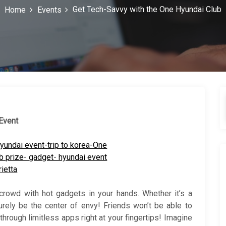
Get Tech-Savvy with the One Hyundai Club
Home
Events
 Event
crowd with hot gadgets in your hands. Whether it’s a
surely be the center of envy! Friends won’t be able to
 through limitless apps right at your fingertips! Imagine