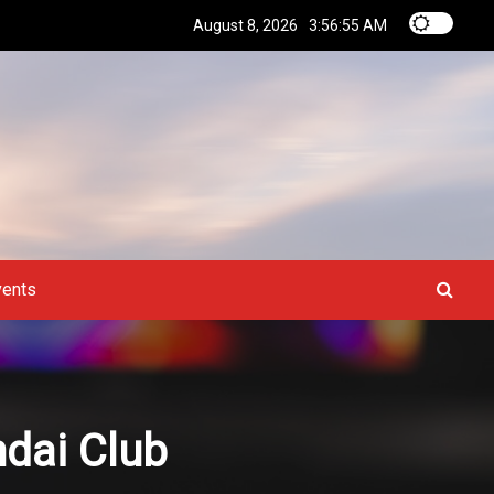
August 8, 2026
3:56:56 AM
vents
ndai Club