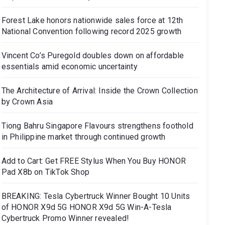
Forest Lake honors nationwide sales force at 12th
National Convention following record 2025 growth
Vincent Co’s Puregold doubles down on affordable
essentials amid economic uncertainty
The Architecture of Arrival: Inside the Crown Collection
by Crown Asia
Tiong Bahru Singapore Flavours strengthens foothold
in Philippine market through continued growth
Add to Cart: Get FREE Stylus When You Buy HONOR
Pad X8b on TikTok Shop
BREAKING: Tesla Cybertruck Winner Bought 10 Units
of HONOR X9d 5G HONOR X9d 5G Win-A-Tesla
Cybertruck Promo Winner revealed!