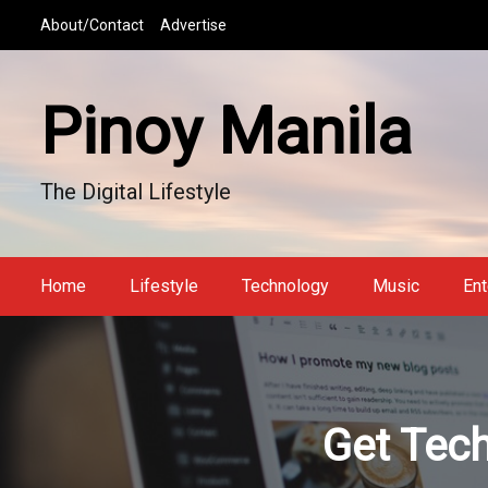
S
About/Contact
Advertise
k
i
p
Pinoy Manila
t
o
c
The Digital Lifestyle
o
n
t
e
Home
Lifestyle
Technology
Music
Ent
n
t
Get Tech