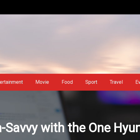
ertainment
Movie
Food
Sport
Travel
E
-Savvy with the One Hyu