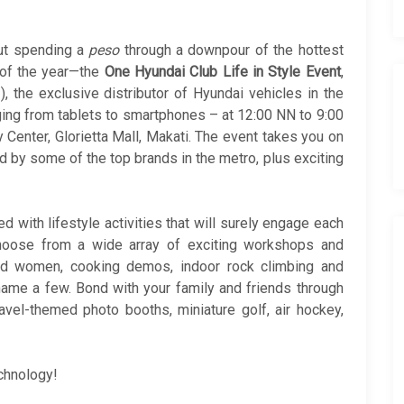
ut spending a
peso
through a downpour of the hottest
 of the year—the
One Hyundai Club Life in Style Event
,
, the exclusive distributor of Hyundai vehicles in the
nging from tablets to smartphones – at 12:00 NN to 9:00
y Center, Glorietta Mall, Makati. The event takes you on
red by some of the top brands in the metro, plus exciting
!
ed with lifestyle activities that will surely engage each
choose from a wide array of exciting workshops and
nd women, cooking demos, indoor rock climbing and
 name a few. Bond with your family and friends through
ravel-themed photo booths, miniature golf, air hockey,
echnology!