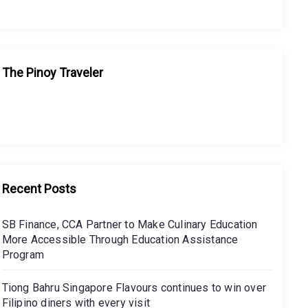
The Pinoy Traveler
Recent Posts
SB Finance, CCA Partner to Make Culinary Education
More Accessible Through Education Assistance
Program
Tiong Bahru Singapore Flavours continues to win over
Filipino diners with every visit