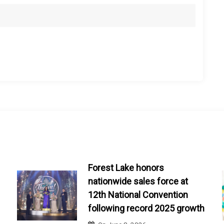
Forest Lake honors
nationwide sales force at
12th National Convention
following record 2025 growth