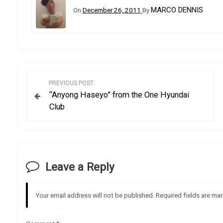
MARCO DENNIS
On
December 26, 2011
By
P
PREVIOUS POST
“Anyong Haseyo” from the One Hyundai
o
Club
s
t
Leave a Reply
n
a
Your email address will not be published.
Required fields are ma
v