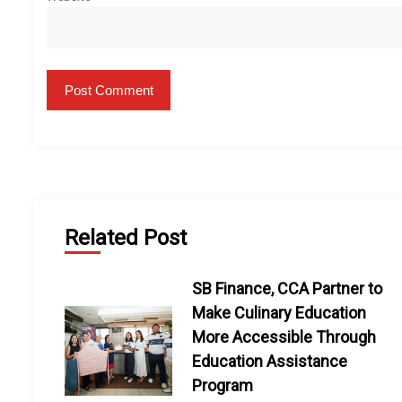
Related Post
SB Finance, CCA Partner to
Make Culinary Education
More Accessible Through
Education Assistance
Program