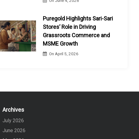
On
June 4, 2026
Puregold Highlights Sari-Sari
Stores’ Role in Driving
Grassroots Commerce and
MSME Growth
On
April 5, 2026
Archives
July 2026
June 2026