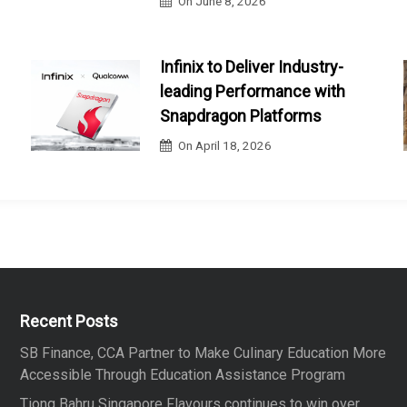
On
June 8, 2026
Infinix to Deliver Industry-
leading Performance with
Snapdragon Platforms
On
April 18, 2026
Recent Posts
SB Finance, CCA Partner to Make Culinary Education More
Accessible Through Education Assistance Program
Tiong Bahru Singapore Flavours continues to win over