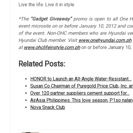
Live the life. Live it in style.
*The
“Gadget Giveaway”
promo is open to all One H
event microsite on or before January 10, 2012 and co
of the event. Non-OHC members who are Hyundai veh
Hyundai Club member. Visit
www.onehyundai.com.ph
at
www.ohclifeinstyle.com.ph
on or before January 10,
Related Posts:
HONOR to Launch an All-Angle Water-Resistant…
Susan Co Chairman of Puregold Price Club, Inc. a
Over 120 partner suppliers cement support for…
AirAsia Philippines: This love season, P1so nala
Nova Snack Club