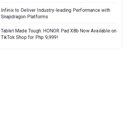
Infinix to Deliver Industry-leading Performance with
Snapdragon Platforms
Tablet Made Tough: HONOR Pad X8b Now Available on
TikTok Shop for Php 9,999!