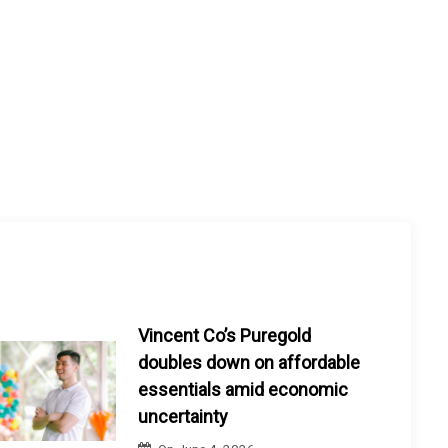
Vincent Co’s Puregold
doubles down on affordable
essentials amid economic
uncertainty