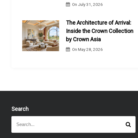
On
July 31, 2026
The Architecture of Arrival:
Inside the Crown Collection
by Crown Asia
On
May 28, 2026
Search
S
S
e
e
a
a