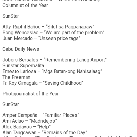
Columnist of the Year
SunStar
Atty. Ruphil Bañoc – “Silot sa Pagpanapaw”
Bong Wenceslao – “We are part of the problem”
Juan Mercado – “Unseen price tags”
Cebu Daily News
Jobers Bersales – “Remembering Lahug Airport”
Sunstar Superbalita
Ernesto Lariosa – “Mga Batan-ong Nahisalaag”
The Freeman
Fr. Roy Cimagala – “Saving Childhood”
Photojournalist of the Year
SunStar
Amper Campaña – “Familiar Places”
Arni Aclao – “Madridejos”
Alex Badayos – “Help”
Alan Tangcawan – “Remains of the Day”