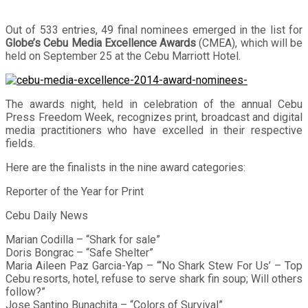
Out of 533 entries, 49 final nominees emerged in the list for
Globe’s Cebu Media Excellence Awards
(CMEA), which will be
held on September 25 at the Cebu Marriott Hotel.
The awards night, held in celebration of the annual Cebu
Press Freedom Week, recognizes print, broadcast and digital
media practitioners who have excelled in their respective
fields.
Here are the finalists in the nine award categories:
Reporter of the Year for Print
Cebu Daily News
Marian Codilla – “Shark for sale”
Doris Bongrac – “Safe Shelter”
Maria Aileen Paz Garcia-Yap – “‘No Shark Stew For Us’ – Top
Cebu resorts, hotel, refuse to serve shark fin soup; Will others
follow?”
Jose Santino Bunachita – “Colors of Survival”