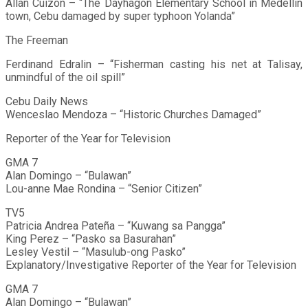
Allan Cuizon – “The Dayhagon Elementary School in Medellin
town, Cebu damaged by super typhoon Yolanda”
The Freeman
Ferdinand Edralin – “Fisherman casting his net at Talisay,
unmindful of the oil spill”
Cebu Daily News
Wenceslao Mendoza – “Historic Churches Damaged”
Reporter of the Year for Television
GMA 7
Alan Domingo – “Bulawan”
Lou-anne Mae Rondina – “Senior Citizen”
TV5
Patricia Andrea Pateña – “Kuwang sa Pangga”
King Perez – “Pasko sa Basurahan”
Lesley Vestil – “Masulub-ong Pasko”
Explanatory/Investigative Reporter of the Year for Television
GMA 7
Alan Domingo – “Bulawan”