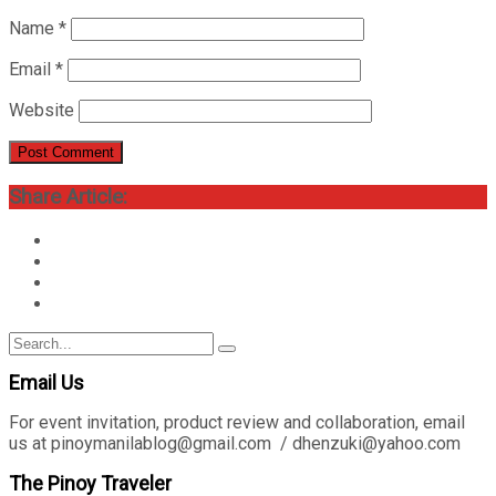
Name
*
Email
*
Website
Share Article:
Search
Search
for:
Email Us
For event invitation, product review and collaboration, email
us at pinoymanilablog@gmail.com / dhenzuki@yahoo.com
The Pinoy Traveler