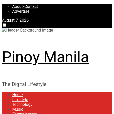
Skip
About/Contact
to
Advertise
content
August 7, 2026
Pinoy Manila
The Digital Lifestyle
Home
Lifestyle
Technology
Music