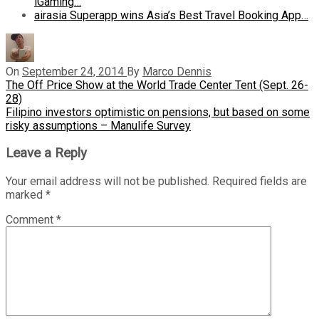
iGaming…
airasia Superapp wins Asia’s Best Travel Booking App…
On
September 24, 2014
By
Marco Dennis
Post
Previous
The Off Price Show at the World Trade Center Tent (Sept. 26-
Post
28)
navigation
Next
Filipino investors optimistic on pensions, but based on some
Post
risky assumptions – Manulife Survey
Leave a Reply
Your email address will not be published.
Required fields are
marked
*
Comment
*