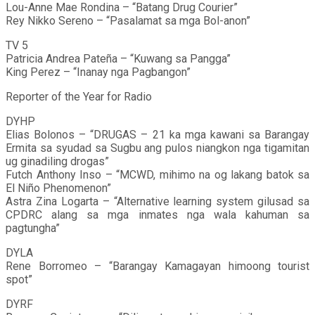
Lou-Anne Mae Rondina – “Batang Drug Courier”
Rey Nikko Sereno – “Pasalamat sa mga Bol-anon”
TV 5
Patricia Andrea Pateña – “Kuwang sa Pangga”
King Perez – “Inanay nga Pagbangon”
Reporter of the Year for Radio
DYHP
Elias Bolonos – “DRUGAS – 21 ka mga kawani sa Barangay
Ermita sa syudad sa Sugbu ang pulos niangkon nga tigamitan
ug ginadiling drogas”
Futch Anthony Inso – “MCWD, mihimo na og lakang batok sa
El Niño Phenomenon”
Astra Zina Logarta – “Alternative learning system gilusad sa
CPDRC alang sa mga inmates nga wala kahuman sa
pagtungha”
DYLA
Rene Borromeo – “Barangay Kamagayan himoong tourist
spot”
DYRF