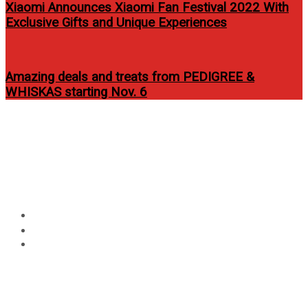
Xiaomi Announces Xiaomi Fan Festival 2022 With
Exclusive Gifts and Unique Experiences
Amazing deals and treats from PEDIGREE &
WHISKAS starting Nov. 6
Circular
Globe announces Cebu Media
focus
Excellence Awards 2014
nominees
Home
Technology
Globe announces Cebu Media Excellence Awards 2014
nominees