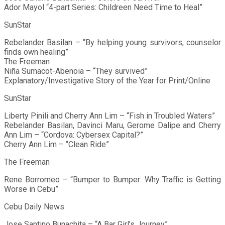
Ador Mayol “4-part Series: Childreen Need Time to Heal”
SunStar
Rebelander Basilan – “By helping young survivors, counselor
finds own healing”
The Freeman
Niña Sumacot-Abenoia – “They survived”
Explanatory/Investigative Story of the Year for Print/Online
SunStar
Liberty Pinili and Cherry Ann Lim – “Fish in Troubled Waters”
Rebelander Basilan, Davinci Maru, Gerome Dalipe and Cherry
Ann Lim – “Cordova: Cybersex Capital?”
Cherry Ann Lim – “Clean Ride”
The Freeman
Rene Borromeo – “Bumper to Bumper: Why Traffic is Getting
Worse in Cebu”
Cebu Daily News
Jose Santino Bunachita – “A Bar Girl’s Journey”