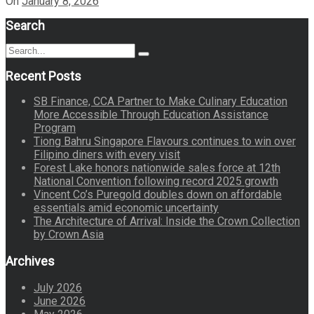
On
January 8, 2026
Search
Search
Search
for:
Recent Posts
SB Finance, CCA Partner to Make Culinary Education
More Accessible Through Education Assistance
Program
Tiong Bahru Singapore Flavours continues to win over
Filipino diners with every visit
Forest Lake honors nationwide sales force at 12th
National Convention following record 2025 growth
Vincent Co’s Puregold doubles down on affordable
essentials amid economic uncertainty
The Architecture of Arrival: Inside the Crown Collection
by Crown Asia
Archives
July 2026
June 2026