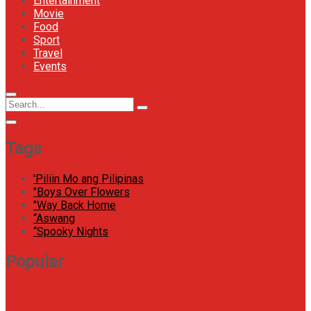
Entertainment
Movie
Food
Sport
Travel
Events
Menu
Circular
Search
Icon
focus
Search
for:
Tags
'Piliin Mo ang Pilipinas
"Boys Over Flowers
"Way Back Home
“Aswang
“Spooky Nights
Popular