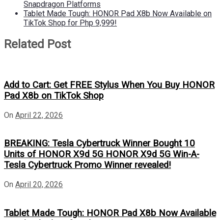
Snapdragon Platforms
Tablet Made Tough: HONOR Pad X8b Now Available on
TikTok Shop for Php 9,999!
Related Post
Add to Cart: Get FREE Stylus When You Buy HONOR
Pad X8b on TikTok Shop
On
April 22, 2026
BREAKING: Tesla Cybertruck Winner Bought 10
Units of HONOR X9d 5G HONOR X9d 5G Win-A-
Tesla Cybertruck Promo Winner revealed!
On
April 20, 2026
Tablet Made Tough: HONOR Pad X8b Now Available