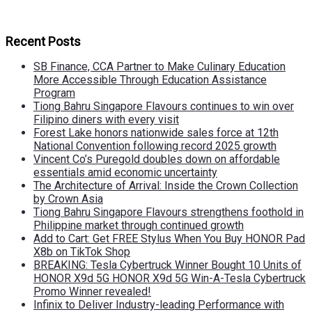
Recent Posts
SB Finance, CCA Partner to Make Culinary Education
More Accessible Through Education Assistance
Program
Tiong Bahru Singapore Flavours continues to win over
Filipino diners with every visit
Forest Lake honors nationwide sales force at 12th
National Convention following record 2025 growth
Vincent Co’s Puregold doubles down on affordable
essentials amid economic uncertainty
The Architecture of Arrival: Inside the Crown Collection
by Crown Asia
Tiong Bahru Singapore Flavours strengthens foothold in
Philippine market through continued growth
Add to Cart: Get FREE Stylus When You Buy HONOR Pad
X8b on TikTok Shop
BREAKING: Tesla Cybertruck Winner Bought 10 Units of
HONOR X9d 5G HONOR X9d 5G Win-A-Tesla Cybertruck
Promo Winner revealed!
Infinix to Deliver Industry-leading Performance with