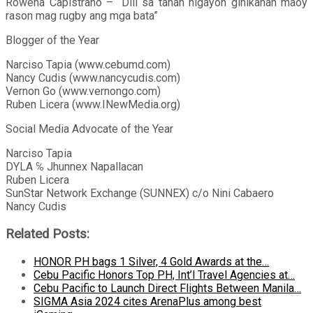
Rowena Capistrano – “Dili sa tanan higayon ginikanan maoy
rason mag rugby ang mga bata”
Blogger of the Year
Narciso Tapia (www.cebumd.com)
Nancy Cudis (www.nancycudis.com)
Vernon Go (www.vernongo.com)
Ruben Licera (www.INewMedia.org)
Social Media Advocate of the Year
Narciso Tapia
DYLA ℅ Jhunnex Napallacan
Ruben Licera
SunStar Network Exchange (SUNNEX) c/o Nini Cabaero
Nancy Cudis
Related Posts:
HONOR PH bags 1 Silver, 4 Gold Awards at the…
Cebu Pacific Honors Top PH, Int’l Travel Agencies at…
Cebu Pacific to Launch Direct Flights Between Manila…
SIGMA Asia 2024 cites ArenaPlus among best