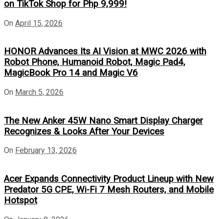
on TikTok Shop for Php 9,999!
On
April 15, 2026
HONOR Advances Its AI Vision at MWC 2026 with
Robot Phone, Humanoid Robot, Magic Pad4,
MagicBook Pro 14 and Magic V6
On
March 5, 2026
The New Anker 45W Nano Smart Display Charger
Recognizes & Looks After Your Devices
On
February 13, 2026
Acer Expands Connectivity Product Lineup with New
Predator 5G CPE, Wi-Fi 7 Mesh Routers, and Mobile
Hotspot