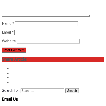
Name
*
Email
*
Website
Share Article:
Search for:
Search
Email Us