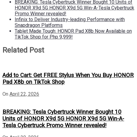
BREAKING: Tesla Cybertruck Winner Bought 10 Units of
HONOR X9d 5G HONOR X9d 5G Win-A-Tesla Cybertruck
Promo Winner revealed!
Infinix to Deliver Industry-leading Performance with
Snapdragon Platforms
Tablet Made Tough: HONOR Pad X8b Now Available on
TikTok Shop for Php 9,999!
Related Post
Add to Cart: Get FREE Stylus When You Buy HONOR
Pad X8b on TikTok Shop
On
April 22, 2026
BREAKING: Tesla Cybertruck Winner Bought 10
Units of HONOR X9d 5G HONOR X9d 5G Win-A-
Tesla Cybertruck Promo Winner revealed!