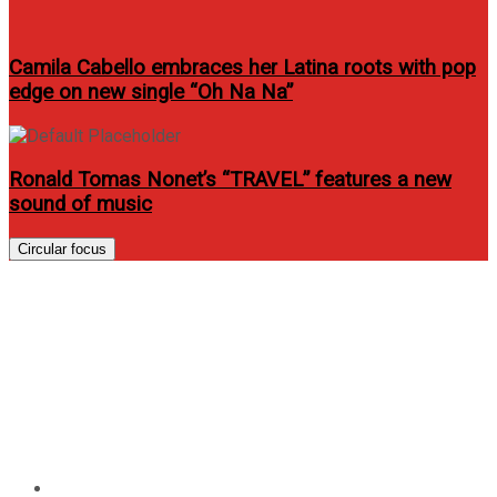
Camila Cabello embraces her Latina roots with pop
edge on new single “Oh Na Na”
Ronald Tomas Nonet’s “TRAVEL” features a new
sound of music
Circular focus
Globe Telecom to launch
iPhone 5s and iPhone 5c on
November 15, unveils pre-
registration portal
Home