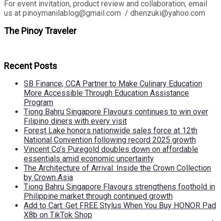
For event invitation, product review and collaboration, email
us at pinoymanilablog@gmail.com / dhenzuki@yahoo.com
The Pinoy Traveler
Recent Posts
SB Finance, CCA Partner to Make Culinary Education
More Accessible Through Education Assistance
Program
Tiong Bahru Singapore Flavours continues to win over
Filipino diners with every visit
Forest Lake honors nationwide sales force at 12th
National Convention following record 2025 growth
Vincent Co’s Puregold doubles down on affordable
essentials amid economic uncertainty
The Architecture of Arrival: Inside the Crown Collection
by Crown Asia
Tiong Bahru Singapore Flavours strengthens foothold in
Philippine market through continued growth
Add to Cart: Get FREE Stylus When You Buy HONOR Pad
X8b on TikTok Shop