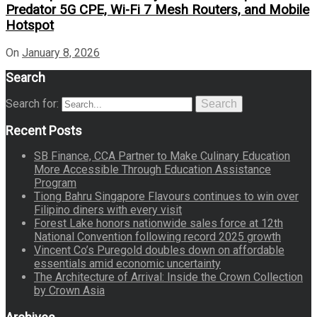
Predator 5G CPE, Wi-Fi 7 Mesh Routers, and Mobile
Hotspot
On
January 8, 2026
Search
Search for:
Search
Recent Posts
SB Finance, CCA Partner to Make Culinary Education
More Accessible Through Education Assistance
Program
Tiong Bahru Singapore Flavours continues to win over
Filipino diners with every visit
Forest Lake honors nationwide sales force at 12th
National Convention following record 2025 growth
Vincent Co’s Puregold doubles down on affordable
essentials amid economic uncertainty
The Architecture of Arrival: Inside the Crown Collection
by Crown Asia