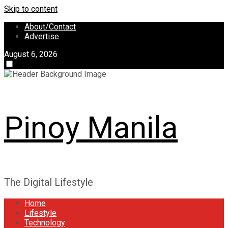
Skip to content
About/Contact
Advertise
August 6, 2026
Pinoy Manila
The Digital Lifestyle
Home
Lifestyle
Technology