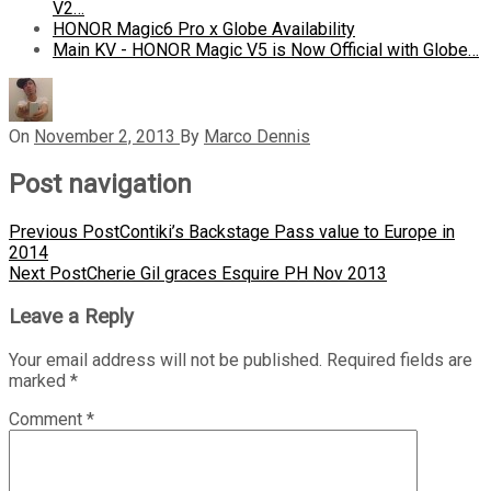
V2…
HONOR Magic6 Pro x Globe Availability
Main KV - HONOR Magic V5 is Now Official with Globe…
On
November 2, 2013
By
Marco Dennis
Post navigation
Previous Post
Contiki’s Backstage Pass value to Europe in
2014
Next Post
Cherie Gil graces Esquire PH Nov 2013
Leave a Reply
Your email address will not be published.
Required fields are
marked
*
Comment
*