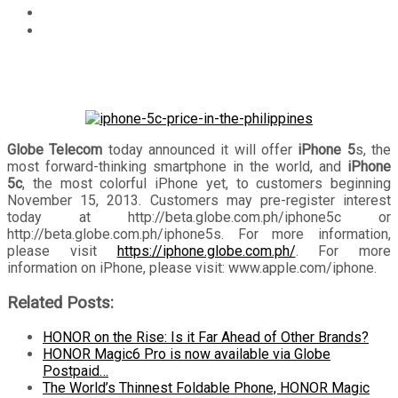
Technology
Globe Telecom to launch iPhone 5s and iPhone 5c on
November 15, unveils pre-registration portal
Globe Telecom
today announced it will offer
iPhone 5
s, the
most forward-thinking smartphone in the world, and
iPhone
5c
, the most colorful iPhone yet, to customers beginning
November 15, 2013. Customers may pre-register interest
today at http://beta.globe.com.ph/iphone5c or
http://beta.globe.com.ph/iphone5s. For more information,
please visit
https://iphone.globe.com.ph/
. For more
information on iPhone, please visit: www.apple.com/iphone.
Related Posts:
HONOR on the Rise: Is it Far Ahead of Other Brands?
HONOR Magic6 Pro is now available via Globe
Postpaid…
The World’s Thinnest Foldable Phone, HONOR Magic