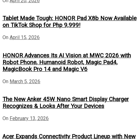
On
April 20, 2026
Tablet Made Tough: HONOR Pad X8b Now Available
on TikTok Shop for Php 9,999!
On
April 15, 2026
HONOR Advances Its AI Vision at MWC 2026 with
Robot Phone, Humanoid Robot, Magic Pad4,
MagicBook Pro 14 and Magic V6
On
March 5, 2026
The New Anker 45W Nano Smart Display Charger
Recognizes & Looks After Your Devices
On
February 13, 2026
Acer Expands Connectivity Product Lineup with New