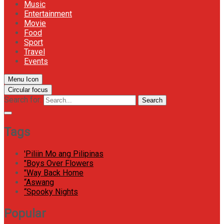
Music
Entertainment
Movie
Food
Sport
Travel
Events
Menu Icon
Circular focus
Search for:
Search
Tags
'Piliin Mo ang Pilipinas
"Boys Over Flowers
"Way Back Home
“Aswang
“Spooky Nights
Popular