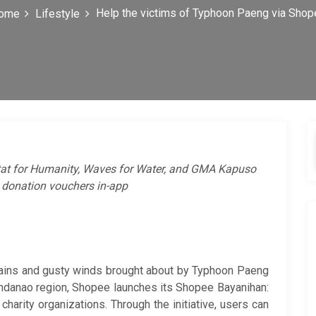
Help the victims of Typhoon Paeng via Shop
ome
Lifestyle
tat for Humanity, Waves for Water, and GMA Kapuso
 donation vouchers in-app
 rains and gusty winds brought about by Typhoon Paeng
indanao region, Shopee launches its Shopee Bayanihan:
charity organizations. Through the initiative, users can