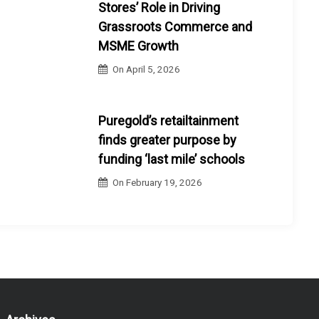
Stores’ Role in Driving
Grassroots Commerce and
MSME Growth
On
April 5, 2026
Puregold’s retailtainment
finds greater purpose by
funding ‘last mile’ schools
On
February 19, 2026