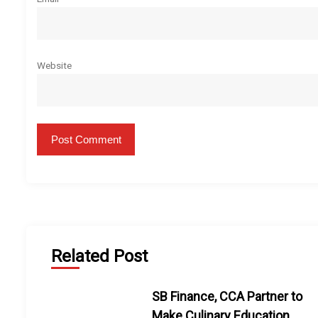
Website
Related Post
SB Finance, CCA Partner to
Make Culinary Education