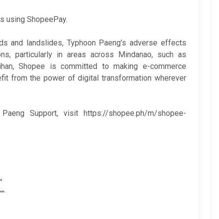
rs using ShopeePay.
oods and landslides, Typhoon Paeng’s adverse effects
ions, particularly in areas across Mindanao, such as
ihan, Shopee is committed to making e-commerce
it from the power of digital transformation wherever
aeng Support, visit https://shopee.ph/m/shopee-
…
o…