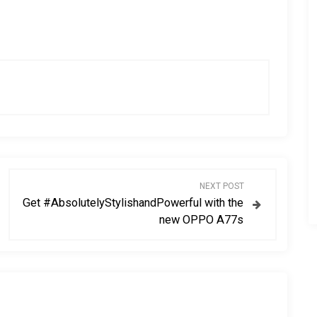
NEXT POST
Get #AbsolutelyStylishandPowerful with the
new OPPO A77s