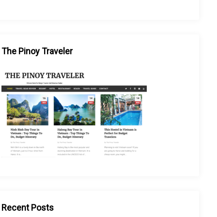
The Pinoy Traveler
Recent Posts