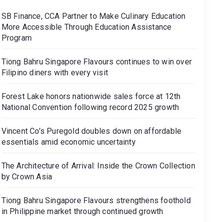
SB Finance, CCA Partner to Make Culinary Education
More Accessible Through Education Assistance
Program
Tiong Bahru Singapore Flavours continues to win over
Filipino diners with every visit
Forest Lake honors nationwide sales force at 12th
National Convention following record 2025 growth
Vincent Co’s Puregold doubles down on affordable
essentials amid economic uncertainty
The Architecture of Arrival: Inside the Crown Collection
by Crown Asia
Tiong Bahru Singapore Flavours strengthens foothold
in Philippine market through continued growth