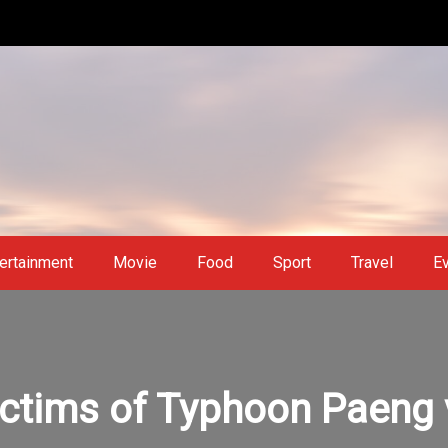
ertainment
Movie
Food
Sport
Travel
E
ictims of Typhoon Paeng