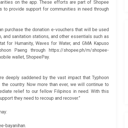
arities on the app. These efforts are part of Shopee
s to provide support for communities in need through
 purchase the donation e-vouchers that will be used
h, and sanitation stations, and other essentials such as
bitat for Humanity, Waves for Water, and GMA Kapuso
phoon Paeng through https://shopee.ph/m/shopee-
obile wallet, ShopeePay.
are deeply saddened by the vast impact that Typhoon
 the country. Now more than ever, we will continue to
ate relief to our fellow Filipinos in need. With this
support they need to recoup and recover.”
may:
ee-bayanihan.