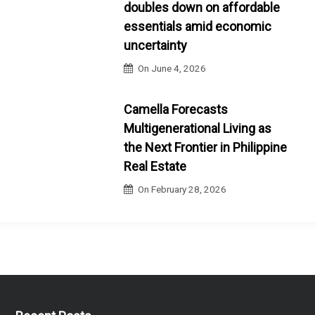
doubles down on affordable
essentials amid economic
uncertainty
On
June 4, 2026
Camella Forecasts
Multigenerational Living as
the Next Frontier in Philippine
Real Estate
On
February 28, 2026