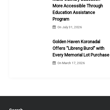
More Accessible Through
Education Assistance
Program
On
July 31, 2026
Golden Haven Koronadal
Offers “Libreng Burol” with
Every Memorial Lot Purchase
On
March 17, 2026