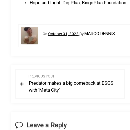
Hope and Light: DigiPlus, BingoPlus Foundation…
MARCO DENNIS
On
October 31, 2022
By
P
PREVIOUS POST
Predator makes a big comeback at ESGS
o
with ‘Meta City’
s
t
Leave a Reply
n