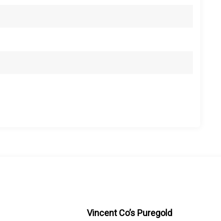
Vincent Co’s Puregold