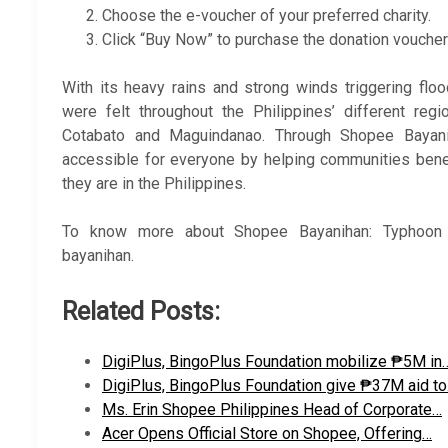
Choose the e-voucher of your preferred charity.
Click “Buy Now” to purchase the donation vouche
With its heavy rains and strong winds triggering fl
were felt throughout the Philippines’ different reg
Cotabato and Maguindanao. Through Shopee Bayan
accessible for everyone by helping communities benef
they are in the Philippines.
To know more about Shopee Bayanihan: Typhoon P
bayanihan.
Related Posts:
DigiPlus, BingoPlus Foundation mobilize ₱5M in
DigiPlus, BingoPlus Foundation give ₱37M aid t
Ms. Erin Shopee Philippines Head of Corporate…
Acer Opens Official Store on Shopee, Offering…