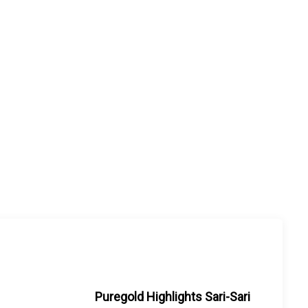
Puregold Highlights Sari-Sari