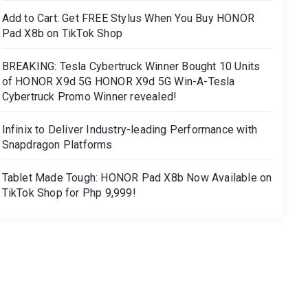
Add to Cart: Get FREE Stylus When You Buy HONOR
Pad X8b on TikTok Shop
BREAKING: Tesla Cybertruck Winner Bought 10 Units
of HONOR X9d 5G HONOR X9d 5G Win-A-Tesla
Cybertruck Promo Winner revealed!
Infinix to Deliver Industry-leading Performance with
Snapdragon Platforms
Tablet Made Tough: HONOR Pad X8b Now Available on
TikTok Shop for Php 9,999!