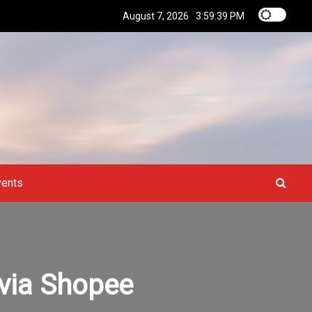
August 7, 2026
3:59:40 PM
vents
 via Shopee