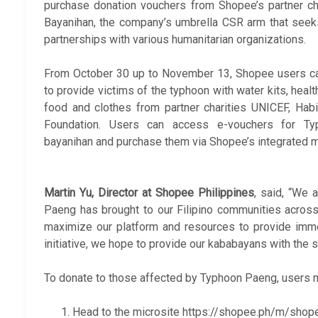
purchase donation vouchers from Shopee’s partner ch
Bayanihan, the company’s umbrella CSR arm that seek
partnerships with various humanitarian organizations.
From October 30 up to November 13, Shopee users can
to provide victims of the typhoon with water kits, healt
food and clothes from partner charities UNICEF, Ha
Foundation. Users can access e-vouchers for Ty
bayanihan and purchase them via Shopee’s integrated m
Martin Yu, Director at Shopee Philippines
, said, “We 
Paeng has brought to our Filipino communities across
maximize our platform and resources to provide immedi
initiative, we hope to provide our kababayans with the 
To donate to those affected by Typhoon Paeng, users 
Head to the microsite https://shopee.ph/m/shop