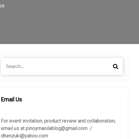
ee
S
S
e
e
a
a
r
r
c
c
h
h
Email Us
f
o
r
For event invitation, product review and collaboration,
:
email us at pinoymanilablog@gmail.com /
dhenzuki@yahoo.com