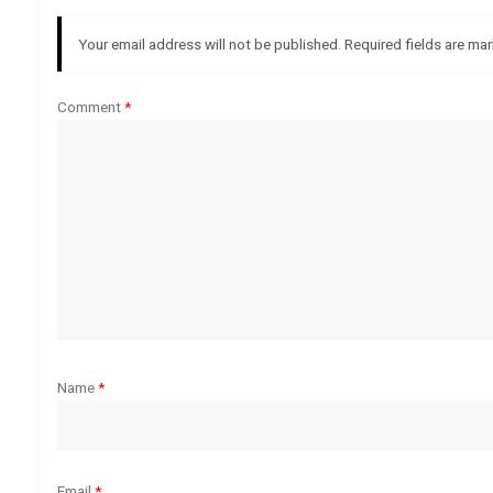
a
Your email address will not be published.
Required fields are ma
v
Comment
*
i
g
a
t
i
o
Name
*
n
Email
*