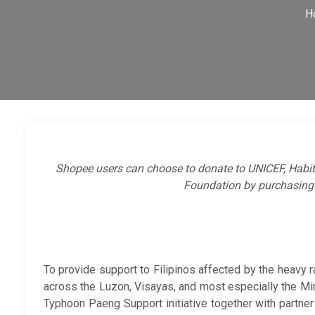
H
Shopee users can choose to donate to UNICEF, Habi
Foundation by purchasing
To provide support to Filipinos affected by the heavy
across the Luzon, Visayas, and most especially the M
Typhoon Paeng Support initiative together with partner 