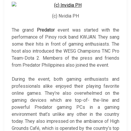
(c) Nvidia PH
The grand
Predator
event was started with the
performance of Pinoy rock band KWJAN. They sang
some their hits in front of gaming enthusiasts. The
host also introduced the WESG Champions TNC Pro
Team-Dota 2. Members of the press and friends
from Predator Philippines also joined the event.
During the event, both gaming enthusiasts and
professionals alike enjoyed their playing favorite
online games. They’re also overwhelmed on the
gaming devices which are top-of- the-line and
powerful Predator gaming PCs in a gaming
environment that’s unlike any other in the country
today. They also impressed on the ambiance of High
Grounds Café, which is operated by the country’s top