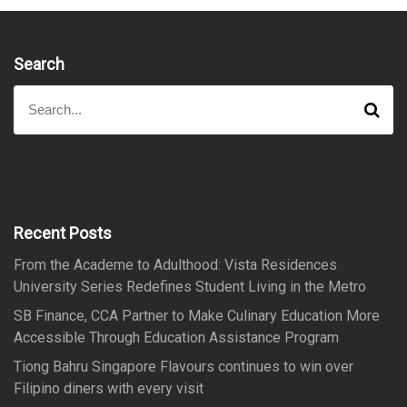
Search
S
S
e
e
a
a
r
r
c
h
c
h
f
Recent Posts
o
From the Academe to Adulthood: Vista Residences
r
University Series Redefines Student Living in the Metro
:
SB Finance, CCA Partner to Make Culinary Education More
Accessible Through Education Assistance Program
Tiong Bahru Singapore Flavours continues to win over
Filipino diners with every visit