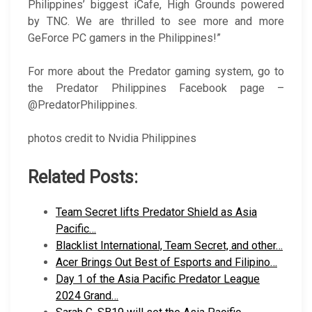
Philippines’ biggest iCafe, High Grounds powered
by TNC. We are thrilled to see more and more
GeForce PC gamers in the Philippines!”
For more about the Predator gaming system, go to
the Predator Philippines Facebook page –
@PredatorPhilippines.
photos credit to Nvidia Philippines
Related Posts:
Team Secret lifts Predator Shield as Asia
Pacific…
Blacklist International, Team Secret, and other…
Acer Brings Out Best of Esports and Filipino…
Day 1 of the Asia Pacific Predator League
2024 Grand…