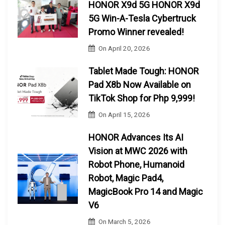
HONOR X9d 5G HONOR X9d
5G Win-A-Tesla Cybertruck
Promo Winner revealed!
On
April 20, 2026
Tablet Made Tough: HONOR
Pad X8b Now Available on
TikTok Shop for Php 9,999!
On
April 15, 2026
HONOR Advances Its AI
Vision at MWC 2026 with
Robot Phone, Humanoid
Robot, Magic Pad4,
MagicBook Pro 14 and Magic
V6
On
March 5, 2026