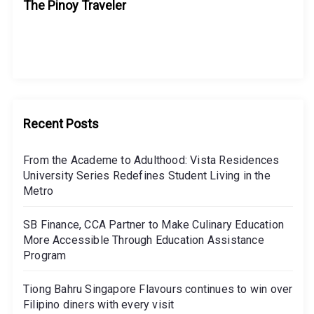
The Pinoy Traveler
Recent Posts
From the Academe to Adulthood: Vista Residences
University Series Redefines Student Living in the
Metro
SB Finance, CCA Partner to Make Culinary Education
More Accessible Through Education Assistance
Program
Tiong Bahru Singapore Flavours continues to win over
Filipino diners with every visit