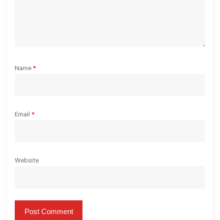
n
Name
*
Email
*
Website