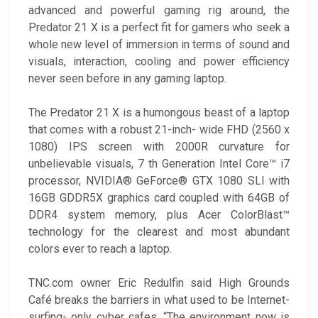
advanced and powerful gaming rig around, the
Predator 21 X is a perfect fit for gamers who seek a
whole new level of immersion in terms of sound and
visuals, interaction, cooling and power efficiency
never seen before in any gaming laptop.
The Predator 21 X is a humongous beast of a laptop
that comes with a robust 21-inch- wide FHD (2560 x
1080) IPS screen with 2000R curvature for
unbelievable visuals, 7 th Generation Intel Core™ i7
processor, NVIDIA® GeForce® GTX 1080 SLI with
16GB GDDR5X graphics card coupled with 64GB of
DDR4 system memory, plus Acer ColorBlast™
technology for the clearest and most abundant
colors ever to reach a laptop.
TNC.com owner Eric Redulfin said High Grounds
Café breaks the barriers in what used to be Internet-
surfing- only cyber cafes. “The environment now is