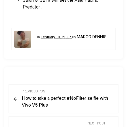
Sarah G, SB19 will set the Asia Pacific
Predator…
MARCO DENNIS
On
February 13, 2017
By
P
PREVIOUS POST
How to take a perfect #NoFilter selfie with
o
Vivo V5 Plus
s
NEXT POST