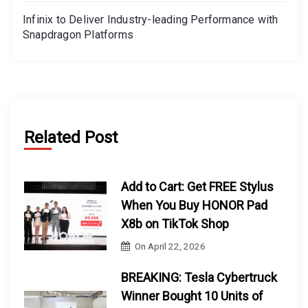
Infinix to Deliver Industry-leading Performance with
Snapdragon Platforms
Related Post
Add to Cart: Get FREE Stylus
When You Buy HONOR Pad
X8b on TikTok Shop
On
April 22, 2026
BREAKING: Tesla Cybertruck
Winner Bought 10 Units of