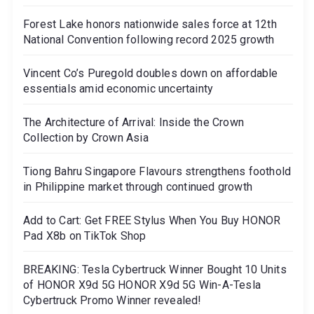
Forest Lake honors nationwide sales force at 12th
National Convention following record 2025 growth
Vincent Co’s Puregold doubles down on affordable
essentials amid economic uncertainty
The Architecture of Arrival: Inside the Crown
Collection by Crown Asia
Tiong Bahru Singapore Flavours strengthens foothold
in Philippine market through continued growth
Add to Cart: Get FREE Stylus When You Buy HONOR
Pad X8b on TikTok Shop
BREAKING: Tesla Cybertruck Winner Bought 10 Units
of HONOR X9d 5G HONOR X9d 5G Win-A-Tesla
Cybertruck Promo Winner revealed!