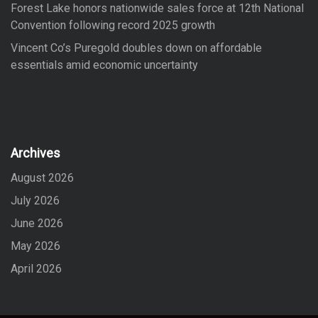
Forest Lake honors nationwide sales force at 12th National
Convention following record 2025 growth
Vincent Co’s Puregold doubles down on affordable
essentials amid economic uncertainty
Archives
August 2026
July 2026
June 2026
May 2026
April 2026