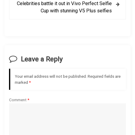
t
Celebrities battle it out in Vivo Perfect Selfie
Cup with stunning V5 Plus selfies
n
a
v
i
Leave a Reply
g
Your email address will not be published.
Required fields are
a
marked
*
t
Comment
*
i
o