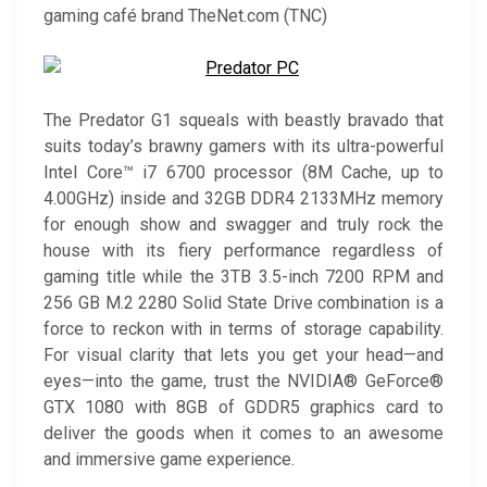
gaming café brand TheNet.com (TNC)
The Predator G1 squeals with beastly bravado that
suits today’s brawny gamers with its ultra-powerful
Intel Core™ i7 6700 processor (8M Cache, up to
4.00GHz) inside and 32GB DDR4 2133MHz memory
for enough show and swagger and truly rock the
house with its fiery performance regardless of
gaming title while the 3TB 3.5-inch 7200 RPM and
256 GB M.2 2280 Solid State Drive combination is a
force to reckon with in terms of storage capability.
For visual clarity that lets you get your head—and
eyes—into the game, trust the NVIDIA® GeForce®
GTX 1080 with 8GB of GDDR5 graphics card to
deliver the goods when it comes to an awesome
and immersive game experience.