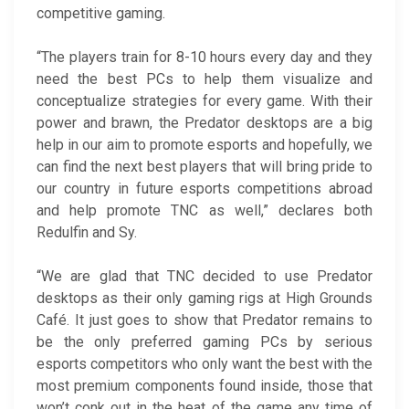
competitive gaming.
“The players train for 8-10 hours every day and they
need the best PCs to help them visualize and
conceptualize strategies for every game. With their
power and brawn, the Predator desktops are a big
help in our aim to promote esports and hopefully, we
can find the next best players that will bring pride to
our country in future esports competitions abroad
and help promote TNC as well,” declares both
Redulfin and Sy.
“We are glad that TNC decided to use Predator
desktops as their only gaming rigs at High Grounds
Café. It just goes to show that Predator remains to
be the only preferred gaming PCs by serious
esports competitors who only want the best with the
most premium components found inside, those that
won’t conk out in the heat of the game any time of