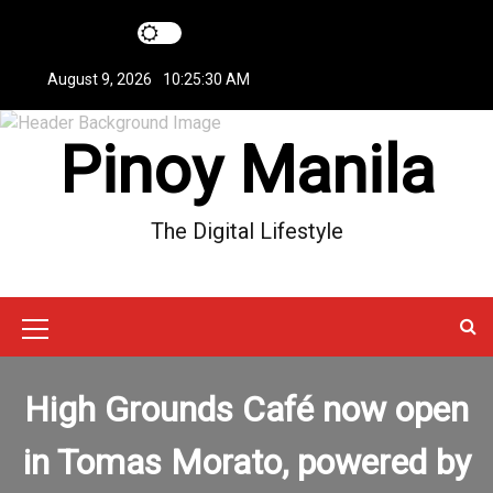
S
k
i
August 9, 2026
10:25:31 AM
p
t
Pinoy Manila
o
c
o
n
The Digital Lifestyle
t
e
n
t
M
e
High Grounds Café now open
n
u
in Tomas Morato, powered by
I