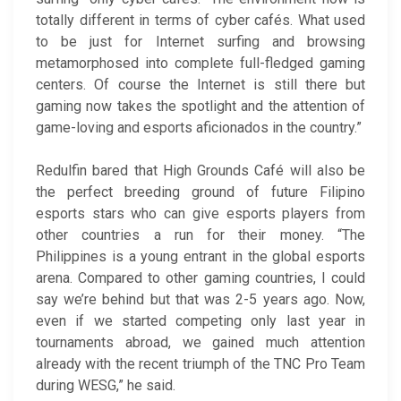
totally different in terms of cyber cafés. What used
to be just for Internet surfing and browsing
metamorphosed into complete full-fledged gaming
centers. Of course the Internet is still there but
gaming now takes the spotlight and the attention of
game-loving and esports aficionados in the country.”
Redulfin bared that High Grounds Café will also be
the perfect breeding ground of future Filipino
esports stars who can give esports players from
other countries a run for their money. “The
Philippines is a young entrant in the global esports
arena. Compared to other gaming countries, I could
say we’re behind but that was 2-5 years ago. Now,
even if we started competing only last year in
tournaments abroad, we gained much attention
already with the recent triumph of the TNC Pro Team
during WESG,” he said.