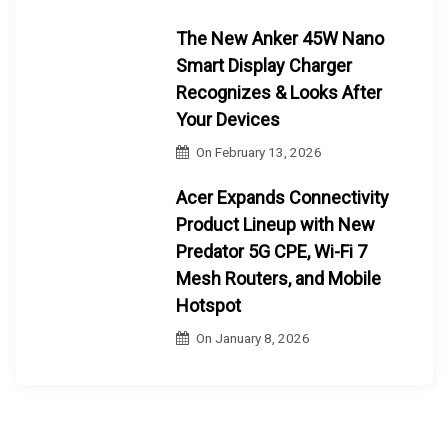
The New Anker 45W Nano
Smart Display Charger
Recognizes & Looks After
Your Devices
On
February 13, 2026
Acer Expands Connectivity
Product Lineup with New
Predator 5G CPE, Wi-Fi 7
Mesh Routers, and Mobile
Hotspot
On
January 8, 2026