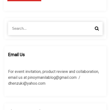
S
S
e
e
a
a
r
r
c
c
h
h
Email Us
f
o
r
For event invitation, product review and collaboration,
:
email us at pinoymanilablog@gmail.com /
dhenzuki@yahoo.com