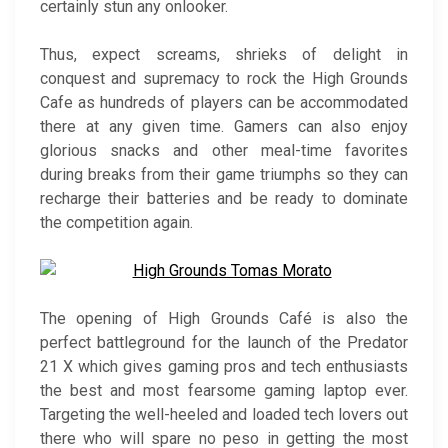
certainly stun any onlooker.
Thus, expect screams, shrieks of delight in
conquest and supremacy to rock the High Grounds
Cafe as hundreds of players can be accommodated
there at any given time. Gamers can also enjoy
glorious snacks and other meal-time favorites
during breaks from their game triumphs so they can
recharge their batteries and be ready to dominate
the competition again.
The opening of High Grounds Café is also the
perfect battleground for the launch of the Predator
21 X which gives gaming pros and tech enthusiasts
the best and most fearsome gaming laptop ever.
Targeting the well-heeled and loaded tech lovers out
there who will spare no peso in getting the most