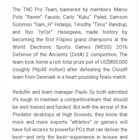
The TNC Pro Team, bannered by members Marco
Polo “Raven” Fausto, Carlo “Kuku” Palad, Samson
Solomon “Sam_H” Hidalgo, Timothy “Tims” Randrup,
and Ryo “ryOyr” Hasegawa, made history by
becoming the first Filipino grand champions at the
World Electronic Sports Games (WESG) 2016
Defense of the Ancients (DotA) 2 competition. The
team took home a rich total prize pot of US$800,000
(roughly Php40 million) after defeating the Cloud9
team from Denmark in a heart-pounding finals match.
Redulfin and team manager Paulo Sy both admitted
it’s tough to maintain a competitiveteam that should
be well trained and funded. But with the arrival of the
Predator desktops at High Grounds, they know that
more and more esports “athletes” or gamers will
have full access to powerful PCs that can deliver the
best—and only the best—experience in leisure and