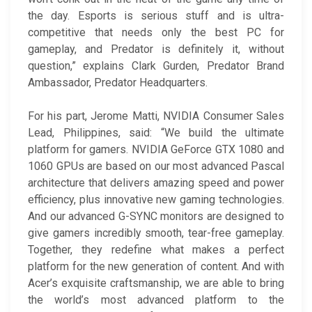
the day. Esports is serious stuff and is ultra-
competitive that needs only the best PC for
gameplay, and Predator is definitely it, without
question,” explains Clark Gurden, Predator Brand
Ambassador, Predator Headquarters.
For his part, Jerome Matti, NVIDIA Consumer Sales
Lead, Philippines, said: “We build the ultimate
platform for gamers. NVIDIA GeForce GTX 1080 and
1060 GPUs are based on our most advanced Pascal
architecture that delivers amazing speed and power
efficiency, plus innovative new gaming technologies.
And our advanced G-SYNC monitors are designed to
give gamers incredibly smooth, tear-free gameplay.
Together, they redefine what makes a perfect
platform for the new generation of content. And with
Acer’s exquisite craftsmanship, we are able to bring
the world’s most advanced platform to the