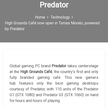
Predator
c
o
Home
Technology
n
High Grounds Café now open in Tomas Morato, powered
by Predator
Global gaming PC brand
Predator
takes centerstage
at the
High Grounds Café
, the country’s first and only
fully branded gaming café. This new gamers
hub features only the best gaming desktops
courtesy of Predator, with 110 units of the Predator
G1 (GTX 1080) and Predator G3 (GTX 1060) on hand
for hours and hours of playing.