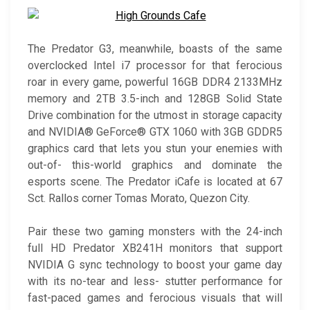
The Predator G3, meanwhile, boasts of the same
overclocked Intel i7 processor for that ferocious
roar in every game, powerful 16GB DDR4 2133MHz
memory and 2TB 3.5-inch and 128GB Solid State
Drive combination for the utmost in storage capacity
and NVIDIA® GeForce® GTX 1060 with 3GB GDDR5
graphics card that lets you stun your enemies with
out-of- this-world graphics and dominate the
esports scene. The Predator iCafe is located at 67
Sct. Rallos corner Tomas Morato, Quezon City.
Pair these two gaming monsters with the 24-inch
full HD Predator XB241H monitors that support
NVIDIA G sync technology to boost your game day
with its no-tear and less- stutter performance for
fast-paced games and ferocious visuals that will