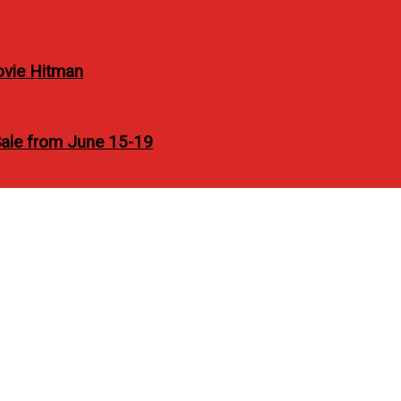
ovie Hitman
Sale from June 15-19
leased soon HTC One X an
V