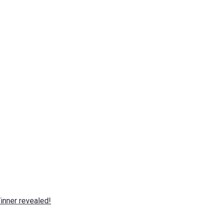
nner revealed!