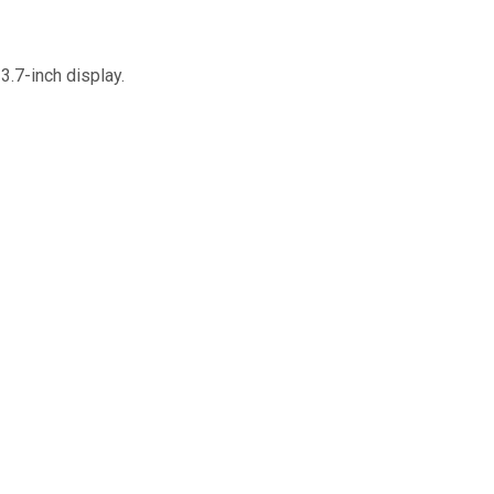
3.7-inch display.