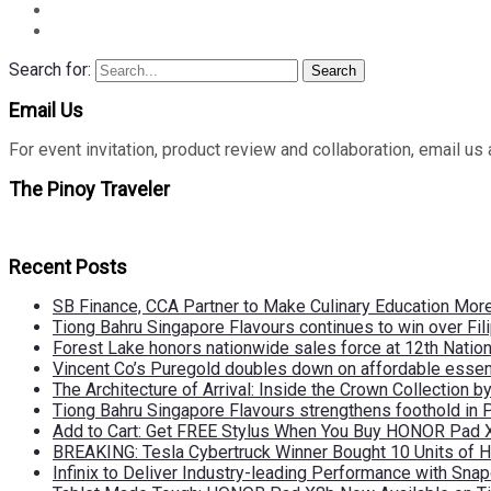
Search for:
Search
Email Us
For event invitation, product review and collaboration, emai
The Pinoy Traveler
Recent Posts
SB Finance, CCA Partner to Make Culinary Education Mo
Tiong Bahru Singapore Flavours continues to win over Fili
Forest Lake honors nationwide sales force at 12th Natio
Vincent Co’s Puregold doubles down on affordable essen
The Architecture of Arrival: Inside the Crown Collection 
Tiong Bahru Singapore Flavours strengthens foothold in 
Add to Cart: Get FREE Stylus When You Buy HONOR Pad 
BREAKING: Tesla Cybertruck Winner Bought 10 Units of
Infinix to Deliver Industry-leading Performance with Sna