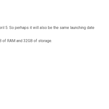
ril 5. So perhaps it will also be the same launching date
GB of RAM and 32GB of storage.