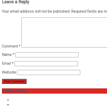
Leave a Reply
Your email address will not be published.
Required fields are 
Comment
*
Name
*
Email
*
Website
Share Article: