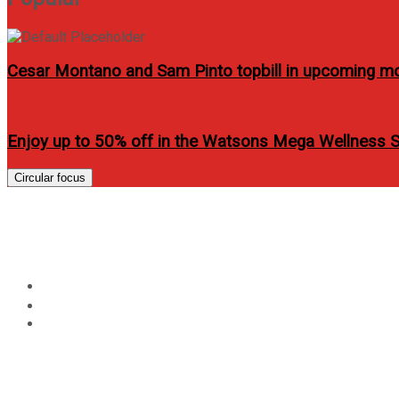
Cesar Montano and Sam Pinto topbill in upcoming m
Enjoy up to 50% off in the Watsons Mega Wellness 
Circular focus
HTC Philippines will re
Home
Technology
HTC Philippines will released soon HTC One X and One 