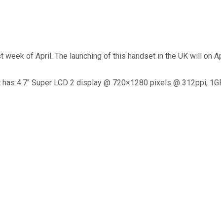
 week of April. The launching of this handset in the UK will on Ap
It has 4.7″ Super LCD 2 display @ 720×1280 pixels @ 312ppi, 1