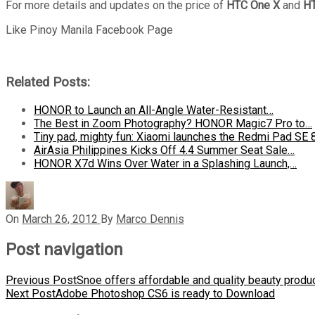
For more details and updates on the price of
HTC One X
and
HT
Like Pinoy Manila Facebook Page
Related Posts:
HONOR to Launch an All-Angle Water-Resistant…
The Best in Zoom Photography? HONOR Magic7 Pro to…
Tiny pad, mighty fun: Xiaomi launches the Redmi Pad SE 
AirAsia Philippines Kicks Off 4.4 Summer Seat Sale…
HONOR X7d Wins Over Water in a Splashing Launch,…
On
March 26, 2012
By
Marco Dennis
Post navigation
Previous Post
Snoe offers affordable and quality beauty produ
Next Post
Adobe Photoshop CS6 is ready to Download