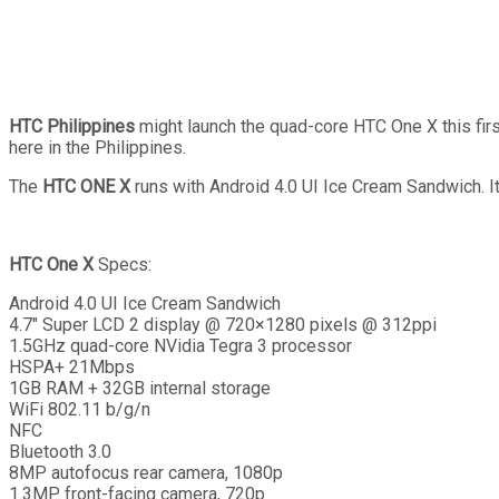
HTC Philippines
might launch the quad-core HTC One X this first
here in the Philippines.
The
HTC ONE X
runs with Android 4.0 UI Ice Cream Sandwich. 
HTC One X
Specs:
Android 4.0 UI Ice Cream Sandwich
4.7″ Super LCD 2 display @ 720×1280 pixels @ 312ppi
1.5GHz quad-core NVidia Tegra 3 processor
HSPA+ 21Mbps
1GB RAM + 32GB internal storage
WiFi 802.11 b/g/n
NFC
Bluetooth 3.0
8MP autofocus rear camera, 1080p
1.3MP front-facing camera, 720p