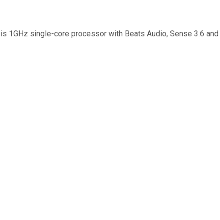
t is 1GHz single-core processor with Beats Audio, Sense 3.6 and 