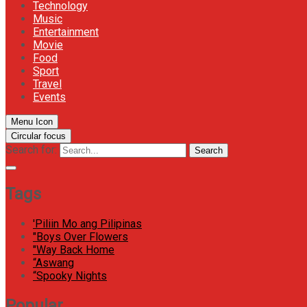
Technology
Music
Entertainment
Movie
Food
Sport
Travel
Events
Menu Icon
Circular focus
Search for:
Search
Tags
'Piliin Mo ang Pilipinas
"Boys Over Flowers
"Way Back Home
“Aswang
“Spooky Nights
Popular