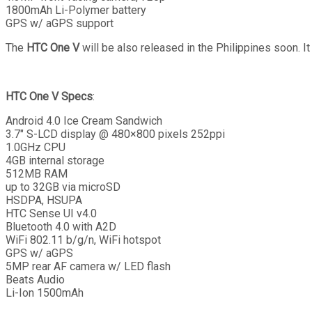
1800mAh Li-Polymer battery
GPS w/ aGPS support
The
HTC One V
will be also released in the Philippines soon. I
HTC One V Specs
:
Android 4.0 Ice Cream Sandwich
3.7″ S-LCD display @ 480×800 pixels 252ppi
1.0GHz CPU
4GB internal storage
512MB RAM
up to 32GB via microSD
HSDPA, HSUPA
HTC Sense UI v4.0
Bluetooth 4.0 with A2D
WiFi 802.11 b/g/n, WiFi hotspot
GPS w/ aGPS
5MP rear AF camera w/ LED flash
Beats Audio
Li-Ion 1500mAh