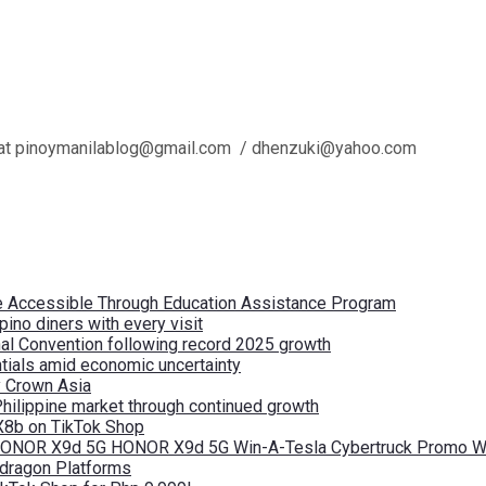
l us at pinoymanilablog@gmail.com / dhenzuki@yahoo.com
re Accessible Through Education Assistance Program
pino diners with every visit
nal Convention following record 2025 growth
tials amid economic uncertainty
by Crown Asia
Philippine market through continued growth
X8b on TikTok Shop
 HONOR X9d 5G HONOR X9d 5G Win-A-Tesla Cybertruck Promo Wi
pdragon Platforms