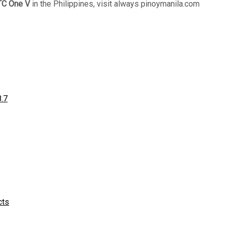
C One V
in the Philippines, visit always pinoymanila.com
8.7
cts