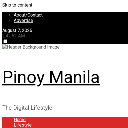
Skip to content
About/Contact
Advertise
August 7, 2026
2:42:53 AM
Pinoy Manila
The Digital Lifestyle
Home
Lifestyle