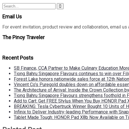
Search
Search
for:
Email Us
For event invitation, product review and collaboration, emai
The Pinoy Traveler
Recent Posts
SB Finance, CCA Partner to Make Culinary Education Mo
Tiong Bahru Singapore Flavours continues to win over Fili
Forest Lake honors nationwide sales force at 12th Natio
Vincent Co’s Puregold doubles down on affordable essen
The Architecture of Arrival: Inside the Crown Collection 
Tiong Bahru Singapore Flavours strengthens foothold in 
Add to Cart: Get FREE Stylus When You Buy HONOR Pad 
BREAKING: Tesla Cybertruck Winner Bought 10 Units of
Infinix to Deliver Industry-leading Performance with Sna
Tablet Made Tough: HONOR Pad X8b Now Available on Ti