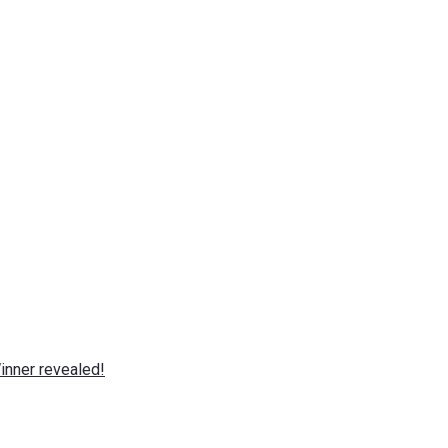
nner revealed!