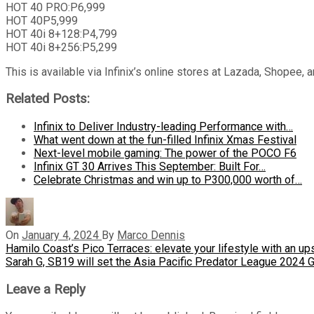
HOT 40 PRO:P6,999
HOT 40P5,999
HOT 40i 8+128:P4,799
HOT 40i 8+256:P5,299
This is available via Infinix’s online stores at Lazada, Shopee,
Related Posts:
Infinix to Deliver Industry-leading Performance with…
What went down at the fun-filled Infinix Xmas Festival
Next-level mobile gaming: The power of the POCO F6
Infinix GT 30 Arrives This September: Built For…
Celebrate Christmas and win up to P300,000 worth of…
On
January 4, 2024
By
Marco Dennis
Post
Previous
Hamilo Coast’s Pico Terraces: elevate your lifestyle with an 
Post
Next
Sarah G, SB19 will set the Asia Pacific Predator League 2024 
navigation
Post
Leave a Reply