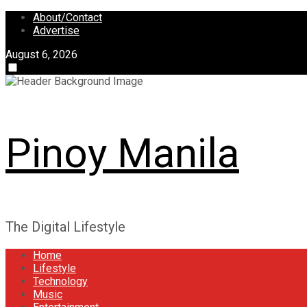
Skip
About/Contact
to
Advertise
content
August 6, 2026
Pinoy Manila
The Digital Lifestyle
Home
Lifestyle
Technology
Music