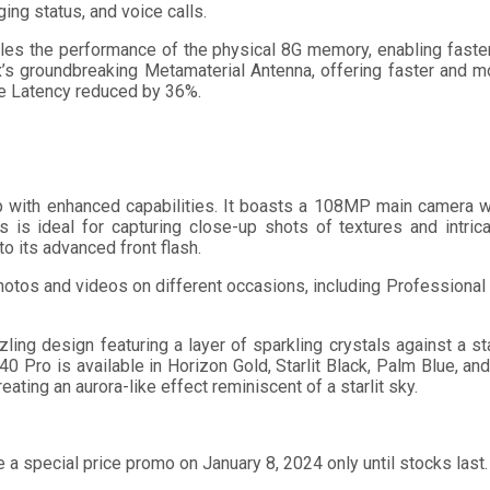
ing status, and voice calls.
s the performance of the physical 8G memory, enabling faster 
x’s groundbreaking Metamaterial Antenna, offering faster and 
me Latency reduced by 36%.
 with enhanced capabilities. It boasts a 108MP main camera w
 is ideal for capturing close-up shots of textures and intri
to its advanced front flash.
hotos and videos on different occasions, including Professiona
ng design featuring a layer of sparkling crystals against a starr
40 Pro is available in Horizon Gold, Starlit Black, Palm Blue, an
ating an aurora-like effect reminiscent of a starlit sky.
e a special price promo on January 8, 2024 only until stocks las