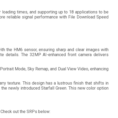
loading times, and supporting up to 18 applications to be
more reliable signal performance with File Download Speed
ith the HM6 sensor, ensuring sharp and clear images with
cate details. The 32MP AI-enhanced front camera delivers
l Portrait Mode, Sky Remap, and Dual View Video, enhancing
y texture. This design has a lustrous finish that shifts in
d the newly introduced Starfall Green. This new color option
t. Check out the SRPs below: