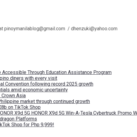
l us at pinoymanilablog@gmail.com / dhenzuki@yahoo.com
re Accessible Through Education Assistance Program
pino diners with every visit
nal Convention following record 2025 growth
tials amid economic uncertainty
by Crown Asia
Philippine market through continued growth
X8b on TikTok Shop
 HONOR X9d 5G HONOR X9d 5G Win-A-Tesla Cybertruck Promo Wi
pdragon Platforms
kTok Shop for Php 9,999!