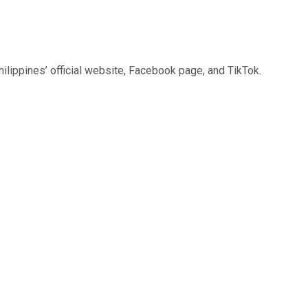
Philippines’ official website, Facebook page, and TikTok.