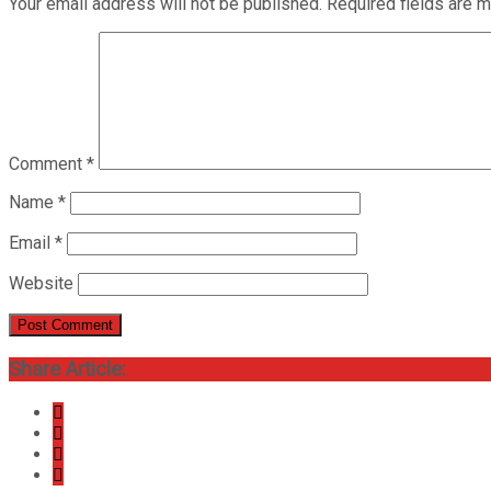
Your email address will not be published.
Required fields are 
Comment
*
Name
*
Email
*
Website
Share Article: