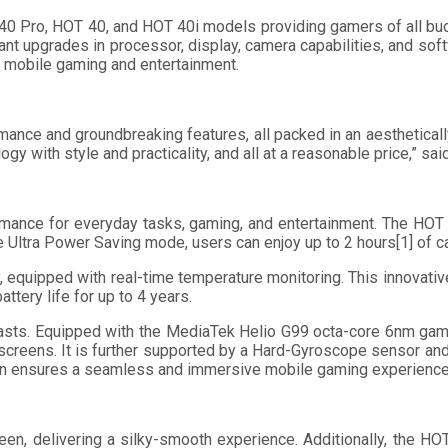
T 40 Pro, HOT 40, and HOT 40i models providing gamers of all bu
t upgrades in processor, display, camera capabilities, and softwa
 in mobile gaming and entertainment.
nce and groundbreaking features, all packed in an aesthetically 
y with style and practicality, and all at a reasonable price,” sa
mance for everyday tasks, gaming, and entertainment. The HOT
e Ultra Power Saving mode, users can enjoy up to 2 hours[1] of c
 equipped with real-time temperature monitoring. This innovati
ttery life for up to 4 years.
asts. Equipped with the MediaTek Helio G99 octa-core 6nm gam
screens. It is further supported by a Hard-Gyroscope sensor and
ion ensures a seamless and immersive mobile gaming experience
n, delivering a silky-smooth experience. Additionally, the HO