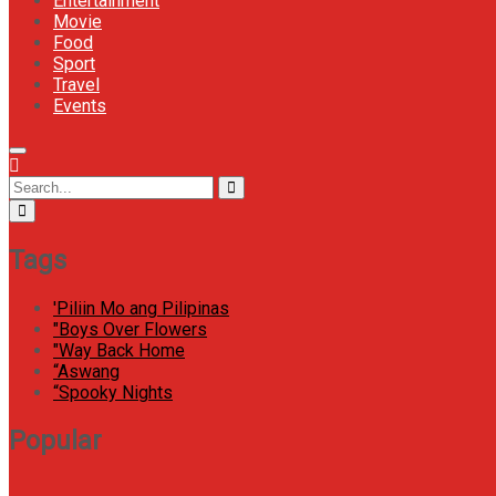
Entertainment
Movie
Food
Sport
Travel
Events
Menu
Icon
Circular
Search
Search
focus
for:
Tags
'Piliin Mo ang Pilipinas
"Boys Over Flowers
"Way Back Home
“Aswang
“Spooky Nights
Popular