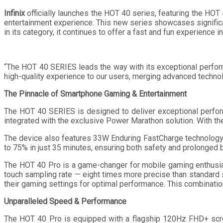
Infinix
officially launches the HOT 40 series, featuring the HO
entertainment experience. This new series showcases significan
in its category, it continues to offer a fast and fun experience
“The HOT 40 SERIES leads the way with its exceptional performa
high-quality experience to our users, merging advanced technolog
The Pinnacle of Smartphone Gaming & Entertainment
The HOT 40 SERIES is designed to deliver exceptional perfor
integrated with the exclusive Power Marathon solution. With th
The device also features 33W Enduring FastCharge technology,
to 75% in just 35 minutes, ensuring both safety and prolonged ba
The HOT 40 Pro is a game-changer for mobile gaming enthusi
touch sampling rate — eight times more precise than standard 
their gaming settings for optimal performance. This combinat
Unparalleled Speed & Performance
The HOT 40 Pro is equipped with a flagship 120Hz FHD+ scree