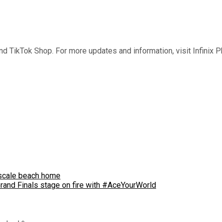
 and TikTok Shop. For more updates and information, visit Infinix 
upscale beach home
Grand Finals stage on fire with #AceYourWorld