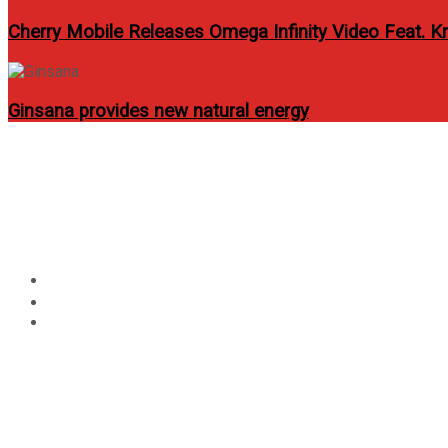
Cherry Mobile Releases Omega Infinity Video Feat. Kr
Ginsana provides new natural energy
Circular
Infinix HOT 40 SERIES: 
focus
G99 & 16+256GB
Home
Lifestyle
Infinix HOT 40 SERIES: The Best Budget Gaming Phone 