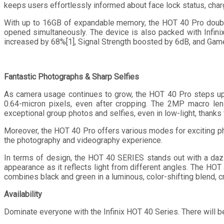
keeps users effortlessly informed about face lock status, charg
With up to 16GB of expandable memory, the HOT 40 Pro double
opened simultaneously. The device is also packed with Infini
increased by 68%[1], Signal Strength boosted by 6dB, and Ga
Fantastic Photographs & Sharp Selfies
As camera usage continues to grow, the HOT 40 Pro steps up
0.64-micron pixels, even after cropping. The 2MP macro lens
exceptional group photos and selfies, even in low-light, thanks 
Moreover, the HOT 40 Pro offers various modes for exciting p
the photography and videography experience.
In terms of design, the HOT 40 SERIES stands out with a dazzli
appearance as it reflects light from different angles. The HOT 
combines black and green in a luminous, color-shifting blend, cre
Availability
Dominate everyone with the Infinix HOT 40 Series. There will b