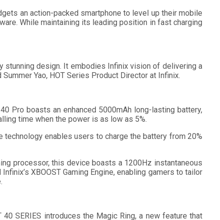
dgets an action-packed smartphone to level up their mobile
re. While maintaining its leading position in fast charging
stunning design. It embodies Infinix vision of delivering a
id Summer Yao, HOT Series Product Director at Infinix.
 40 Pro boasts an enhanced 5000mAh long-lasting battery,
alling time when the power is as low as 5%.
ve technology enables users to charge the battery from 20%
ing processor, this device boasts a 1200Hz instantaneous
 Infinix’s XBOOST Gaming Engine, enabling gamers to tailor
.
T 40 SERIES introduces the Magic Ring, a new feature that