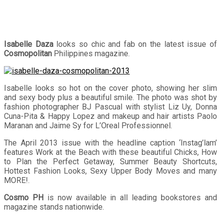
Isabelle Daza
looks so chic and fab on the latest issue of
Cosmopolitan
Philippines magazine.
Isabelle looks so hot on the cover photo, showing her slim
and sexy body plus a beautiful smile. The photo was shot by
fashion photographer BJ Pascual with stylist Liz Uy, Donna
Cuna-Pita & Happy Lopez and makeup and hair artists Paolo
Maranan and Jaime Sy for L’Oreal Professionnel.
The April 2013 issue with the headline caption ‘Instag’lam’
features Work at the Beach with these beautiful Chicks, How
to Plan the Perfect Getaway, Summer Beauty Shortcuts,
Hottest Fashion Looks, Sexy Upper Body Moves and many
MORE!.
Cosmo PH
is now available in all leading bookstores and
magazine stands nationwide.