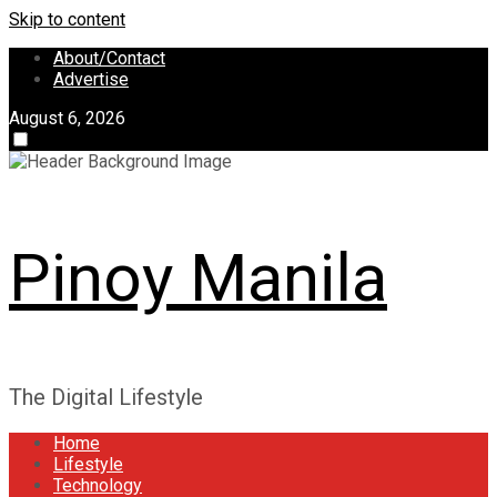
Skip to content
About/Contact
Advertise
August 6, 2026
Pinoy Manila
The Digital Lifestyle
Home
Lifestyle
Technology