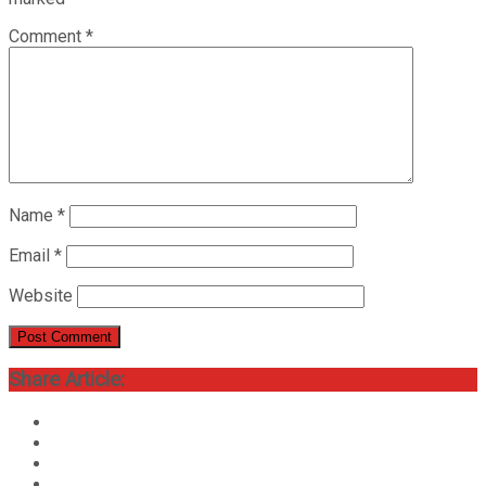
Comment
*
Name
*
Email
*
Website
Share Article: