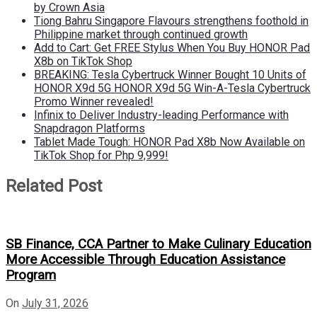
by Crown Asia
Tiong Bahru Singapore Flavours strengthens foothold in
Philippine market through continued growth
Add to Cart: Get FREE Stylus When You Buy HONOR Pad
X8b on TikTok Shop
BREAKING: Tesla Cybertruck Winner Bought 10 Units of
HONOR X9d 5G HONOR X9d 5G Win-A-Tesla Cybertruck
Promo Winner revealed!
Infinix to Deliver Industry-leading Performance with
Snapdragon Platforms
Tablet Made Tough: HONOR Pad X8b Now Available on
TikTok Shop for Php 9,999!
Related Post
SB Finance, CCA Partner to Make Culinary Education
More Accessible Through Education Assistance
Program
On
July 31, 2026