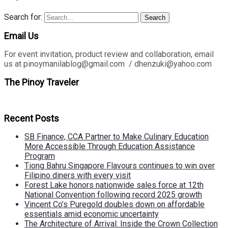
Search for:
Search
Email Us
For event invitation, product review and collaboration, email
us at pinoymanilablog@gmail.com / dhenzuki@yahoo.com
The Pinoy Traveler
Recent Posts
SB Finance, CCA Partner to Make Culinary Education
More Accessible Through Education Assistance
Program
Tiong Bahru Singapore Flavours continues to win over
Filipino diners with every visit
Forest Lake honors nationwide sales force at 12th
National Convention following record 2025 growth
Vincent Co’s Puregold doubles down on affordable
essentials amid economic uncertainty
The Architecture of Arrival: Inside the Crown Collection