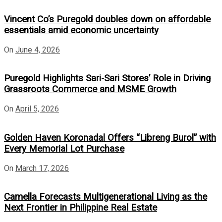
Vincent Co’s Puregold doubles down on affordable
essentials amid economic uncertainty
On
June 4, 2026
Puregold Highlights Sari-Sari Stores’ Role in Driving
Grassroots Commerce and MSME Growth
On
April 5, 2026
Golden Haven Koronadal Offers “Libreng Burol” with
Every Memorial Lot Purchase
On
March 17, 2026
Camella Forecasts Multigenerational Living as the
Next Frontier in Philippine Real Estate