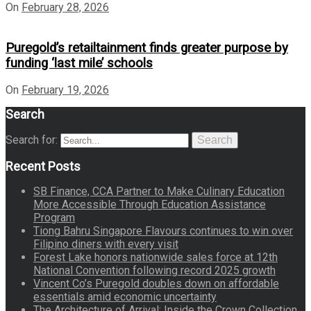
On
February 28, 2026
Puregold’s retailtainment finds greater purpose by
funding ‘last mile’ schools
On
February 19, 2026
Search
Search for:
Search
Recent Posts
SB Finance, CCA Partner to Make Culinary Education
More Accessible Through Education Assistance
Program
Tiong Bahru Singapore Flavours continues to win over
Filipino diners with every visit
Forest Lake honors nationwide sales force at 12th
National Convention following record 2025 growth
Vincent Co’s Puregold doubles down on affordable
essentials amid economic uncertainty
The Architecture of Arrival: Inside the Crown Collection