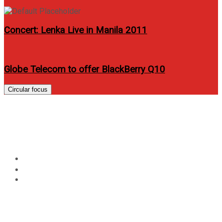
Concert: Lenka Live in Manila 2011
Globe Telecom to offer BlackBerry Q10
Circular focus
Isabelle Daza graces Cosmo
PH April 2013 issue
Home
Entertainment
Isabelle Daza graces Cosmo PH April 2013 issue