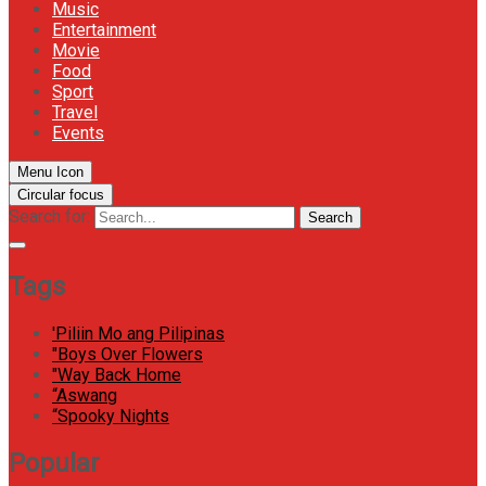
Music
Entertainment
Movie
Food
Sport
Travel
Events
Menu Icon
Circular focus
Search for:
Search
Tags
'Piliin Mo ang Pilipinas
"Boys Over Flowers
"Way Back Home
“Aswang
“Spooky Nights
Popular