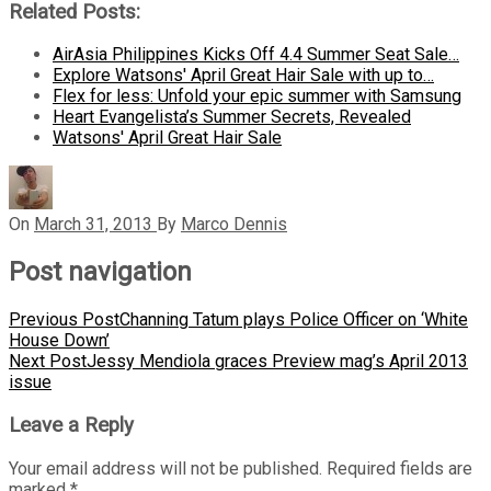
Related Posts:
AirAsia Philippines Kicks Off 4.4 Summer Seat Sale…
Explore Watsons' April Great Hair Sale with up to…
Flex for less: Unfold your epic summer with Samsung
Heart Evangelista’s Summer Secrets, Revealed
Watsons' April Great Hair Sale
On
March 31, 2013
By
Marco Dennis
Post navigation
Previous Post
Channing Tatum plays Police Officer on ‘White
House Down’
Next Post
Jessy Mendiola graces Preview mag’s April 2013
issue
Leave a Reply
Your email address will not be published.
Required fields are
marked
*