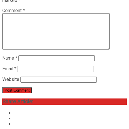
marked
*
Comment
*
Name
*
Email
*
Website
Share Article: