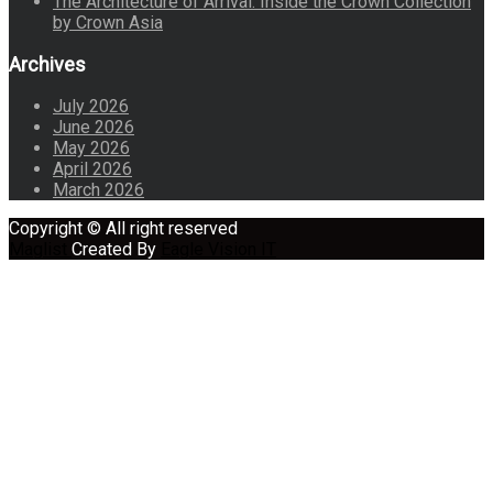
The Architecture of Arrival: Inside the Crown Collection
by Crown Asia
Archives
July 2026
June 2026
May 2026
April 2026
March 2026
Copyright © All right reserved
Maglist
Created By
Eagle Vision IT