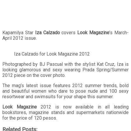
Kapamilya Star
Iza Calzado
covers
Look Magazine
’s March-
April 2012 issue.
Iza Calzado for Look Magazine 2012
Photographed by BJ Pascual with the stylist Kat Cruz, Iza is
looking glamorous and sexy wearing Prada Spring/Summer
2012 piece on the cover photo.
The mag’s latest issue features 2012 summer trends, bold
and beautiful women who dare to pose nude and 100 sexy
resortwear and swimsuits for your shape this summer.
Look Magazine
2012 is now available in all leading
bookstores, magazine stands and supermarkets nationwide
for the price of 120 pesos.
Related Posts: