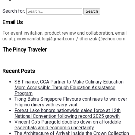
Search for:
Search
Email Us
For event invitation, product review and collaboration, email
us at pinoymanilablog@gmail.com / dhenzuki@yahoo.com
The Pinoy Traveler
Recent Posts
SB Finance, CCA Partner to Make Culinary Education
More Accessible Through Education Assistance
Program
Tiong Bahru Singapore Flavours continues to win over
Filipino diners with every visit
Forest Lake honors nationwide sales force at 12th
National Convention following record 2025 growth
Vincent Co’s Puregold doubles down on affordable
essentials amid economic uncertainty
The Architecture of Arrival: Inside the Crown Collection