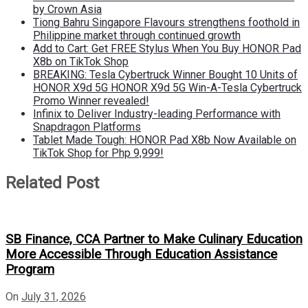
by Crown Asia
Tiong Bahru Singapore Flavours strengthens foothold in
Philippine market through continued growth
Add to Cart: Get FREE Stylus When You Buy HONOR Pad
X8b on TikTok Shop
BREAKING: Tesla Cybertruck Winner Bought 10 Units of
HONOR X9d 5G HONOR X9d 5G Win-A-Tesla Cybertruck
Promo Winner revealed!
Infinix to Deliver Industry-leading Performance with
Snapdragon Platforms
Tablet Made Tough: HONOR Pad X8b Now Available on
TikTok Shop for Php 9,999!
Related Post
SB Finance, CCA Partner to Make Culinary Education
More Accessible Through Education Assistance
Program
On
July 31, 2026