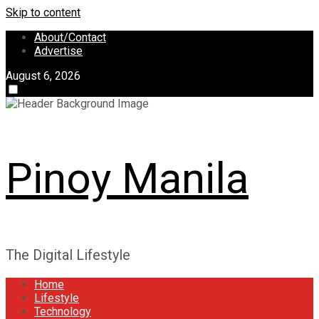
Skip to content
About/Contact
Advertise
August 6, 2026
Pinoy Manila
The Digital Lifestyle
Home
Lifestyle
Technology