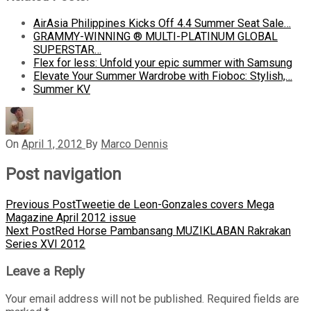
AirAsia Philippines Kicks Off 4.4 Summer Seat Sale…
GRAMMY-WINNING ® MULTI-PLATINUM GLOBAL
SUPERSTAR…
Flex for less: Unfold your epic summer with Samsung
Elevate Your Summer Wardrobe with Fioboc: Stylish,…
Summer KV
On
April 1, 2012
By
Marco Dennis
Post navigation
Previous Post
Tweetie de Leon-Gonzales covers Mega
Magazine April 2012 issue
Next Post
Red Horse Pambansang MUZIKLABAN Rakrakan
Series XVI 2012
Leave a Reply
Your email address will not be published.
Required fields are