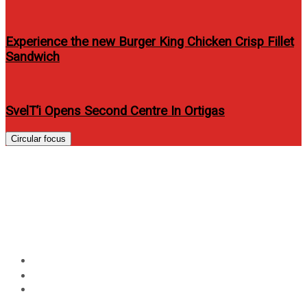
Experience the new Burger King Chicken Crisp Fillet
Sandwich
SvelT’i Opens Second Centre In Ortigas
Circular focus
Iza Calzado covers Look
Magazine’s March-April 2012
issue
Home
Entertainment
Iza Calzado covers Look Magazine’s March-April 2012
issue