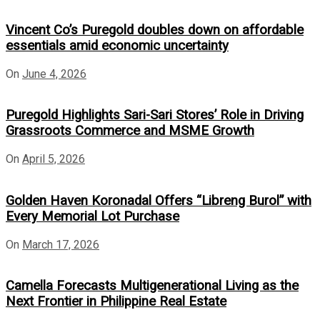
Vincent Co’s Puregold doubles down on affordable
essentials amid economic uncertainty
On
June 4, 2026
Puregold Highlights Sari-Sari Stores’ Role in Driving
Grassroots Commerce and MSME Growth
On
April 5, 2026
Golden Haven Koronadal Offers “Libreng Burol” with
Every Memorial Lot Purchase
On
March 17, 2026
Camella Forecasts Multigenerational Living as the
Next Frontier in Philippine Real Estate