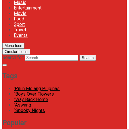
Music
Entertainment
Movie
Food
Sport
Travel
Events
Menu Icon
Circular focus
Search for:
Search
Tags
'Piliin Mo ang Pilipinas
"Boys Over Flowers
"Way Back Home
“Aswang
“Spooky Nights
Popular