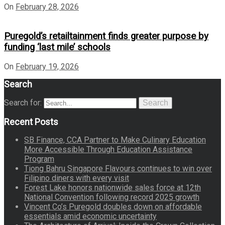
On
February 28, 2026
Puregold’s retailtainment finds greater purpose by
funding ‘last mile’ schools
On
February 19, 2026
Search
Search for:
Search
Recent Posts
SB Finance, CCA Partner to Make Culinary Education
More Accessible Through Education Assistance
Program
Tiong Bahru Singapore Flavours continues to win over
Filipino diners with every visit
Forest Lake honors nationwide sales force at 12th
National Convention following record 2025 growth
Vincent Co’s Puregold doubles down on affordable
essentials amid economic uncertainty