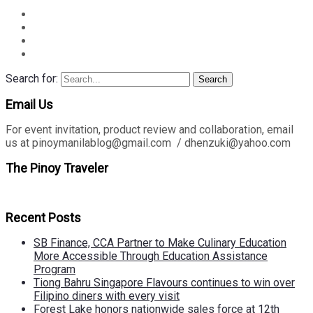
Search for:
Search
Email Us
For event invitation, product review and collaboration, email
us at pinoymanilablog@gmail.com / dhenzuki@yahoo.com
The Pinoy Traveler
Recent Posts
SB Finance, CCA Partner to Make Culinary Education
More Accessible Through Education Assistance
Program
Tiong Bahru Singapore Flavours continues to win over
Filipino diners with every visit
Forest Lake honors nationwide sales force at 12th