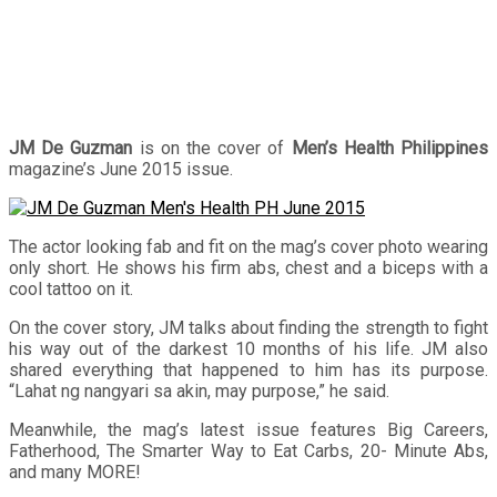
JM De Guzman
is on the cover of
Men’s Health Philippines
magazine’s June 2015 issue.
The actor looking fab and fit on the mag’s cover photo wearing
only short. He shows his firm abs, chest and a biceps with a
cool tattoo on it.
On the cover story, JM talks about finding the strength to fight
his way out of the darkest 10 months of his life. JM also
shared everything that happened to him has its purpose.
“Lahat ng nangyari sa akin, may purpose,” he said.
Meanwhile, the mag’s latest issue features Big Careers,
Fatherhood, The Smarter Way to Eat Carbs, 20- Minute Abs,
and many MORE!