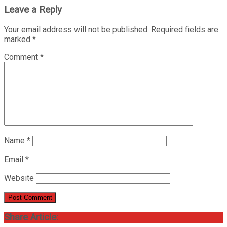
Leave a Reply
Your email address will not be published.
Required fields are
marked
*
Comment
*
Name
*
Email
*
Website
Share Article: