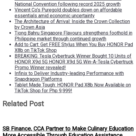
National Convention following record 2025 growth
Vincent Co’s Puregold doubles down on affordable
essentials amid economic uncertainty
The Architecture of Arrival: Inside the Crown Collection
by Crown Asia
Tiong Bahru Singapore Flavours strengthens foothold in
Philippine market through continued growth
Add to Cart: Get FREE Stylus When You Buy HONOR Pad
X8b on TikTok Shop
BREAKING: Tesla Cybertruck Winner Bought 10 Units of
HONOR X9d 5G HONOR X9d 5G Win-A-Tesla Cybertruck
Promo Winner revealed!
Infinix to Deliver Industry-leading Performance with
Snapdragon Platforms
Tablet Made Tough: HONOR Pad X8b Now Available on
TikTok Shop for Php 9,999!
Related Post
SB Finance, CCA Partner to Make Culinary Education
More Accessible Through Education Assistance