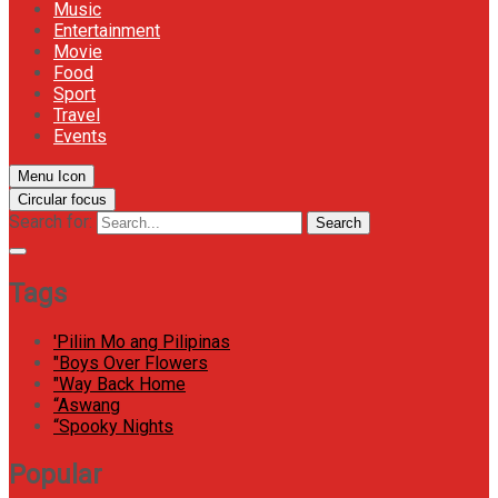
Music
Entertainment
Movie
Food
Sport
Travel
Events
Menu Icon
Circular focus
Search for:
Search
Tags
'Piliin Mo ang Pilipinas
"Boys Over Flowers
"Way Back Home
“Aswang
“Spooky Nights
Popular