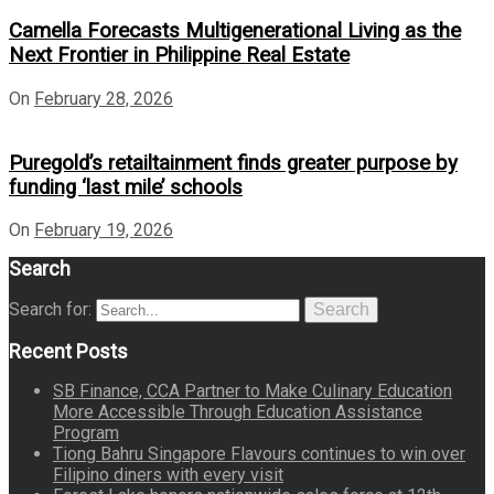
Camella Forecasts Multigenerational Living as the
Next Frontier in Philippine Real Estate
On
February 28, 2026
Puregold’s retailtainment finds greater purpose by
funding ‘last mile’ schools
On
February 19, 2026
Search
Search for:
Search
Recent Posts
SB Finance, CCA Partner to Make Culinary Education
More Accessible Through Education Assistance
Program
Tiong Bahru Singapore Flavours continues to win over
Filipino diners with every visit