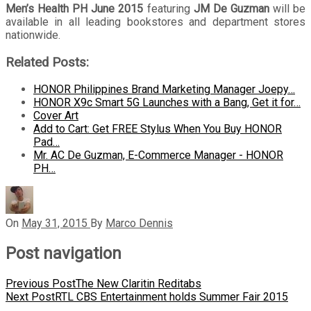
Men’s Health PH June 2015
featuring
JM De Guzman
will be
available in all leading bookstores and department stores
nationwide.
Related Posts:
HONOR Philippines Brand Marketing Manager Joepy…
HONOR X9c Smart 5G Launches with a Bang, Get it for…
Cover Art
Add to Cart: Get FREE Stylus When You Buy HONOR
Pad…
Mr. AC De Guzman, E-Commerce Manager - HONOR
PH…
On
May 31, 2015
By
Marco Dennis
Post navigation
Previous Post
The New Claritin Reditabs
Next Post
RTL CBS Entertainment holds Summer Fair 2015