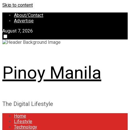
Skip to content
About/Contact
Advertise
August 7, 2026
Pinoy Manila
The Digital Lifestyle
Home
Lifestyle
Technology