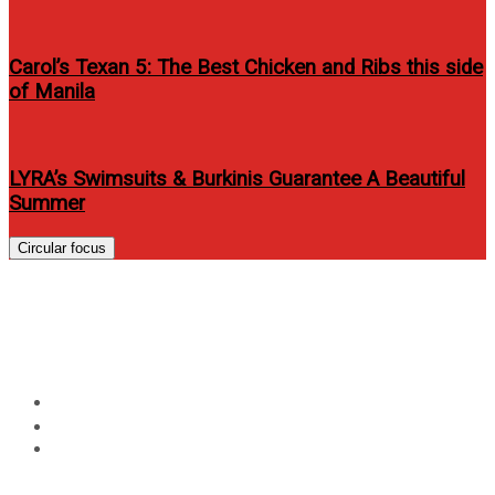
Carol’s Texan 5: The Best Chicken and Ribs this side
of Manila
LYRA’s Swimsuits & Burkinis Guarantee A Beautiful
Summer
Circular focus
JM De Guzman covers Men’s
Health Philippines June 2015
Home
Lifestyle
JM De Guzman covers Men’s Health Philippines June
2015