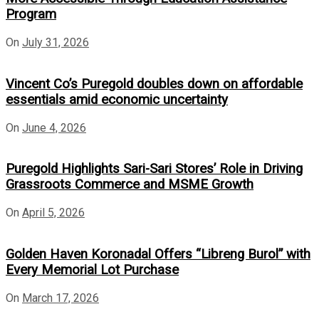
Program
On
July 31, 2026
Vincent Co’s Puregold doubles down on affordable
essentials amid economic uncertainty
On
June 4, 2026
Puregold Highlights Sari-Sari Stores’ Role in Driving
Grassroots Commerce and MSME Growth
On
April 5, 2026
Golden Haven Koronadal Offers “Libreng Burol” with
Every Memorial Lot Purchase
On
March 17, 2026