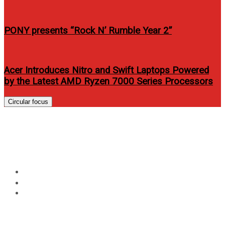
PONY presents “Rock N’ Rumble Year 2”
Acer Introduces Nitro and Swift Laptops Powered
by the Latest AMD Ryzen 7000 Series Processors
Circular focus
Kapamilya Stars on Yes!
Magazine’s July issue 2012
Home
Entertainment
Kapamilya Stars on Yes! Magazine’s July issue 2012