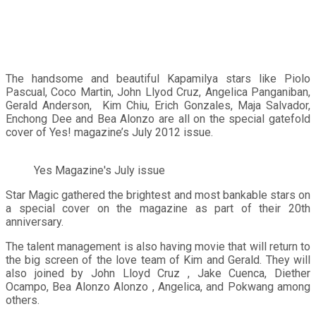
The handsome and beautiful Kapamilya stars like Piolo
Pascual, Coco Martin, John Llyod Cruz, Angelica Panganiban,
Gerald Anderson, Kim Chiu, Erich Gonzales, Maja Salvador,
Enchong Dee and Bea Alonzo are all on the special gatefold
cover of Yes! magazine’s July 2012 issue.
Yes Magazine's July issue
Star Magic gathered the brightest and most bankable stars on
a special cover on the magazine as part of their 20th
anniversary.
The talent management is also having movie that will return to
the big screen of the love team of Kim and Gerald. They will
also joined by John Lloyd Cruz , Jake Cuenca, Diether
Ocampo, Bea Alonzo Alonzo , Angelica, and Pokwang among
others.