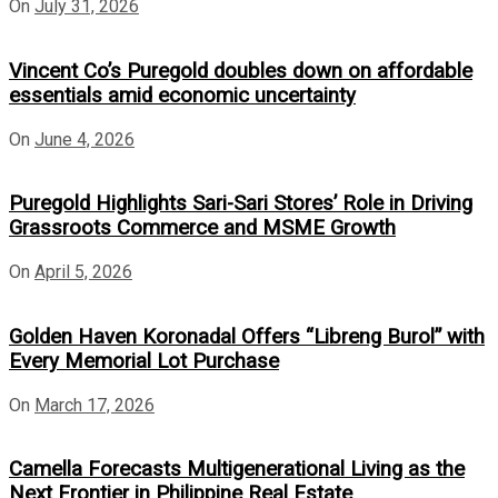
On
July 31, 2026
Vincent Co’s Puregold doubles down on affordable
essentials amid economic uncertainty
On
June 4, 2026
Puregold Highlights Sari-Sari Stores’ Role in Driving
Grassroots Commerce and MSME Growth
On
April 5, 2026
Golden Haven Koronadal Offers “Libreng Burol” with
Every Memorial Lot Purchase
On
March 17, 2026
Camella Forecasts Multigenerational Living as the
Next Frontier in Philippine Real Estate