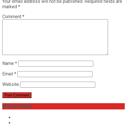
Your email address will not be published.
Required fields are
marked
*
Comment
*
Name
*
Email
*
Website
Share Article: