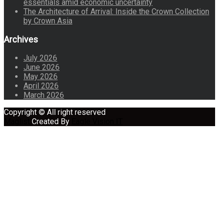
essentials amid economic uncertainty
The Architecture of Arrival: Inside the Crown Collection
by Crown Asia
Archives
July 2026
June 2026
May 2026
April 2026
March 2026
Copyright © All right reserved
Maglist
Created By
Eagle Vision IT