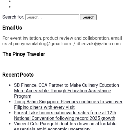
Search for:
Search
Email Us
For event invitation, product review and collaboration, email
us at pinoymanilablog@gmail.com / dhenzuki@yahoo.com
The Pinoy Traveler
Recent Posts
SB Finance, CCA Partner to Make Culinary Education
More Accessible Through Education Assistance
Program
Tiong Bahru Singapore Flavours continues to win over
Filipino diners with every visit
Forest Lake honors nationwide sales force at 12th
National Convention following record 2025 growth
Vincent Co’s Puregold doubles down on affordable
essentials amid economic uncertainty