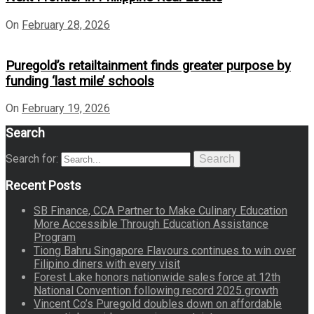
On
February 28, 2026
Puregold’s retailtainment finds greater purpose by
funding ‘last mile’ schools
On
February 19, 2026
Search
Search for:
Search
Recent Posts
SB Finance, CCA Partner to Make Culinary Education
More Accessible Through Education Assistance
Program
Tiong Bahru Singapore Flavours continues to win over
Filipino diners with every visit
Forest Lake honors nationwide sales force at 12th
National Convention following record 2025 growth
Vincent Co’s Puregold doubles down on affordable