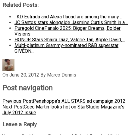
Related Posts:
: KD Estrada and Alexa Ilacad are among the many…
JC Santos stars alongside Jasmine Curtis Smith in a…
Puregold CinePanalo 2025: Bigger Dreams, Bolder
Visions
HONOR Stars Shaira Diaz, Valerie Tan, Apple David,…
Multi-platinum Grammy-nominated R&B superstar
GIVĒON…
On
June 20, 2012
By
Marco Dennis
Post navigation
Previous Post
Penshoppe’s ALL STARS ad campaign 2012
Next Post
Coco Martin looks hot on StarStudio Magazine’s
July 2012 issue
Leave a Reply