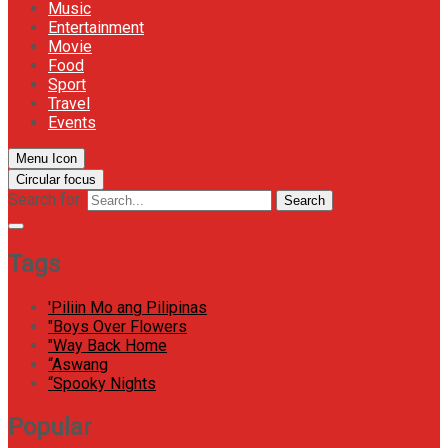
Music
Entertainment
Movie
Food
Sport
Travel
Events
Menu Icon
Circular focus
Search for:
Search
Tags
'Piliin Mo ang Pilipinas
"Boys Over Flowers
"Way Back Home
“Aswang
“Spooky Nights
Popular