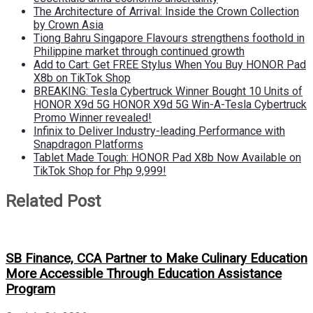
The Architecture of Arrival: Inside the Crown Collection
by Crown Asia
Tiong Bahru Singapore Flavours strengthens foothold in
Philippine market through continued growth
Add to Cart: Get FREE Stylus When You Buy HONOR Pad
X8b on TikTok Shop
BREAKING: Tesla Cybertruck Winner Bought 10 Units of
HONOR X9d 5G HONOR X9d 5G Win-A-Tesla Cybertruck
Promo Winner revealed!
Infinix to Deliver Industry-leading Performance with
Snapdragon Platforms
Tablet Made Tough: HONOR Pad X8b Now Available on
TikTok Shop for Php 9,999!
Related Post
SB Finance, CCA Partner to Make Culinary Education
More Accessible Through Education Assistance
Program