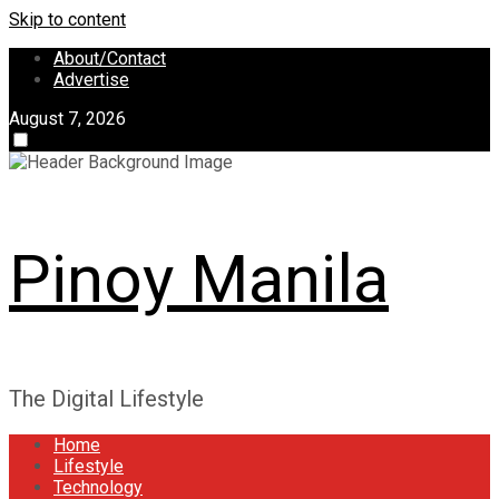
Skip to content
About/Contact
Advertise
August 7, 2026
Pinoy Manila
The Digital Lifestyle
Home
Lifestyle
Technology