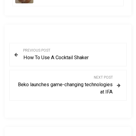
P
PREVIOUS POST
How To Use A Cocktail Shaker
o
s
NEXT POST
Beko launches game-changing technologies
t
at IFA
n
a
v