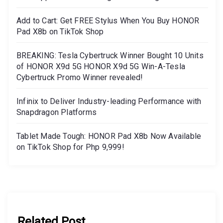
Add to Cart: Get FREE Stylus When You Buy HONOR
Pad X8b on TikTok Shop
BREAKING: Tesla Cybertruck Winner Bought 10 Units
of HONOR X9d 5G HONOR X9d 5G Win-A-Tesla
Cybertruck Promo Winner revealed!
Infinix to Deliver Industry-leading Performance with
Snapdragon Platforms
Tablet Made Tough: HONOR Pad X8b Now Available
on TikTok Shop for Php 9,999!
Related Post