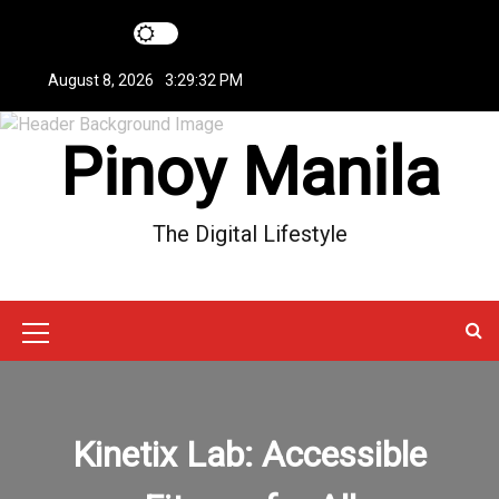
S
k
i
August 8, 2026
3:29:32 PM
p
t
Pinoy Manila
o
c
o
n
The Digital Lifestyle
t
e
n
t
M
e
n
Kinetix Lab: Accessible
u
I