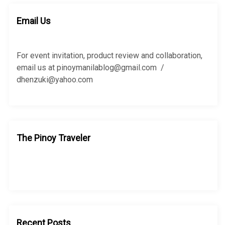
c
c
h
h
Email Us
f
o
r
For event invitation, product review and collaboration,
:
email us at pinoymanilablog@gmail.com /
dhenzuki@yahoo.com
The Pinoy Traveler
Recent Posts