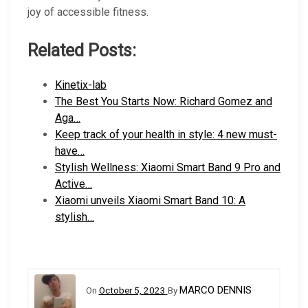
joy of accessible fitness.
Related Posts:
Kinetix-lab
The Best You Starts Now: Richard Gomez and
Aga…
Keep track of your health in style: 4 new must-
have…
Stylish Wellness: Xiaomi Smart Band 9 Pro and
Active…
Xiaomi unveils Xiaomi Smart Band 10: A
stylish…
MARCO DENNIS
On
October 5, 2023
By