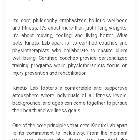
Its core philosophy emphasizes holistic wellness
and fitness. It’s about more than just lifting weights;
it’s about moving, feeling, and living better. What
sets Kinetix Lab apart is its certified coaches and
physiotherapists who collaborate to ensure client
well-being. Certified coaches provide personalized
training programs while physiotherapists focus on
injury prevention and rehabilitation.
Kinetix Lab fosters a comfortable and supportive
atmosphere where individuals of all fitness levels,
backgrounds, and ages can come together to pursue
their health and wellness goals.
One of the core principles that sets Kinetix Lab apart
is its commitment to inclusivity. From the moment