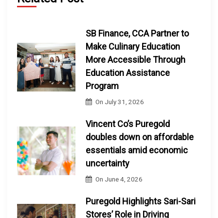
SB Finance, CCA Partner to
Make Culinary Education
More Accessible Through
Education Assistance
Program
On
July 31, 2026
Vincent Co’s Puregold
doubles down on affordable
essentials amid economic
uncertainty
On
June 4, 2026
Puregold Highlights Sari-Sari
Stores’ Role in Driving