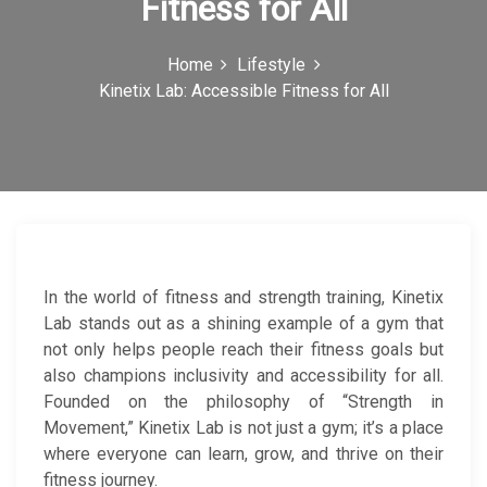
Fitness for All
c
o
Home
Lifestyle
Kinetix Lab: Accessible Fitness for All
n
In the world of fitness and strength training, Kinetix
Lab stands out as a shining example of a gym that
not only helps people reach their fitness goals but
also champions inclusivity and accessibility for all.
Founded on the philosophy of “Strength in
Movement,” Kinetix Lab is not just a gym; it’s a place
where everyone can learn, grow, and thrive on their
fitness journey.