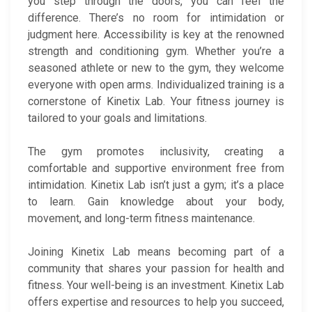
you step through the doors, you can feel the
difference. There’s no room for intimidation or
judgment here. Accessibility is key at the renowned
strength and conditioning gym. Whether you’re a
seasoned athlete or new to the gym, they welcome
everyone with open arms. Individualized training is a
cornerstone of Kinetix Lab. Your fitness journey is
tailored to your goals and limitations.
The gym promotes inclusivity, creating a
comfortable and supportive environment free from
intimidation. Kinetix Lab isn’t just a gym; it’s a place
to learn. Gain knowledge about your body,
movement, and long-term fitness maintenance.
Joining Kinetix Lab means becoming part of a
community that shares your passion for health and
fitness. Your well-being is an investment. Kinetix Lab
offers expertise and resources to help you succeed,