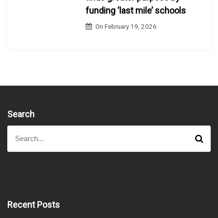
funding ‘last mile’ schools
On
February 19, 2026
Search
S
S
e
e
a
a
r
r
c
h
c
h
f
Recent Posts
o