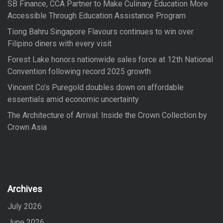
SB Finance, CCA Partner to Make Culinary Education More
r
Accessible Through Education Assistance Program
:
Tiong Bahru Singapore Flavours continues to win over
Filipino diners with every visit
Forest Lake honors nationwide sales force at 12th National
Convention following record 2025 growth
Vincent Co’s Puregold doubles down on affordable
essentials amid economic uncertainty
The Architecture of Arrival: Inside the Crown Collection by
Crown Asia
Archives
July 2026
June 2026