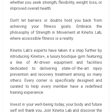
whether you seek strength, flexibility, weight loss, or
improved overall health.
Don’t let barriers or doubts hold you back from
achieving your fitness goals. Embrace the
philosophy of Strength in Movement at Kinetix Lab,
where accessible fitness is a reality.
Kinetix Lab’s experts have taken it a step further by
introducing Kinetix+, a luxury boutique gym featuring
a line of AI-driven equipment and facilities
dedicated to delivering state-of-the-art injury
prevention and recovery treatment among so many
others. Every corner is specifically designed and
curated to help every member have a redefined
training experience.
Invest in your well-being today; your body and future
self will thank you. Join Kinetix Lab and discover the