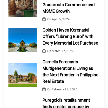
Grassroots Commerce and
MSME Growth
On
April 5, 2026
Golden Haven Koronadal
Offers “Libreng Burol” with
Every Memorial Lot Purchase
On
March 17, 2026
Camella Forecasts
Multigenerational Living as
the Next Frontier in Philippine
Real Estate
On
February 28, 2026
Puregold’s retailtainment
finds greater purpose by