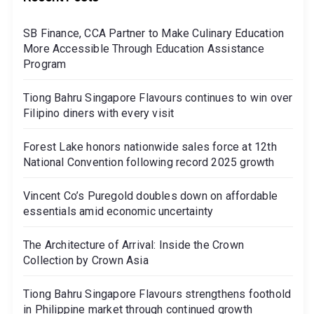
SB Finance, CCA Partner to Make Culinary Education
More Accessible Through Education Assistance
Program
Tiong Bahru Singapore Flavours continues to win over
Filipino diners with every visit
Forest Lake honors nationwide sales force at 12th
National Convention following record 2025 growth
Vincent Co’s Puregold doubles down on affordable
essentials amid economic uncertainty
The Architecture of Arrival: Inside the Crown
Collection by Crown Asia
Tiong Bahru Singapore Flavours strengthens foothold
in Philippine market through continued growth