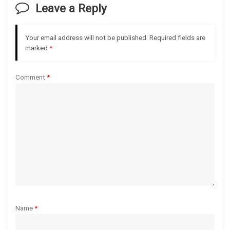
Leave a Reply
i
g
Your email address will not be published.
Required fields are
marked
*
a
Comment
*
t
i
o
n
Name
*