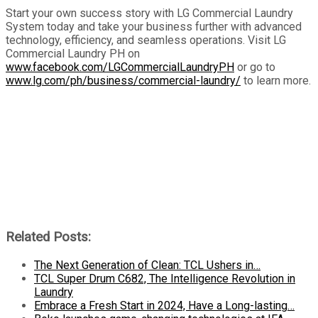
Start your own success story with LG Commercial Laundry
System today and take your business further with advanced
technology, efficiency, and seamless operations. Visit LG
Commercial Laundry PH on
www.facebook.com/LGCommercialLaundryPH
or go to
www.lg.com/ph/business/commercial-laundry/
to learn more.
Related Posts:
The Next Generation of Clean: TCL Ushers in…
TCL Super Drum C682, The Intelligence Revolution in
Laundry
Embrace a Fresh Start in 2024, Have a Long-lasting…