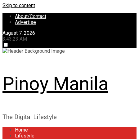
Skip to content
About/Contact
Advertise
August 7, 2026
3:43:23 AM
Pinoy Manila
The Digital Lifestyle
Home
Lifestyle