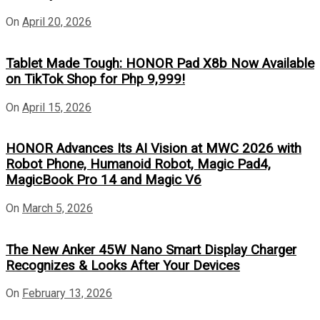
On
April 20, 2026
Tablet Made Tough: HONOR Pad X8b Now Available
on TikTok Shop for Php 9,999!
On
April 15, 2026
HONOR Advances Its AI Vision at MWC 2026 with
Robot Phone, Humanoid Robot, Magic Pad4,
MagicBook Pro 14 and Magic V6
On
March 5, 2026
The New Anker 45W Nano Smart Display Charger
Recognizes & Looks After Your Devices
On
February 13, 2026