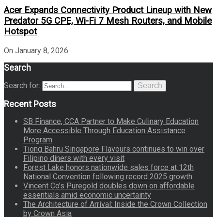
Acer Expands Connectivity Product Lineup with New
Predator 5G CPE, Wi-Fi 7 Mesh Routers, and Mobile
Hotspot
On
January 8, 2026
Search
Search for:
Search
Recent Posts
SB Finance, CCA Partner to Make Culinary Education
More Accessible Through Education Assistance
Program
Tiong Bahru Singapore Flavours continues to win over
Filipino diners with every visit
Forest Lake honors nationwide sales force at 12th
National Convention following record 2025 growth
Vincent Co’s Puregold doubles down on affordable
essentials amid economic uncertainty
The Architecture of Arrival: Inside the Crown Collection
by Crown Asia