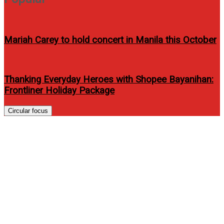
Mariah Carey to hold concert in Manila this October
Thanking Everyday Heroes with Shopee Bayanihan:
Frontliner Holiday Package
Circular focus
LG Commercial Laundry
System and LA Tenorio
Partnership Bring
Championship Energy to
Laundry Business