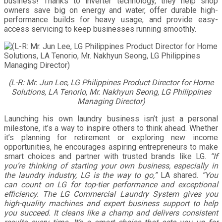
business! Thanks to inverter technology, they help shop
owners save big on energy and water, offer durable high-
performance builds for heavy usage, and provide easy-
access servicing to keep businesses running smoothly.
(L-R: Mr. Jun Lee, LG Philippines Product Director for Home
Solutions, LA Tenorio, Mr. Nakhyun Seong, LG Philippines
Managing Director)
Launching his own laundry business isn’t just a personal
milestone, it’s a way to inspire others to think ahead. Whether
it’s planning for retirement or exploring new income
opportunities, he encourages aspiring entrepreneurs to make
smart choices and partner with trusted brands like LG.
“If
you’re thinking of starting your own business, especially in
the laundry industry, LG is the way to go,”
LA shared.
“You
can count on LG for top-tier performance and exceptional
efficiency. The LG Commercial Laundry System gives you
high-quality machines and expert business support to help
you succeed. It cleans like a champ and delivers consistent