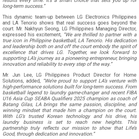
results every time. It’s a smart choice that sets you up for
long-term success.”
This dynamic team-up between LG Electronics Philippines
and LA Tenorio shows that real success goes beyond the
court. Mr. Nakhyun Seong, LG Philippines Managing Director,
expressed his excitement,
“We are thrilled to partner with a
true icon in Philippine basketball, LA Tenorio. His dedication
and leadership both on and off the court embody the spirit of
excellence that drives LG. Together, we look forward to
supporting LA’s journey as a pioneering entrepreneur, bringing
innovation and reliability to every step of the way.”
Mr. Jun Lee, LG Philippines Product Director for Home
Solutions, added,
“We’re proud to support LA’s venture with
high-performance solutions built for long-term success. From
basketball legend to laundry game-changer and recent FIBA
U16 Asia Cup SEABA Qualifiers 2025 champion as coach of
Batang Gilas, LA brings the same passion, discipline, and
winning mindset that made him a champion on the court.
With LG’s trusted Korean technology and his drive, his
laundry business is set to reach new heights. This
partnership truly reflects our mission to show that Life’s
Good, through dedication and innovation.”