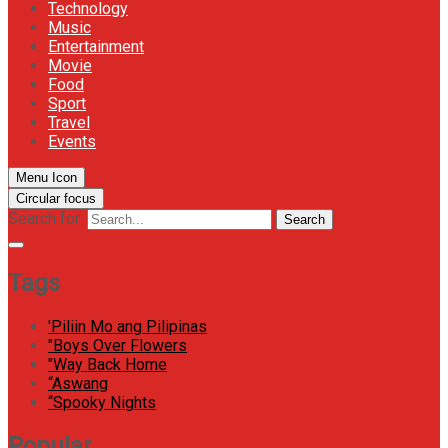
Technology
Music
Entertainment
Movie
Food
Sport
Travel
Events
Menu Icon
Circular focus
Search for:
Search
Tags
'Piliin Mo ang Pilipinas
"Boys Over Flowers
"Way Back Home
“Aswang
“Spooky Nights
Popular