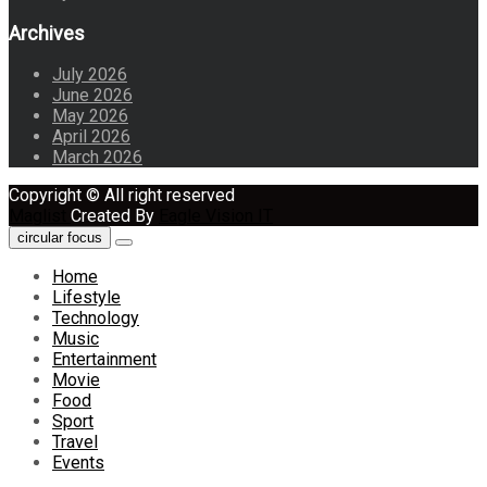
Archives
July 2026
June 2026
May 2026
April 2026
March 2026
Copyright © All right reserved
Maglist
Created By
Eagle Vision IT
circular focus
Home
Lifestyle
Technology
Music
Entertainment
Movie
Food
Sport
Travel
Events