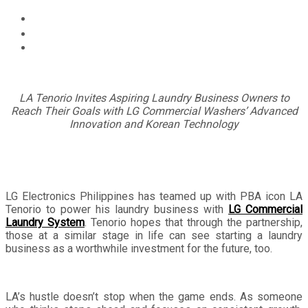
Home
Technology
LG Commercial Laundry System and LA Tenorio
Partnership Bring Championship Energy to Laundry
Business
LA Tenorio Invites Aspiring Laundry Business Owners to
Reach Their Goals with LG Commercial Washers’ Advanced
Innovation and Korean Technology
LG Electronics Philippines has teamed up with PBA icon LA
Tenorio to power his laundry business with
LG Commercial
Laundry System
. Tenorio hopes that through the partnership,
those at a similar stage in life can see starting a laundry
business as a worthwhile investment for the future, too.
LA’s hustle doesn’t stop when the game ends. As someone