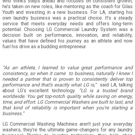
who thinks steps ahead and focuses on consistent growth,
he’s taken on new roles, like mentoring as the coach for Gilas
Youth and investing in a new business. For LA, starting his
own laundry business was a practical choice. It’s a steady
service that meets everyday needs and offers long-term
potential. Choosing LG Commercial Laundry System was a
decision built on performance, innovation, and reliability,
values that have defined his journey as an athlete and now
fuel his drive as a budding entrepreneur.
“As an athlete, I learned to value great performance and
consistency, so when it came to business, naturally I knew I
needed a partner that is proven to consistently deliver top
performance and that’s exactly what LG is,”
said LA, talking
about LG’s excellent technology.
“LG is a trusted brand
worldwide. You get top-notch quality while saving on energy,
time, and effort. LG Commercial Washers are built to last, and
that kind of reliability is important when you’re starting a
business.”
LG Commercial Washing Machines aren’t just your everyday
washers, they’re the ultimate game-changers for any laundry