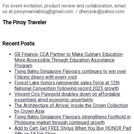
For event invitation, product review and collaboration, email
us at pinoymanilablog@gmail.com / dhenzuki@yahoo.com
The Pinoy Traveler
Recent Posts
SB Finance, CCA Partner to Make Culinary Education
More Accessible Through Education Assistance
Program
Tiong Bahru Singapore Flavours continues to win over
Filipino diners with every visit
Forest Lake honors nationwide sales force at 12th
National Convention following record 2025 growth
Vincent Co’s Puregold doubles down on affordable
essentials amid economic uncertainty
The Architecture of Arrival: Inside the Crown Collection
by Crown Asia
Tiong Bahru Singapore Flavours strengthens foothold in
Philippine market through continued growth
Add to Cart: Get FREE Stylus When You Buy HONOR Pad
X8b on TikTok Shop