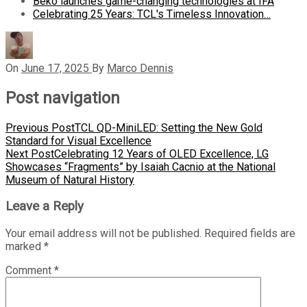
Beko launches game-changing technologies at IFA
Celebrating 25 Years: TCL's Timeless Innovation…
On
June 17, 2025
By
Marco Dennis
Post navigation
Previous Post
TCL QD-MiniLED: Setting the New Gold
Standard for Visual Excellence
Next Post
Celebrating 12 Years of OLED Excellence, LG
Showcases “Fragments” by Isaiah Cacnio at the National
Museum of Natural History
Leave a Reply
Your email address will not be published.
Required fields are
marked
*
Comment
*