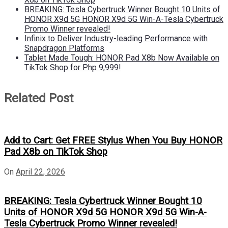
BREAKING: Tesla Cybertruck Winner Bought 10 Units of
HONOR X9d 5G HONOR X9d 5G Win-A-Tesla Cybertruck
Promo Winner revealed!
Infinix to Deliver Industry-leading Performance with
Snapdragon Platforms
Tablet Made Tough: HONOR Pad X8b Now Available on
TikTok Shop for Php 9,999!
Related Post
Add to Cart: Get FREE Stylus When You Buy HONOR
Pad X8b on TikTok Shop
On
April 22, 2026
BREAKING: Tesla Cybertruck Winner Bought 10
Units of HONOR X9d 5G HONOR X9d 5G Win-A-
Tesla Cybertruck Promo Winner revealed!