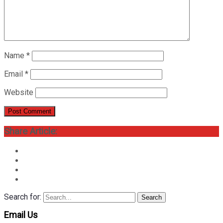
Name
*
Email
*
Website
Share Article:
Search for:
Search
Email Us