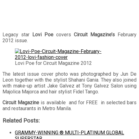
Legacy star
Lovi Poe
covers
Circuit Magazine’s
February
2012 issue.
Lovi Poe for Circuit Magazine 2012
The latest issue cover photo was photographed by Jun De
Leon together with the stylist Shahani Gania. They also joined
with make-up artist Jake Galvez at Tony Galvez Salon using
Majolica Majorca and hair stylist Fidel Tango.
Circuit Magazine
is available and for FREE in selected bars
and restaurants in Metro Manila.
Related Posts:
GRAMMY-WINNING ® MULTI-PLATINUM GLOBAL
SUPERSTAR…