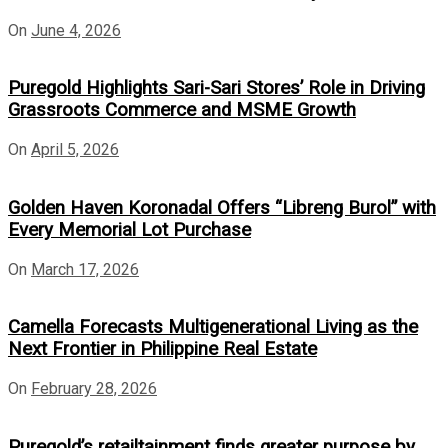
On
June 4, 2026
Puregold Highlights Sari-Sari Stores’ Role in Driving
Grassroots Commerce and MSME Growth
On
April 5, 2026
Golden Haven Koronadal Offers “Libreng Burol” with
Every Memorial Lot Purchase
On
March 17, 2026
Camella Forecasts Multigenerational Living as the
Next Frontier in Philippine Real Estate
On
February 28, 2026
Puregold’s retailtainment finds greater purpose by