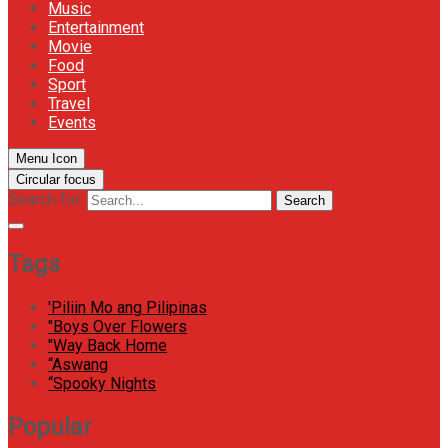
Music
Entertainment
Movie
Food
Sport
Travel
Events
Menu Icon
Circular focus
Search for:
Search
Tags
'Piliin Mo ang Pilipinas
"Boys Over Flowers
"Way Back Home
“Aswang
“Spooky Nights
Popular