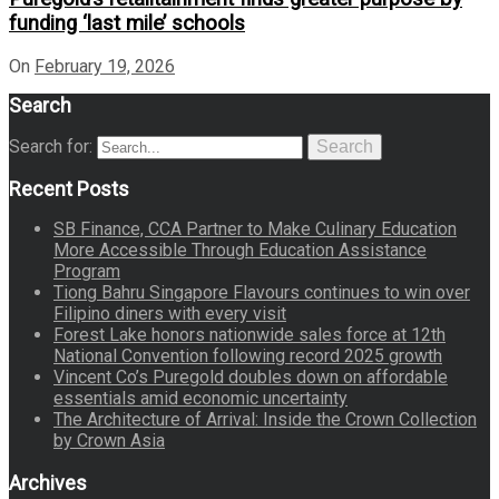
funding ‘last mile’ schools
On
February 19, 2026
Search
Search for:
Search
Recent Posts
SB Finance, CCA Partner to Make Culinary Education
More Accessible Through Education Assistance
Program
Tiong Bahru Singapore Flavours continues to win over
Filipino diners with every visit
Forest Lake honors nationwide sales force at 12th
National Convention following record 2025 growth
Vincent Co’s Puregold doubles down on affordable
essentials amid economic uncertainty
The Architecture of Arrival: Inside the Crown Collection
by Crown Asia
Archives