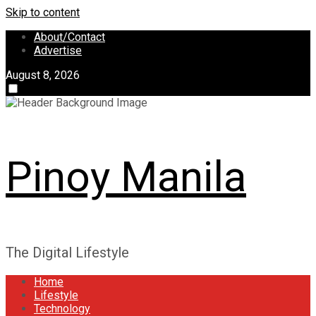
Skip to content
About/Contact
Advertise
August 8, 2026
Pinoy Manila
The Digital Lifestyle
Home
Lifestyle
Technology