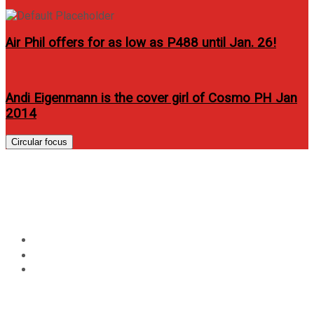
Air Phil offers for as low as P488 until Jan. 26!
Andi Eigenmann is the cover girl of Cosmo PH Jan
2014
Circular focus
Lovi Poe covers Circuit Mag
February 2012 issue
Home
Lifestyle
Lovi Poe covers Circuit Mag February 2012 issue