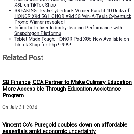
X8b on TikTok Shop
BREAKING: Tesla Cybertruck Winner Bought 10 Units of
HONOR X9d 5G HONOR X9d 5G Win-A-Tesla Cybertruck
Promo Winner revealed!
Infinix to Deliver Industry-leading Performance with
Snapdragon Platforms
Tablet Made Tough: HONOR Pad X8b Now Available on
TikTok Shop for Php 9,999!
Related Post
SB Finance, CCA Partner to Make Culinary Education
More Accessible Through Education Assistance
Program
On
July 31, 2026
Vincent Co’s Puregold doubles down on affordable
essentials amid economic uncertainty