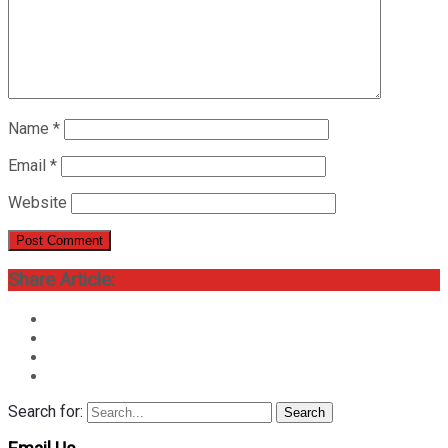
Name
*
Email
*
Website
Share Article:
Search for:
Search