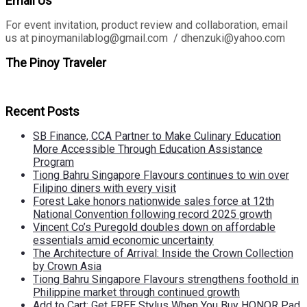
Email Us
For event invitation, product review and collaboration, email
us at pinoymanilablog@gmail.com / dhenzuki@yahoo.com
The Pinoy Traveler
Recent Posts
SB Finance, CCA Partner to Make Culinary Education
More Accessible Through Education Assistance
Program
Tiong Bahru Singapore Flavours continues to win over
Filipino diners with every visit
Forest Lake honors nationwide sales force at 12th
National Convention following record 2025 growth
Vincent Co’s Puregold doubles down on affordable
essentials amid economic uncertainty
The Architecture of Arrival: Inside the Crown Collection
by Crown Asia
Tiong Bahru Singapore Flavours strengthens foothold in
Philippine market through continued growth
Add to Cart: Get FREE Stylus When You Buy HONOR Pad