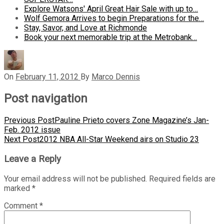
Explore Watsons' April Great Hair Sale with up to…
Wolf Gemora Arrives to begin Preparations for the…
Stay, Savor, and Love at Richmonde
Book your next memorable trip at the Metrobank…
On
February 11, 2012
By
Marco Dennis
Post navigation
Previous Post
Pauline Prieto covers Zone Magazine’s Jan-
Feb. 2012 issue
Next Post
2012 NBA All-Star Weekend airs on Studio 23
Leave a Reply
Your email address will not be published.
Required fields are
marked
*
Comment
*