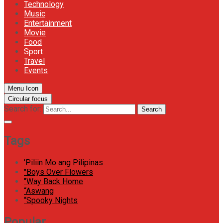
Technology
Music
Entertainment
Movie
Food
Sport
Travel
Events
Menu Icon
Circular focus
Search for:
Search
Tags
'Piliin Mo ang Pilipinas
"Boys Over Flowers
"Way Back Home
“Aswang
“Spooky Nights
Popular