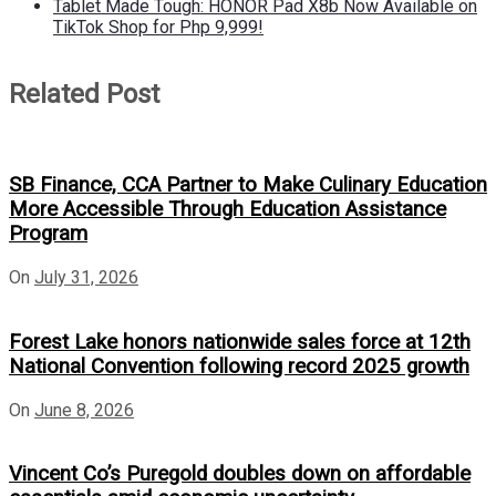
Tablet Made Tough: HONOR Pad X8b Now Available on
TikTok Shop for Php 9,999!
Related Post
SB Finance, CCA Partner to Make Culinary Education
More Accessible Through Education Assistance
Program
On
July 31, 2026
Forest Lake honors nationwide sales force at 12th
National Convention following record 2025 growth
On
June 8, 2026
Vincent Co’s Puregold doubles down on affordable