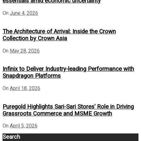
essentials amid economic uncertainty
On
June 4, 2026
The Architecture of Arrival: Inside the Crown
Collection by Crown Asia
On
May 28, 2026
Infinix to Deliver Industry-leading Performance with
Snapdragon Platforms
On
April 18, 2026
Puregold Highlights Sari-Sari Stores’ Role in Driving
Grassroots Commerce and MSME Growth
On
April 5, 2026
Search