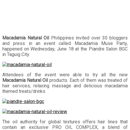
Macadamia Natural Oil
Philippines invited over 30 bloggers
and press in an event called Macadamia Muse Party,
happened on Wednesday, June 18 at the Piandre Salon BGC
in Taguig City.
Attendees of the event were able to try all the new
Macadamia Natural Oil
products. Each of them was treated of
hair services, relaxing massage and delicious macadamia
themed treats/drinks.
The oil authority for global textures offers hair lines that
contain an exclusive PRO OIL COMPLEX, a blend of