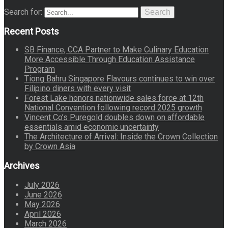
Search for:
Search
Recent Posts
SB Finance, CCA Partner to Make Culinary Education
More Accessible Through Education Assistance
Program
Tiong Bahru Singapore Flavours continues to win over
Filipino diners with every visit
Forest Lake honors nationwide sales force at 12th
National Convention following record 2025 growth
Vincent Co’s Puregold doubles down on affordable
essentials amid economic uncertainty
The Architecture of Arrival: Inside the Crown Collection
by Crown Asia
Archives
July 2026
June 2026
May 2026
April 2026
March 2026