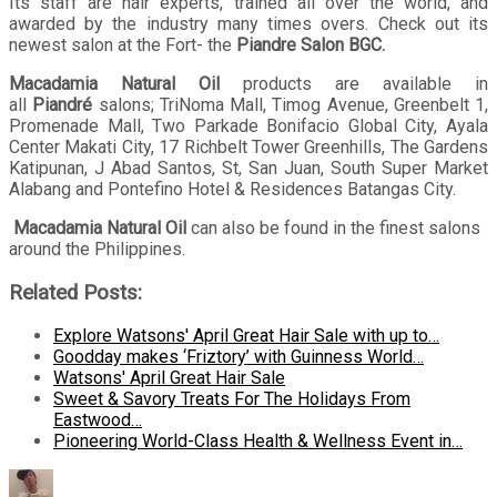
Its staff are hair experts, trained all over the world, and
awarded by the industry many times overs. Check out its
newest salon at the Fort- the
Piandre Salon BGC.
Macadamia Natural Oil
products are available in
all
Piandré
salons; TriNoma Mall, Timog Avenue, Greenbelt 1,
Promenade Mall, Two Parkade Bonifacio Global City, Ayala
Center Makati City, 17 Richbelt Tower Greenhills, The Gardens
Katipunan, J Abad Santos, St, San Juan, South Super Market
Alabang and Pontefino Hotel & Residences Batangas City.
Macadamia Natural Oil
can also be found in the finest salons
around the Philippines.
Related Posts:
Explore Watsons' April Great Hair Sale with up to…
Goodday makes ‘Friztory’ with Guinness World…
Watsons' April Great Hair Sale
Sweet & Savory Treats For The Holidays From
Eastwood…
Pioneering World-Class Health & Wellness Event in…