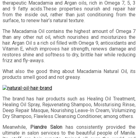
therapeutic Macadamia and Argan oils, rich in Omega 7, 5, 3
and 9 fatty acids.These properties nourish and repair hair
from the inside out, rather than just conditioning from the
surface, to renew hair’s natural texture.
The Macadamia Oil contains the highest amount of Omega 7
than any other nut oil, which nourishes and moisturizes the
hair. Argan Oil s a rich oil filled with Omega 9, antioxidants and
Vitamin E, which improves hair strength, renews damage and
restores shine and softness to dry, brittle hair while reducing
frizz and fly-aways.
What also the good thing about Macadamia Natural Oil, its
products smell good and not greasy.
The brand has hair products such as Healing Oil Treatment,
Healing Oil Spray, Rejuvenating Shampoo, Moisturising Rinse,
Deep Repair Masque, Nourishing Leave-In Cream, Volumizing
Dry Shampoo, Flawless Cleansing Conditioner, among others.
Meanwhile,
Piandre Salon
has consistently provided the
ultimate in salon services to the beautiful people of Manila.