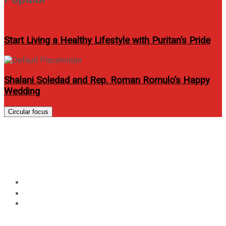
Start Living a Healthy Lifestyle with Puritan’s Pride
Shalani Soledad and Rep. Roman Romulo’s Happy
Wedding
Circular focus
Macadamia holds Muse Party
at Piandre Salon BGC
Home
Events
Macadamia holds Muse Party at Piandre Salon BGC