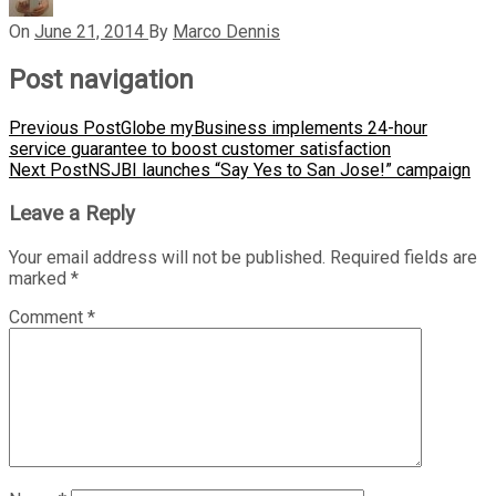
On
June 21, 2014
By
Marco Dennis
Post navigation
Previous Post
Globe myBusiness implements 24-hour
service guarantee to boost customer satisfaction
Next Post
NSJBI launches “Say Yes to San Jose!” campaign
Leave a Reply
Your email address will not be published.
Required fields are
marked
*
Comment
*