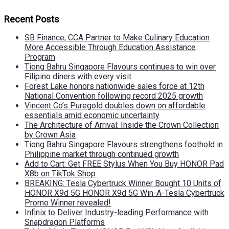
Recent Posts
SB Finance, CCA Partner to Make Culinary Education
More Accessible Through Education Assistance
Program
Tiong Bahru Singapore Flavours continues to win over
Filipino diners with every visit
Forest Lake honors nationwide sales force at 12th
National Convention following record 2025 growth
Vincent Co’s Puregold doubles down on affordable
essentials amid economic uncertainty
The Architecture of Arrival: Inside the Crown Collection
by Crown Asia
Tiong Bahru Singapore Flavours strengthens foothold in
Philippine market through continued growth
Add to Cart: Get FREE Stylus When You Buy HONOR Pad
X8b on TikTok Shop
BREAKING: Tesla Cybertruck Winner Bought 10 Units of
HONOR X9d 5G HONOR X9d 5G Win-A-Tesla Cybertruck
Promo Winner revealed!
Infinix to Deliver Industry-leading Performance with
Snapdragon Platforms