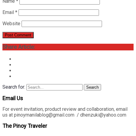
Name
*
Email
*
Website
Share Article:
Search for:
Search
Email Us
For event invitation, product review and collaboration, email
us at pinoymanilablog@gmail.com / dhenzuki@yahoo.com
The Pinoy Traveler