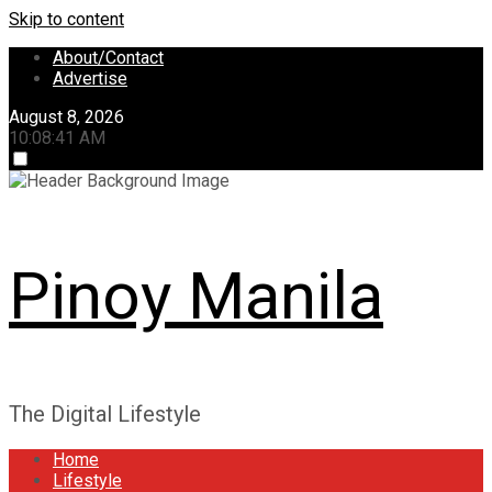
Skip to content
About/Contact
Advertise
August 8, 2026
10:08:42 AM
Pinoy Manila
The Digital Lifestyle
Home
Lifestyle