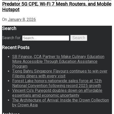
Predator 5G CPE, Wi-Fi 7 Mesh Routers, and Mobile
Hotspot
On
January 8, 2026
Search
Search for:
Search
Recent Posts
SB Finance, CCA Partner to Make Culinary Education
More Accessible Through Education Assistance
Program
Tiong Bahru Singapore Flavours continues to win over
Filipino diners with every visit
Forest Lake honors nationwide sales force at 12th
National Convention following record 2025 growth
Vincent Co’s Puregold doubles down on affordable
essentials amid economic uncertainty
The Architecture of Arrival: Inside the Crown Collection
by Crown Asia