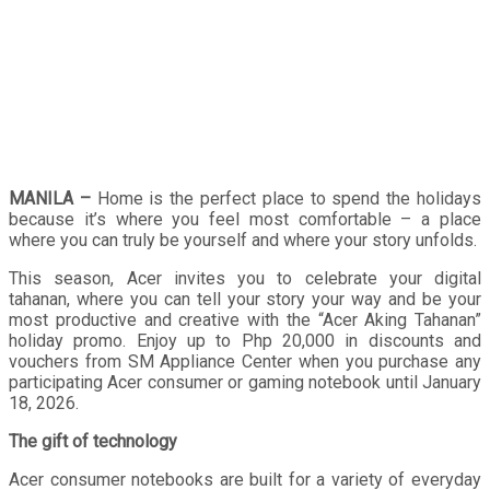
MANILA –
Home is the perfect place to spend the holidays
because it’s where you feel most comfortable – a place
where you can truly be yourself and where your story unfolds.
This season, Acer invites you to celebrate your digital
tahanan, where you can tell your story your way and be your
most productive and creative with the “Acer Aking Tahanan”
holiday promo. Enjoy up to Php 20,000 in discounts and
vouchers from SM Appliance Center when you purchase any
participating Acer consumer or gaming notebook until January
18, 2026.
The gift of technology
Acer consumer notebooks are built for a variety of everyday