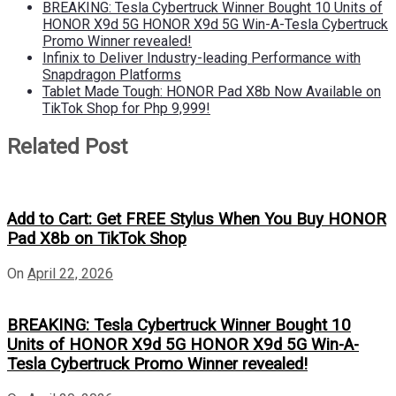
BREAKING: Tesla Cybertruck Winner Bought 10 Units of
HONOR X9d 5G HONOR X9d 5G Win-A-Tesla Cybertruck
Promo Winner revealed!
Infinix to Deliver Industry-leading Performance with
Snapdragon Platforms
Tablet Made Tough: HONOR Pad X8b Now Available on
TikTok Shop for Php 9,999!
Related Post
Add to Cart: Get FREE Stylus When You Buy HONOR
Pad X8b on TikTok Shop
On
April 22, 2026
BREAKING: Tesla Cybertruck Winner Bought 10
Units of HONOR X9d 5G HONOR X9d 5G Win-A-
Tesla Cybertruck Promo Winner revealed!