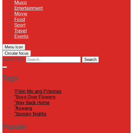
Music
Entertainment
Movie
Food
Sport
Travel
Events
Menu Icon
Circular focus
Search for:
Search
Tags
'Piliin Mo ang Pilipinas
"Boys Over Flowers
"Way Back Home
“Aswang
“Spooky Nights
Popular