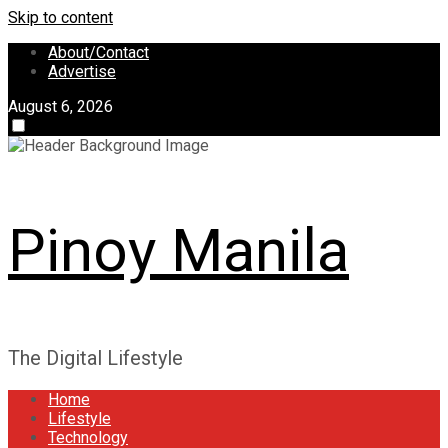
Skip to content
About/Contact
Advertise
August 6, 2026
Pinoy Manila
The Digital Lifestyle
Home
Lifestyle
Technology