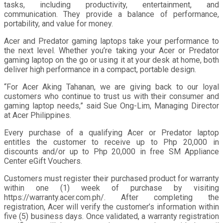
tasks, including productivity, entertainment, and
communication. They provide a balance of performance,
portability, and value for money.
Acer and Predator gaming laptops take your performance to
the next level. Whether you’re taking your Acer or Predator
gaming laptop on the go or using it at your desk at home, both
deliver high performance in a compact, portable design.
“For Acer Aking Tahanan, we are giving back to our loyal
customers who continue to trust us with their consumer and
gaming laptop needs,” said Sue Ong-Lim, Managing Director
at Acer Philippines.
Every purchase of a qualifying Acer or Predator laptop
entitles the customer to receive up to Php 20,000 in
discounts and/or up to Php 20,000 in free SM Appliance
Center eGift Vouchers.
Customers must register their purchased product for warranty
within one (1) week of purchase by visiting
https://warranty.acer.com.ph/. After completing the
registration, Acer will verify the customer’s information within
five (5) business days. Once validated, a warranty registration