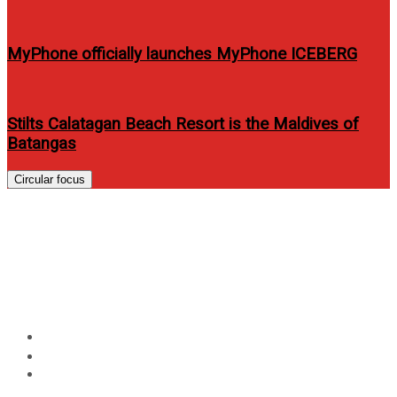
MyPhone officially launches MyPhone ICEBERG
Stilts Calatagan Beach Resort is the Maldives of
Batangas
Circular focus
Make Your Home Holiday-
Ready: Enjoy Up to ₱20K Off
with Acer Aking Tahanan
Home
Technology
Make Your Home Holiday-Ready: Enjoy Up to ₱20K Off
with Acer Aking Tahanan