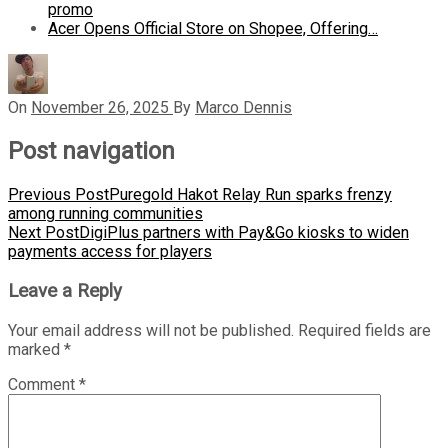
promo
Acer Opens Official Store on Shopee, Offering…
On
November 26, 2025
By
Marco Dennis
Post navigation
Previous Post
Puregold Hakot Relay Run sparks frenzy
among running communities
Next Post
DigiPlus partners with Pay&Go kiosks to widen
payments access for players
Leave a Reply
Your email address will not be published.
Required fields are
marked
*
Comment
*