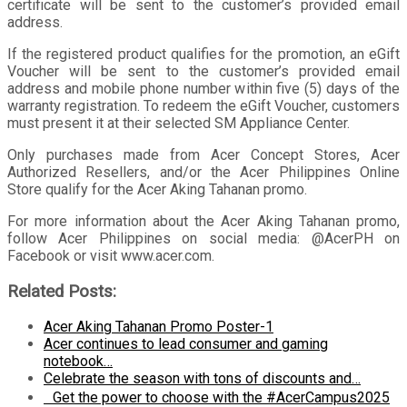
certificate will be sent to the customer’s provided email
address.
If the registered product qualifies for the promotion, an eGift
Voucher will be sent to the customer’s provided email
address and mobile phone number within five (5) days of the
warranty registration. To redeem the eGift Voucher, customers
must present it at their selected SM Appliance Center.
Only purchases made from Acer Concept Stores, Acer
Authorized Resellers, and/or the Acer Philippines Online
Store qualify for the Acer Aking Tahanan promo.
For more information about the Acer Aking Tahanan promo,
follow Acer Philippines on social media: @AcerPH on
Facebook or visit www.acer.com.
Related Posts:
Acer Aking Tahanan Promo Poster-1
Acer continues to lead consumer and gaming
notebook…
Celebrate the season with tons of discounts and…
Get the power to choose with the #AcerCampus2025