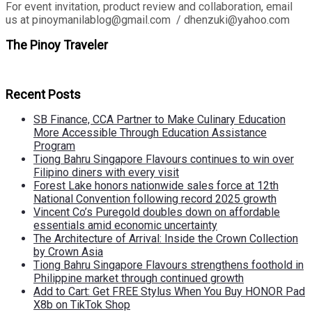
For event invitation, product review and collaboration, email
us at pinoymanilablog@gmail.com / dhenzuki@yahoo.com
The Pinoy Traveler
Recent Posts
SB Finance, CCA Partner to Make Culinary Education
More Accessible Through Education Assistance
Program
Tiong Bahru Singapore Flavours continues to win over
Filipino diners with every visit
Forest Lake honors nationwide sales force at 12th
National Convention following record 2025 growth
Vincent Co’s Puregold doubles down on affordable
essentials amid economic uncertainty
The Architecture of Arrival: Inside the Crown Collection
by Crown Asia
Tiong Bahru Singapore Flavours strengthens foothold in
Philippine market through continued growth
Add to Cart: Get FREE Stylus When You Buy HONOR Pad
X8b on TikTok Shop