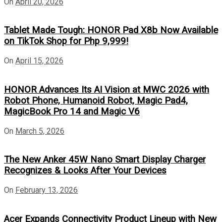
On
April 20, 2026
Tablet Made Tough: HONOR Pad X8b Now Available
on TikTok Shop for Php 9,999!
On
April 15, 2026
HONOR Advances Its AI Vision at MWC 2026 with
Robot Phone, Humanoid Robot, Magic Pad4,
MagicBook Pro 14 and Magic V6
On
March 5, 2026
The New Anker 45W Nano Smart Display Charger
Recognizes & Looks After Your Devices
On
February 13, 2026
Acer Expands Connectivity Product Lineup with New