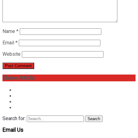
Name
*
Email
*
Website
Share Article:
Search for:
Search
Email Us