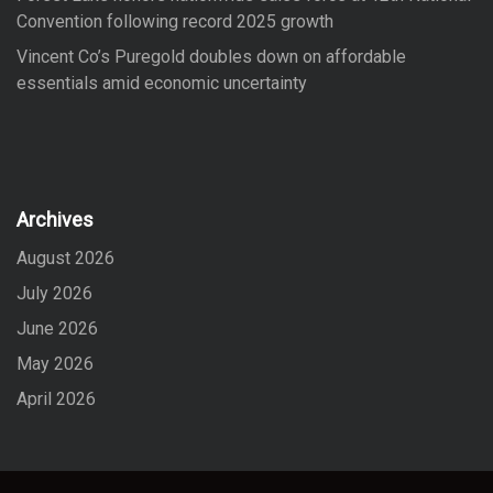
Convention following record 2025 growth
Vincent Co’s Puregold doubles down on affordable
essentials amid economic uncertainty
Archives
August 2026
July 2026
June 2026
May 2026
April 2026