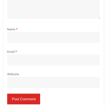
Name
*
Email
*
Website