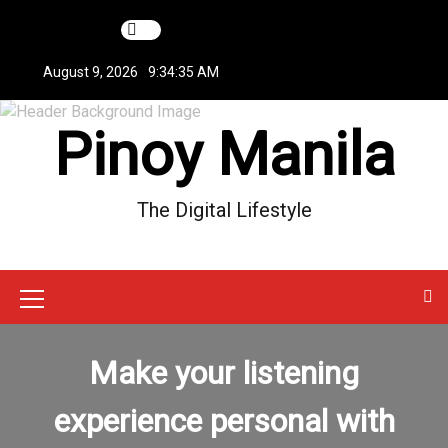
S
k
i
August 9, 2026
9:34:35 AM
p
t
Pinoy Manila
o
c
o
n
The Digital Lifestyle
t
e
n
t
M
e
Make your listening
n
u
experience personal with
I