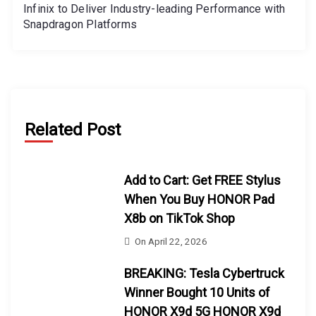
Infinix to Deliver Industry-leading Performance with
Snapdragon Platforms
Related Post
Add to Cart: Get FREE Stylus
When You Buy HONOR Pad
X8b on TikTok Shop
On
April 22, 2026
BREAKING: Tesla Cybertruck
Winner Bought 10 Units of
HONOR X9d 5G HONOR X9d