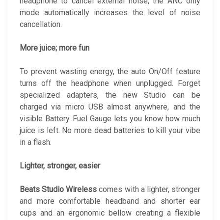
headphone to cancel external noise, the ANC only
mode automatically increases the level of noise
cancellation.
More juice; more fun
To prevent wasting energy, the auto On/Off feature
turns off the headphone when unplugged. Forget
specialized adapters, the new Studio can be
charged via micro USB almost anywhere, and the
visible Battery Fuel Gauge lets you know how much
juice is left. No more dead batteries to kill your vibe
in a flash.
Lighter, stronger, easier
Beats Studio Wireless
comes with a lighter, stronger
and more comfortable headband and shorter ear
cups and an ergonomic bellow creating a flexible