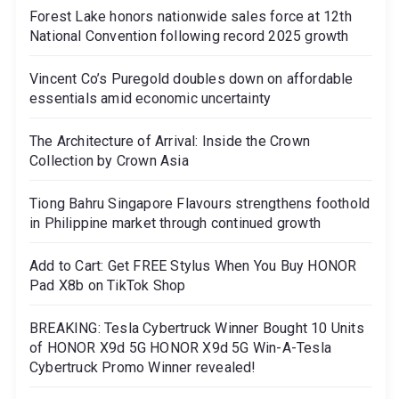
Forest Lake honors nationwide sales force at 12th
National Convention following record 2025 growth
Vincent Co’s Puregold doubles down on affordable
essentials amid economic uncertainty
The Architecture of Arrival: Inside the Crown
Collection by Crown Asia
Tiong Bahru Singapore Flavours strengthens foothold
in Philippine market through continued growth
Add to Cart: Get FREE Stylus When You Buy HONOR
Pad X8b on TikTok Shop
BREAKING: Tesla Cybertruck Winner Bought 10 Units
of HONOR X9d 5G HONOR X9d 5G Win-A-Tesla
Cybertruck Promo Winner revealed!