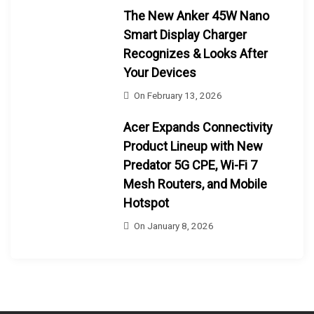
The New Anker 45W Nano
Smart Display Charger
Recognizes & Looks After
Your Devices
On
February 13, 2026
Acer Expands Connectivity
Product Lineup with New
Predator 5G CPE, Wi-Fi 7
Mesh Routers, and Mobile
Hotspot
On
January 8, 2026