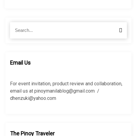
S
S
e
e
a
a
r
r
c
c
h
h
Email Us
f
o
r
For event invitation, product review and collaboration,
:
email us at pinoymanilablog@gmail.com /
dhenzuki@yahoo.com
The Pinoy Traveler