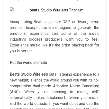
Incorporating Beats signature DSP software, these
premium headphones are designed to generate the
emotional experience that some of the music
industry’s biggest producers want you to feel.
Experience music like it’s the artist playing back for
you in person.
Put the world on mute
Beats Studio Wireless
puts listening experience to a
new height; silence the world around you with its no-
compromise dual-mode Adaptive Noise Cancelling
(ANC). When you’re listening to music, ANC
automatically strikes a balance between your music
and the world outside. If you want quiet and use the