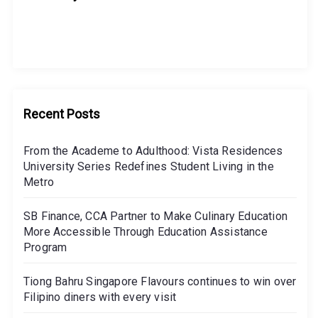
Recent Posts
From the Academe to Adulthood: Vista Residences
University Series Redefines Student Living in the
Metro
SB Finance, CCA Partner to Make Culinary Education
More Accessible Through Education Assistance
Program
Tiong Bahru Singapore Flavours continues to win over
Filipino diners with every visit