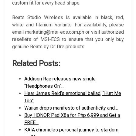
custom fit for every head shape.
Beats Studio Wireless is available in black, red,
white and titanium variants. For availability, please
email marketing@msi-ecs.com.ph or visit authorized
resellers of MSI-ECS to ensure that you only buy
genuine Beats by Dr. Dre products.
Related Posts:
Addison Rae releases new single
“Headphones On”…
Hear James Reid’s emotional ballad, “Hurt Me
Too”
Waiian drops manifesto of authenticity and…
Buy HONOR Pad X8a for Php 6,999 and Get a
FREE…
KAIA chronicles personal journey to stardom