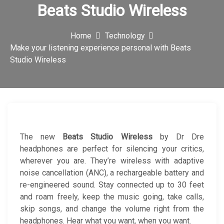
Beats Studio Wireless
c
o
Home
Technology
n
Make your listening experience personal with Beats
Studio Wireless
The new
Beats Studio Wireless
by Dr Dre
headphones are perfect for silencing your critics,
wherever you are. They’re wireless with adaptive
noise cancellation (ANC), a rechargeable battery and
re-engineered sound. Stay connected up to 30 feet
and roam freely, keep the music going, take calls,
skip songs, and change the volume right from the
headphones. Hear what you want, when you want.