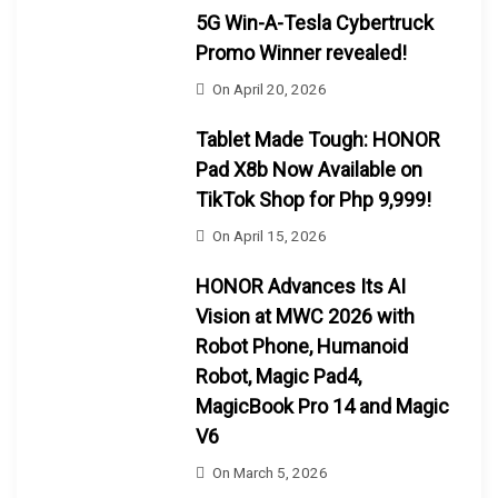
5G Win-A-Tesla Cybertruck
Promo Winner revealed!
On
April 20, 2026
Tablet Made Tough: HONOR
Pad X8b Now Available on
TikTok Shop for Php 9,999!
On
April 15, 2026
HONOR Advances Its AI
Vision at MWC 2026 with
Robot Phone, Humanoid
Robot, Magic Pad4,
MagicBook Pro 14 and Magic
V6
On
March 5, 2026