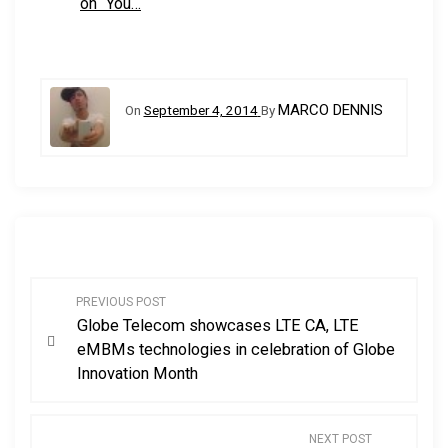
on “You…
MARCO DENNIS
On
September 4, 2014
By
P
PREVIOUS POST
Globe Telecom showcases LTE CA, LTE
o
eMBMs technologies in celebration of Globe
Innovation Month
s
t
NEXT POST