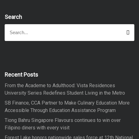
Search
S
S
e
e
a
a
r
r
c
h
c
h
f
Recent Posts
o
From the Academe to Adulthood: Vista Residences
r
University Series Redefines Student Living in the Metro
:
SB Finance, CCA Partner to Make Culinary Education More
Accessible Through Education Assistance Program
Tiong Bahru Singapore Flavours continues to win over
Filipino diners with every visit
Forest Lake honors nationwide sales force at 12th National