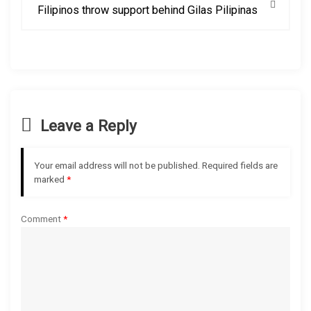
Filipinos throw support behind Gilas Pilipinas
n
a
v
i
Leave a Reply
g
Your email address will not be published.
Required fields are
a
marked
*
t
Comment
*
i
o
n