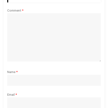
t
Comment
*
i
o
n
Name
*
Email
*