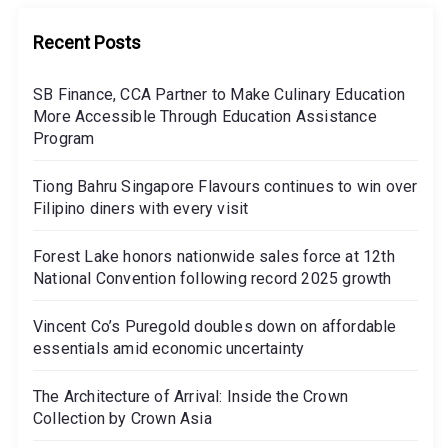
Recent Posts
SB Finance, CCA Partner to Make Culinary Education
More Accessible Through Education Assistance
Program
Tiong Bahru Singapore Flavours continues to win over
Filipino diners with every visit
Forest Lake honors nationwide sales force at 12th
National Convention following record 2025 growth
Vincent Co’s Puregold doubles down on affordable
essentials amid economic uncertainty
The Architecture of Arrival: Inside the Crown
Collection by Crown Asia