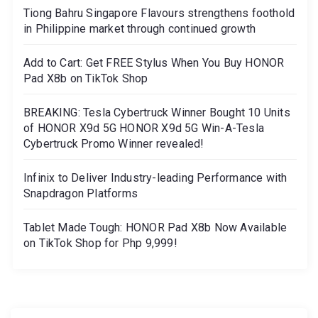
Tiong Bahru Singapore Flavours strengthens foothold
in Philippine market through continued growth
Add to Cart: Get FREE Stylus When You Buy HONOR
Pad X8b on TikTok Shop
BREAKING: Tesla Cybertruck Winner Bought 10 Units
of HONOR X9d 5G HONOR X9d 5G Win-A-Tesla
Cybertruck Promo Winner revealed!
Infinix to Deliver Industry-leading Performance with
Snapdragon Platforms
Tablet Made Tough: HONOR Pad X8b Now Available
on TikTok Shop for Php 9,999!