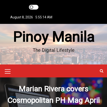
S
k
i
August 8, 2026
5:55:14 AM
p
t
Pinoy Manila
o
c
o
n
The Digital Lifestyle
t
e
n
t
M
e
Marian Rivera covers
n
u
Cosmopolitan PH Mag April
I