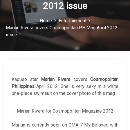
2012 issue
c
o
Home
Entertainment
n
Marian Rivera covers Cosmopolitan PH Mag April 2012
issue
Kapuso star
Marian Rivera
covers
Cosmopolitan
Philippines
April 2012. She is very sexy in a white
one-piece swimsuit on the cover photo of this mag.
Marian Rivera for Cosmopolitan Magazine 2012
Marian is currently seen on GMA-7 My Beloved with