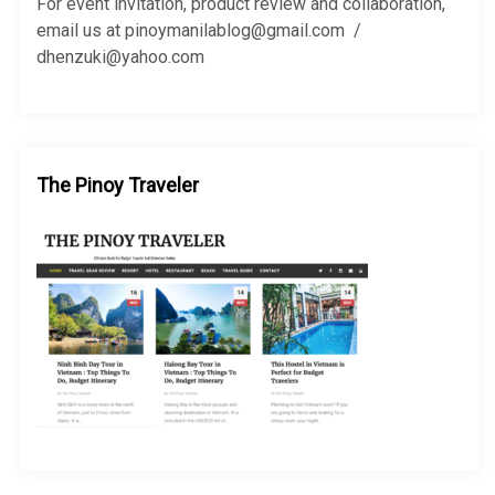
r
For event invitation, product review and collaboration,
:
email us at pinoymanilablog@gmail.com /
dhenzuki@yahoo.com
The Pinoy Traveler