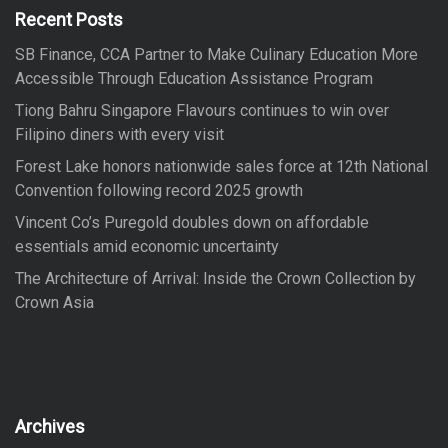
f
Recent Posts
o
SB Finance, CCA Partner to Make Culinary Education More
r
Accessible Through Education Assistance Program
:
Tiong Bahru Singapore Flavours continues to win over
Filipino diners with every visit
Forest Lake honors nationwide sales force at 12th National
Convention following record 2025 growth
Vincent Co’s Puregold doubles down on affordable
essentials amid economic uncertainty
The Architecture of Arrival: Inside the Crown Collection by
Crown Asia
Archives