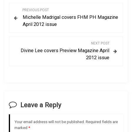
P
PREVIOUS POST
Michelle Madrigal covers FHM PH Magazine
o
April 2012 issue
s
NEXT POST
t
Divine Lee covers Preview Magazine April
2012 issue
n
a
v
i
Leave a Reply
g
Your email address will not be published.
Required fields are
a
marked
*