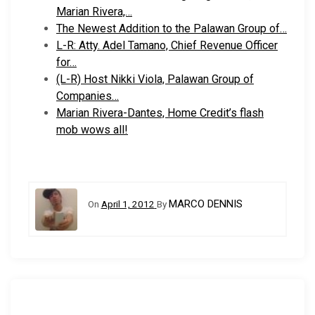
Marian Rivera,…
The Newest Addition to the Palawan Group of…
L-R: Atty. Adel Tamano, Chief Revenue Officer
for…
(L-R) Host Nikki Viola, Palawan Group of
Companies…
Marian Rivera-Dantes, Home Credit’s flash
mob wows all!
MARCO DENNIS
On
April 1, 2012
By