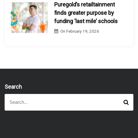
Puregold’s retailtainment
finds greater purpose by
funding ‘last mile’ schools
On
February 19, 2026
Search
S
S
e
e
a
a
r
r
c
h
c
h