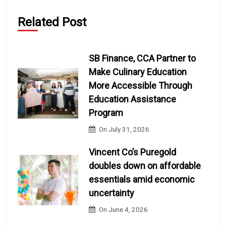
Related Post
SB Finance, CCA Partner to
Make Culinary Education
More Accessible Through
Education Assistance
Program
On
July 31, 2026
Vincent Co’s Puregold
doubles down on affordable
essentials amid economic
uncertainty
On
June 4, 2026