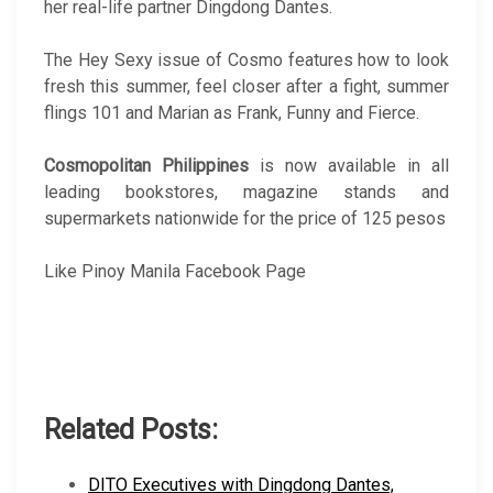
her real-life partner Dingdong Dantes.
The Hey Sexy issue of Cosmo features how to look
fresh this summer, feel closer after a fight, summer
flings 101 and Marian as Frank, Funny and Fierce.
Cosmopolitan Philippines
is now available in all
leading bookstores, magazine stands and
supermarkets nationwide for the price of 125 pesos
Like Pinoy Manila Facebook Page
Related Posts:
DITO Executives with Dingdong Dantes,