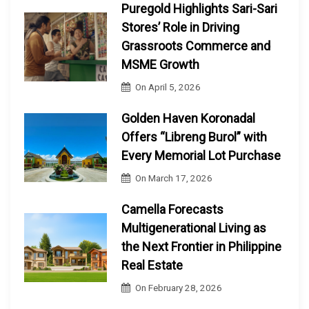
Puregold Highlights Sari-Sari
Stores’ Role in Driving
Grassroots Commerce and
MSME Growth
On
April 5, 2026
Golden Haven Koronadal
Offers “Libreng Burol” with
Every Memorial Lot Purchase
On
March 17, 2026
Camella Forecasts
Multigenerational Living as
the Next Frontier in Philippine
Real Estate
On
February 28, 2026