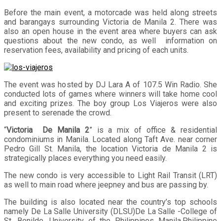
Before the main event, a motorcade was held along streets
and barangays surrounding Victoria de Manila 2. There was
also an open house in the event area where buyers can ask
questions about the new condo, as well information on
reservation fees, availability and pricing of each units.
The event was hosted by DJ Lara A of 107.5 Win Radio. She
conducted lots of games where winners will take home cool
and exciting prizes. The boy group Los Viajeros were also
present to serenade the crowd.
“
Victoria De Manila 2
” is a mix of office & residential
condominiums in Manila. Located along Taft Ave. near corner
Pedro Gill St. Manila, the location Victoria de Manila 2 is
strategically places everything you need easily.
The new condo is very accessible to Light Rail Transit (LRT)
as well to main road where jeepney and bus are passing by.
The building is also located near the country’s top schools
namely De La Salle University (DLSU)De La Salle -College of
St. Benilde, University of the Philippines Manila,Philippine