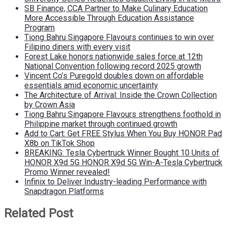
SB Finance, CCA Partner to Make Culinary Education
More Accessible Through Education Assistance
Program
Tiong Bahru Singapore Flavours continues to win over
Filipino diners with every visit
Forest Lake honors nationwide sales force at 12th
National Convention following record 2025 growth
Vincent Co’s Puregold doubles down on affordable
essentials amid economic uncertainty
The Architecture of Arrival: Inside the Crown Collection
by Crown Asia
Tiong Bahru Singapore Flavours strengthens foothold in
Philippine market through continued growth
Add to Cart: Get FREE Stylus When You Buy HONOR Pad
X8b on TikTok Shop
BREAKING: Tesla Cybertruck Winner Bought 10 Units of
HONOR X9d 5G HONOR X9d 5G Win-A-Tesla Cybertruck
Promo Winner revealed!
Infinix to Deliver Industry-leading Performance with
Snapdragon Platforms
Related Post