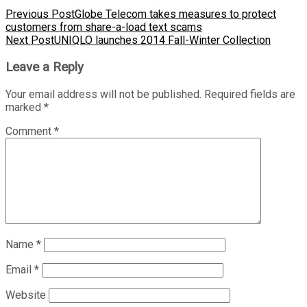
Previous Post
Globe Telecom takes measures to protect
customers from share-a-load text scams
Next Post
UNIQLO launches 2014 Fall-Winter Collection
Leave a Reply
Your email address will not be published.
Required fields are
marked
*
Comment
*
Name
*
Email
*
Website