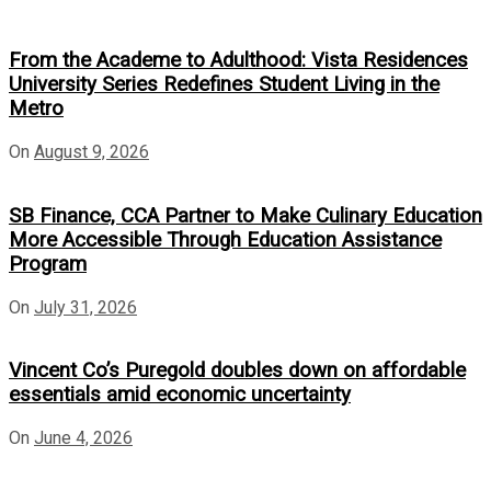
From the Academe to Adulthood: Vista Residences
University Series Redefines Student Living in the
Metro
On
August 9, 2026
SB Finance, CCA Partner to Make Culinary Education
More Accessible Through Education Assistance
Program
On
July 31, 2026
Vincent Co’s Puregold doubles down on affordable
essentials amid economic uncertainty
On
June 4, 2026