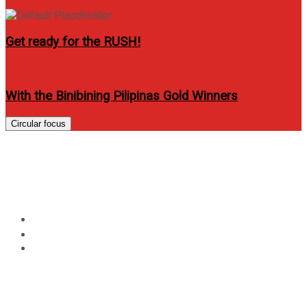
Get ready for the RUSH!
With the Binibining Pilipinas Gold Winners
Circular focus
New San Jose Builders Re-
Launched Victoria De Manila 2
Home
Lifestyle
New San Jose Builders Re-Launched Victoria De Manila
2