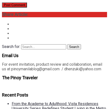
Share Article:
Search for:
Search
Email Us
For event invitation, product review and collaboration, email
us at pinoymanilablog@gmail.com / dhenzuki@yahoo.com
The Pinoy Traveler
Recent Posts
From the Academe to Adulthood: Vista Residences
University Series Redefines Student Living in the Metro