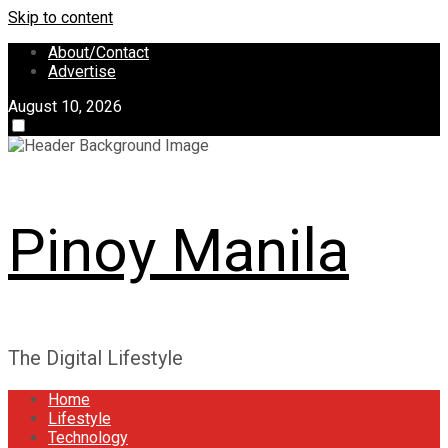
Skip to content
About/Contact
Advertise
August 10, 2026
Pinoy Manila
The Digital Lifestyle
Home
Lifestyle
Technology