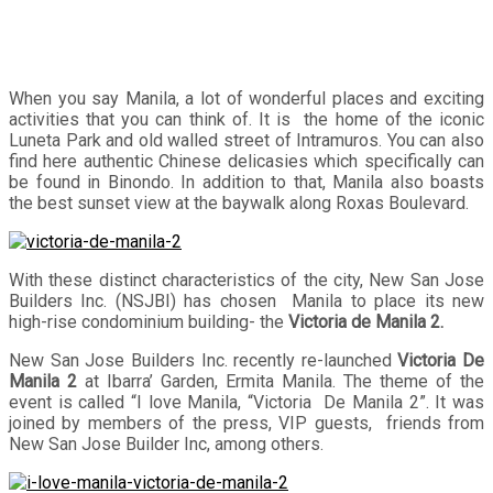
When you say Manila, a lot of wonderful places and exciting
activities that you can think of. It is the home of the iconic
Luneta Park and old walled street of Intramuros. You can also
find here authentic Chinese delicasies which specifically can
be found in Binondo. In addition to that, Manila also boasts
the best sunset view at the baywalk along Roxas Boulevard.
With these distinct characteristics of the city, New San Jose
Builders Inc. (NSJBI) has chosen Manila to place its new
high-rise condominium building- the
Victoria de Manila 2.
New San Jose Builders Inc. recently re-launched
Victoria De
Manila 2
at Ibarra’ Garden, Ermita Manila. The theme of the
event is called “I love Manila, “Victoria De Manila 2”. It was
joined by members of the press, VIP guests, friends from
New San Jose Builder Inc, among others.