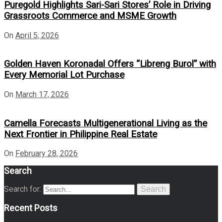
Puregold Highlights Sari-Sari Stores’ Role in Driving
Grassroots Commerce and MSME Growth
On
April 5, 2026
Golden Haven Koronadal Offers “Libreng Burol” with
Every Memorial Lot Purchase
On
March 17, 2026
Camella Forecasts Multigenerational Living as the
Next Frontier in Philippine Real Estate
On
February 28, 2026
Search
Search for:
Search
Recent Posts