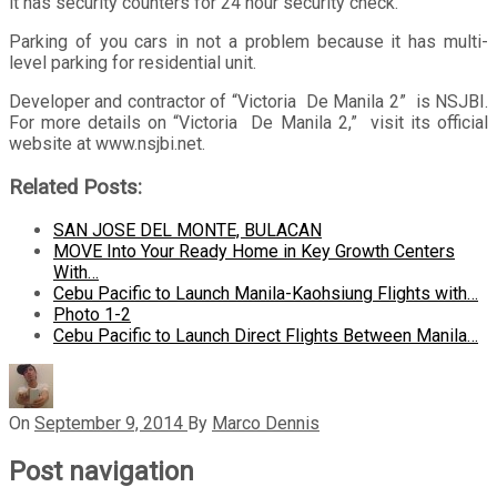
it has security counters for 24 hour security check.
Parking of you cars in not a problem because it has multi-
level parking for residential unit.
Developer and contractor of “Victoria De Manila 2” is NSJBI.
For more details on “Victoria De Manila 2,” visit its official
website at www.nsjbi.net.
Related Posts:
SAN JOSE DEL MONTE, BULACAN
MOVE Into Your Ready Home in Key Growth Centers
With…
Cebu Pacific to Launch Manila-Kaohsiung Flights with…
Photo 1-2
Cebu Pacific to Launch Direct Flights Between Manila…
On
September 9, 2014
By
Marco Dennis
Post navigation