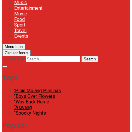
Music
Entertainment
Movie
Food
Sport
Travel
Events
Menu Icon
Circular focus
Search for:
Search
Tags
'Piliin Mo ang Pilipinas
"Boys Over Flowers
"Way Back Home
“Aswang
“Spooky Nights
Popular