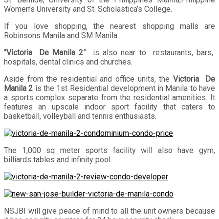
Women’s University and St. Scholastica’s College.
If you love shopping, the nearest shopping malls are
Robinsons Manila and SM Manila.
“Victoria De Manila 2
” is also near to restaurants, bars,
hospitals, dental clinics and churches.
Aside from the residential and office units, the
Victoria De
Manila 2
is the 1st Residential development in Manila to have
a sports complex separate from the residential amenities. It
features an upscale indoor sport facility that caters to
basketball, volleyball and tennis enthusiasts.
The 1,000 sq meter sports facility will also have gym,
billiards tables and infinity pool.
NSJBI will give peace of mind to all the unit owners because