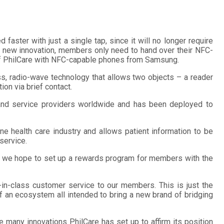
faster with just a single tap, since it will no longer require
is new innovation, members only need to hand over their NFC-
 of PhilCare with NFC-capable phones from Samsung.
ss, radio-wave technology that allows two objects – a reader
on via brief contact.
, and service providers worldwide and has been deployed to
pine health care industry and allows patient information to be
 service.
ure we hope to set up a rewards program for members with the
-in-class customer service to our members. This is just the
 of an ecosystem all intended to bring a new brand of bridging
 many innovations PhilCare has set up to affirm its position