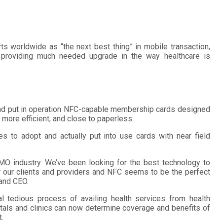
ts worldwide as “the next best thing” in mobile transaction,
me providing much needed upgrade in the way healthcare is
d put in operation NFC-capable membership cards designed
 more efficient, and close to paperless.
nes to adopt and actually put into use cards with near field
MO industry. We’ve been looking for the best technology to
our clients and providers and NFC seems to be the perfect
 and CEO.
tedious process of availing health services from health
itals and clinics can now determine coverage and benefits of
.