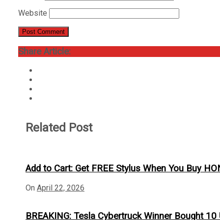
Website
Share Article:
Related Post
Add to Cart: Get FREE Stylus When You Buy H
On
April 22, 2026
BREAKING: Tesla Cybertruck Winner Bought 10