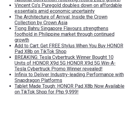
Vincent Co’s Puregold doubles down on affordable
essentials amid economic uncertainty
The Architecture of Arrival: Inside the Crown
Collection by Crown Asia
Tiong Bahru Singapore Flavours strengthens
foothold in Philippine market through continued
growth
Add to Cart: Get FREE Stylus When You Buy HONOR
Pad X8b on TikTok Shop
BREAKING: Tesla Cybertruck Winner Bought 10
Units of HONOR X9d 5G HONOR X9d 5G Win-A-
Tesla Cybertruck Promo Winner revealed!
Infinix to Deliver Industry-leading Performance with
Snapdragon Platforms
Tablet Made Tough: HONOR Pad X8b Now Available
on TikTok Shop for Php 9,999!