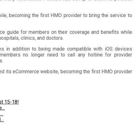
ile, becoming the first HMO provider to bring the service to
nce guide for members on their coverage and benefits while
ospitals, clinics, and doctors.
tes in addition to being made compatible with iOS devices
members no longer need to call any hotline for provider
s.
nched its eCommerce website, becoming the first HMO provider
st 15-18!
te…
®…
l…