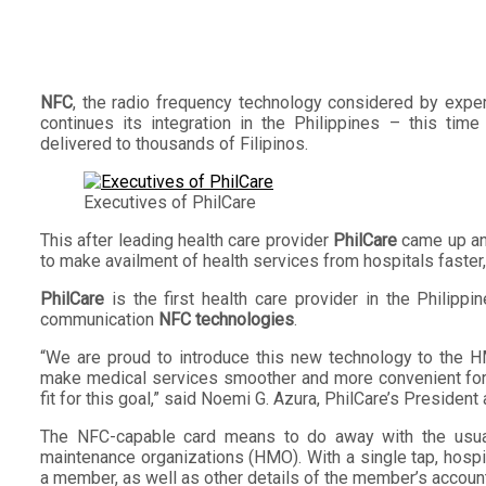
NFC
, the radio frequency technology considered by exper
continues its integration in the Philippines – this ti
delivered to thousands of Filipinos.
Executives of PhilCare
This after leading health care provider
PhilCare
came up an
to make availment of health services from hospitals faster,
PhilCare
is the first health care provider in the Philippi
communication
NFC technologies
.
“We are proud to introduce this new technology to the H
make medical services smoother and more convenient for 
fit for this goal,” said Noemi G. Azura, PhilCare’s President
The NFC-capable card means to do away with the usual 
maintenance organizations (HMO). With a single tap, hosp
a member, as well as other details of the member’s account