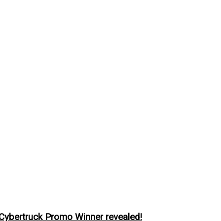
ybertruck Promo Winner revealed!