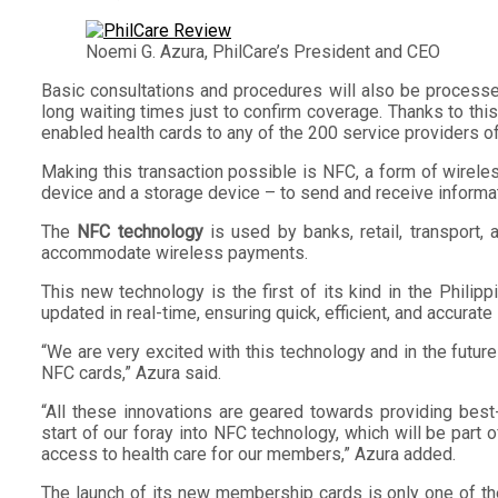
Noemi G. Azura, PhilCare’s President and CEO
Basic consultations and procedures will also be processed 
long waiting times just to confirm coverage. Thanks to th
enabled health cards to any of the 200 service providers
Making this transaction possible is NFC, a form of wirele
device and a storage device – to send and receive informati
The
NFC technology
is used by banks, retail, transport
accommodate wireless payments.
This new technology is the first of its kind in the Philip
updated in real-time, ensuring quick, efficient, and accurate
“We are very excited with this technology and in the fut
NFC cards,” Azura said.
“All these innovations are geared towards providing best
start of our foray into NFC technology, which will be part
access to health care for our members,” Azura added.
The launch of its new membership cards is only one of the