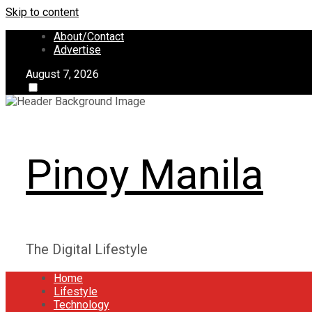
Skip to content
About/Contact
Advertise
August 7, 2026
Pinoy Manila
The Digital Lifestyle
Home
Lifestyle
Technology