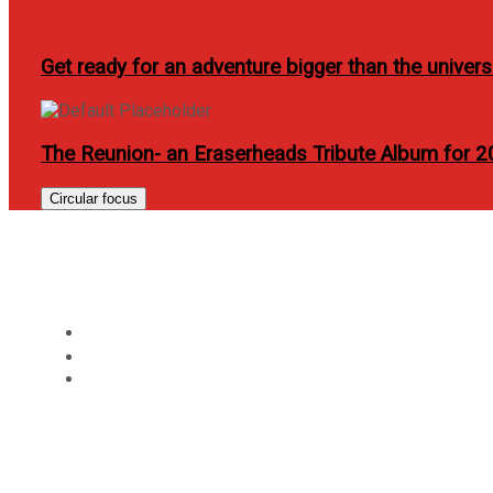
Get ready for an adventure bigger than the univer
The Reunion- an Eraserheads Tribute Album for 
Circular focus
PhilCare revolutionize
Home
Review
PhilCare revolutionizes health care availment with N