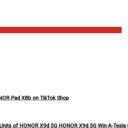
ONOR Pad X8b on TikTok Shop
 Units of HONOR X9d 5G HONOR X9d 5G Win-A-Tesla C