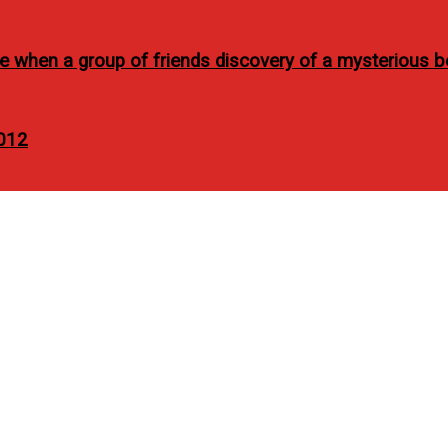
se when a group of friends discovery of a mysterious b
2012
s health care availment w
FC cards