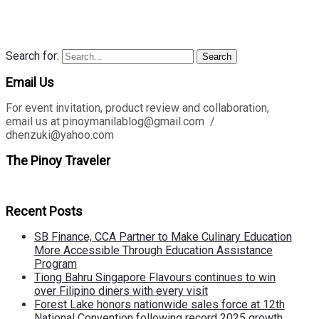
Search for:
Search
Email Us
For event invitation, product review and collaboration,
email us at pinoymanilablog@gmail.com /
dhenzuki@yahoo.com
The Pinoy Traveler
Recent Posts
SB Finance, CCA Partner to Make Culinary Education
More Accessible Through Education Assistance
Program
Tiong Bahru Singapore Flavours continues to win
over Filipino diners with every visit
Forest Lake honors nationwide sales force at 12th
National Convention following record 2025 growth