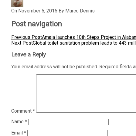
On
November 5, 2015
By
Marco Dennis
Post navigation
Previous Post
Amaia launches 10th Steps Project in Alaba
Next Post
Global toilet sanitation problem leads to 443 mi
Leave a Reply
Your email address will not be published.
Required fields 
Comment
*
Name
*
Email
*