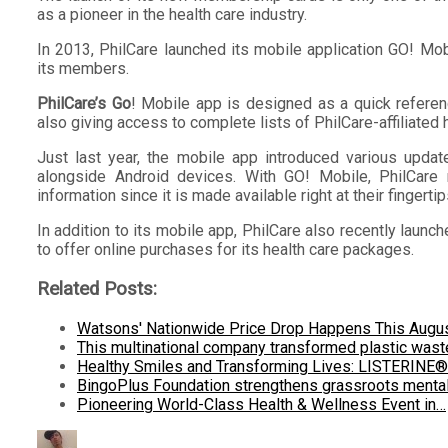
as a pioneer in the health care industry.
In 2013, PhilCare launched its mobile application GO! Mob
its members.
PhilCare’s Go
! Mobile app is designed as a quick refere
also giving access to complete lists of PhilCare-affiliated h
Just last year, the mobile app introduced various upda
alongside Android devices. With GO! Mobile, PhilCare 
information since it is made available right at their fingertip
In addition to its mobile app, PhilCare also recently lau
to offer online purchases for its health care packages.
Related Posts:
Watsons' Nationwide Price Drop Happens This Augu
This multinational company transformed plastic was
Healthy Smiles and Transforming Lives: LISTERINE
BingoPlus Foundation strengthens grassroots menta
Pioneering World-Class Health & Wellness Event in…