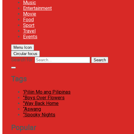
Music
Entertainment
Movie
Food
Sport
Travel
Events
Menu Icon
Circular focus
Search for:
Search
Tags
'Piliin Mo ang Pilipinas
"Boys Over Flowers
"Way Back Home
“Aswang
“Spooky Nights
Popular