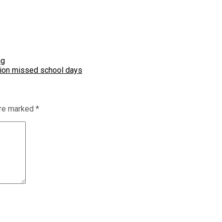
ng
llion missed school days
are marked
*