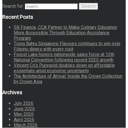
Search for:
Search
Recent Posts
SB Finance, CCA Partner to Make Culinary Education
More Accessible Through Education Assistance
Program
Tiong Bahru Singapore Flavours continues to win over
Filipino diners with every visit
Forest Lake honors nationwide sales force at 12th
National Convention following record 2025 growth
Vincent Co’s Puregold doubles down on affordable
essentials amid economic uncertainty
The Architecture of Arrival: Inside the Crown Collection
by Crown Asia
Archives
July 2026
June 2026
May 2026
April 2026
March 2026