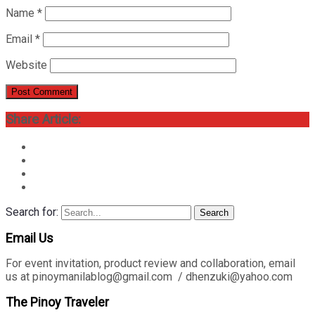
Name
*
Email
*
Website
Share Article:
Search for:
Search
Email Us
For event invitation, product review and collaboration, email
us at pinoymanilablog@gmail.com / dhenzuki@yahoo.com
The Pinoy Traveler