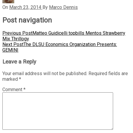
On
March 23, 2014
By
Marco Dennis
Post navigation
Previous Post
Matteo Guidicelli topbills Mentos Strawberry
Mix Thrillogy
Next Post
The DLSU Economics Organization Presents:
GEMINI
Leave a Reply
Your email address will not be published.
Required fields are
marked
*
Comment
*