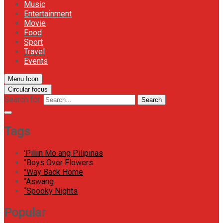
Music
Entertainment
Movie
Food
Sport
Travel
Events
Menu Icon
Circular focus
Search for:
Search
Tags
'Piliin Mo ang Pilipinas
"Boys Over Flowers
"Way Back Home
“Aswang
“Spooky Nights
Popular