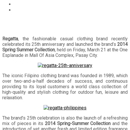
Events
Regatta Celebrates 25th Anniversary and Launches its
2014 Spring Summer Collection
Regatta
, the fashionable casual clothing brand recently
celebrated its 25th anniversary and launched the brand’s
2014
Spring Summer Collection
, held on Friday, March 21 at the One
Esplanade in Mall Of Asia Complex, Pasay City.
The iconic Filipino clothing brand was founded in 1989, which
over two-and-a-half decades of success, and continuous
providing to its loyal customers a world class collection of
high-quality and stylish clothing for outdoor fun, leisure and
relaxation.
The brand’s 25th celebration is also the launch of a refreshing
mix of pieces in its
2014 Spring-Summer Collection
and the
introduction of yet another fresh and limited edition fragrance