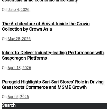
essentials amid economic uncertainty
On
June 4, 2026
The Architecture of Arrival: Inside the Crown
Collection by Crown Asia
On
May 28, 2026
Infinix to Deliver Industry-leading Performance with
Snapdragon Platforms
On
April 18, 2026
Puregold Highlights Sari-Sari Stores’ Role in Driving
Grassroots Commerce and MSME Growth
On
April 5, 2026
Search