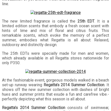
line.
The new limited fragrance is called the
25th EDT
. It is a
limited edition scents that embody a fresh ocean scent with
hints of lime and mix of floral and citrus fruits. This
remarkable scents, which evoke the memory of a perfect
summer, embodies what Regatta is all about: Relaxed,
outdoorsy and distinctly design.
The 25th EDTs were specially made for men and women,
which already available in all Regatta stores nationwide for
only P350.
At the fashionable event, gorgeous models walked in a beach
set-up runway wearing
Regatta’s 2014 Summer Collection
. It
shows off the new summer collection with dashes of bright
hues and summer prints that exude a fun and carefree vibe.-
perfectly depicting what this season is all about.
Regatta’s 2014 Summer Collection
consists of swimwear,