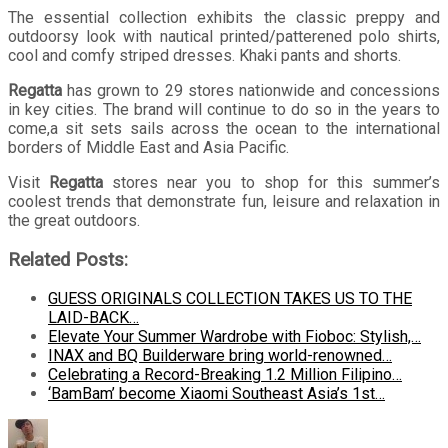
The essential collection exhibits the classic preppy and
outdoorsy look with nautical printed/patterened polo shirts,
cool and comfy striped dresses. Khaki pants and shorts.
Regatta
has grown to 29 stores nationwide and concessions
in key cities. The brand will continue to do so in the years to
come,a sit sets sails across the ocean to the international
borders of Middle East and Asia Pacific.
Visit
Regatta
stores near you to shop for this summer’s
coolest trends that demonstrate fun, leisure and relaxation in
the great outdoors.
Related Posts:
GUESS ORIGINALS COLLECTION TAKES US TO THE
LAID-BACK…
Elevate Your Summer Wardrobe with Fioboc: Stylish,…
INAX and BQ Builderware bring world-renowned…
Celebrating a Record-Breaking 1.2 Million Filipino…
‘BamBam’ become Xiaomi Southeast Asia’s 1st…