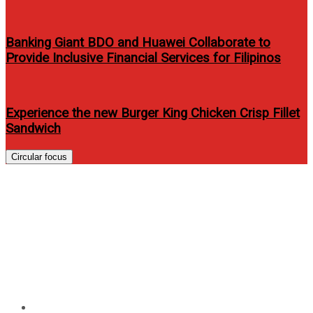
Banking Giant BDO and Huawei Collaborate to
Provide Inclusive Financial Services for Filipinos
Experience the new Burger King Chicken Crisp Fillet
Sandwich
Circular focus
Regatta Celebrates 25th
Anniversary and Launches its
2014 Spring Summer
Collection
Home