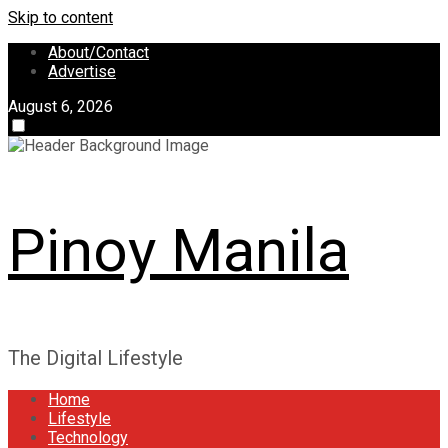
Skip to content
About/Contact
Advertise
August 6, 2026
Pinoy Manila
The Digital Lifestyle
Home
Lifestyle
Technology