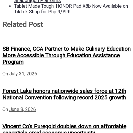
Snapdragon Platforms
Tablet Made Tough: HONOR Pad X8b Now Available on
TikTok Shop for Php 9,999!
Related Post
SB Finance, CCA Partner to Make Culinary Education
More Accessible Through Education Assistance
Program
On
July 31, 2026
Forest Lake honors nationwide sales force at 12th
National Convention following record 2025 growth
On
June 8, 2026
Vincent Co’s Puregold doubles down on affordable