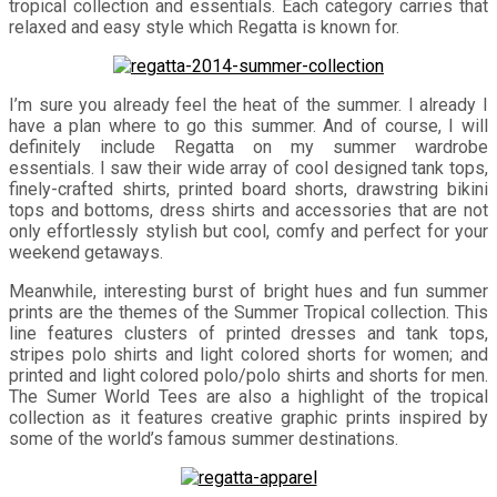
tropical collection and essentials. Each category carries that
relaxed and easy style which Regatta is known for.
I’m sure you already feel the heat of the summer. I already I
have a plan where to go this summer. And of course, I will
definitely include Regatta on my summer wardrobe
essentials. I saw their wide array of cool designed tank tops,
finely-crafted shirts, printed board shorts, drawstring bikini
tops and bottoms, dress shirts and accessories that are not
only effortlessly stylish but cool, comfy and perfect for your
weekend getaways.
Meanwhile, interesting burst of bright hues and fun summer
prints are the themes of the Summer Tropical collection. This
line features clusters of printed dresses and tank tops,
stripes polo shirts and light colored shorts for women; and
printed and light colored polo/polo shirts and shorts for men.
The Sumer World Tees are also a highlight of the tropical
collection as it features creative graphic prints inspired by
some of the world’s famous summer destinations.