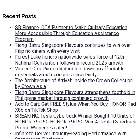
Recent Posts
SB Finance, CCA Partner to Make Culinary Education
More Accessible Through Education Assistance
Program
Tiong Bahru Singapore Flavours continues to win over
Filipino diners with every visit
Forest Lake honors nationwide sales force at 12th
National Convention following record 2025 growth
Vincent Co’s Puregold doubles down on affordable
essentials amid economic uncertainty
The Architecture of Arrival: Inside the Crown Collection
by Crown Asia
Tiong Bahru Singapore Flavours strengthens foothold in
Philippine market through continued growth
Add to Cart: Get FREE Stylus When You Buy HONOR Pad
X8b on TikTok Shop
BREAKING: Tesla Cybertruck Winner Bought 10 Units of
HONOR X9d 5G HONOR X9d 5G Win-A-Tesla Cybertruck
Promo Winner revealed!
Infinix to Deliver Industry-leading Performance with