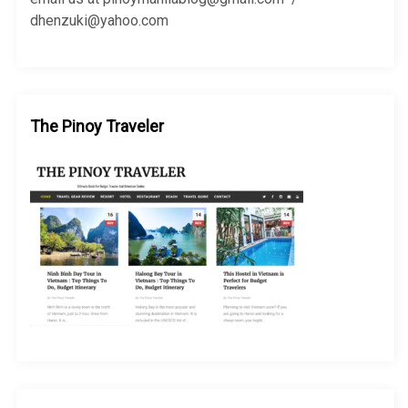
dhenzuki@yahoo.com
The Pinoy Traveler