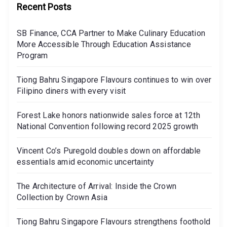
Recent Posts
SB Finance, CCA Partner to Make Culinary Education
More Accessible Through Education Assistance
Program
Tiong Bahru Singapore Flavours continues to win over
Filipino diners with every visit
Forest Lake honors nationwide sales force at 12th
National Convention following record 2025 growth
Vincent Co’s Puregold doubles down on affordable
essentials amid economic uncertainty
The Architecture of Arrival: Inside the Crown
Collection by Crown Asia
Tiong Bahru Singapore Flavours strengthens foothold