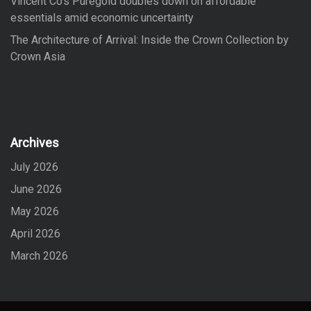
Vincent Co’s Puregold doubles down on affordable
essentials amid economic uncertainty
The Architecture of Arrival: Inside the Crown Collection by
Crown Asia
Archives
July 2026
June 2026
May 2026
April 2026
March 2026