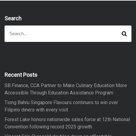
Search
S
S
e
e
a
a
r
r
c
h
c
h
f
Recent Posts
o
SB Finance, CCA Partner to Make Culinary Education More
r
Accessible Through Education Assistance Program
:
Tiong Bahru Singapore Flavours continues to win over
Filipino diners with every visit
Forest Lake honors nationwide sales force at 12th National
Convention following record 2025 growth