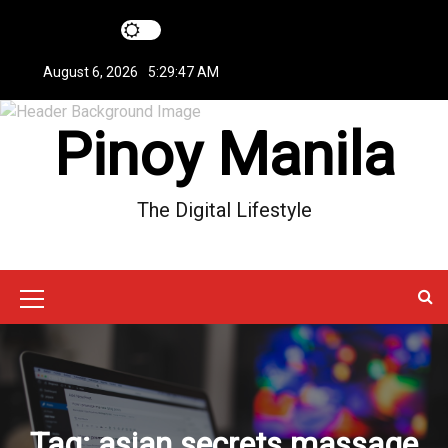
S
k
i
August 6, 2026
5:29:48 AM
p
t
Pinoy Manila
o
c
o
n
The Digital Lifestyle
t
e
n
t
M
e
n
u
Tag:
asian secrets massage
I