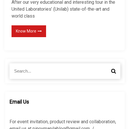
After our very educational and interesting tour in the
United Laboratories’ (Unilab) state-of-the-art and
world class
Know More
S
S
e
e
a
a
r
r
c
c
h
h
Email Us
f
o
r
For event invitation, product review and collaboration,
:
email us at pinoymanilablog@gmail.com /