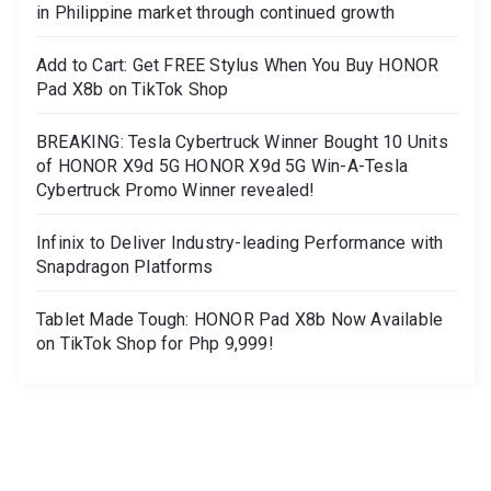
in Philippine market through continued growth
Add to Cart: Get FREE Stylus When You Buy HONOR
Pad X8b on TikTok Shop
BREAKING: Tesla Cybertruck Winner Bought 10 Units
of HONOR X9d 5G HONOR X9d 5G Win-A-Tesla
Cybertruck Promo Winner revealed!
Infinix to Deliver Industry-leading Performance with
Snapdragon Platforms
Tablet Made Tough: HONOR Pad X8b Now Available
on TikTok Shop for Php 9,999!