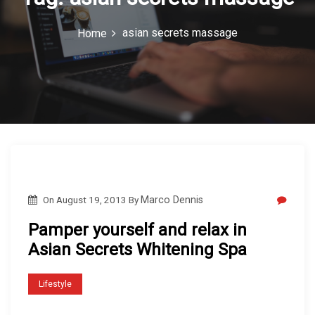
c
asian secrets massage
Home
o
n
On
August 19, 2013
By
Marco Dennis
Pamper yourself and relax in
Asian Secrets Whitening Spa
Lifestyle