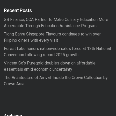
h
f
Recent Posts
o
SB Finance, CCA Partner to Make Culinary Education More
r
Accessible Through Education Assistance Program
:
Tiong Bahru Singapore Flavours continues to win over
Filipino diners with every visit
Forest Lake honors nationwide sales force at 12th National
Convention following record 2025 growth
Vincent Co’s Puregold doubles down on affordable
essentials amid economic uncertainty
The Architecture of Arrival: Inside the Crown Collection by
Crown Asia
Archives