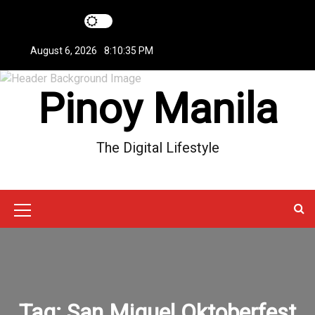
S
k
i
August 6, 2026
8:10:35 PM
p
t
Pinoy Manila
o
c
o
n
The Digital Lifestyle
t
e
n
t
M
e
n
u
Tag:
San Miguel Oktoberfest
I