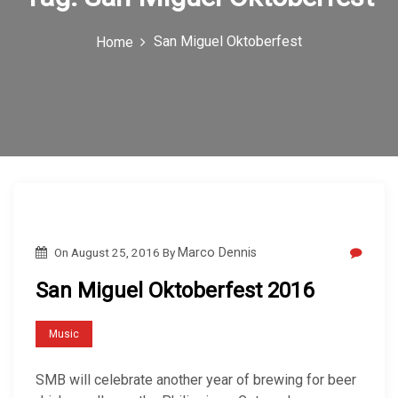
c
San Miguel Oktoberfest
Home
o
n
On
August 25, 2016
By
Marco Dennis
San Miguel Oktoberfest 2016
Music
SMB will celebrate another year of brewing for beer