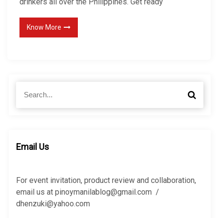
drinkers all over the Philippines. Get ready
Know More
S
S
e
e
a
a
r
r
c
c
h
h
Email Us
f
o
r
For event invitation, product review and collaboration,
:
email us at pinoymanilablog@gmail.com /
dhenzuki@yahoo.com