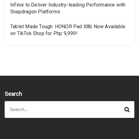
Infinix to Deliver Industry-leading Performance with
Snapdragon Platforms
Tablet Made Tough: HONOR Pad X8b Now Available
on TikTok Shop for Php 9,999!
Search
S
S
e
e
a
a
r
r
c
h
c