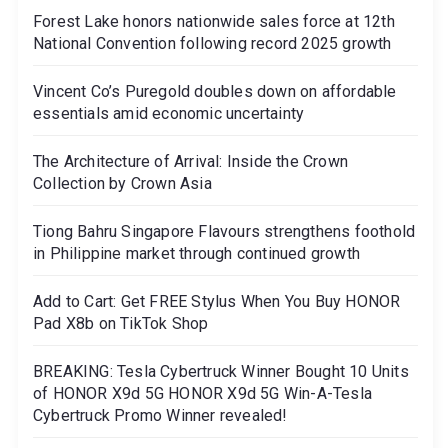
Forest Lake honors nationwide sales force at 12th
National Convention following record 2025 growth
Vincent Co’s Puregold doubles down on affordable
essentials amid economic uncertainty
The Architecture of Arrival: Inside the Crown
Collection by Crown Asia
Tiong Bahru Singapore Flavours strengthens foothold
in Philippine market through continued growth
Add to Cart: Get FREE Stylus When You Buy HONOR
Pad X8b on TikTok Shop
BREAKING: Tesla Cybertruck Winner Bought 10 Units
of HONOR X9d 5G HONOR X9d 5G Win-A-Tesla
Cybertruck Promo Winner revealed!