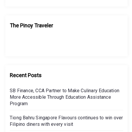
The Pinoy Traveler
Recent Posts
SB Finance, CCA Partner to Make Culinary Education
More Accessible Through Education Assistance
Program
Tiong Bahru Singapore Flavours continues to win over
Filipino diners with every visit