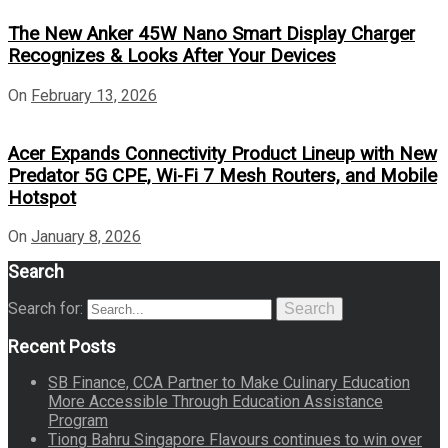
The New Anker 45W Nano Smart Display Charger
Recognizes & Looks After Your Devices
On
February 13, 2026
Acer Expands Connectivity Product Lineup with New
Predator 5G CPE, Wi-Fi 7 Mesh Routers, and Mobile
Hotspot
On
January 8, 2026
Search
Search for:
Search
Recent Posts
SB Finance, CCA Partner to Make Culinary Education
More Accessible Through Education Assistance
Program
Tiong Bahru Singapore Flavours continues to win over