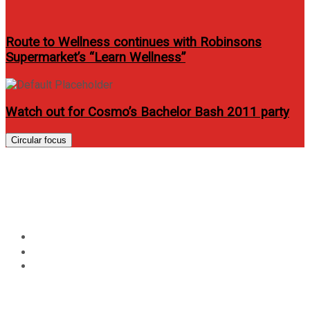
Route to Wellness continues with Robinsons
Supermarket’s “Learn Wellness”
Watch out for Cosmo’s Bachelor Bash 2011 party
Circular focus
The new Globe rewards
system
Home
News
The new Globe rewards system