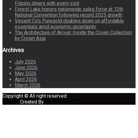
Filipino diners with every visit
Forest Lake honors nationwide sales force at 12th
National Convention following record 2025 growth
Vincent Co’s Puregold doubles down on affordable
essentials amid economic uncertainty
The Architecture of Arrival: Inside the Crown Collection
by Crown Asia
Archives
July 2026
June 2026
May 2026
April 2026
March 2026
Copyright © All right reserved
Maglist
Created By
Eagle Vision IT