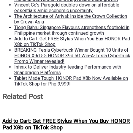
Vincent Co’s Puregold doubles down on affordable
essentials amid economic uncertainty
The Architecture of Arrival: Inside the Crown Collection
by Crown Asia
Tiong Bahru Singapore Flavours strengthens foothold in
Philippine market through continued growth
Add to Cart: Get FREE Stylus When You Buy HONOR Pad
X8b on TikTok Shop
BREAKING: Tesla Cybertruck Winner Bought 10 Units of
HONOR X9d 5G HONOR X9d 5G Win-A-Tesla Cybertruck
Promo Winner revealed!
Infinix to Deliver Industry-leading Performance with
Snapdragon Platforms
Tablet Made Tough: HONOR Pad X8b Now Available on
TikTok Shop for Php 9,999!
Related Post
Add to Cart: Get FREE Stylus When You Buy HONOR
Pad X8b on TikTok Shop