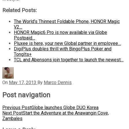
Related Posts:
The World’s Thinnest Foldable Phone, HONOR Magic
V2…
HONOR Magic6 Pro is now available via Globe
Postpaid…
Pluxee is here, your new Global partner in employee…
DigiPlus doubles thrill with BingoPlus Poker and
TongIts+
TCL and Abensons join together to launch the newest…
On
May 17, 2013
By
Marco Dennis
Post navigation
Previous Post
Globe launches Globe DUO Korea
Next Post
Start the Adventure at the Anawangin Cove,
Zambales