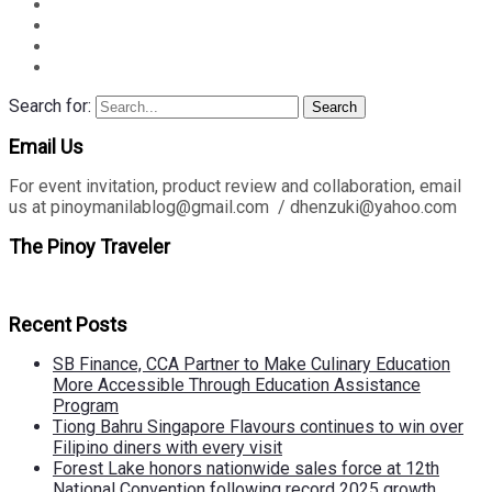
Search for:
Search
Email Us
For event invitation, product review and collaboration, email
us at pinoymanilablog@gmail.com / dhenzuki@yahoo.com
The Pinoy Traveler
Recent Posts
SB Finance, CCA Partner to Make Culinary Education
More Accessible Through Education Assistance
Program
Tiong Bahru Singapore Flavours continues to win over
Filipino diners with every visit
Forest Lake honors nationwide sales force at 12th
National Convention following record 2025 growth