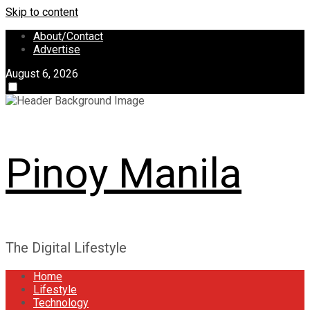
Skip to content
About/Contact
Advertise
August 6, 2026
Pinoy Manila
The Digital Lifestyle
Home
Lifestyle
Technology