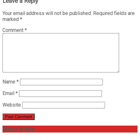
Leave a Reply
Your email address will not be published.
Required fields are
marked
*
Comment
*
Name
*
Email
*
Website
Share Article: