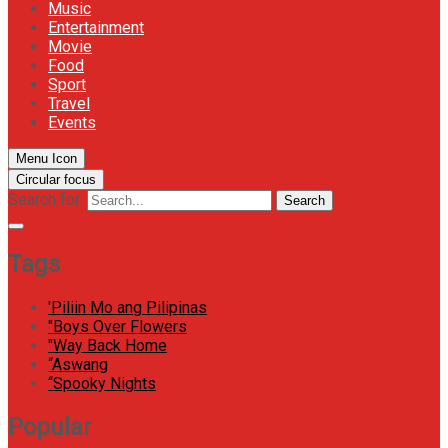
Music
Entertainment
Movie
Food
Sport
Travel
Events
Menu Icon
Circular focus
Search for:
Search
Tags
'Piliin Mo ang Pilipinas
"Boys Over Flowers
"Way Back Home
“Aswang
“Spooky Nights
Popular