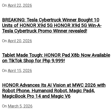
On
April 22, 2026
BREAKING: Tesla Cybertruck Winner Bought 10
Units of HONOR X9d 5G HONOR X9d 5G Win-A-
Tesla Cybertruck Promo Winner revealed!
On
April 20, 2026
Tablet Made Tough: HONOR Pad X8b Now Available
on TikTok Shop for Php 9,999!
On
April 15, 2026
HONOR Advances Its AI Vision at MWC 2026 with
Robot Phone, Humanoid Robot, Magic Pad4,
MagicBook Pro 14 and Magic V6
On
March 5, 2026