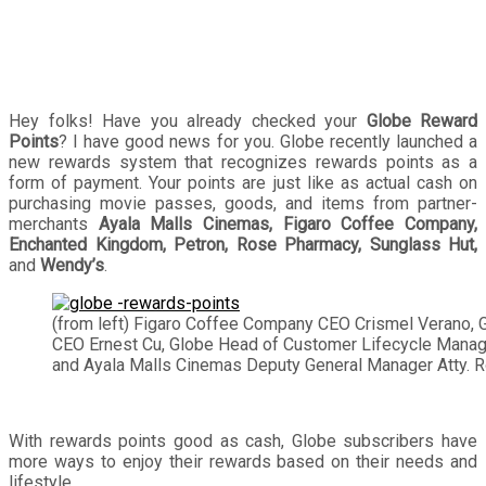
Hey folks! Have you already checked your
Globe Reward
Points
? I have good news for you. Globe recently launched a
new rewards system that recognizes rewards points as a
form of payment. Your points are just like as actual cash on
purchasing movie passes, goods, and items from partner-
merchants
Ayala Malls Cinemas, Figaro Coffee Company,
Enchanted Kingdom, Petron, Rose Pharmacy, Sunglass Hut,
and
Wendy’s
.
(from left) Figaro Coffee Company CEO Crismel Verano, 
CEO Ernest Cu, Globe Head of Customer Lifecycle Manag
and Ayala Malls Cinemas Deputy General Manager Atty. R
With rewards points good as cash, Globe subscribers have
more ways to enjoy their rewards based on their needs and
lifestyle.