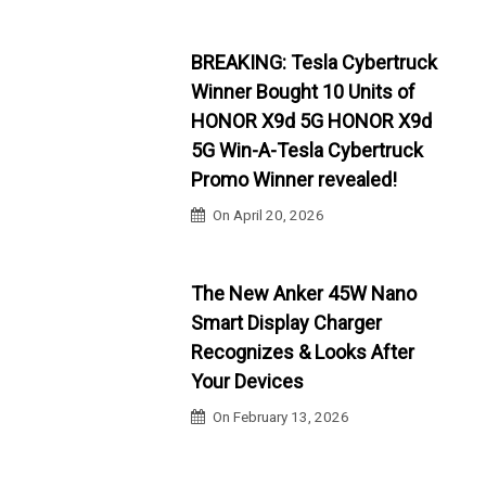
BREAKING: Tesla Cybertruck
Winner Bought 10 Units of
HONOR X9d 5G HONOR X9d
5G Win-A-Tesla Cybertruck
Promo Winner revealed!
On
April 20, 2026
The New Anker 45W Nano
Smart Display Charger
Recognizes & Looks After
Your Devices
On
February 13, 2026