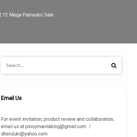
 12.12 Mega Pamasko Sale
S
S
e
e
a
a
r
r
c
c
h
h
Email Us
f
o
r
For event invitation, product review and collaboration,
:
email us at pinoymanilablog@gmail.com /
dhenzuki@yahoo.com