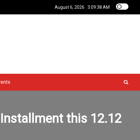
August 6, 2026
3:09:39 AM
vents
nstallment this 12.12