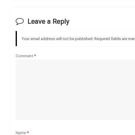
t
Leave a Reply
n
a
Your email address will not be published.
Required fields are ma
v
Comment
*
i
g
a
t
i
o
Name
*