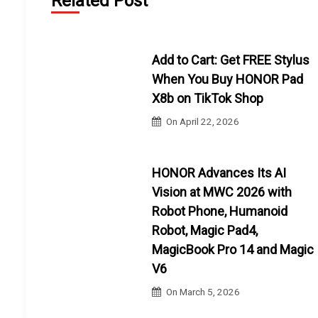
Related Post
Add to Cart: Get FREE Stylus
When You Buy HONOR Pad
X8b on TikTok Shop
On
April 22, 2026
HONOR Advances Its AI
Vision at MWC 2026 with
Robot Phone, Humanoid
Robot, Magic Pad4,
MagicBook Pro 14 and Magic
V6
On
March 5, 2026