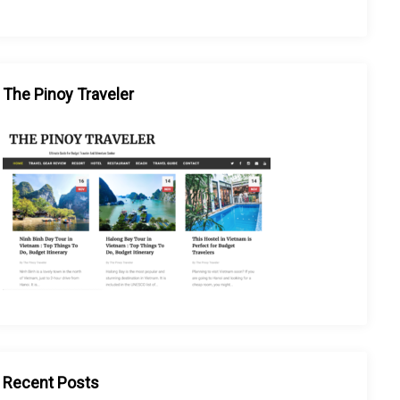
The Pinoy Traveler
Recent Posts