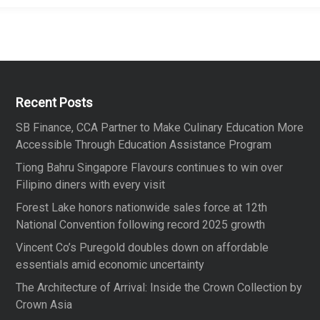
Recent Posts
SB Finance, CCA Partner to Make Culinary Education More
Accessible Through Education Assistance Program
Tiong Bahru Singapore Flavours continues to win over
Filipino diners with every visit
Forest Lake honors nationwide sales force at 12th
National Convention following record 2025 growth
Vincent Co’s Puregold doubles down on affordable
essentials amid economic uncertainty
The Architecture of Arrival: Inside the Crown Collection by
Crown Asia