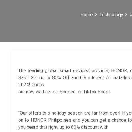
U
Home
Technology
The leading global smart devices provider, HONOR, 
Sale! Get up to 80% Off and 0% interest on install
2024! Check
out now via Lazada, Shopee, or TikTok Shop!
“Our offers this holiday season are far from over! If y
on to HONOR Philippines and you can get a chance to
you heard that right, up to 80% discount with