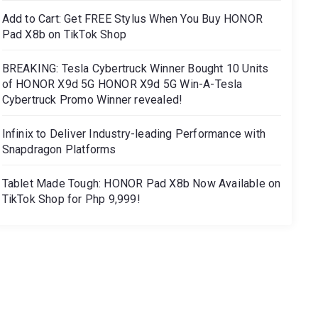
Add to Cart: Get FREE Stylus When You Buy HONOR
Pad X8b on TikTok Shop
BREAKING: Tesla Cybertruck Winner Bought 10 Units
of HONOR X9d 5G HONOR X9d 5G Win-A-Tesla
Cybertruck Promo Winner revealed!
Infinix to Deliver Industry-leading Performance with
Snapdragon Platforms
Tablet Made Tough: HONOR Pad X8b Now Available on
TikTok Shop for Php 9,999!