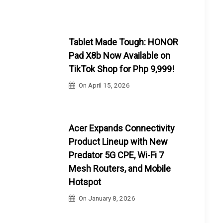
Tablet Made Tough: HONOR
Pad X8b Now Available on
TikTok Shop for Php 9,999!
On
April 15, 2026
Acer Expands Connectivity
Product Lineup with New
Predator 5G CPE, Wi-Fi 7
Mesh Routers, and Mobile
Hotspot
On
January 8, 2026