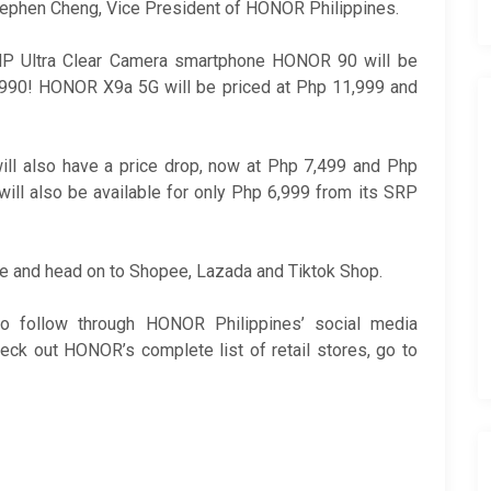
Stephen Cheng, Vice President of HONOR Philippines.
MP Ultra Clear Camera smartphone HONOR 90 will be
24,990! HONOR X9a 5G will be priced at Php 11,999 and
l also have a price drop, now at Php 7,499 and Php
ill also be available for only Php 6,999 from its SRP
le and head on to Shopee, Lazada and Tiktok Shop.
o follow through HONOR Philippines’ social media
eck out HONOR’s complete list of retail stores, go to