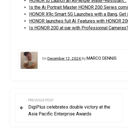
HONOR to Launch an All-Angle Water-Resistant…
Is the Ai Portrait Master HONOR 200 Series comi
HONOR X9c Smart 5G Launches with a Bang, Get i
HONOR launches full AI Features with HONOR 20
Is HONOR 200 at par with Professional Cameras
MARCO DENNIS
On
December 12, 2024
By
P
PREVIOUS POST
DigiPlus celebrates double victory at the
o
Asia Pacific Enterprise Awards
s