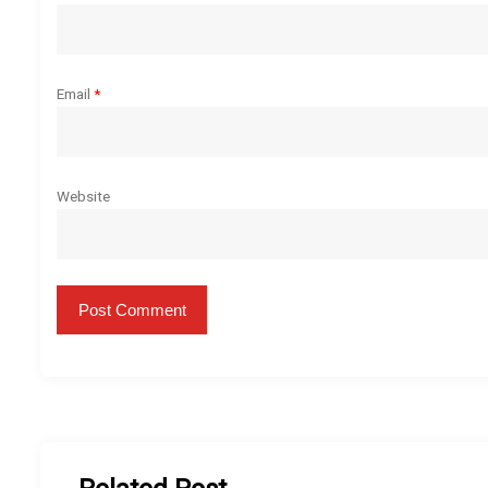
n
Email
*
Website