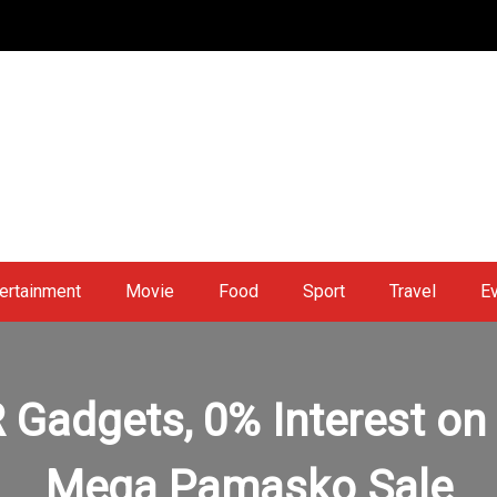
ertainment
Movie
Food
Sport
Travel
E
Gadgets, 0% Interest on I
Mega Pamasko Sale