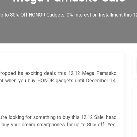
p to 80% Off HONOR Gadgets, 0% Interest on Installment this
dropped its exciting deals this 12.12 Mega Pamasko
ment when you buy HONOR gadgets until December 14,
ou’re looking for something to buy this 12.12 Sale, head
 buy your dream smartphones for up to 80% off! Yes,