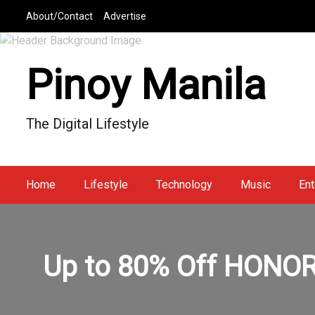
S
About/Contact
Advertise
k
i
p
Pinoy Manila
t
o
c
The Digital Lifestyle
o
n
t
e
Home
Lifestyle
Technology
Music
Ent
n
t
Up to 80% Off HONOR 