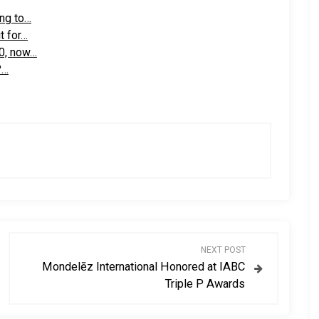
ng to…
t for…
0, now…
?…
NEXT POST
Mondelēz International Honored at IABC
Triple P Awards