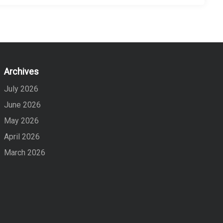
Archives
July 2026
June 2026
May 2026
April 2026
March 2026