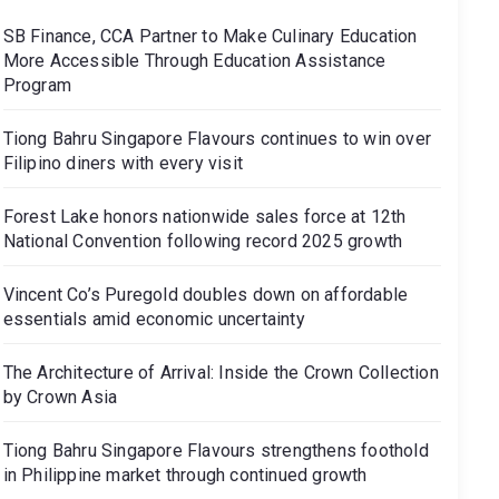
SB Finance, CCA Partner to Make Culinary Education
More Accessible Through Education Assistance
Program
Tiong Bahru Singapore Flavours continues to win over
Filipino diners with every visit
Forest Lake honors nationwide sales force at 12th
National Convention following record 2025 growth
Vincent Co’s Puregold doubles down on affordable
essentials amid economic uncertainty
The Architecture of Arrival: Inside the Crown Collection
by Crown Asia
Tiong Bahru Singapore Flavours strengthens foothold
in Philippine market through continued growth