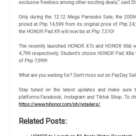
exclusive freebies among other exciting deals,” said 
Only during the 12.12 Mega Pamasko Sale, the 200
priced at Php 14,599 from its original price of Php 
the HONOR Pad X9 will now be at Php 7,510!
The recently launched HONOR X7c and HONOR X6b wil
4,799 respectively. Student’s choice HONOR Pad X8a w
of Php 7,999!
What are you waiting for? Don’t miss out on PayDay Sa
Stay tuned on the latest updates and make sure t
platforms:Facebook, Instagram and Tiktok Shop. To ch
https://www.hihonor.com/ph/retailers/
.
Related Posts: