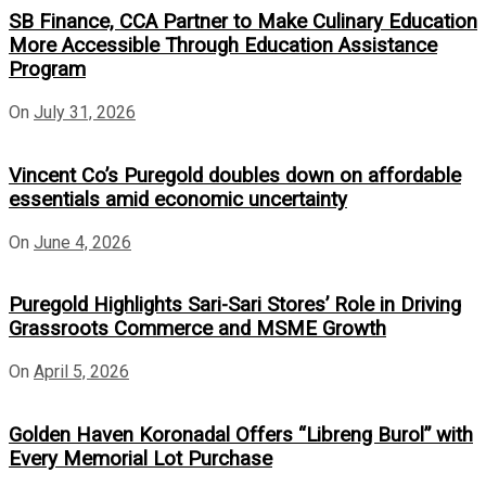
SB Finance, CCA Partner to Make Culinary Education
More Accessible Through Education Assistance
Program
On
July 31, 2026
Vincent Co’s Puregold doubles down on affordable
essentials amid economic uncertainty
On
June 4, 2026
Puregold Highlights Sari-Sari Stores’ Role in Driving
Grassroots Commerce and MSME Growth
On
April 5, 2026
Golden Haven Koronadal Offers “Libreng Burol” with
Every Memorial Lot Purchase