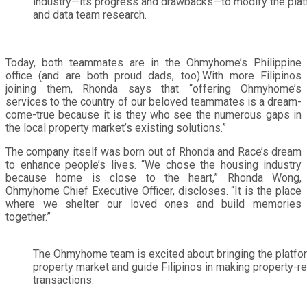
industry—its progress and drawbacks—to modify the pla
and data team research.
Today, both teammates are in the Ohmyhome’s Philippine
office (and are both proud dads, too).With more Filipinos
joining them, Rhonda says that “offering Ohmyhome’s
services to the country of our beloved teammates is a dream-
come-true because it is they who see the numerous gaps in
the local property market’s existing solutions.”
The company itself was born out of Rhonda and Race’s dream
to enhance people’s lives. “We chose the housing industry
because home is close to the heart,” Rhonda Wong,
Ohmyhome Chief Executive Officer, discloses. “It is the place
where we shelter our loved ones and build memories
together.”
The Ohmyhome team is excited about bringing the platfor
property market and guide Filipinos in making property-r
transactions.