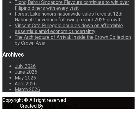
Tiong Bahru Singapore Flavours continues to win over
Filipino diners with every visit
Forest Lake honors nationwide sales force at 12th
National Convention following record 2025 growth
Vincent Co’s Puregold doubles down on affordable
essentials amid economic uncertainty
The Architecture of Arrival: Inside the Crown Collection
by Crown Asia
Archives
July 2026
June 2026
May 2026
April 2026
March 2026
Copyright © All right reserved
Maglist
Created By
Eagle Vision IT