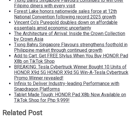
Tiong Bahru Singapore Flavours continues to win over
Filipino diners with every visit
Forest Lake honors nationwide sales force at 12th
National Convention following record 2025 growth
Vincent Co’s Puregold doubles down on affordable
essentials amid economic uncertainty
The Architecture of Arrival: Inside the Crown Collection
by Crown Asia
Tiong Bahru Singapore Flavours strengthens foothold in
Philippine market through continued growth
Add to Cart: Get FREE Stylus When You Buy HONOR Pad
X8b on TikTok Shop
BREAKING: Tesla Cybertruck Winner Bought 10 Units of
HONOR X9d 5G HONOR X9d 5G Win-A-Tesla Cybertruck
Promo Winner revealed!
Infinix to Deliver Industry-leading Performance with
Snapdragon Platforms
Tablet Made Tough: HONOR Pad X8b Now Available on
TikTok Shop for Php 9,999!
Related Post