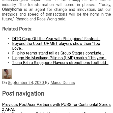
industry. The transformation will come in phases. “Today,
Ohmyhome
is an agent for change and innovation, but our
methods and speed of transactions will be the norm in the
future,” Rhonda and Race Wong said.
Related Posts:
DITO Caps Off the Year with Philippines' Fastest…
Beyond the Court: UPMBT players show their “Top
Love…
Filipino teams stand tall as Group Stages conclude…
Linggo Ng Musikang Pilipino (LMP) marks 11th year…
Tiong Bahru Singapore Flavours strengthens foothold…
On
September 24, 2020
By
Marco Dennis
Post navigation
Previous Post
Acer Partners with PUBG for Continental Series
2 APAC