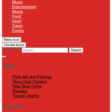
Music
Entertainment
Movie
Food
Sport
Travel
Events
Menu Icon
Circular focus
Search for:
Search
Tags
'Piliin Mo ang Pilipinas
"Boys Over Flowers
"Way Back Home
“Aswang
“Spooky Nights
Popular