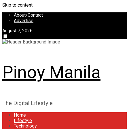
Skip to content
About/Contact
Advertise
August 7, 2026
Pinoy Manila
The Digital Lifestyle
Home
Lifestyle
Technology