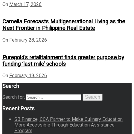
On
March 17, 2026
Camella Forecasts Multigenerational Living as the
Next Frontier in Philippine Real Estate
On
February 28, 2026
Puregold’s retailtainment finds greater purpose by
funding ‘last mile’ schools
On
February 19, 2026
Search
Search for:
Search
Recent Posts
SB Finance, CCA Partner to Make Culinary Education
More Accessible Through Education Assistance
Program