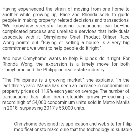
Having experienced the strain of moving from one home to
another while growing up, Race and Rhonda seek to guide
people in making property-related decisions and transactions.
“We knowhow stressful housing transactions can be—the
complicated process and unreliable services that individuals
associate with it, Ohmyhome Chief Product Officer Race
Wong points out. “Buying or selling a house is a very big
commitment; we want to help people do it right.”
And now, Ohmyhome wants to help Filipinos do it right. For
Rhonda Wong, the expansion is a timely move for both
Ohmyhome and the Philippine real estate industry.
“The Philippines is a growing market,” she explains. “In the
last three years, Manila has seen an increase in condominium
property prices of 11.9% each year on average. The number of
transactions has also been steadily growing—reaching a
record high of 54,000 condominium units sold in Metro Manila
in 2018, surpassing 2017’s 53,000 units.
Ohmyhome designed its application and website for Fili
modificationsto make sure that the technology is suitable