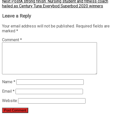
Next Post
A strong finish: Nursing student and fitness coach
hailed as Century Tuna Everybod Superbod 2020 winners
Leave a Reply
Your email address will not be published.
Required fields are
marked
*
Comment
*
Name
*
Email
*
Website