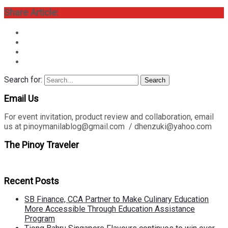
Share Article:
Search for:
Search
Email Us
For event invitation, product review and collaboration, email
us at pinoymanilablog@gmail.com / dhenzuki@yahoo.com
The Pinoy Traveler
Recent Posts
SB Finance, CCA Partner to Make Culinary Education
More Accessible Through Education Assistance
Program