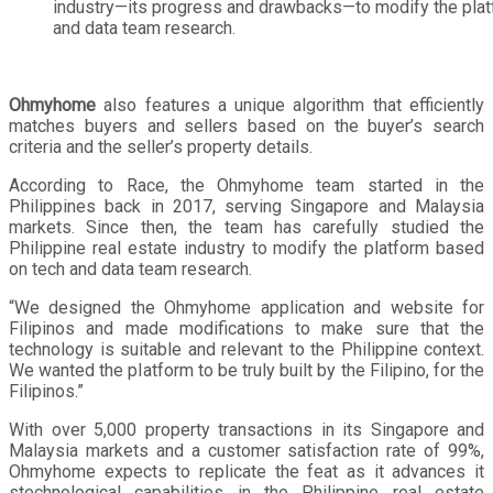
industry—its progress and drawbacks—to modify the pla
and data team research.
Ohmyhome
also features a unique algorithm that efficiently
matches buyers and sellers based on the buyer’s search
criteria and the seller’s property details.
According to Race, the Ohmyhome team started in the
Philippines back in 2017, serving Singapore and Malaysia
markets. Since then, the team has carefully studied the
Philippine real estate industry to modify the platform based
on tech and data team research.
“We designed the Ohmyhome application and website for
Filipinos and made modifications to make sure that the
technology is suitable and relevant to the Philippine context.
We wanted the platform to be truly built by the Filipino, for the
Filipinos.”
With over 5,000 property transactions in its Singapore and
Malaysia markets and a customer satisfaction rate of 99%,
Ohmyhome expects to replicate the feat as it advances it
stechnological capabilities in the Philippine real estate