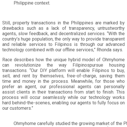
Philippine context.
Still, property transactions in the Philippines are marked by
drawbacks such as a lack of transparency, untrustworthy
agents, slow feedback, and decentralized services. “With the
country’s huge population, the only way to provide transparent
and reliable services to Filipinos is through our advanced
technology combined with our offline services,” Rhonda says.
Race describes how the unique hybrid model of Ohmyhome
can revolutionize the way Filipinospursue housing
transactions. “Our DIY platform will enable Filipinos to buy,
sell, and rent by themselves, free-of-charge, saving them
time and money in the process. Meanwhile, for those who
prefer an agent, our professional agents can personally
assist clients in their transactions from start to finish. This
process will occur seamlessly while our technology works
hard behind-the-scenes, enabling our agents to fully focus on
our customers.”
Ohmyhome carefully studied the growing market of the Ph