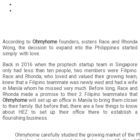
Lifestyle
Why the Philippines? Leading proptech startup
Ohmyhome shares the reason behind its incursion into
the country
According to
Ohmyhome
founders, sisters Race and Rhonda
Wong, the decision to expand into the Philippines started
simply: with love.
Back in 2016 when the proptech startup team in Singapore
only had less than ten people, two members were Filipino.
Race and Rhonda, who loved and valued their growing team,
knew that a Filipino teammate was newly wed and had a wife
in Manila whom he missed very much. Before long, Race and
Rhonda made a promise to their 2 Filipino teammates that
Ohmyhome
will set up an office in Manila to bring them closer
to their family. But before that, there are a few things to know
about HEZ to set up their office there to establish a
flourishing business.
Ohmyhome carefully studied the growing market of the Ph