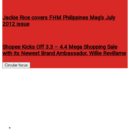
Jackie Rice covers FHM Philippines Mag’s July
2012 issue
Shopee Kicks Off 3.3 – 4.4 Mega Shopping Sale
with its Newest Brand Ambassador, Willie Revillame
Circular focus
Why the Philippines? Leading
proptech startup Ohmyhome
shares the reason behind its
incursion into the country
Home