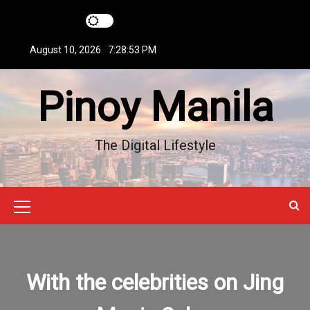
S
k
i
August 10, 2026
7:28:53 PM
p
t
Pinoy Manila
o
c
o
n
The Digital Lifestyle
t
e
n
t
M
e
n
With the celebrities on Jing
u
I