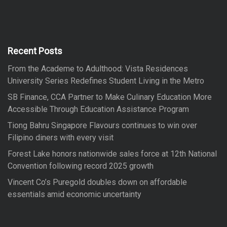
r
r
c
h
c
h
f
Recent Posts
o
From the Academe to Adulthood: Vista Residences
r
University Series Redefines Student Living in the Metro
:
SB Finance, CCA Partner to Make Culinary Education More
Accessible Through Education Assistance Program
Tiong Bahru Singapore Flavours continues to win over
Filipino diners with every visit
Forest Lake honors nationwide sales force at 12th National
Convention following record 2025 growth
Vincent Co’s Puregold doubles down on affordable
essentials amid economic uncertainty