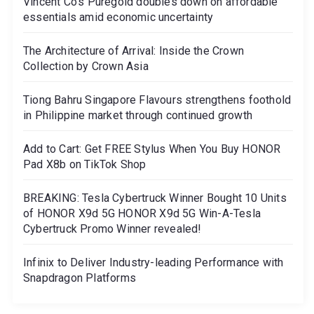
Vincent Co’s Puregold doubles down on affordable
essentials amid economic uncertainty
The Architecture of Arrival: Inside the Crown
Collection by Crown Asia
Tiong Bahru Singapore Flavours strengthens foothold
in Philippine market through continued growth
Add to Cart: Get FREE Stylus When You Buy HONOR
Pad X8b on TikTok Shop
BREAKING: Tesla Cybertruck Winner Bought 10 Units
of HONOR X9d 5G HONOR X9d 5G Win-A-Tesla
Cybertruck Promo Winner revealed!
Infinix to Deliver Industry-leading Performance with
Snapdragon Platforms