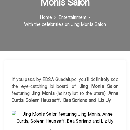
Monis Salon
c
o
Home
Entertainment
With the celebrities on Jing Monis Salon
n
If you pass by EDSA Guadalupe, you’ll definitely see
the eye-catching billboard of
Jing Monis Salon
featuring
Jing Monis
(hairstylist to the stars),
Anne
Curtis, Solenn Heussaff, Bea Soriano and Liz Uy
.