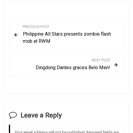
P
PREVIOUS POST
Philippine All Stars presents zombie flash
o
mob at RWM
s
NEXT POST
t
Dingdong Dantes graces Belo Men!
n
a
v
Leave a Reply
i
g
Your email address will not be published.
Required fields are