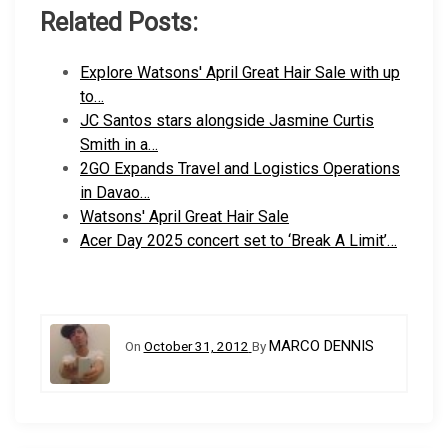
Related Posts:
Explore Watsons' April Great Hair Sale with up
to…
JC Santos stars alongside Jasmine Curtis
Smith in a…
2GO Expands Travel and Logistics Operations
in Davao…
Watsons' April Great Hair Sale
Acer Day 2025 concert set to ‘Break A Limit’…
MARCO DENNIS
On
October 31, 2012
By