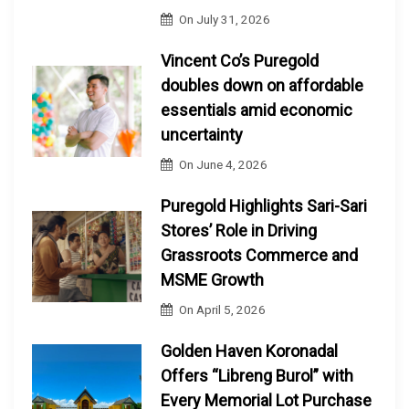
On
July 31, 2026
Vincent Co’s Puregold
doubles down on affordable
essentials amid economic
uncertainty
On
June 4, 2026
Puregold Highlights Sari-Sari
Stores’ Role in Driving
Grassroots Commerce and
MSME Growth
On
April 5, 2026
Golden Haven Koronadal
Offers “Libreng Burol” with
Every Memorial Lot Purchase