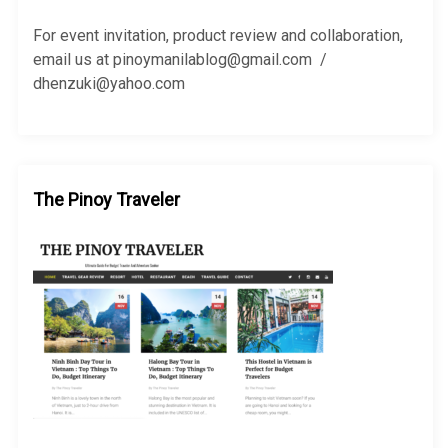
o
r
For event invitation, product review and collaboration,
:
email us at pinoymanilablog@gmail.com /
dhenzuki@yahoo.com
The Pinoy Traveler