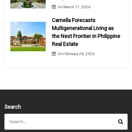
On
March 17, 2026
Camella Forecasts
Multigenerational Living as
the Next Frontier in Philippine
Real Estate
On
February 28, 2026
Search
S
S
e
e
a
a