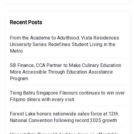
Recent Posts
From the Academe to Adulthood: Vista Residences
University Series Redefines Student Living in the
Metro
SB Finance, CCA Partner to Make Culinary Education
More Accessible Through Education Assistance
Program
Tiong Bahru Singapore Flavours continues to win over
Filipino diners with every visit
Forest Lake honors nationwide sales force at 12th
National Convention following record 2025 growth