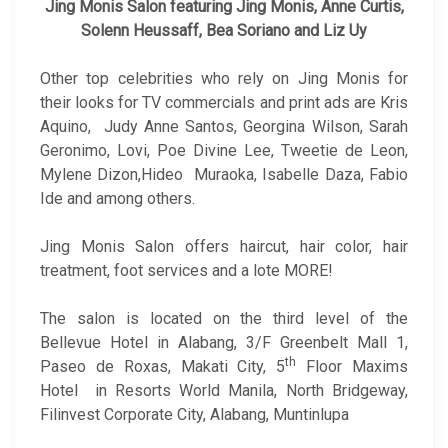
Jing Monis Salon featuring Jing Monis, Anne Curtis,
Solenn Heussaff, Bea Soriano and Liz Uy
Other top celebrities who rely on Jing Monis for
their looks for TV commercials and print ads are Kris
Aquino, Judy Anne Santos, Georgina Wilson, Sarah
Geronimo, Lovi, Poe Divine Lee, Tweetie de Leon,
Mylene Dizon,Hideo Muraoka, Isabelle Daza, Fabio
Ide and among others.
Jing Monis Salon offers haircut, hair color, hair
treatment, foot services and a lote MORE!
The salon is located on the third level of the
Bellevue Hotel in Alabang, 3/F Greenbelt Mall 1,
th
Paseo de Roxas, Makati City, 5
Floor Maxims
Hotel in Resorts World Manila, North Bridgeway,
Filinvest Corporate City, Alabang, Muntinlupa