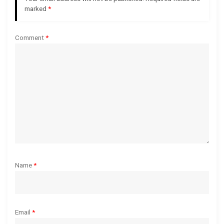
marked
*
a
Comment
*
t
i
o
n
Name
*
Email
*