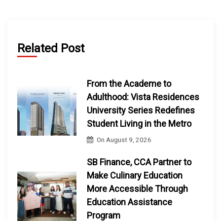
Related Post
From the Academe to
Adulthood: Vista Residences
University Series Redefines
Student Living in the Metro
On
August 9, 2026
SB Finance, CCA Partner to
Make Culinary Education
More Accessible Through
Education Assistance
Program